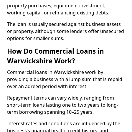
property purchases, equipment investment,
working capital, or refinancing existing debts.
The loan is usually secured against business assets
or property, although some lenders offer unsecured
options for smaller sums.
How Do Commercial Loans in
Warwickshire Work?
Commercial loans in Warwickshire work by
providing a business with a lump sum that is repaid
over an agreed period with interest.
Repayment terms can vary widely, ranging from
short-term loans lasting one to two years to long-
term borrowing spanning 10–25 years.
Interest rates and conditions are influenced by the
business’s financial health, credit history, and