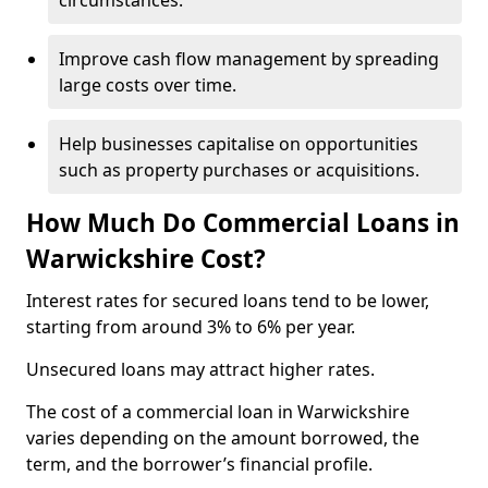
circumstances.
Improve cash flow management by spreading
large costs over time.
Help businesses capitalise on opportunities
such as property purchases or acquisitions.
How Much Do Commercial Loans in
Warwickshire Cost?
Interest rates for secured loans tend to be lower,
starting from around 3% to 6% per year.
Unsecured loans may attract higher rates.
The cost of a commercial loan in Warwickshire
varies depending on the amount borrowed, the
term, and the borrower’s financial profile.