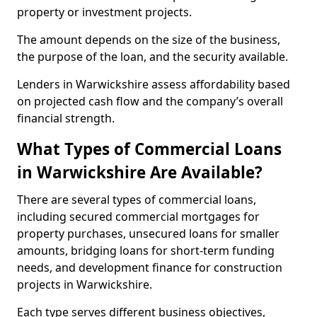
property or investment projects.
The amount depends on the size of the business,
the purpose of the loan, and the security available.
Lenders in Warwickshire assess affordability based
on projected cash flow and the company’s overall
financial strength.
What Types of Commercial Loans
in Warwickshire Are Available?
There are several types of commercial loans,
including secured commercial mortgages for
property purchases, unsecured loans for smaller
amounts, bridging loans for short-term funding
needs, and development finance for construction
projects in Warwickshire.
Each type serves different business objectives,