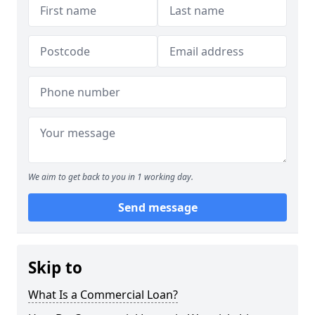
We aim to get back to you in 1 working day.
Send message
Skip to
What Is a Commercial Loan?