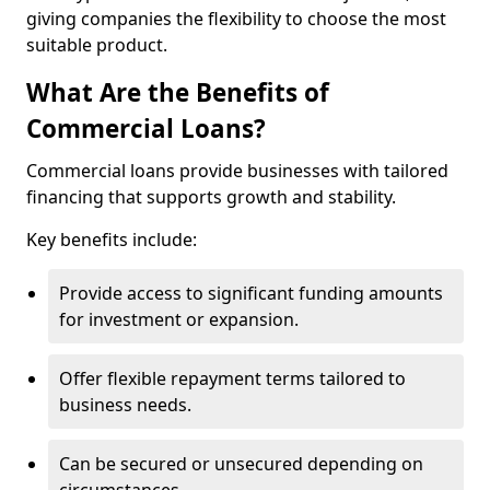
giving companies the flexibility to choose the most
suitable product.
What Are the Benefits of
Commercial Loans?
Commercial loans provide businesses with tailored
financing that supports growth and stability.
Key benefits include:
Provide access to significant funding amounts
for investment or expansion.
Offer flexible repayment terms tailored to
business needs.
Can be secured or unsecured depending on