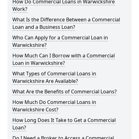
How Do Commercial Loans in Warwickshire
Work?
What Is the Difference Between a Commercial
Loan and a Business Loan?
Who Can Apply for a Commercial Loan in
Warwickshire?
How Much Can I Borrow with a Commercial
Loan in Warwickshire?
What Types of Commercial Loans in
Warwickshire Are Available?
What Are the Benefits of Commercial Loans?
How Much Do Commercial Loans in
Warwickshire Cost?
How Long Does It Take to Get a Commercial
Loan?
Do I Need a Broker to Access a Commercial