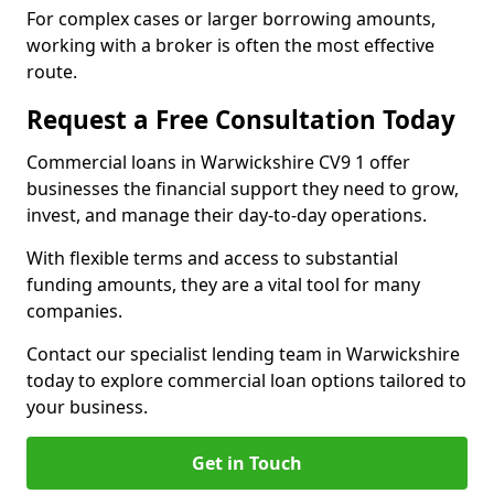
For complex cases or larger borrowing amounts,
working with a broker is often the most effective
route.
Request a Free Consultation Today
Commercial loans in Warwickshire CV9 1 offer
businesses the financial support they need to grow,
invest, and manage their day-to-day operations.
With flexible terms and access to substantial
funding amounts, they are a vital tool for many
companies.
Contact our specialist lending team in Warwickshire
today to explore commercial loan options tailored to
your business.
Get in Touch