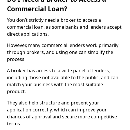
Commercial Loan?
You don’t strictly need a broker to access a
commercial loan, as some banks and lenders accept
direct applications.
However, many commercial lenders work primarily
through brokers, and using one can simplify the
process.
A broker has access to a wide panel of lenders,
including those not available to the public, and can
match your business with the most suitable
product.
They also help structure and present your
application correctly, which can improve your
chances of approval and secure more competitive
terms.