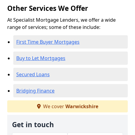
Other Services We Offer
At Specialist Mortgage Lenders, we offer a wide
range of services; some of these include:
First Time Buyer Mortgages
Buy to Let Mortgages
Secured Loans
Bridging Finance
We cover
Warwickshire
Get in touch