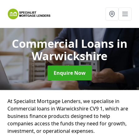
Commercial Loans
in
Warwickshire
Enquire Now
At Specialist Mortgage Lenders, we specialise in
Commercial loans in Warwickshire CV9 1, which are
business finance products designed to help
companies access the funds they need for growth,
investment, or operational expenses.