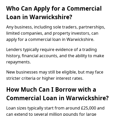
Who Can Apply for a Commercial
Loan in Warwickshire?
Any business, including sole traders, partnerships,
limited companies, and property investors, can
apply for a commercial loan in Warwickshire.
Lenders typically require evidence of a trading
history, financial accounts, and the ability to make
repayments.
New businesses may still be eligible, but may face
stricter criteria or higher interest rates.
How Much Can I Borrow with a
Commercial Loan in Warwickshire?
Loan sizes typically start from around £25,000 and
can extend to several million pounds for large