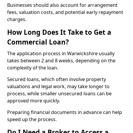
Businesses should also account for arrangement
fees, valuation costs, and potential early repayment
charges.
How Long Does It Take to Get a
Commercial Loan?
The application process in Warwickshire usually
takes between 2 and 8 weeks, depending on the
complexity of the loan.
Secured loans, which often involve property
valuations and legal work, may take longer to
process, while smaller unsecured loans can be
approved more quickly.
Preparing financial documents in advance can help
speed up the process.
Do I Need a Broker to Access a