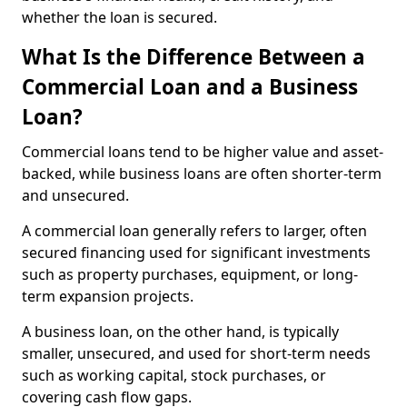
whether the loan is secured.
What Is the Difference Between a
Commercial Loan and a Business
Loan?
Commercial loans tend to be higher value and asset-
backed, while business loans are often shorter-term
and unsecured.
A commercial loan generally refers to larger, often
secured financing used for significant investments
such as property purchases, equipment, or long-
term expansion projects.
A business loan, on the other hand, is typically
smaller, unsecured, and used for short-term needs
such as working capital, stock purchases, or
covering cash flow gaps.