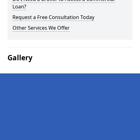
Loan?
Request a Free Consultation Today
Other Services We Offer
Gallery