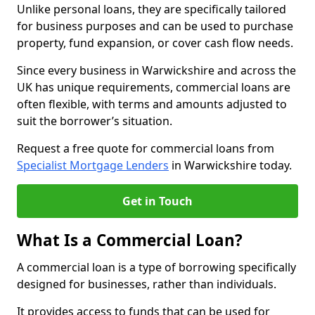
Unlike personal loans, they are specifically tailored
for business purposes and can be used to purchase
property, fund expansion, or cover cash flow needs.
Since every business in Warwickshire and across the
UK has unique requirements, commercial loans are
often flexible, with terms and amounts adjusted to
suit the borrower’s situation.
Request a free quote for commercial loans from
Specialist Mortgage Lenders
in Warwickshire today.
Get in Touch
What Is a Commercial Loan?
A commercial loan is a type of borrowing specifically
designed for businesses, rather than individuals.
It provides access to funds that can be used for