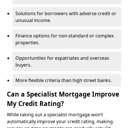
Solutions for borrowers with adverse credit or
unusual income.
Finance options for non-standard or complex
properties.
Opportunities for expatriates and overseas
buyers.
More flexible criteria than high street banks.
Can a Specialist Mortgage Improve
My Credit Rating?
While taking out a specialist mortgage won’t
automatically improve your credit rating, making