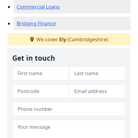
Commercial Loans
Bridging Finance
We cover
Ely
(Cambridgeshire)
Get in touch