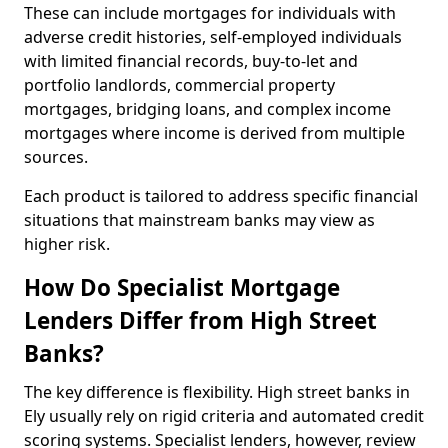
These can include mortgages for individuals with
adverse credit histories, self-employed individuals
with limited financial records, buy-to-let and
portfolio landlords, commercial property
mortgages, bridging loans, and complex income
mortgages where income is derived from multiple
sources.
Each product is tailored to address specific financial
situations that mainstream banks may view as
higher risk.
How Do Specialist Mortgage
Lenders Differ from High Street
Banks?
The key difference is flexibility. High street banks in
Ely usually rely on rigid criteria and automated credit
scoring systems. Specialist lenders, however, review