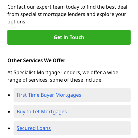
Contact our expert team today to find the best deal
from specialist mortgage lenders and explore your
options.
Get in Touch
Other Services We Offer
At Specialist Mortgage Lenders, we offer a wide
range of services; some of these include:
First Time Buyer Mortgages
Buy to Let Mortgages
Secured Loans