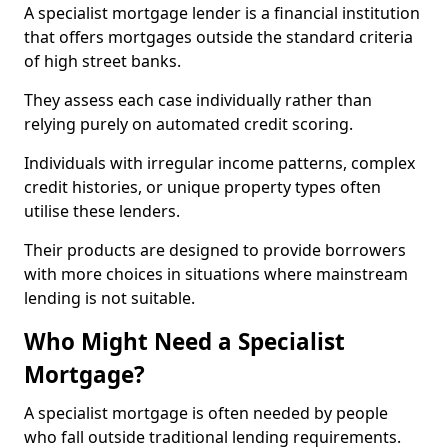
A specialist mortgage lender is a financial institution
that offers mortgages outside the standard criteria
of high street banks.
They assess each case individually rather than
relying purely on automated credit scoring.
Individuals with irregular income patterns, complex
credit histories, or unique property types often
utilise these lenders.
Their products are designed to provide borrowers
with more choices in situations where mainstream
lending is not suitable.
Who Might Need a Specialist
Mortgage?
A specialist mortgage is often needed by people
who fall outside traditional lending requirements.