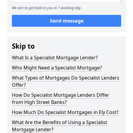
We aim to get back to you in 1 working day.
Send message
Skip to
What Is a Specialist Mortgage Lender?
Who Might Need a Specialist Mortgage?
What Types of Mortgages Do Specialist Lenders
Offer?
How Do Specialist Mortgage Lenders Differ
from High Street Banks?
How Much Do Specialist Mortgages in Ely Cost?
What Are the Benefits of Using a Specialist
Mortgage Lender?