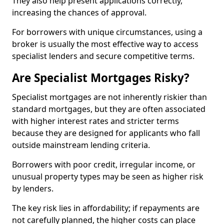
They also help present applications correctly,
increasing the chances of approval.
For borrowers with unique circumstances, using a
broker is usually the most effective way to access
specialist lenders and secure competitive terms.
Are Specialist Mortgages Risky?
Specialist mortgages are not inherently riskier than
standard mortgages, but they are often associated
with higher interest rates and stricter terms
because they are designed for applicants who fall
outside mainstream lending criteria.
Borrowers with poor credit, irregular income, or
unusual property types may be seen as higher risk
by lenders.
The key risk lies in affordability; if repayments are
not carefully planned, the higher costs can place