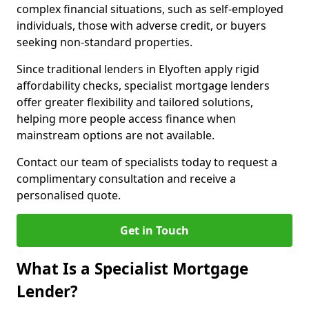
complex financial situations, such as self-employed
individuals, those with adverse credit, or buyers
seeking non-standard properties.
Since traditional lenders in Elyoften apply rigid
affordability checks, specialist mortgage lenders
offer greater flexibility and tailored solutions,
helping more people access finance when
mainstream options are not available.
Contact our team of specialists today to request a
complimentary consultation and receive a
personalised quote.
Get in Touch
What Is a Specialist Mortgage
Lender?