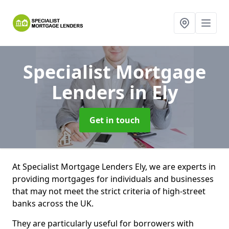
Specialist Mortgage
Lenders
in Ely
Get in touch
At Specialist Mortgage Lenders Ely, we are experts in
providing mortgages for individuals and businesses
that may not meet the strict criteria of high-street
banks across the UK.
They are particularly useful for borrowers with