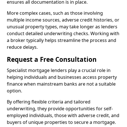
ensures all documentation is in place.
More complex cases, such as those involving
multiple income sources, adverse credit histories, or
unusual property types, may take longer as lenders
conduct detailed underwriting checks. Working with
a broker typically helps streamline the process and
reduce delays.
Request a Free Consultation
Specialist mortgage lenders play a crucial role in
helping individuals and businesses access property
finance when mainstream banks are not a suitable
option.
By offering flexible criteria and tailored
underwriting, they provide opportunities for self-
employed individuals, those with adverse credit, and
buyers of unique properties to secure a mortgage.