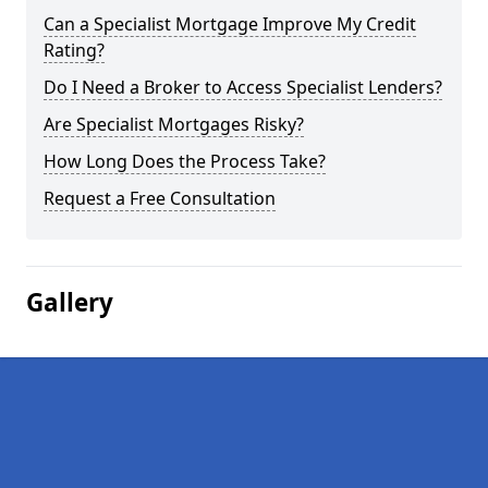
Can a Specialist Mortgage Improve My Credit
Rating?
Do I Need a Broker to Access Specialist Lenders?
Are Specialist Mortgages Risky?
How Long Does the Process Take?
Request a Free Consultation
Gallery