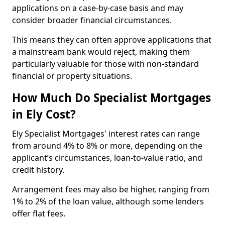
applications on a case-by-case basis and may
consider broader financial circumstances.
This means they can often approve applications that
a mainstream bank would reject, making them
particularly valuable for those with non-standard
financial or property situations.
How Much Do Specialist Mortgages
in Ely Cost?
Ely Specialist Mortgages' interest rates can range
from around 4% to 8% or more, depending on the
applicant’s circumstances, loan-to-value ratio, and
credit history.
Arrangement fees may also be higher, ranging from
1% to 2% of the loan value, although some lenders
offer flat fees.