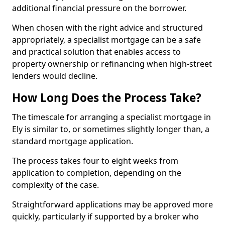
additional financial pressure on the borrower.
When chosen with the right advice and structured
appropriately, a specialist mortgage can be a safe
and practical solution that enables access to
property ownership or refinancing when high-street
lenders would decline.
How Long Does the Process Take?
The timescale for arranging a specialist mortgage in
Ely is similar to, or sometimes slightly longer than, a
standard mortgage application.
The process takes four to eight weeks from
application to completion, depending on the
complexity of the case.
Straightforward applications may be approved more
quickly, particularly if supported by a broker who