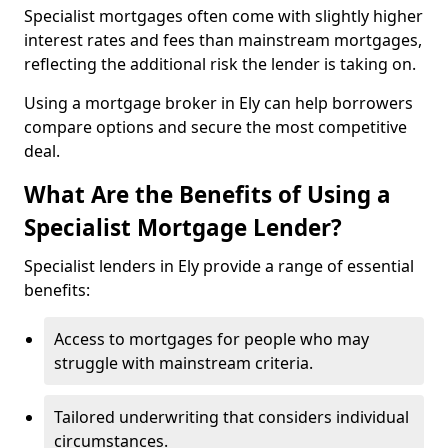
Specialist mortgages often come with slightly higher
interest rates and fees than mainstream mortgages,
reflecting the additional risk the lender is taking on.
Using a mortgage broker in Ely can help borrowers
compare options and secure the most competitive
deal.
What Are the Benefits of Using a
Specialist Mortgage Lender?
Specialist lenders in Ely provide a range of essential
benefits:
Access to mortgages for people who may
struggle with mainstream criteria.
Tailored underwriting that considers individual
circumstances.