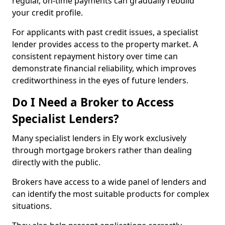
regular, on-time payments can gradually rebuild
your credit profile.
For applicants with past credit issues, a specialist
lender provides access to the property market. A
consistent repayment history over time can
demonstrate financial reliability, which improves
creditworthiness in the eyes of future lenders.
Do I Need a Broker to Access
Specialist Lenders?
Many specialist lenders in Ely work exclusively
through mortgage brokers rather than dealing
directly with the public.
Brokers have access to a wide panel of lenders and
can identify the most suitable products for complex
situations.