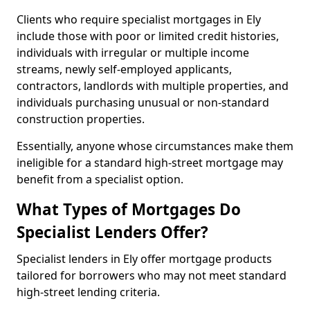
Clients who require specialist mortgages in Ely
include those with poor or limited credit histories,
individuals with irregular or multiple income
streams, newly self-employed applicants,
contractors, landlords with multiple properties, and
individuals purchasing unusual or non-standard
construction properties.
Essentially, anyone whose circumstances make them
ineligible for a standard high-street mortgage may
benefit from a specialist option.
What Types of Mortgages Do
Specialist Lenders Offer?
Specialist lenders in Ely offer mortgage products
tailored for borrowers who may not meet standard
high-street lending criteria.