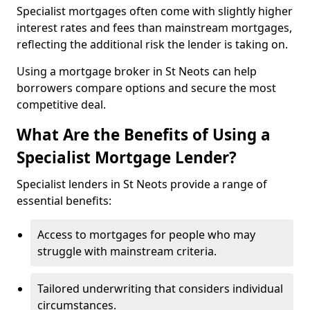
Specialist mortgages often come with slightly higher
interest rates and fees than mainstream mortgages,
reflecting the additional risk the lender is taking on.
Using a mortgage broker in St Neots can help
borrowers compare options and secure the most
competitive deal.
What Are the Benefits of Using a
Specialist Mortgage Lender?
Specialist lenders in St Neots provide a range of
essential benefits:
Access to mortgages for people who may
struggle with mainstream criteria.
Tailored underwriting that considers individual
circumstances.