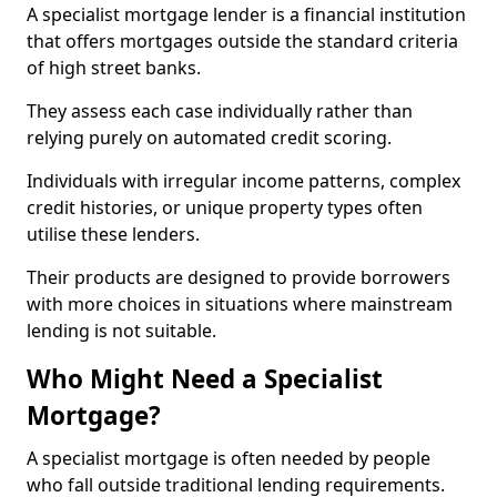
A specialist mortgage lender is a financial institution
that offers mortgages outside the standard criteria
of high street banks.
They assess each case individually rather than
relying purely on automated credit scoring.
Individuals with irregular income patterns, complex
credit histories, or unique property types often
utilise these lenders.
Their products are designed to provide borrowers
with more choices in situations where mainstream
lending is not suitable.
Who Might Need a Specialist
Mortgage?
A specialist mortgage is often needed by people
who fall outside traditional lending requirements.