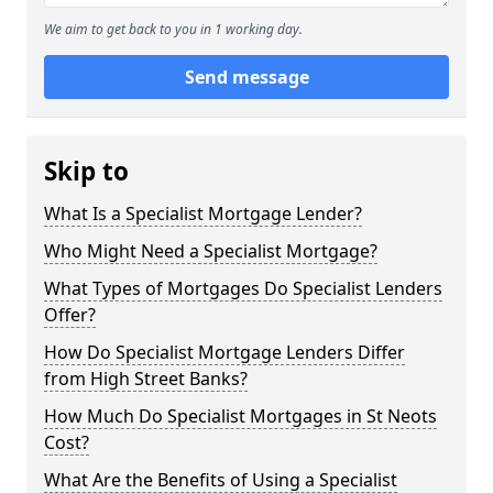
We aim to get back to you in 1 working day.
Send message
Skip to
What Is a Specialist Mortgage Lender?
Who Might Need a Specialist Mortgage?
What Types of Mortgages Do Specialist Lenders
Offer?
How Do Specialist Mortgage Lenders Differ
from High Street Banks?
How Much Do Specialist Mortgages in St Neots
Cost?
What Are the Benefits of Using a Specialist