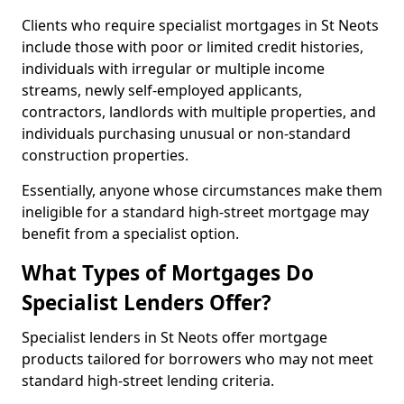
Clients who require specialist mortgages in St Neots
include those with poor or limited credit histories,
individuals with irregular or multiple income
streams, newly self-employed applicants,
contractors, landlords with multiple properties, and
individuals purchasing unusual or non-standard
construction properties.
Essentially, anyone whose circumstances make them
ineligible for a standard high-street mortgage may
benefit from a specialist option.
What Types of Mortgages Do
Specialist Lenders Offer?
Specialist lenders in St Neots offer mortgage
products tailored for borrowers who may not meet
standard high-street lending criteria.