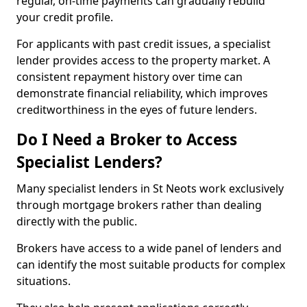
regular, on-time payments can gradually rebuild
your credit profile.
For applicants with past credit issues, a specialist
lender provides access to the property market. A
consistent repayment history over time can
demonstrate financial reliability, which improves
creditworthiness in the eyes of future lenders.
Do I Need a Broker to Access
Specialist Lenders?
Many specialist lenders in St Neots work exclusively
through mortgage brokers rather than dealing
directly with the public.
Brokers have access to a wide panel of lenders and
can identify the most suitable products for complex
situations.