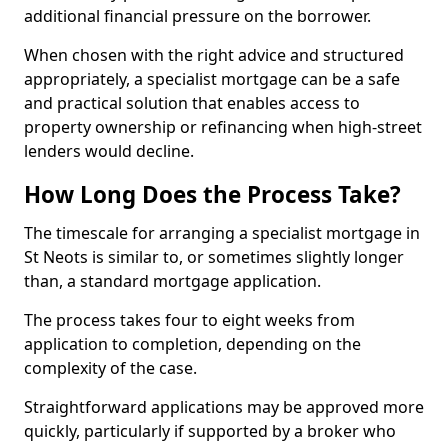
additional financial pressure on the borrower.
When chosen with the right advice and structured
appropriately, a specialist mortgage can be a safe
and practical solution that enables access to
property ownership or refinancing when high-street
lenders would decline.
How Long Does the Process Take?
The timescale for arranging a specialist mortgage in
St Neots is similar to, or sometimes slightly longer
than, a standard mortgage application.
The process takes four to eight weeks from
application to completion, depending on the
complexity of the case.
Straightforward applications may be approved more
quickly, particularly if supported by a broker who