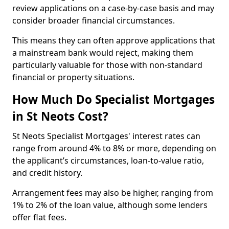
review applications on a case-by-case basis and may
consider broader financial circumstances.
This means they can often approve applications that
a mainstream bank would reject, making them
particularly valuable for those with non-standard
financial or property situations.
How Much Do Specialist Mortgages
in St Neots Cost?
St Neots Specialist Mortgages' interest rates can
range from around 4% to 8% or more, depending on
the applicant’s circumstances, loan-to-value ratio,
and credit history.
Arrangement fees may also be higher, ranging from
1% to 2% of the loan value, although some lenders
offer flat fees.