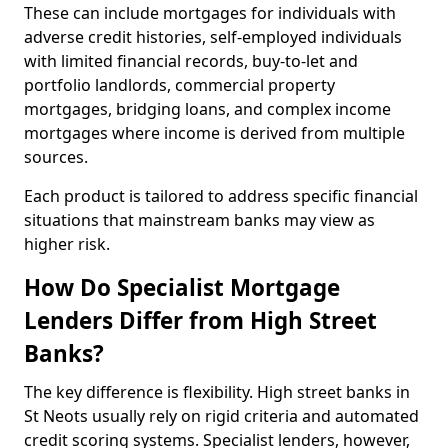
These can include mortgages for individuals with
adverse credit histories, self-employed individuals
with limited financial records, buy-to-let and
portfolio landlords, commercial property
mortgages, bridging loans, and complex income
mortgages where income is derived from multiple
sources.
Each product is tailored to address specific financial
situations that mainstream banks may view as
higher risk.
How Do Specialist Mortgage
Lenders Differ from High Street
Banks?
The key difference is flexibility. High street banks in
St Neots usually rely on rigid criteria and automated
credit scoring systems. Specialist lenders, however,