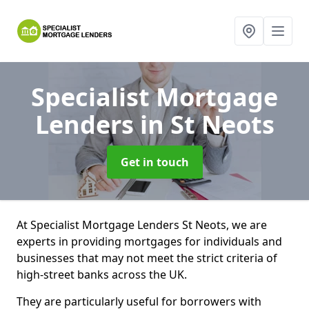
Specialist Mortgage
Lenders
in St Neots
Get in touch
At Specialist Mortgage Lenders St Neots, we are
experts in providing mortgages for individuals and
businesses that may not meet the strict criteria of
high-street banks across the UK.
They are particularly useful for borrowers with