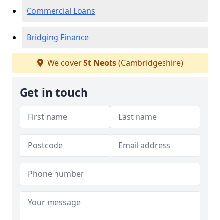
Commercial Loans
Bridging Finance
We cover
St Neots
(Cambridgeshire)
Get in touch