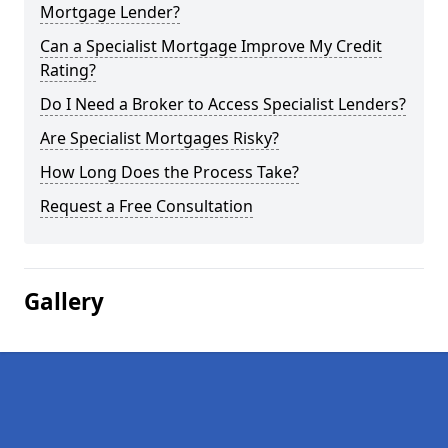
Mortgage Lender?
Can a Specialist Mortgage Improve My Credit
Rating?
Do I Need a Broker to Access Specialist Lenders?
Are Specialist Mortgages Risky?
How Long Does the Process Take?
Request a Free Consultation
Gallery