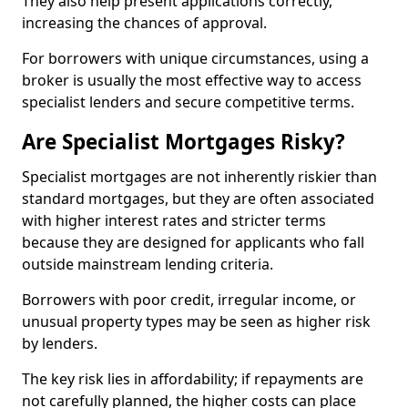
They also help present applications correctly,
increasing the chances of approval.
For borrowers with unique circumstances, using a
broker is usually the most effective way to access
specialist lenders and secure competitive terms.
Are Specialist Mortgages Risky?
Specialist mortgages are not inherently riskier than
standard mortgages, but they are often associated
with higher interest rates and stricter terms
because they are designed for applicants who fall
outside mainstream lending criteria.
Borrowers with poor credit, irregular income, or
unusual property types may be seen as higher risk
by lenders.
The key risk lies in affordability; if repayments are
not carefully planned, the higher costs can place