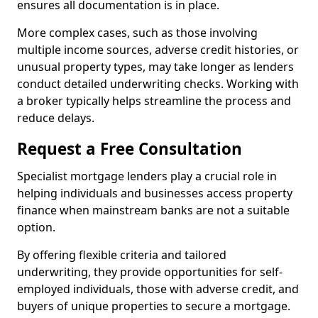
ensures all documentation is in place.
More complex cases, such as those involving
multiple income sources, adverse credit histories, or
unusual property types, may take longer as lenders
conduct detailed underwriting checks. Working with
a broker typically helps streamline the process and
reduce delays.
Request a Free Consultation
Specialist mortgage lenders play a crucial role in
helping individuals and businesses access property
finance when mainstream banks are not a suitable
option.
By offering flexible criteria and tailored
underwriting, they provide opportunities for self-
employed individuals, those with adverse credit, and
buyers of unique properties to secure a mortgage.