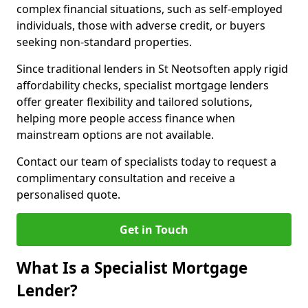
complex financial situations, such as self-employed
individuals, those with adverse credit, or buyers
seeking non-standard properties.
Since traditional lenders in St Neotsoften apply rigid
affordability checks, specialist mortgage lenders
offer greater flexibility and tailored solutions,
helping more people access finance when
mainstream options are not available.
Contact our team of specialists today to request a
complimentary consultation and receive a
personalised quote.
Get in Touch
What Is a Specialist Mortgage
Lender?