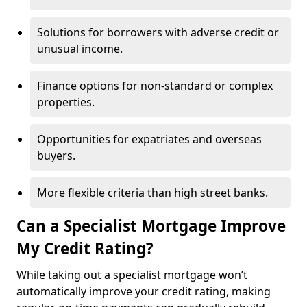
Solutions for borrowers with adverse credit or
unusual income.
Finance options for non-standard or complex
properties.
Opportunities for expatriates and overseas
buyers.
More flexible criteria than high street banks.
Can a Specialist Mortgage Improve
My Credit Rating?
While taking out a specialist mortgage won’t
automatically improve your credit rating, making