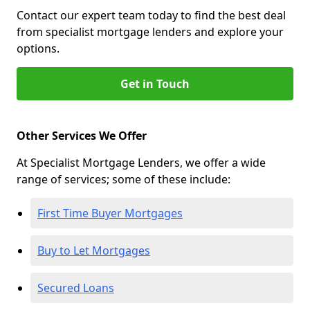
Contact our expert team today to find the best deal
from specialist mortgage lenders and explore your
options.
Get in Touch
Other Services We Offer
At Specialist Mortgage Lenders, we offer a wide
range of services; some of these include:
First Time Buyer Mortgages
Buy to Let Mortgages
Secured Loans