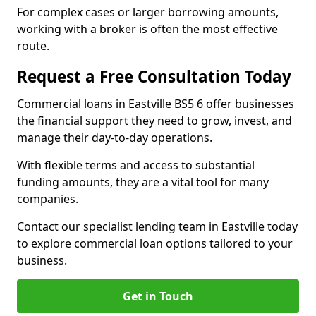
For complex cases or larger borrowing amounts,
working with a broker is often the most effective
route.
Request a Free Consultation Today
Commercial loans in Eastville BS5 6 offer businesses
the financial support they need to grow, invest, and
manage their day-to-day operations.
With flexible terms and access to substantial
funding amounts, they are a vital tool for many
companies.
Contact our specialist lending team in Eastville today
to explore commercial loan options tailored to your
business.
Get in Touch