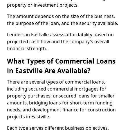
property or investment projects.
The amount depends on the size of the business,
the purpose of the loan, and the security available.
Lenders in Eastville assess affordability based on
projected cash flow and the company’s overall
financial strength.
What Types of Commercial Loans
in Eastville Are Available?
There are several types of commercial loans,
including secured commercial mortgages for
property purchases, unsecured loans for smaller
amounts, bridging loans for short-term funding
needs, and development finance for construction
projects in Eastville.
Each type serves different business objectives,