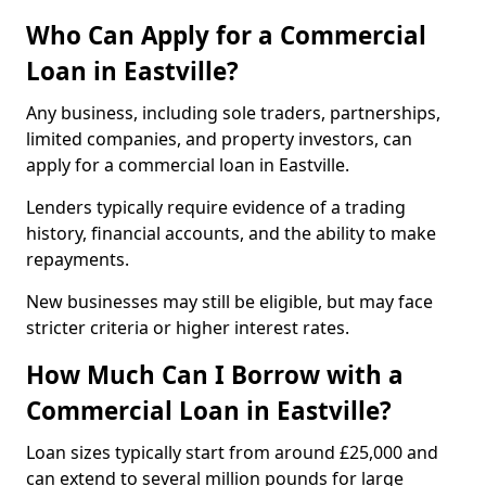
Who Can Apply for a Commercial
Loan in Eastville?
Any business, including sole traders, partnerships,
limited companies, and property investors, can
apply for a commercial loan in Eastville.
Lenders typically require evidence of a trading
history, financial accounts, and the ability to make
repayments.
New businesses may still be eligible, but may face
stricter criteria or higher interest rates.
How Much Can I Borrow with a
Commercial Loan in Eastville?
Loan sizes typically start from around £25,000 and
can extend to several million pounds for large