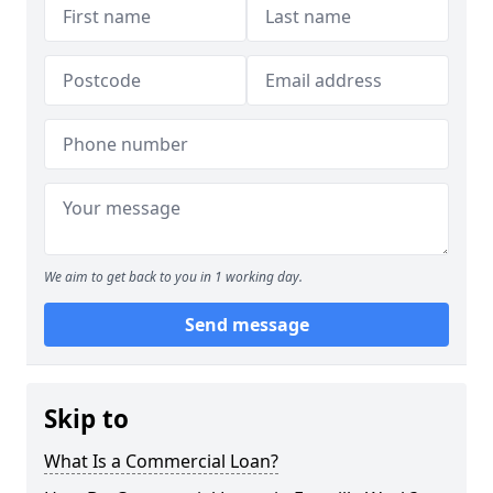
We aim to get back to you in 1 working day.
Send message
Skip to
What Is a Commercial Loan?