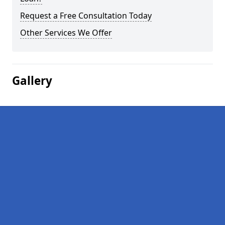
Request a Free Consultation Today
Other Services We Offer
Gallery