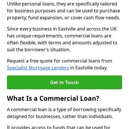
Unlike personal loans, they are specifically tailored
for business purposes and can be used to purchase
property, fund expansion, or cover cash flow needs.
Since every business in Eastville and across the UK
has unique requirements, commercial loans are
often flexible, with terms and amounts adjusted to
suit the borrower’s situation.
Request a free quote for commercial loans from
Specialist Mortgage Lenders
in Eastville today.
Get in Touch
What Is a Commercial Loan?
A commercial loan is a type of borrowing specifically
designed for businesses, rather than individuals.
It provides access to funds that can be used for