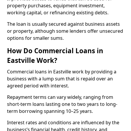
property purchases, equipment investment,
working capital, or refinancing existing debts.
The loan is usually secured against business assets
or property, although some lenders offer unsecured
options for smaller sums.
How Do Commercial Loans in
Eastville Work?
Commercial loans in Eastville work by providing a
business with a lump sum that is repaid over an
agreed period with interest.
Repayment terms can vary widely, ranging from
short-term loans lasting one to two years to long-
term borrowing spanning 10–25 years.
Interest rates and conditions are influenced by the
business’s financial health, credit history, and