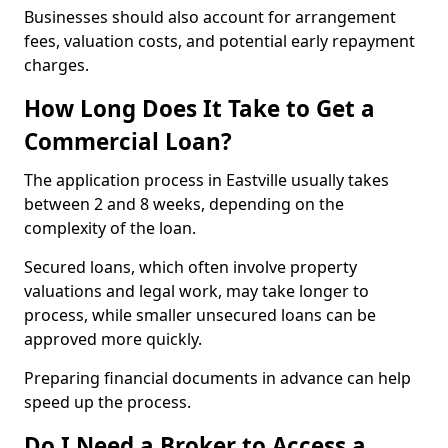
Businesses should also account for arrangement
fees, valuation costs, and potential early repayment
charges.
How Long Does It Take to Get a
Commercial Loan?
The application process in Eastville usually takes
between 2 and 8 weeks, depending on the
complexity of the loan.
Secured loans, which often involve property
valuations and legal work, may take longer to
process, while smaller unsecured loans can be
approved more quickly.
Preparing financial documents in advance can help
speed up the process.
Do I Need a Broker to Access a