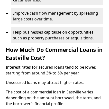
circumstances.
Improve cash flow management by spreading
large costs over time.
Help businesses capitalise on opportunities
such as property purchases or acquisitions.
How Much Do Commercial Loans in
Eastville Cost?
Interest rates for secured loans tend to be lower,
starting from around 3% to 6% per year.
Unsecured loans may attract higher rates.
The cost of a commercial loan in Eastville varies
depending on the amount borrowed, the term, and
the borrower’s financial profile.