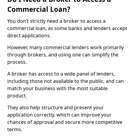
Commercial Loan?
You don’t strictly need a broker to access a
commercial loan, as some banks and lenders accept
direct applications.
However, many commercial lenders work primarily
through brokers, and using one can simplify the
process.
A broker has access to a wide panel of lenders,
including those not available to the public, and can
match your business with the most suitable
product.
They also help structure and present your
application correctly, which can improve your
chances of approval and secure more competitive
terms.