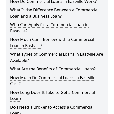
How Do Commercial Loans in Eastville Work?
What Is the Difference Between a Commercial
Loan and a Business Loan?
Who Can Apply for a Commercial Loan in
Eastville?
How Much Can I Borrow with a Commercial
Loan in Eastville?
What Types of Commercial Loans in Eastville Are
Available?
What Are the Benefits of Commercial Loans?
How Much Do Commercial Loans in Eastville
Cost?
How Long Does It Take to Get a Commercial
Loan?
Do I Need a Broker to Access a Commercial
Loan?