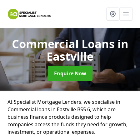
Commercial Loans
in
Eastville
Enquire Now
At Specialist Mortgage Lenders, we specialise in
Commercial loans in Eastville BS5 6, which are
business finance products designed to help
companies access the funds they need for growth,
investment, or operational expenses.