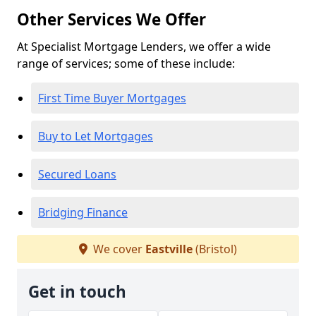
Other Services We Offer
At Specialist Mortgage Lenders, we offer a wide
range of services; some of these include:
First Time Buyer Mortgages
Buy to Let Mortgages
Secured Loans
Bridging Finance
We cover
Eastville
(Bristol)
Get in touch