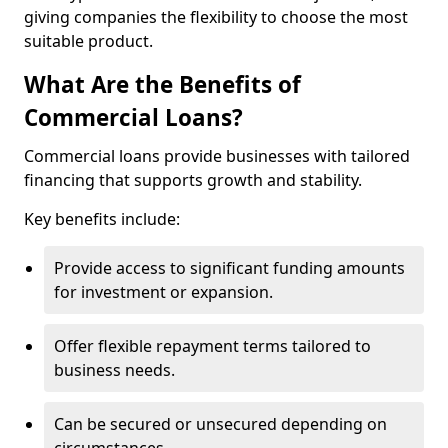
giving companies the flexibility to choose the most
suitable product.
What Are the Benefits of
Commercial Loans?
Commercial loans provide businesses with tailored
financing that supports growth and stability.
Key benefits include:
Provide access to significant funding amounts
for investment or expansion.
Offer flexible repayment terms tailored to
business needs.
Can be secured or unsecured depending on