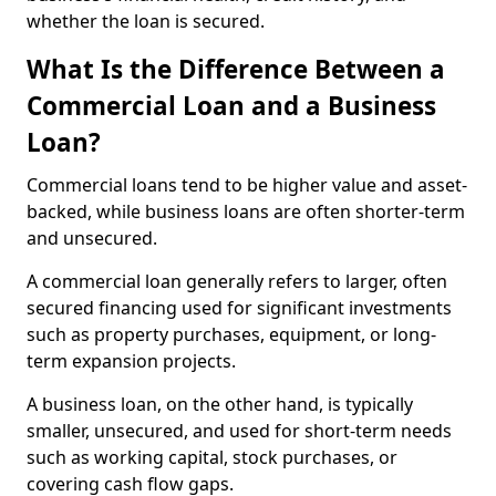
whether the loan is secured.
What Is the Difference Between a
Commercial Loan and a Business
Loan?
Commercial loans tend to be higher value and asset-
backed, while business loans are often shorter-term
and unsecured.
A commercial loan generally refers to larger, often
secured financing used for significant investments
such as property purchases, equipment, or long-
term expansion projects.
A business loan, on the other hand, is typically
smaller, unsecured, and used for short-term needs
such as working capital, stock purchases, or
covering cash flow gaps.