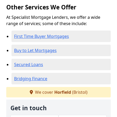
Other Services We Offer
At Specialist Mortgage Lenders, we offer a wide
range of services; some of these include:
First Time Buyer Mortgages
Buy to Let Mortgages
Secured Loans
Bridging Finance
We cover
Horfield
(Bristol)
Get in touch