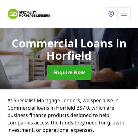
Commercial Loans
in
Horfield
Enquire Now
At Specialist Mortgage Lenders, we specialise in
Commercial loans in Horfield BS7 0, which are
business finance products designed to help
companies access the funds they need for growth,
investment, or operational expenses.