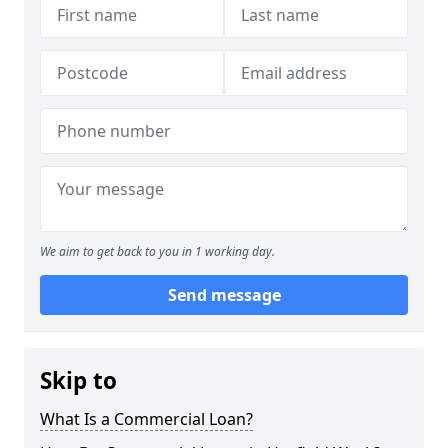
We aim to get back to you in 1 working day.
Send message
Skip to
What Is a Commercial Loan?