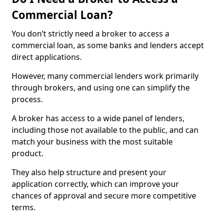
Commercial Loan?
You don’t strictly need a broker to access a
commercial loan, as some banks and lenders accept
direct applications.
However, many commercial lenders work primarily
through brokers, and using one can simplify the
process.
A broker has access to a wide panel of lenders,
including those not available to the public, and can
match your business with the most suitable
product.
They also help structure and present your
application correctly, which can improve your
chances of approval and secure more competitive
terms.