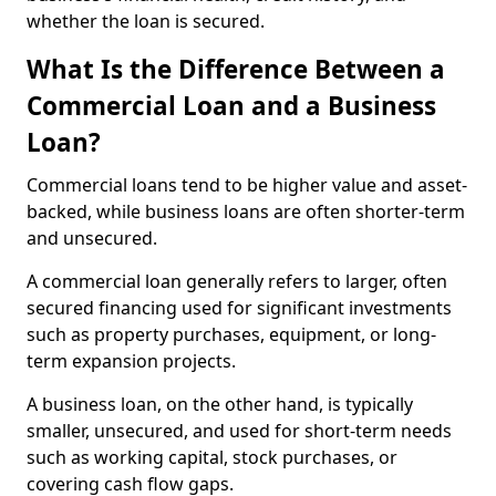
whether the loan is secured.
What Is the Difference Between a
Commercial Loan and a Business
Loan?
Commercial loans tend to be higher value and asset-
backed, while business loans are often shorter-term
and unsecured.
A commercial loan generally refers to larger, often
secured financing used for significant investments
such as property purchases, equipment, or long-
term expansion projects.
A business loan, on the other hand, is typically
smaller, unsecured, and used for short-term needs
such as working capital, stock purchases, or
covering cash flow gaps.