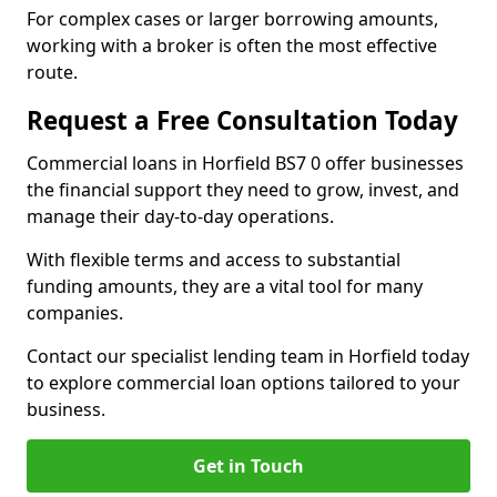
For complex cases or larger borrowing amounts,
working with a broker is often the most effective
route.
Request a Free Consultation Today
Commercial loans in Horfield BS7 0 offer businesses
the financial support they need to grow, invest, and
manage their day-to-day operations.
With flexible terms and access to substantial
funding amounts, they are a vital tool for many
companies.
Contact our specialist lending team in Horfield today
to explore commercial loan options tailored to your
business.
Get in Touch