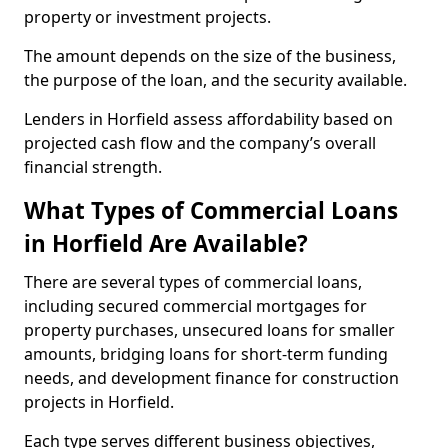
property or investment projects.
The amount depends on the size of the business,
the purpose of the loan, and the security available.
Lenders in Horfield assess affordability based on
projected cash flow and the company’s overall
financial strength.
What Types of Commercial Loans
in Horfield Are Available?
There are several types of commercial loans,
including secured commercial mortgages for
property purchases, unsecured loans for smaller
amounts, bridging loans for short-term funding
needs, and development finance for construction
projects in Horfield.
Each type serves different business objectives,