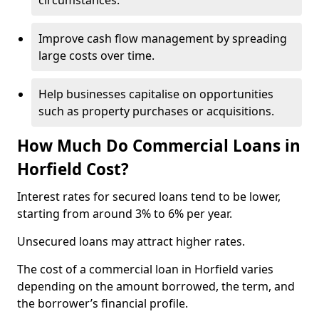
circumstances.
Improve cash flow management by spreading
large costs over time.
Help businesses capitalise on opportunities
such as property purchases or acquisitions.
How Much Do Commercial Loans in
Horfield Cost?
Interest rates for secured loans tend to be lower,
starting from around 3% to 6% per year.
Unsecured loans may attract higher rates.
The cost of a commercial loan in Horfield varies
depending on the amount borrowed, the term, and
the borrower’s financial profile.