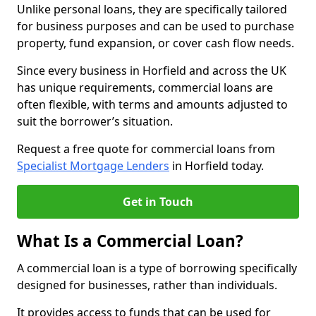
Unlike personal loans, they are specifically tailored
for business purposes and can be used to purchase
property, fund expansion, or cover cash flow needs.
Since every business in Horfield and across the UK
has unique requirements, commercial loans are
often flexible, with terms and amounts adjusted to
suit the borrower’s situation.
Request a free quote for commercial loans from
Specialist Mortgage Lenders
in Horfield today.
Get in Touch
What Is a Commercial Loan?
A commercial loan is a type of borrowing specifically
designed for businesses, rather than individuals.
It provides access to funds that can be used for