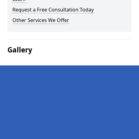
Request a Free Consultation Today
Other Services We Offer
Gallery