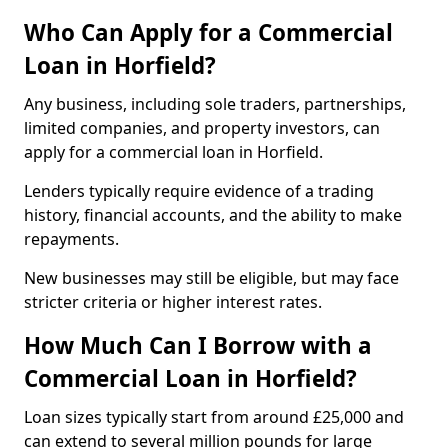
Who Can Apply for a Commercial
Loan in Horfield?
Any business, including sole traders, partnerships,
limited companies, and property investors, can
apply for a commercial loan in Horfield.
Lenders typically require evidence of a trading
history, financial accounts, and the ability to make
repayments.
New businesses may still be eligible, but may face
stricter criteria or higher interest rates.
How Much Can I Borrow with a
Commercial Loan in Horfield?
Loan sizes typically start from around £25,000 and
can extend to several million pounds for large