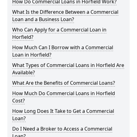
How Do Commercial Loans in Horfield Work?
What Is the Difference Between a Commercial
Loan and a Business Loan?
Who Can Apply for a Commercial Loan in
Horfield?
How Much Can I Borrow with a Commercial
Loan in Horfield?
What Types of Commercial Loans in Horfield Are
Available?
What Are the Benefits of Commercial Loans?
How Much Do Commercial Loans in Horfield
Cost?
How Long Does It Take to Get a Commercial
Loan?
Do I Need a Broker to Access a Commercial
Loan?