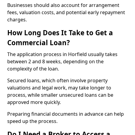
Businesses should also account for arrangement
fees, valuation costs, and potential early repayment
charges.
How Long Does It Take to Get a
Commercial Loan?
The application process in Horfield usually takes
between 2 and 8 weeks, depending on the
complexity of the loan.
Secured loans, which often involve property
valuations and legal work, may take longer to
process, while smaller unsecured loans can be
approved more quickly.
Preparing financial documents in advance can help
speed up the process.
Do I Need a Broker to Access a