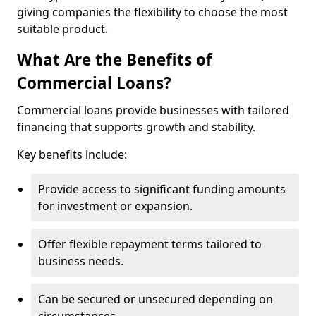
giving companies the flexibility to choose the most
suitable product.
What Are the Benefits of
Commercial Loans?
Commercial loans provide businesses with tailored
financing that supports growth and stability.
Key benefits include:
Provide access to significant funding amounts
for investment or expansion.
Offer flexible repayment terms tailored to
business needs.
Can be secured or unsecured depending on