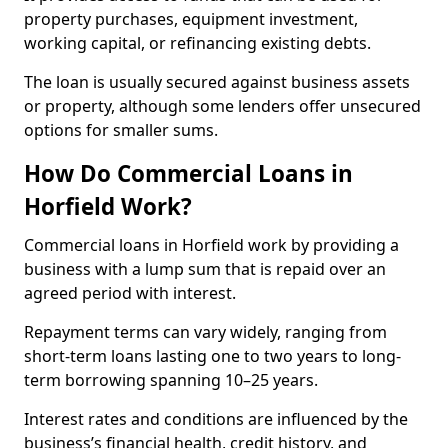
property purchases, equipment investment,
working capital, or refinancing existing debts.
The loan is usually secured against business assets
or property, although some lenders offer unsecured
options for smaller sums.
How Do Commercial Loans in
Horfield Work?
Commercial loans in Horfield work by providing a
business with a lump sum that is repaid over an
agreed period with interest.
Repayment terms can vary widely, ranging from
short-term loans lasting one to two years to long-
term borrowing spanning 10–25 years.
Interest rates and conditions are influenced by the
business’s financial health, credit history, and