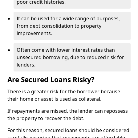
poor credit histories.
It can be used for a wide range of purposes,
from debt consolidation to property
improvements.
Often come with lower interest rates than
unsecured borrowing, due to reduced risk for
lenders.
Are Secured Loans Risky?
There is a greater risk for the borrower because
their home or asset is used as collateral.
If repayments are missed, the lender can repossess
the property to recover the debt.
For this reason, secured loans should be considered
carefully, ensuring that repayments are affordable