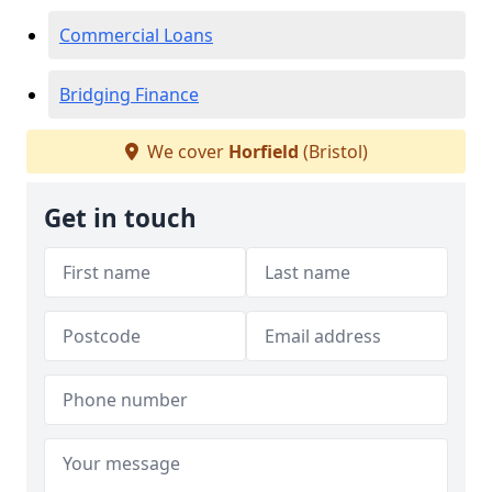
Commercial Loans
Bridging Finance
We cover
Horfield
(Bristol)
Get in touch