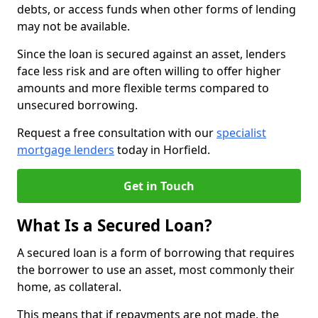
debts, or access funds when other forms of lending
may not be available.
Since the loan is secured against an asset, lenders
face less risk and are often willing to offer higher
amounts and more flexible terms compared to
unsecured borrowing.
Request a free consultation with our
specialist
mortgage lenders
today in Horfield.
Get in Touch
What Is a Secured Loan?
A secured loan is a form of borrowing that requires
the borrower to use an asset, most commonly their
home, as collateral.
This means that if repayments are not made, the