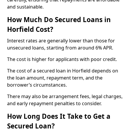
and sustainable.
How Much Do Secured Loans in
Horfield Cost?
Interest rates are generally lower than those for
unsecured loans, starting from around 6% APR.
The cost is higher for applicants with poor credit.
The cost of a secured loan in Horfield depends on
the loan amount, repayment term, and the
borrower’s circumstances.
There may also be arrangement fees, legal charges,
and early repayment penalties to consider.
How Long Does It Take to Get a
Secured Loan?