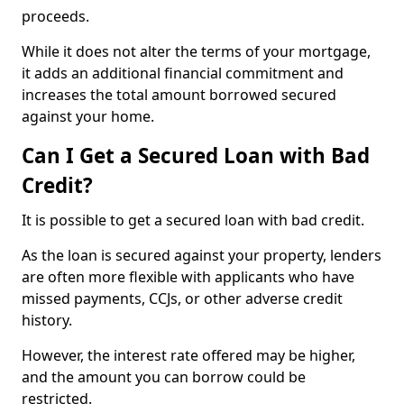
proceeds.
While it does not alter the terms of your mortgage,
it adds an additional financial commitment and
increases the total amount borrowed secured
against your home.
Can I Get a Secured Loan with Bad
Credit?
It is possible to get a secured loan with bad credit.
As the loan is secured against your property, lenders
are often more flexible with applicants who have
missed payments, CCJs, or other adverse credit
history.
However, the interest rate offered may be higher,
and the amount you can borrow could be
restricted.