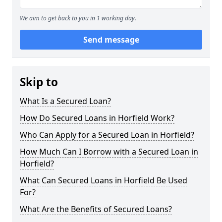
We aim to get back to you in 1 working day.
Send message
Skip to
What Is a Secured Loan?
How Do Secured Loans in Horfield Work?
Who Can Apply for a Secured Loan in Horfield?
How Much Can I Borrow with a Secured Loan in
Horfield?
What Can Secured Loans in Horfield Be Used
For?
What Are the Benefits of Secured Loans?