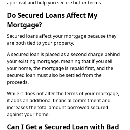
approval and help you secure better terms.
Do Secured Loans Affect My
Mortgage?
Secured loans affect your mortgage because they
are both tied to your property.
A secured loan is placed as a second charge behind
your existing mortgage, meaning that if you sell
your home, the mortgage is repaid first, and the
secured loan must also be settled from the
proceeds.
While it does not alter the terms of your mortgage,
it adds an additional financial commitment and
increases the total amount borrowed secured
against your home.
Can I Get a Secured Loan with Bad