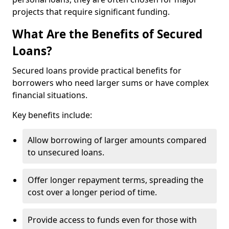
projects that require significant funding.
What Are the Benefits of Secured
Loans?
Secured loans provide practical benefits for
borrowers who need larger sums or have complex
financial situations.
Key benefits include:
Allow borrowing of larger amounts compared
to unsecured loans.
Offer longer repayment terms, spreading the
cost over a longer period of time.
Provide access to funds even for those with