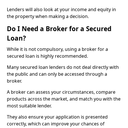
Lenders will also look at your income and equity in
the property when making a decision.
Do I Need a Broker for a Secured
Loan?
While it is not compulsory, using a broker for a
secured loan is highly recommended.
Many secured loan lenders do not deal directly with
the public and can only be accessed through a
broker.
A broker can assess your circumstances, compare
products across the market, and match you with the
most suitable lender.
They also ensure your application is presented
correctly, which can improve your chances of