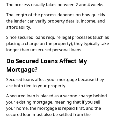
The process usually takes between 2 and 4 weeks.
The length of the process depends on how quickly
the lender can verify property details, income, and
affordability.
Since secured loans require legal processes (such as
placing a charge on the property), they typically take
longer than unsecured personal loans.
Do Secured Loans Affect My
Mortgage?
Secured loans affect your mortgage because they
are both tied to your property.
A secured loan is placed as a second charge behind
your existing mortgage, meaning that if you sell
your home, the mortgage is repaid first, and the
secured loan must also be settled from the