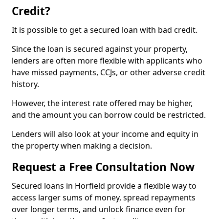
Credit?
It is possible to get a secured loan with bad credit.
Since the loan is secured against your property,
lenders are often more flexible with applicants who
have missed payments, CCJs, or other adverse credit
history.
However, the interest rate offered may be higher,
and the amount you can borrow could be restricted.
Lenders will also look at your income and equity in
the property when making a decision.
Request a Free Consultation Now
Secured loans in Horfield provide a flexible way to
access larger sums of money, spread repayments
over longer terms, and unlock finance even for