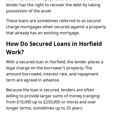
lender has the right to recover the debt by taking
possession of the asset.
These loans are sometimes referred to as second
charge mortgages when secured against a property
that already has an existing mortgage.
How Do Secured Loans in Horfield
Work?
With a secured loan in Horfield, the lender places a
legal charge on the borrower’s property. The
amount borrowed, interest rate, and repayment
term are agreed in advance.
Because the loan is secured, lenders are often
willing to provide larger sums of money (ranging
from £10,000 up to £250,000 or more) and over
longer terms, sometimes up to 25 years.