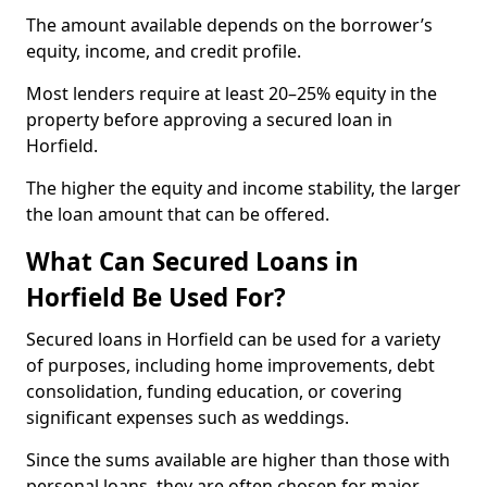
The amount available depends on the borrower’s
equity, income, and credit profile.
Most lenders require at least 20–25% equity in the
property before approving a secured loan in
Horfield.
The higher the equity and income stability, the larger
the loan amount that can be offered.
What Can Secured Loans in
Horfield Be Used For?
Secured loans in Horfield can be used for a variety
of purposes, including home improvements, debt
consolidation, funding education, or covering
significant expenses such as weddings.
Since the sums available are higher than those with
personal loans, they are often chosen for major