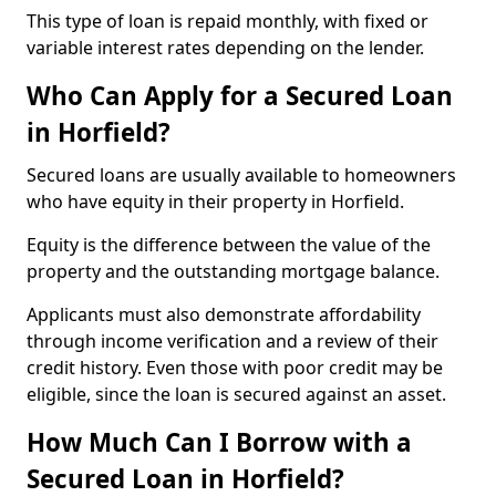
This type of loan is repaid monthly, with fixed or
variable interest rates depending on the lender.
Who Can Apply for a Secured Loan
in Horfield?
Secured loans are usually available to homeowners
who have equity in their property in Horfield.
Equity is the difference between the value of the
property and the outstanding mortgage balance.
Applicants must also demonstrate affordability
through income verification and a review of their
credit history. Even those with poor credit may be
eligible, since the loan is secured against an asset.
How Much Can I Borrow with a
Secured Loan in Horfield?