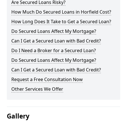
Are Secured Loans Risky?
How Much Do Secured Loans in Horfield Cost?
How Long Does It Take to Get a Secured Loan?
Do Secured Loans Affect My Mortgage?
Can I Get a Secured Loan with Bad Credit?
Do I Need a Broker for a Secured Loan?
Do Secured Loans Affect My Mortgage?
Can I Get a Secured Loan with Bad Credit?
Request a Free Consultation Now
Other Services We Offer
Gallery