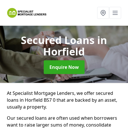
Secured Loans
in
Horfield
Enquire Now
At Specialist Mortgage Lenders, we offer secured
loans in Horfield BS7 0 that are backed by an asset,
usually a property.
Our secured loans are often used when borrowers
want to raise larger sums of money, consolidate