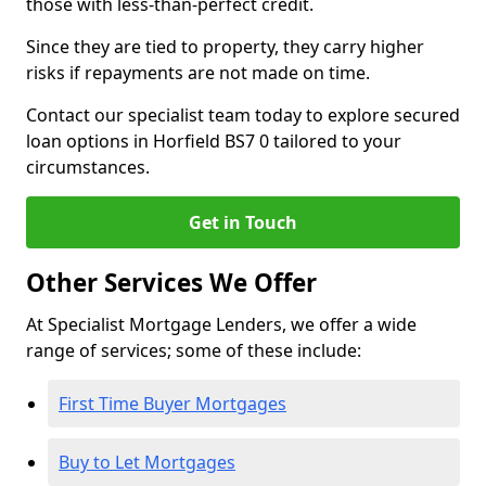
those with less-than-perfect credit.
Since they are tied to property, they carry higher
risks if repayments are not made on time.
Contact our specialist team today to explore secured
loan options in Horfield BS7 0 tailored to your
circumstances.
Get in Touch
Other Services We Offer
At Specialist Mortgage Lenders, we offer a wide
range of services; some of these include:
First Time Buyer Mortgages
Buy to Let Mortgages