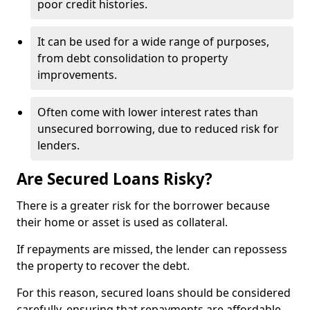
poor credit histories.
It can be used for a wide range of purposes,
from debt consolidation to property
improvements.
Often come with lower interest rates than
unsecured borrowing, due to reduced risk for
lenders.
Are Secured Loans Risky?
There is a greater risk for the borrower because
their home or asset is used as collateral.
If repayments are missed, the lender can repossess
the property to recover the debt.
For this reason, secured loans should be considered
carefully, ensuring that repayments are affordable