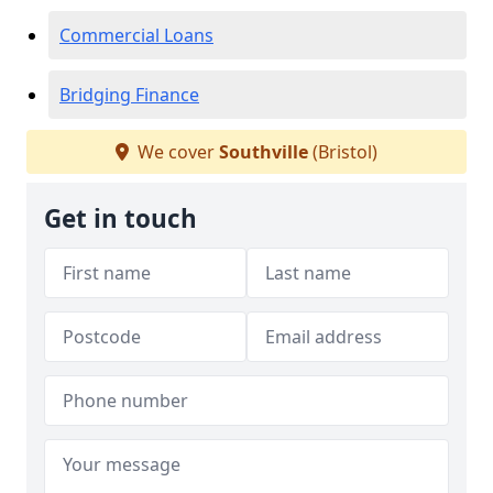
Commercial Loans
Bridging Finance
We cover
Southville
(Bristol)
Get in touch