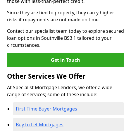
those with less-than-perfect credit.
Since they are tied to property, they carry higher
risks if repayments are not made on time.
Contact our specialist team today to explore secured
loan options in Southville BS3 1 tailored to your
circumstances.
Get in Touch
Other Services We Offer
At Specialist Mortgage Lenders, we offer a wide
range of services; some of these include:
First Time Buyer Mortgages
Buy to Let Mortgages