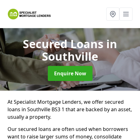
Secured Loans
in
Southville
Enquire Now
At Specialist Mortgage Lenders, we offer secured
loans in Southville BS3 1 that are backed by an asset,
usually a property.
Our secured loans are often used when borrowers
want to raise larger sums of money, consolidate