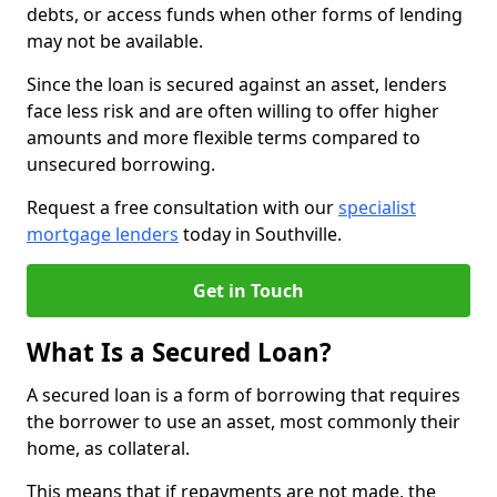
debts, or access funds when other forms of lending
may not be available.
Since the loan is secured against an asset, lenders
face less risk and are often willing to offer higher
amounts and more flexible terms compared to
unsecured borrowing.
Request a free consultation with our
specialist
mortgage lenders
today in Southville.
Get in Touch
What Is a Secured Loan?
A secured loan is a form of borrowing that requires
the borrower to use an asset, most commonly their
home, as collateral.
This means that if repayments are not made, the