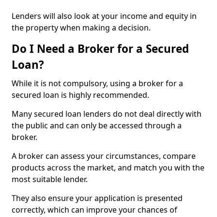
Lenders will also look at your income and equity in
the property when making a decision.
Do I Need a Broker for a Secured
Loan?
While it is not compulsory, using a broker for a
secured loan is highly recommended.
Many secured loan lenders do not deal directly with
the public and can only be accessed through a
broker.
A broker can assess your circumstances, compare
products across the market, and match you with the
most suitable lender.
They also ensure your application is presented
correctly, which can improve your chances of