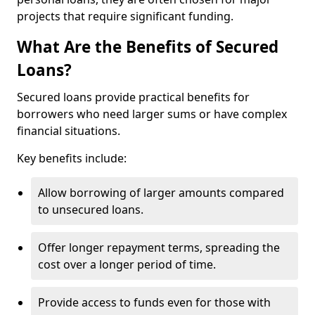
projects that require significant funding.
What Are the Benefits of Secured
Loans?
Secured loans provide practical benefits for
borrowers who need larger sums or have complex
financial situations.
Key benefits include:
Allow borrowing of larger amounts compared
to unsecured loans.
Offer longer repayment terms, spreading the
cost over a longer period of time.
Provide access to funds even for those with