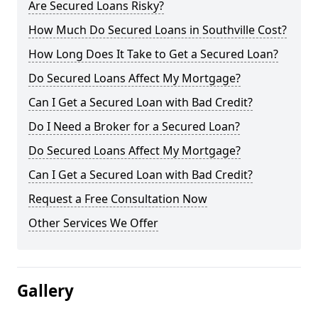
Are Secured Loans Risky?
How Much Do Secured Loans in Southville Cost?
How Long Does It Take to Get a Secured Loan?
Do Secured Loans Affect My Mortgage?
Can I Get a Secured Loan with Bad Credit?
Do I Need a Broker for a Secured Loan?
Do Secured Loans Affect My Mortgage?
Can I Get a Secured Loan with Bad Credit?
Request a Free Consultation Now
Other Services We Offer
Gallery