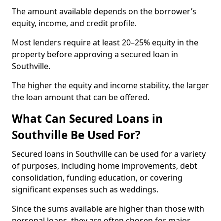
The amount available depends on the borrower’s
equity, income, and credit profile.
Most lenders require at least 20–25% equity in the
property before approving a secured loan in
Southville.
The higher the equity and income stability, the larger
the loan amount that can be offered.
What Can Secured Loans in
Southville Be Used For?
Secured loans in Southville can be used for a variety
of purposes, including home improvements, debt
consolidation, funding education, or covering
significant expenses such as weddings.
Since the sums available are higher than those with
personal loans, they are often chosen for major