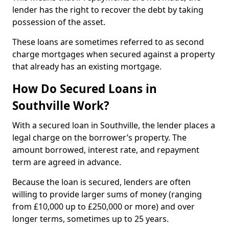
lender has the right to recover the debt by taking
possession of the asset.
These loans are sometimes referred to as second
charge mortgages when secured against a property
that already has an existing mortgage.
How Do Secured Loans in
Southville Work?
With a secured loan in Southville, the lender places a
legal charge on the borrower’s property. The
amount borrowed, interest rate, and repayment
term are agreed in advance.
Because the loan is secured, lenders are often
willing to provide larger sums of money (ranging
from £10,000 up to £250,000 or more) and over
longer terms, sometimes up to 25 years.