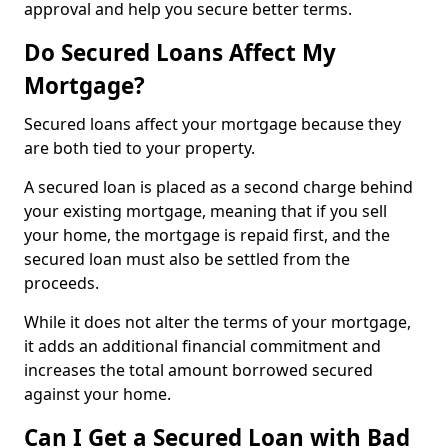
approval and help you secure better terms.
Do Secured Loans Affect My
Mortgage?
Secured loans affect your mortgage because they
are both tied to your property.
A secured loan is placed as a second charge behind
your existing mortgage, meaning that if you sell
your home, the mortgage is repaid first, and the
secured loan must also be settled from the
proceeds.
While it does not alter the terms of your mortgage,
it adds an additional financial commitment and
increases the total amount borrowed secured
against your home.
Can I Get a Secured Loan with Bad