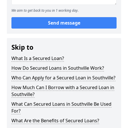
We aim to get back to you in 1 working day.
Send message
Skip to
What Is a Secured Loan?
How Do Secured Loans in Southville Work?
Who Can Apply for a Secured Loan in Southville?
How Much Can I Borrow with a Secured Loan in
Southville?
What Can Secured Loans in Southville Be Used
For?
What Are the Benefits of Secured Loans?