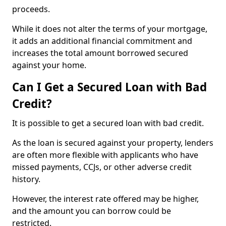
proceeds.
While it does not alter the terms of your mortgage,
it adds an additional financial commitment and
increases the total amount borrowed secured
against your home.
Can I Get a Secured Loan with Bad
Credit?
It is possible to get a secured loan with bad credit.
As the loan is secured against your property, lenders
are often more flexible with applicants who have
missed payments, CCJs, or other adverse credit
history.
However, the interest rate offered may be higher,
and the amount you can borrow could be
restricted.