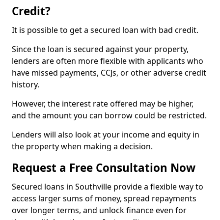
Credit?
It is possible to get a secured loan with bad credit.
Since the loan is secured against your property,
lenders are often more flexible with applicants who
have missed payments, CCJs, or other adverse credit
history.
However, the interest rate offered may be higher,
and the amount you can borrow could be restricted.
Lenders will also look at your income and equity in
the property when making a decision.
Request a Free Consultation Now
Secured loans in Southville provide a flexible way to
access larger sums of money, spread repayments
over longer terms, and unlock finance even for