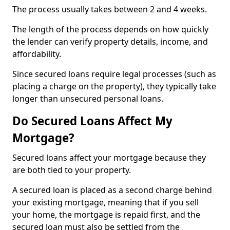
The process usually takes between 2 and 4 weeks.
The length of the process depends on how quickly
the lender can verify property details, income, and
affordability.
Since secured loans require legal processes (such as
placing a charge on the property), they typically take
longer than unsecured personal loans.
Do Secured Loans Affect My
Mortgage?
Secured loans affect your mortgage because they
are both tied to your property.
A secured loan is placed as a second charge behind
your existing mortgage, meaning that if you sell
your home, the mortgage is repaid first, and the
secured loan must also be settled from the