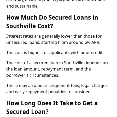
and sustainable.
How Much Do Secured Loans in
Southville Cost?
Interest rates are generally lower than those for
unsecured loans, starting from around 6% APR.
The cost is higher for applicants with poor credit.
The cost of a secured loan in Southville depends on
the loan amount, repayment term, and the
borrower’s circumstances.
There may also be arrangement fees, legal charges,
and early repayment penalties to consider.
How Long Does It Take to Get a
Secured Loan?