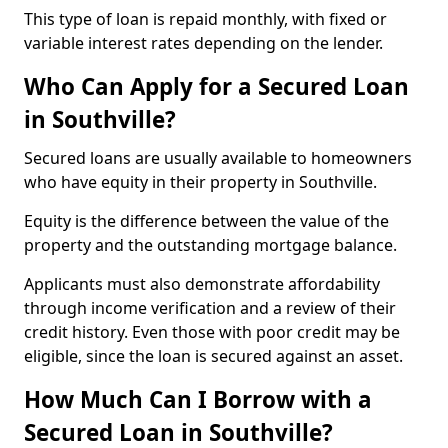
This type of loan is repaid monthly, with fixed or
variable interest rates depending on the lender.
Who Can Apply for a Secured Loan
in Southville?
Secured loans are usually available to homeowners
who have equity in their property in Southville.
Equity is the difference between the value of the
property and the outstanding mortgage balance.
Applicants must also demonstrate affordability
through income verification and a review of their
credit history. Even those with poor credit may be
eligible, since the loan is secured against an asset.
How Much Can I Borrow with a
Secured Loan in Southville?