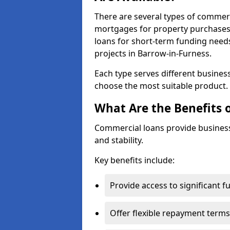
There are several types of commer
mortgages for property purchases,
loans for short-term funding need
projects in Barrow-in-Furness.
Each type serves different business 
choose the most suitable product.
What Are the Benefits 
Commercial loans provide business
and stability.
Key benefits include:
Provide access to significant 
Offer flexible repayment terms