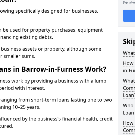
We aim 
rowing specifically designed for businesses,
an be used for property purchases, equipment
inancing existing debts.
Ski
t business assets or property, although some
What
or smaller sums.
How 
ns in Barrow-in-Furness Work?
in-F
ness work by providing a business with a lump
What 
period with interest.
Comm
Loan
ranging from short-term loans lasting one to two
Who 
nning 10–25 years.
Loan 
fluenced by the business’s financial health, credit
How 
cured.
Comm