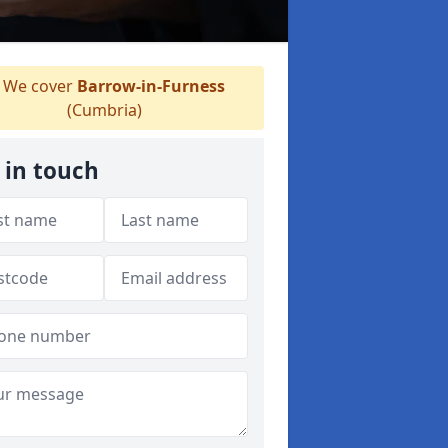
We cover
Barrow-in-Furness
(Cumbria)
 in touch