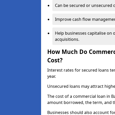
Can be secured or unsecured 
Improve cash flow management 
Help businesses capitalise on 
acquisitions.
How Much Do Commercia
Cost?
Interest rates for secured loans t
year.
Unsecured loans may attract highe
The cost of a commercial loan in 
amount borrowed, the term, and th
Businesses should also account for