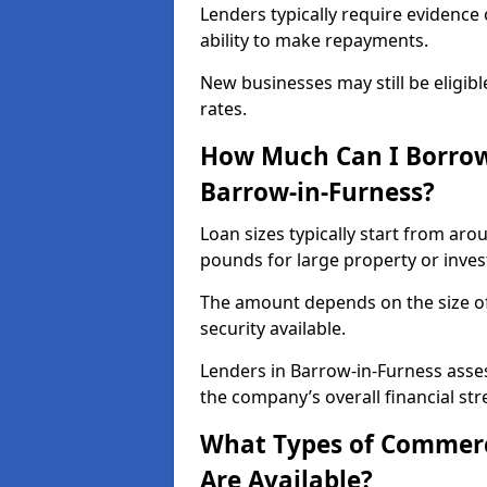
Lenders typically require evidence 
ability to make repayments.
New businesses may still be eligible
rates.
How Much Can I Borrow
Barrow-in-Furness?
Loan sizes typically start from aro
pounds for large property or inve
The amount depends on the size of 
security available.
Lenders in Barrow-in-Furness asses
the company’s overall financial str
What Types of Commerc
Are Available?