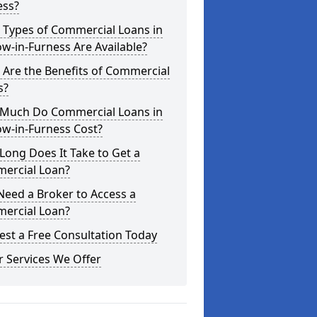
ess?
 Types of Commercial Loans in
w-in-Furness Are Available?
Are the Benefits of Commercial
s?
Much Do Commercial Loans in
ow-in-Furness Cost?
ong Does It Take to Get a
ercial Loan?
Need a Broker to Access a
ercial Loan?
st a Free Consultation Today
 Services We Offer