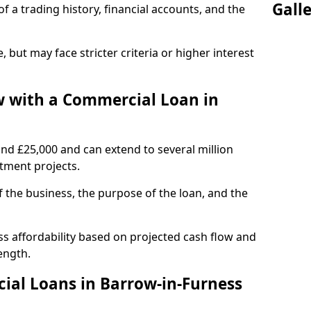
Gall
of a trading history, financial accounts, and the
, but may face stricter criteria or higher interest
 with a Commercial Loan in
und £25,000 and can extend to several million
stment projects.
the business, the purpose of the loan, and the
s affordability based on projected cash flow and
ength.
ial Loans in Barrow-in-Furness