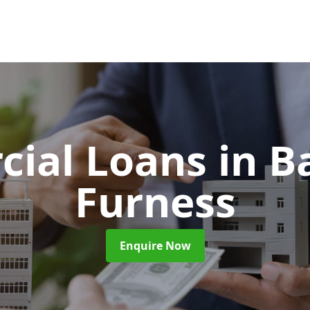
ial Loans
in B
Furness
Enquire Now