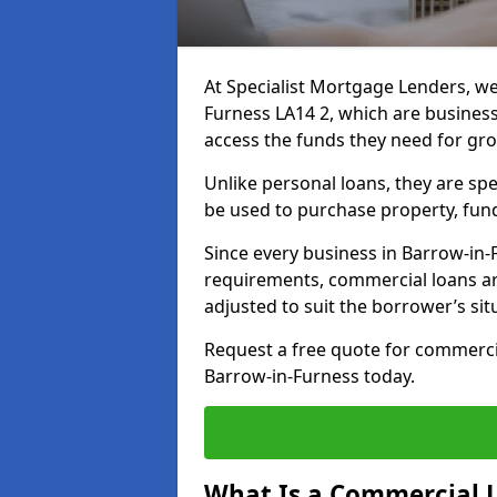
At Specialist Mortgage Lenders, we
Furness LA14 2, which are busines
access the funds they need for gr
Unlike personal loans, they are spe
be used to purchase property, fun
Since every business in Barrow-in
requirements, commercial loans ar
adjusted to suit the borrower’s sit
Request a free quote for commerc
Barrow-in-Furness today.
What Is a Commercial 