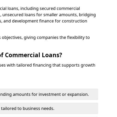
cial loans, including secured commercial
 unsecured loans for smaller amounts, bridging
s, and development finance for construction
objectives, giving companies the flexibility to
of Commercial Loans?
es with tailored financing that supports growth
funding amounts for investment or expansion.
 tailored to business needs.