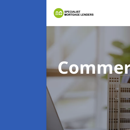
Commerc