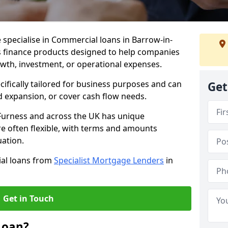
 specialise in Commercial loans in Barrow-in-
s finance products designed to help companies
owth, investment, or operational expenses.
cifically tailored for business purposes and can
Get
d expansion, or cover cash flow needs.
-Furness and across the UK has unique
e often flexible, with terms and amounts
uation.
ial loans from
Specialist Mortgage Lenders
in
Get in Touch
Loan?