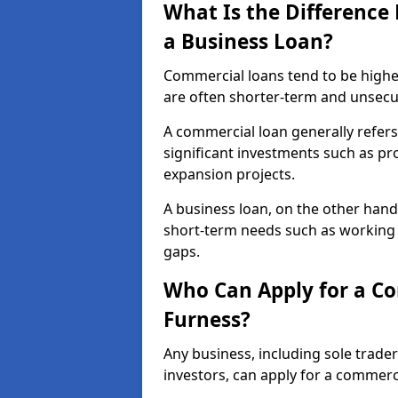
What Is the Differenc
a Business Loan?
Commercial loans tend to be highe
are often shorter-term and unsecu
A commercial loan generally refers 
significant investments such as p
expansion projects.
A business loan, on the other hand,
short-term needs such as working c
gaps.
Who Can Apply for a Co
Furness?
Any business, including sole trade
investors, can apply for a commerc