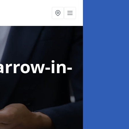
arrow-in-