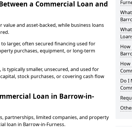
Furn
e Between a Commercial Loan and
What
Barro
r value and asset-backed, while business loans
What 
red.
Loan
to larger, often secured financing used for
How 
roperty purchases, equipment, or long-term
Barr
How L
 is typically smaller, unsecured, and used for
Comm
apital, stock purchases, or covering cash flow
Do I 
Comm
mmercial Loan in Barrow-in-
Reque
Other
rs, partnerships, limited companies, and property
ial loan in Barrow-in-Furness.