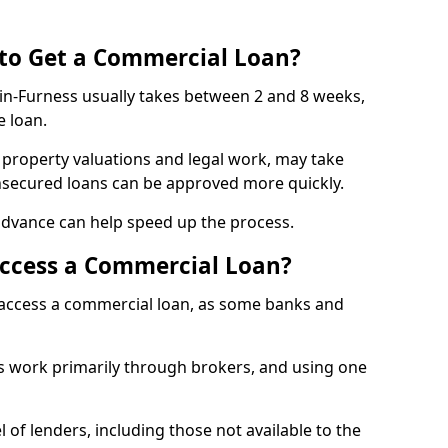
 to Get a Commercial Loan?
-in-Furness usually takes between 2 and 8 weeks,
e loan.
 property valuations and legal work, may take
unsecured loans can be approved more quickly.
advance can help speed up the process.
Access a Commercial Loan?
o access a commercial loan, as some banks and
 work primarily through brokers, and using one
 of lenders, including those not available to the