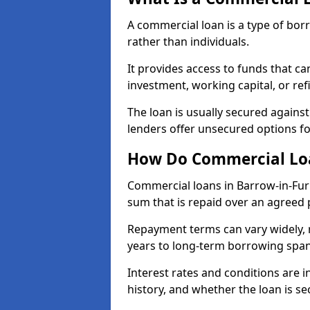
A commercial loan is a type of bor
rather than individuals.
It provides access to funds that c
investment, working capital, or ref
The loan is usually secured agains
lenders offer unsecured options f
How Do Commercial Loa
Commercial loans in Barrow-in-Fur
sum that is repaid over an agreed 
Repayment terms can vary widely, 
years to long-term borrowing spa
Interest rates and conditions are in
history, and whether the loan is se