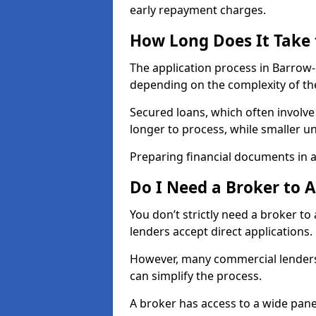
early repayment charges.
How Long Does It Take
The application process in Barrow
depending on the complexity of th
Secured loans, which often involve
longer to process, while smaller 
Preparing financial documents in 
Do I Need a Broker to 
You don’t strictly need a broker t
lenders accept direct applications.
However, many commercial lenders
can simplify the process.
A broker has access to a wide panel