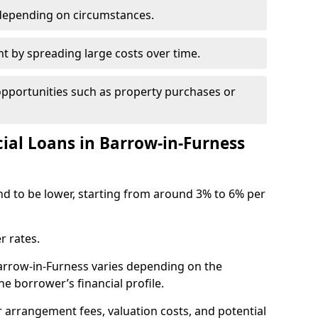
depending on circumstances.
by spreading large costs over time.
opportunities such as property purchases or
l Loans in Barrow-in-Furness
end to be lower, starting from around 3% to 6% per
r rates.
Barrow-in-Furness varies depending on the
e borrower’s financial profile.
 arrangement fees, valuation costs, and potential