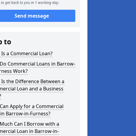
to get back to you in 1 working day.
Send message
p to
 Is a Commercial Loan?
Do Commercial Loans in Barrow-
urness Work?
Is the Difference Between a
ercial Loan and a Business
?
Can Apply for a Commercial
in Barrow-in-Furness?
Much Can I Borrow with a
ercial Loan in Barrow-in-