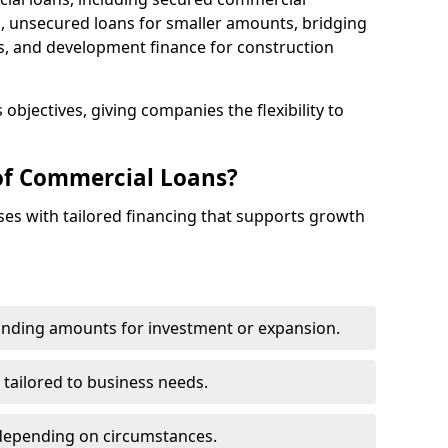
 unsecured loans for smaller amounts, bridging
s, and development finance for construction
objectives, giving companies the flexibility to
of Commercial Loans?
es with tailored financing that supports growth
funding amounts for investment or expansion.
 tailored to business needs.
depending on circumstances.