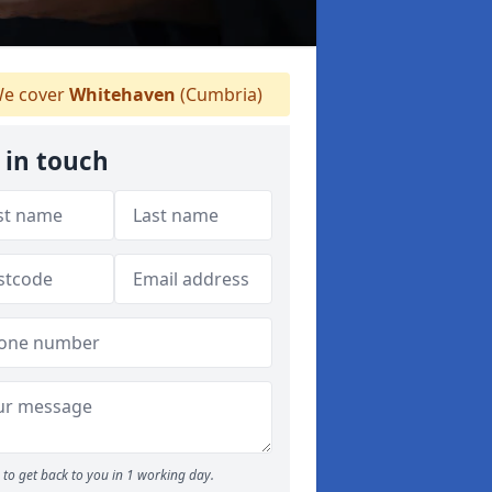
e cover
Whitehaven
(Cumbria)
 in touch
to get back to you in 1 working day.