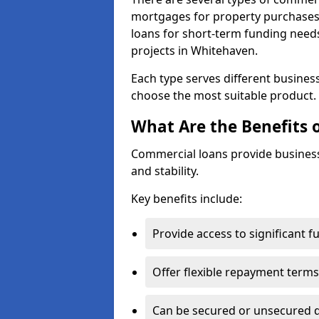
mortgages for property purchases,
loans for short-term funding need
projects in Whitehaven.
Each type serves different business 
choose the most suitable product.
What Are the Benefits 
Commercial loans provide business
and stability.
Key benefits include:
Provide access to significant 
Offer flexible repayment terms
Can be secured or unsecured 