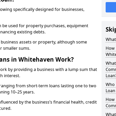
rowing specifically designed for businesses,
an be used for property purchases, equipment
Ski
inancing existing debts.
What
t business assets or property, although some
or smaller sums.
How 
Whit
ans in Whitehaven Work?
What 
rk by providing a business with a lump sum that
Comm
h interest.
Loan
Who 
ranging from short-term loans lasting one to two
Loan
nning 10–25 years.
How 
fluenced by the business’s financial health, credit
Comm
cured.
What