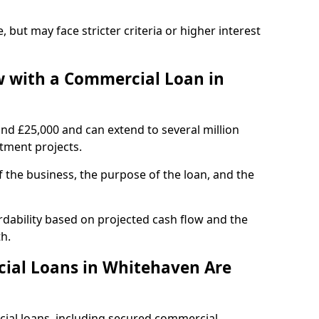
, but may face stricter criteria or higher interest
 with a Commercial Loan in
und £25,000 and can extend to several million
stment projects.
the business, the purpose of the loan, and the
dability based on projected cash flow and the
h.
ial Loans in Whitehaven Are
cial loans, including secured commercial