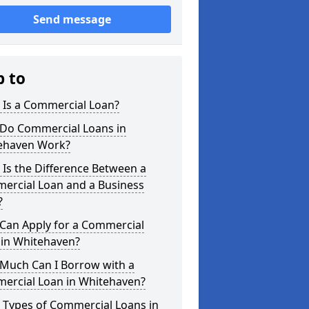
Send message
p to
 Is a Commercial Loan?
Do Commercial Loans in
ehaven Work?
Is the Difference Between a
ercial Loan and a Business
?
Can Apply for a Commercial
 in Whitehaven?
Much Can I Borrow with a
ercial Loan in Whitehaven?
 Types of Commercial Loans in