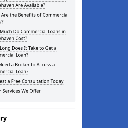
haven Are Available?
Are the Benefits of Commercial
s?
Much Do Commercial Loans in
ehaven Cost?
ong Does It Take to Get a
ercial Loan?
Need a Broker to Access a
ercial Loan?
st a Free Consultation Today
 Services We Offer
ery