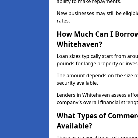
ability to make repayments.
New businesses may still be eligible
rates.
How Much Can I Borrow
Whitehaven?
Loan sizes typically start from aro
pounds for large property or inve
The amount depends on the size of 
security available.
Lenders in Whitehaven assess affor
company’s overall financial strengt
What Types of Commerc
Available?
There are several types of commer