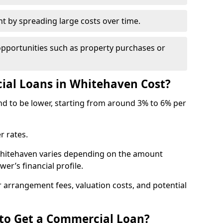
by spreading large costs over time.
opportunities such as property purchases or
al Loans in Whitehaven Cost?
end to be lower, starting from around 3% to 6% per
r rates.
Whitehaven varies depending on the amount
er’s financial profile.
 arrangement fees, valuation costs, and potential
 to Get a Commercial Loan?