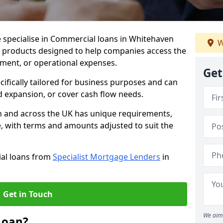
 specialise in Commercial loans in Whitehaven
W
e products designed to help companies access the
tment, or operational expenses.
Get
cifically tailored for business purposes and can
d expansion, or cover cash flow needs.
n and across the UK has unique requirements,
e, with terms and amounts adjusted to suit the
ial loans from
Specialist Mortgage Lenders
in
Get in Touch
We aim 
Loan?