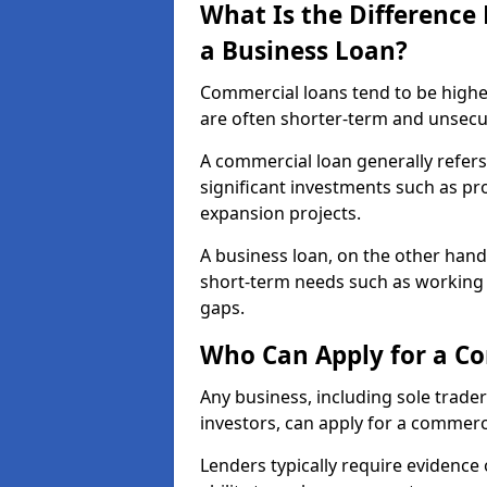
What Is the Differenc
a Business Loan?
Commercial loans tend to be highe
are often shorter-term and unsecu
A commercial loan generally refers 
significant investments such as p
expansion projects.
A business loan, on the other hand,
short-term needs such as working c
gaps.
Who Can Apply for a C
Any business, including sole trade
investors, can apply for a commerc
Lenders typically require evidence 