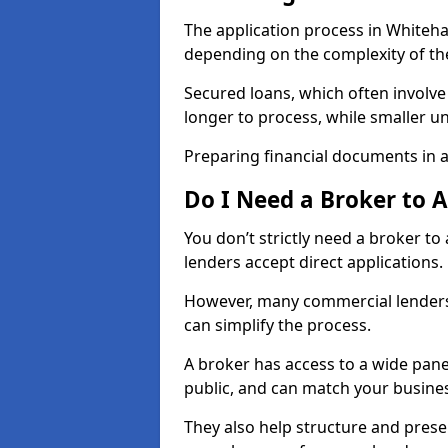
The application process in Whiteh
depending on the complexity of th
Secured loans, which often involve
longer to process, while smaller 
Preparing financial documents in 
Do I Need a Broker to 
You don’t strictly need a broker t
lenders accept direct applications.
However, many commercial lenders
can simplify the process.
A broker has access to a wide panel
public, and can match your busine
They also help structure and prese