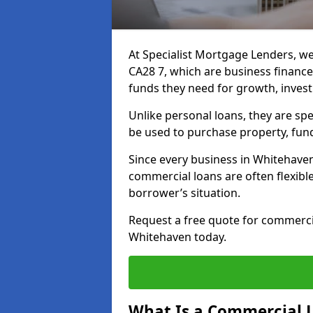
At Specialist Mortgage Lenders, we
CA28 7, which are business financ
funds they need for growth, inves
Unlike personal loans, they are spe
be used to purchase property, fun
Since every business in Whitehave
commercial loans are often flexibl
borrower’s situation.
Request a free quote for commerc
Whitehaven today.
What Is a Commercial 