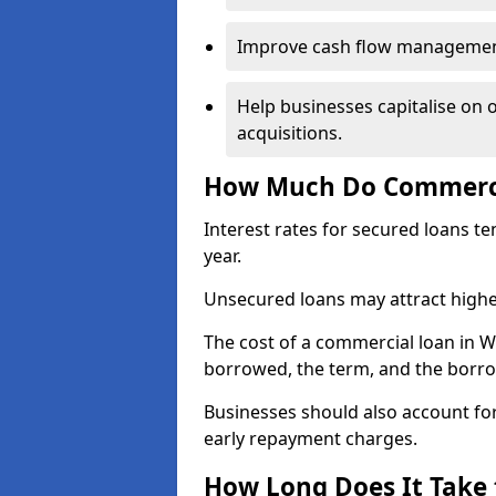
Improve cash flow management 
Help businesses capitalise on 
acquisitions.
How Much Do Commerci
Interest rates for secured loans t
year.
Unsecured loans may attract highe
The cost of a commercial loan in 
borrowed, the term, and the borrow
Businesses should also account for
early repayment charges.
How Long Does It Take