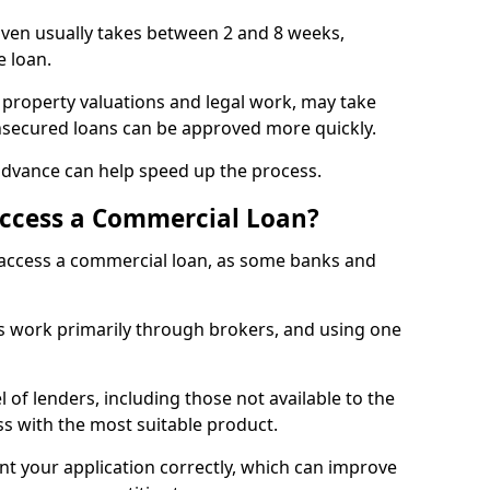
aven usually takes between 2 and 8 weeks,
e loan.
 property valuations and legal work, may take
unsecured loans can be approved more quickly.
advance can help speed up the process.
Access a Commercial Loan?
o access a commercial loan, as some banks and
 work primarily through brokers, and using one
 of lenders, including those not available to the
ss with the most suitable product.
nt your application correctly, which can improve