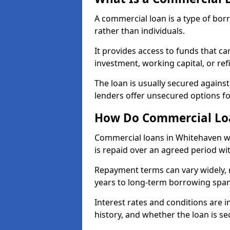
A commercial loan is a type of bor
rather than individuals.
It provides access to funds that c
investment, working capital, or ref
The loan is usually secured agains
lenders offer unsecured options f
How Do Commercial Lo
Commercial loans in Whitehaven wo
is repaid over an agreed period wit
Repayment terms can vary widely, 
years to long-term borrowing spa
Interest rates and conditions are in
history, and whether the loan is se