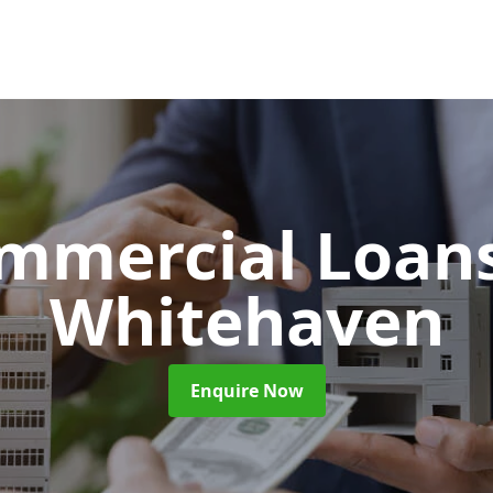
mmercial Loan
Whitehaven
Enquire Now