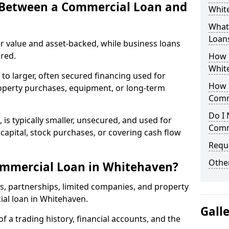
e Between a Commercial Loan and
White
What 
Loan
r value and asset-backed, while business loans
red.
How 
Whit
to larger, often secured financing used for
How L
roperty purchases, equipment, or long-term
Comm
Do I 
 is typically smaller, unsecured, and used for
Comm
apital, stock purchases, or covering cash flow
Reque
Other
ommercial Loan in Whitehaven?
rs, partnerships, limited companies, and property
ial loan in Whitehaven.
Gall
of a trading history, financial accounts, and the