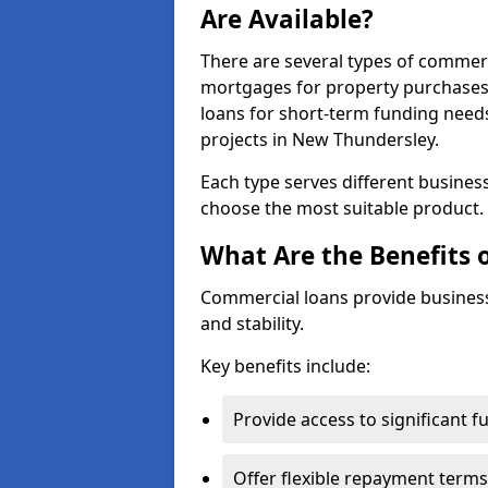
Are Available?
There are several types of commer
mortgages for property purchases,
loans for short-term funding need
projects in New Thundersley.
Each type serves different business 
choose the most suitable product.
What Are the Benefits 
Commercial loans provide business
and stability.
Key benefits include:
Provide access to significant 
Offer flexible repayment terms