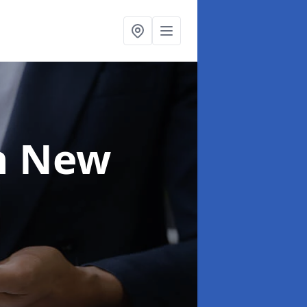
n New