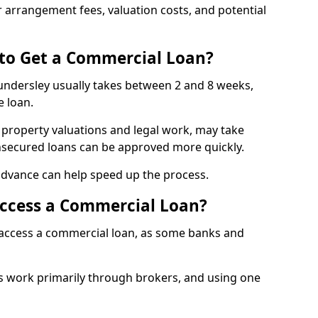
 arrangement fees, valuation costs, and potential
 to Get a Commercial Loan?
undersley usually takes between 2 and 8 weeks,
e loan.
 property valuations and legal work, may take
unsecured loans can be approved more quickly.
advance can help speed up the process.
Access a Commercial Loan?
o access a commercial loan, as some banks and
 work primarily through brokers, and using one