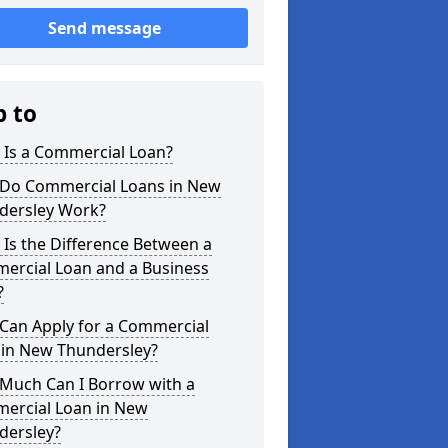
Send message
p to
 Is a Commercial Loan?
Do Commercial Loans in New
dersley Work?
Is the Difference Between a
ercial Loan and a Business
?
Can Apply for a Commercial
 in New Thundersley?
Much Can I Borrow with a
ercial Loan in New
dersley?