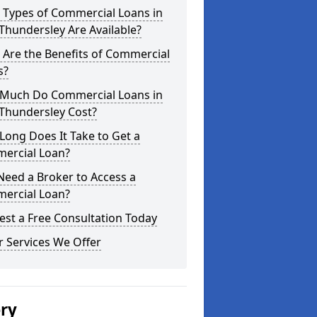
 Types of Commercial Loans in
hundersley Are Available?
Are the Benefits of Commercial
s?
Much Do Commercial Loans in
Thundersley Cost?
ong Does It Take to Get a
ercial Loan?
Need a Broker to Access a
ercial Loan?
st a Free Consultation Today
 Services We Offer
ery