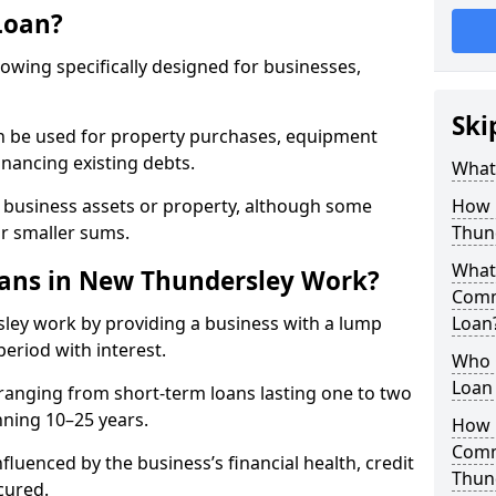
Loan?
rowing specifically designed for businesses,
Ski
an be used for property purchases, equipment
inancing existing debts.
What
t business assets or property, although some
How 
or smaller sums.
Thun
What 
ans in New Thundersley Work?
Comm
ley work by providing a business with a lump
Loan
period with interest.
Who 
Loan
ranging from short-term loans lasting one to two
nning 10–25 years.
How 
Comm
fluenced by the business’s financial health, credit
Thun
cured.