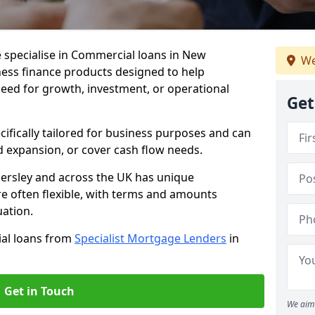
 specialise in Commercial loans in New
We
ness finance products designed to help
eed for growth, investment, or operational
Get
cifically tailored for business purposes and can
d expansion, or cover cash flow needs.
ersley and across the UK has unique
e often flexible, with terms and amounts
uation.
ial loans from
Specialist Mortgage Lenders
in
Get in Touch
We aim 