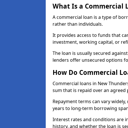
What Is a Commercial 
A commercial loan is a type of bor
rather than individuals.
It provides access to funds that c
investment, working capital, or ref
The loan is usually secured agains
lenders offer unsecured options f
How Do Commercial Lo
Commercial loans in New Thunders
sum that is repaid over an agreed 
Repayment terms can vary widely, 
years to long-term borrowing spa
Interest rates and conditions are in
history, and whether the loan is se