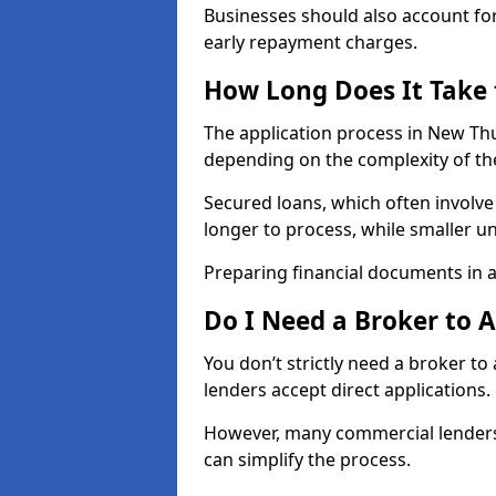
Businesses should also account for
early repayment charges.
How Long Does It Take
The application process in New Th
depending on the complexity of th
Secured loans, which often involve
longer to process, while smaller 
Preparing financial documents in 
Do I Need a Broker to 
You don’t strictly need a broker t
lenders accept direct applications.
However, many commercial lenders
can simplify the process.