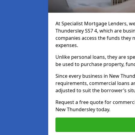
At Specialist Mortgage Lenders, we
Thundersley SS7 4, which are busi
companies access the funds they n
expenses.
Unlike personal loans, they are spe
be used to purchase property, fun
Since every business in New Thund
requirements, commercial loans ar
adjusted to suit the borrower’s sit
Request a free quote for commerc
New Thundersley today.