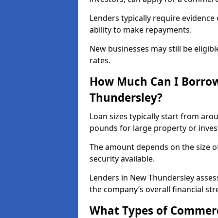
Lenders typically require evidence 
ability to make repayments.
New businesses may still be eligible
rates.
How Much Can I Borrow
Thundersley?
Loan sizes typically start from aro
pounds for large property or inve
The amount depends on the size of 
security available.
Lenders in New Thundersley assess
the company’s overall financial str
What Types of Commerc