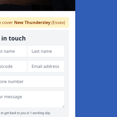
 cover
New Thundersley
(Essex)
 in touch
to get back to you in 1 working day.