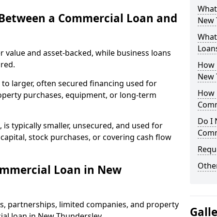
What
e Between a Commercial Loan and
New T
What 
Loan
r value and asset-backed, while business loans
red.
How 
New 
to larger, often secured financing used for
How L
roperty purchases, equipment, or long-term
Comm
Do I 
 is typically smaller, unsecured, and used for
Comm
apital, stock purchases, or covering cash flow
Reque
Other
ommercial Loan in New
rs, partnerships, limited companies, and property
Gall
ial loan in New Thundersley.