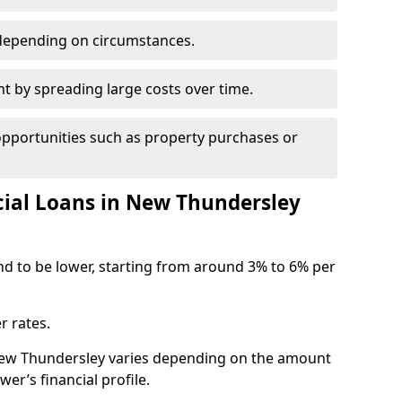
depending on circumstances.
by spreading large costs over time.
opportunities such as property purchases or
al Loans in New Thundersley
end to be lower, starting from around 3% to 6% per
r rates.
 New Thundersley varies depending on the amount
er’s financial profile.