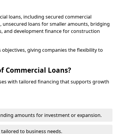
cial loans, including secured commercial
 unsecured loans for smaller amounts, bridging
s, and development finance for construction
objectives, giving companies the flexibility to
of Commercial Loans?
es with tailored financing that supports growth
funding amounts for investment or expansion.
 tailored to business needs.