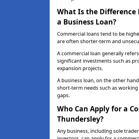
What Is the Differenc
a Business Loan?
Commercial loans tend to be highe
are often shorter-term and unsecu
A commercial loan generally refers 
significant investments such as p
expansion projects.
A business loan, on the other hand,
short-term needs such as working c
gaps.
Who Can Apply for a C
Thundersley?
Any business, including sole trade
investors, can apply for a commerc