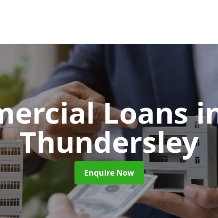
ercial Loans
i
Thundersley
Enquire Now