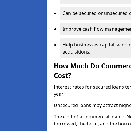
Can be secured or unsecured 
Improve cash flow management 
Help businesses capitalise on 
acquisitions.
How Much Do Commerci
Cost?
Interest rates for secured loans t
year.
Unsecured loans may attract highe
The cost of a commercial loan in
borrowed, the term, and the borrow