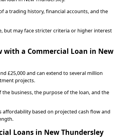
of a trading history, financial accounts, and the
, but may face stricter criteria or higher interest
 with a Commercial Loan in New
und £25,000 and can extend to several million
stment projects.
the business, the purpose of the loan, and the
 affordability based on projected cash flow and
ength.
ial Loans in New Thundersley