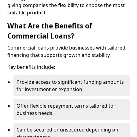
giving companies the flexibility to choose the most
suitable product.
What Are the Benefits of
Commercial Loans?
Commercial loans provide businesses with tailored
financing that supports growth and stability.
Key benefits include:
Provide access to significant funding amounts
for investment or expansion.
Offer flexible repayment terms tailored to
business needs.
Can be secured or unsecured depending on