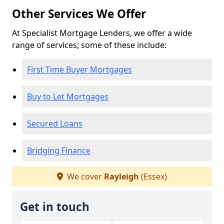
Other Services We Offer
At Specialist Mortgage Lenders, we offer a wide
range of services; some of these include:
First Time Buyer Mortgages
Buy to Let Mortgages
Secured Loans
Bridging Finance
We cover
Rayleigh
(Essex)
Get in touch