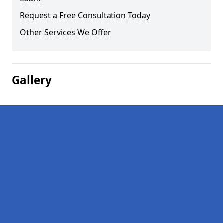
Request a Free Consultation Today
Other Services We Offer
Gallery