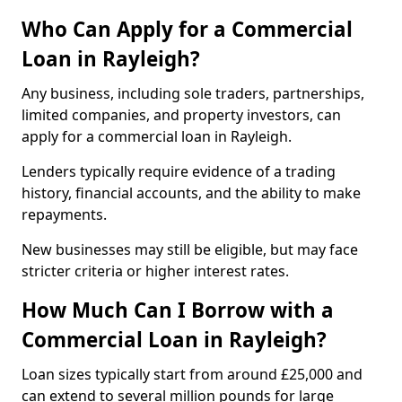
Who Can Apply for a Commercial
Loan in Rayleigh?
Any business, including sole traders, partnerships,
limited companies, and property investors, can
apply for a commercial loan in Rayleigh.
Lenders typically require evidence of a trading
history, financial accounts, and the ability to make
repayments.
New businesses may still be eligible, but may face
stricter criteria or higher interest rates.
How Much Can I Borrow with a
Commercial Loan in Rayleigh?
Loan sizes typically start from around £25,000 and
can extend to several million pounds for large