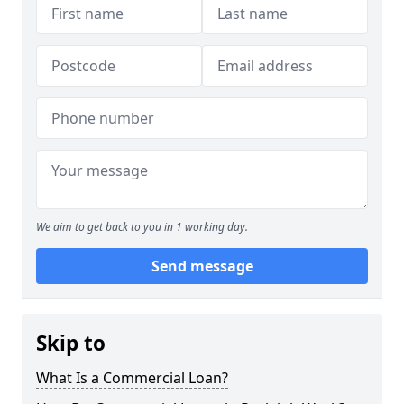
We aim to get back to you in 1 working day.
Send message
Skip to
What Is a Commercial Loan?