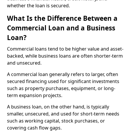
whether the loan is secured.
What Is the Difference Between a
Commercial Loan and a Business
Loan?
Commercial loans tend to be higher value and asset-
backed, while business loans are often shorter-term
and unsecured.
A commercial loan generally refers to larger, often
secured financing used for significant investments
such as property purchases, equipment, or long-
term expansion projects.
A business loan, on the other hand, is typically
smaller, unsecured, and used for short-term needs
such as working capital, stock purchases, or
covering cash flow gaps.