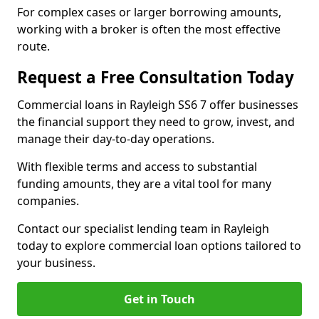
For complex cases or larger borrowing amounts,
working with a broker is often the most effective
route.
Request a Free Consultation Today
Commercial loans in Rayleigh SS6 7 offer businesses
the financial support they need to grow, invest, and
manage their day-to-day operations.
With flexible terms and access to substantial
funding amounts, they are a vital tool for many
companies.
Contact our specialist lending team in Rayleigh
today to explore commercial loan options tailored to
your business.
Get in Touch