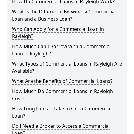
How Do Commercial Loans in Rayleigh Work?
What Is the Difference Between a Commercial
Loan and a Business Loan?
Who Can Apply for a Commercial Loan in
Rayleigh?
How Much Can I Borrow with a Commercial
Loan in Rayleigh?
What Types of Commercial Loans in Rayleigh Are
Available?
What Are the Benefits of Commercial Loans?
How Much Do Commercial Loans in Rayleigh
Cost?
How Long Does It Take to Get a Commercial
Loan?
Do I Need a Broker to Access a Commercial
Loan?