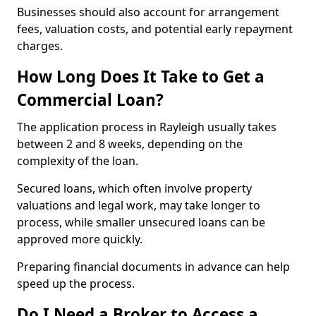
Businesses should also account for arrangement
fees, valuation costs, and potential early repayment
charges.
How Long Does It Take to Get a
Commercial Loan?
The application process in Rayleigh usually takes
between 2 and 8 weeks, depending on the
complexity of the loan.
Secured loans, which often involve property
valuations and legal work, may take longer to
process, while smaller unsecured loans can be
approved more quickly.
Preparing financial documents in advance can help
speed up the process.
Do I Need a Broker to Access a