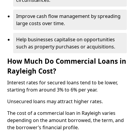
circumstances.
Improve cash flow management by spreading
large costs over time.
Help businesses capitalise on opportunities
such as property purchases or acquisitions.
How Much Do Commercial Loans in
Rayleigh Cost?
Interest rates for secured loans tend to be lower,
starting from around 3% to 6% per year.
Unsecured loans may attract higher rates.
The cost of a commercial loan in Rayleigh varies
depending on the amount borrowed, the term, and
the borrower’s financial profile.