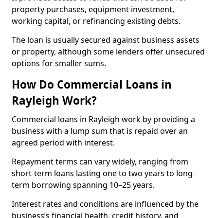
property purchases, equipment investment,
working capital, or refinancing existing debts.
The loan is usually secured against business assets
or property, although some lenders offer unsecured
options for smaller sums.
How Do Commercial Loans in
Rayleigh Work?
Commercial loans in Rayleigh work by providing a
business with a lump sum that is repaid over an
agreed period with interest.
Repayment terms can vary widely, ranging from
short-term loans lasting one to two years to long-
term borrowing spanning 10–25 years.
Interest rates and conditions are influenced by the
business’s financial health, credit history, and