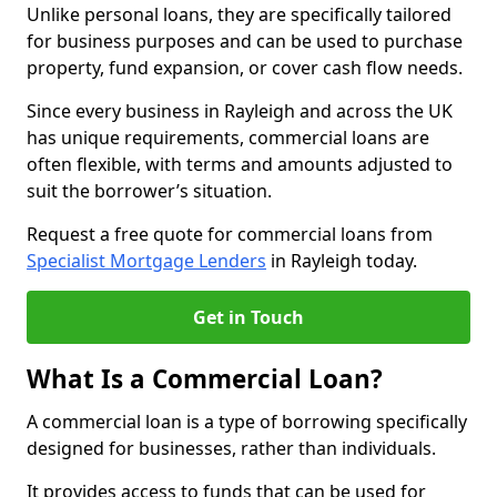
Unlike personal loans, they are specifically tailored
for business purposes and can be used to purchase
property, fund expansion, or cover cash flow needs.
Since every business in Rayleigh and across the UK
has unique requirements, commercial loans are
often flexible, with terms and amounts adjusted to
suit the borrower’s situation.
Request a free quote for commercial loans from
Specialist Mortgage Lenders
in Rayleigh today.
Get in Touch
What Is a Commercial Loan?
A commercial loan is a type of borrowing specifically
designed for businesses, rather than individuals.
It provides access to funds that can be used for