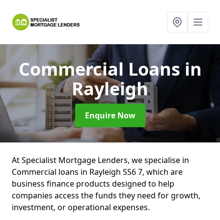
Commercial Loans
in
Rayleigh
Enquire Now
At Specialist Mortgage Lenders, we specialise in
Commercial loans in Rayleigh SS6 7, which are
business finance products designed to help
companies access the funds they need for growth,
investment, or operational expenses.