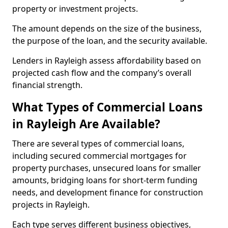
property or investment projects.
The amount depends on the size of the business,
the purpose of the loan, and the security available.
Lenders in Rayleigh assess affordability based on
projected cash flow and the company’s overall
financial strength.
What Types of Commercial Loans
in Rayleigh Are Available?
There are several types of commercial loans,
including secured commercial mortgages for
property purchases, unsecured loans for smaller
amounts, bridging loans for short-term funding
needs, and development finance for construction
projects in Rayleigh.
Each type serves different business objectives,