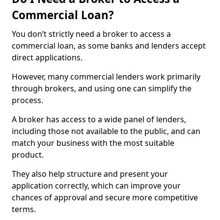
Commercial Loan?
You don’t strictly need a broker to access a
commercial loan, as some banks and lenders accept
direct applications.
However, many commercial lenders work primarily
through brokers, and using one can simplify the
process.
A broker has access to a wide panel of lenders,
including those not available to the public, and can
match your business with the most suitable
product.
They also help structure and present your
application correctly, which can improve your
chances of approval and secure more competitive
terms.