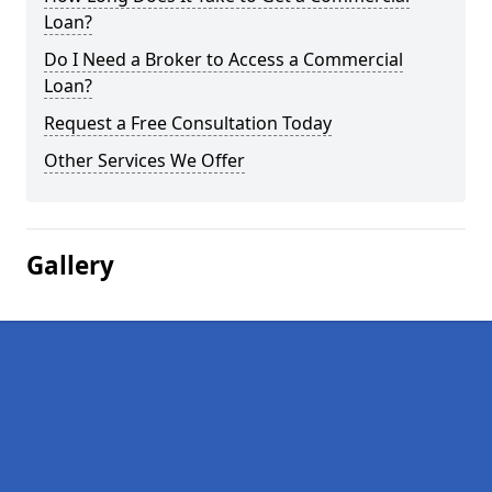
Loan?
Do I Need a Broker to Access a Commercial
Loan?
Request a Free Consultation Today
Other Services We Offer
Gallery