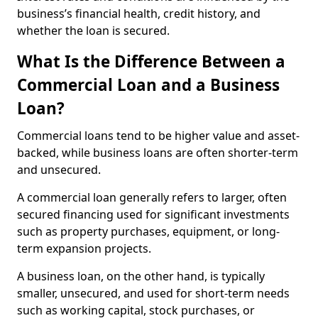
business’s financial health, credit history, and
whether the loan is secured.
What Is the Difference Between a
Commercial Loan and a Business
Loan?
Commercial loans tend to be higher value and asset-
backed, while business loans are often shorter-term
and unsecured.
A commercial loan generally refers to larger, often
secured financing used for significant investments
such as property purchases, equipment, or long-
term expansion projects.
A business loan, on the other hand, is typically
smaller, unsecured, and used for short-term needs
such as working capital, stock purchases, or