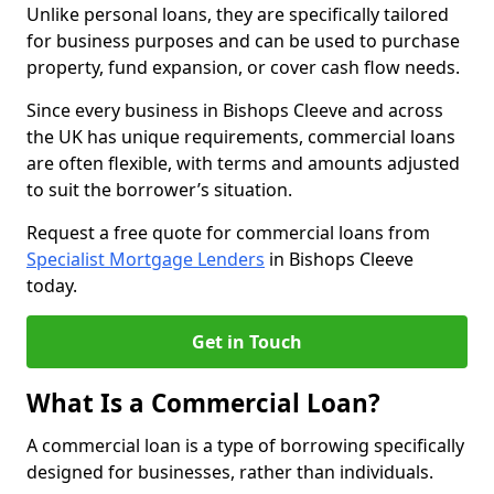
Unlike personal loans, they are specifically tailored
for business purposes and can be used to purchase
property, fund expansion, or cover cash flow needs.
Since every business in Bishops Cleeve and across
the UK has unique requirements, commercial loans
are often flexible, with terms and amounts adjusted
to suit the borrower’s situation.
Request a free quote for commercial loans from
Specialist Mortgage Lenders
in Bishops Cleeve
today.
Get in Touch
What Is a Commercial Loan?
A commercial loan is a type of borrowing specifically
designed for businesses, rather than individuals.