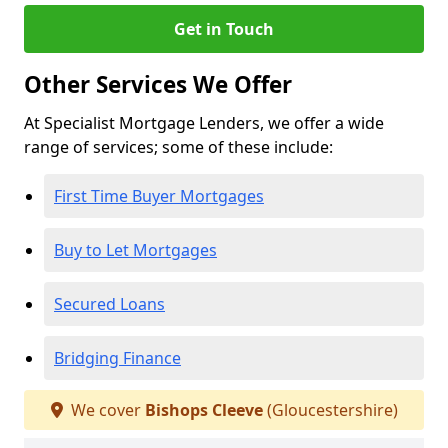
Get in Touch
Other Services We Offer
At Specialist Mortgage Lenders, we offer a wide
range of services; some of these include:
First Time Buyer Mortgages
Buy to Let Mortgages
Secured Loans
Bridging Finance
We cover
Bishops Cleeve
(Gloucestershire)