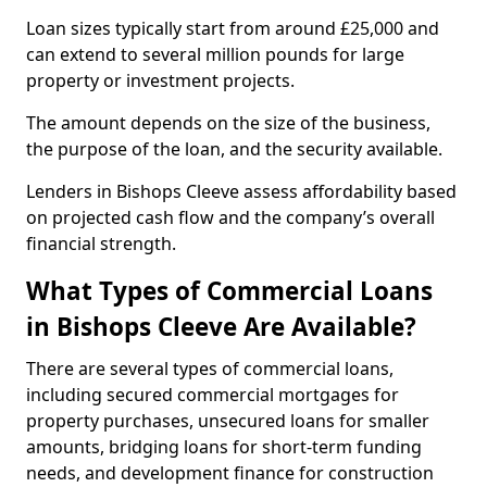
Loan sizes typically start from around £25,000 and
can extend to several million pounds for large
property or investment projects.
The amount depends on the size of the business,
the purpose of the loan, and the security available.
Lenders in Bishops Cleeve assess affordability based
on projected cash flow and the company’s overall
financial strength.
What Types of Commercial Loans
in Bishops Cleeve Are Available?
There are several types of commercial loans,
including secured commercial mortgages for
property purchases, unsecured loans for smaller
amounts, bridging loans for short-term funding
needs, and development finance for construction