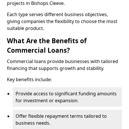
projects in Bishops Cleeve.
Each type serves different business objectives,
giving companies the flexibility to choose the most
suitable product.
What Are the Benefits of
Commercial Loans?
Commercial loans provide businesses with tailored
financing that supports growth and stability.
Key benefits include:
Provide access to significant funding amounts
for investment or expansion.
Offer flexible repayment terms tailored to
business needs.