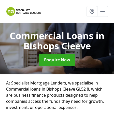
Commercial Loans
in
Bishops Cleeve
Enquire Now
At Specialist Mortgage Lenders, we specialise in
Commercial loans in Bishops Cleeve GL52 8, which
are business finance products designed to help
companies access the funds they need for growth,
investment, or operational expenses.