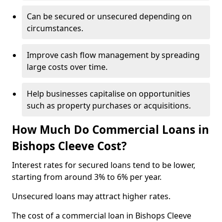
Can be secured or unsecured depending on
circumstances.
Improve cash flow management by spreading
large costs over time.
Help businesses capitalise on opportunities
such as property purchases or acquisitions.
How Much Do Commercial Loans in
Bishops Cleeve Cost?
Interest rates for secured loans tend to be lower,
starting from around 3% to 6% per year.
Unsecured loans may attract higher rates.
The cost of a commercial loan in Bishops Cleeve