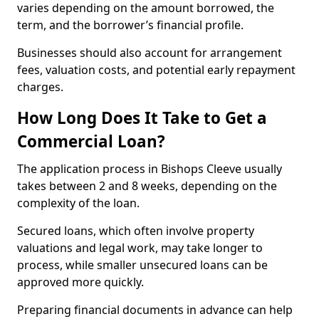
varies depending on the amount borrowed, the
term, and the borrower’s financial profile.
Businesses should also account for arrangement
fees, valuation costs, and potential early repayment
charges.
How Long Does It Take to Get a
Commercial Loan?
The application process in Bishops Cleeve usually
takes between 2 and 8 weeks, depending on the
complexity of the loan.
Secured loans, which often involve property
valuations and legal work, may take longer to
process, while smaller unsecured loans can be
approved more quickly.
Preparing financial documents in advance can help