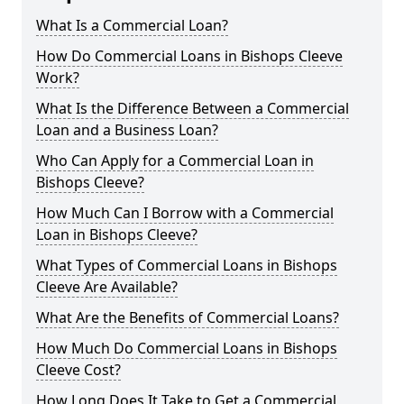
What Is a Commercial Loan?
How Do Commercial Loans in Bishops Cleeve
Work?
What Is the Difference Between a Commercial
Loan and a Business Loan?
Who Can Apply for a Commercial Loan in
Bishops Cleeve?
How Much Can I Borrow with a Commercial
Loan in Bishops Cleeve?
What Types of Commercial Loans in Bishops
Cleeve Are Available?
What Are the Benefits of Commercial Loans?
How Much Do Commercial Loans in Bishops
Cleeve Cost?
How Long Does It Take to Get a Commercial