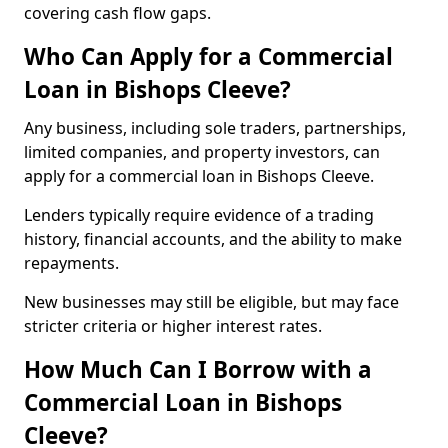
covering cash flow gaps.
Who Can Apply for a Commercial
Loan in Bishops Cleeve?
Any business, including sole traders, partnerships,
limited companies, and property investors, can
apply for a commercial loan in Bishops Cleeve.
Lenders typically require evidence of a trading
history, financial accounts, and the ability to make
repayments.
New businesses may still be eligible, but may face
stricter criteria or higher interest rates.
How Much Can I Borrow with a
Commercial Loan in Bishops
Cleeve?