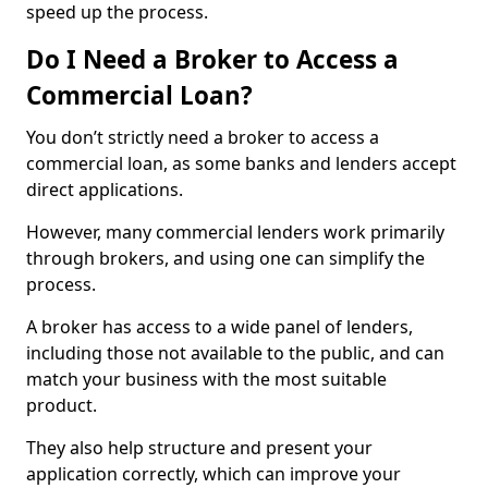
speed up the process.
Do I Need a Broker to Access a
Commercial Loan?
You don’t strictly need a broker to access a
commercial loan, as some banks and lenders accept
direct applications.
However, many commercial lenders work primarily
through brokers, and using one can simplify the
process.
A broker has access to a wide panel of lenders,
including those not available to the public, and can
match your business with the most suitable
product.
They also help structure and present your
application correctly, which can improve your