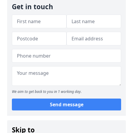
Get in touch
We aim to get back to you in 1 working day.
Send message
Skip to