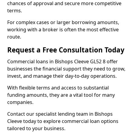
chances of approval and secure more competitive
terms.
For complex cases or larger borrowing amounts,
working with a broker is often the most effective
route.
Request a Free Consultation Today
Commercial loans in Bishops Cleeve GL52 8 offer
businesses the financial support they need to grow,
invest, and manage their day-to-day operations.
With flexible terms and access to substantial
funding amounts, they are a vital tool for many
companies.
Contact our specialist lending team in Bishops
Cleeve today to explore commercial loan options
tailored to your business.