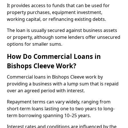
It provides access to funds that can be used for
property purchases, equipment investment,
working capital, or refinancing existing debts.
The loan is usually secured against business assets
or property, although some lenders offer unsecured
options for smaller sums.
How Do Commercial Loans in
Bishops Cleeve Work?
Commercial loans in Bishops Cleeve work by
providing a business with a lump sum that is repaid
over an agreed period with interest.
Repayment terms can vary widely, ranging from
short-term loans lasting one to two years to long-
term borrowing spanning 10–25 years.
Interest rates and conditions are influenced by the