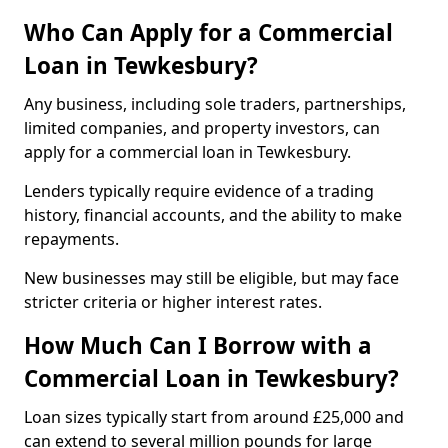
Who Can Apply for a Commercial
Loan in Tewkesbury?
Any business, including sole traders, partnerships,
limited companies, and property investors, can
apply for a commercial loan in Tewkesbury.
Lenders typically require evidence of a trading
history, financial accounts, and the ability to make
repayments.
New businesses may still be eligible, but may face
stricter criteria or higher interest rates.
How Much Can I Borrow with a
Commercial Loan in Tewkesbury?
Loan sizes typically start from around £25,000 and
can extend to several million pounds for large