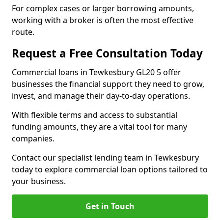
For complex cases or larger borrowing amounts,
working with a broker is often the most effective
route.
Request a Free Consultation Today
Commercial loans in Tewkesbury GL20 5 offer
businesses the financial support they need to grow,
invest, and manage their day-to-day operations.
With flexible terms and access to substantial
funding amounts, they are a vital tool for many
companies.
Contact our specialist lending team in Tewkesbury
today to explore commercial loan options tailored to
your business.
Get in Touch