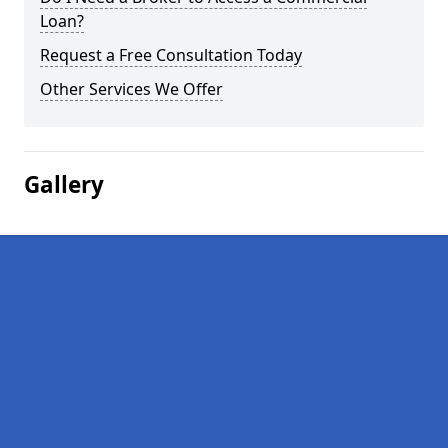
Loan?
Request a Free Consultation Today
Other Services We Offer
Gallery