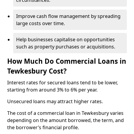
circumstances.
Improve cash flow management by spreading
large costs over time.
Help businesses capitalise on opportunities
such as property purchases or acquisitions.
How Much Do Commercial Loans in
Tewkesbury Cost?
Interest rates for secured loans tend to be lower,
starting from around 3% to 6% per year.
Unsecured loans may attract higher rates.
The cost of a commercial loan in Tewkesbury varies
depending on the amount borrowed, the term, and
the borrower’s financial profile.