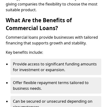
giving companies the flexibility to choose the most
suitable product.
What Are the Benefits of
Commercial Loans?
Commercial loans provide businesses with tailored
financing that supports growth and stability.
Key benefits include:
Provide access to significant funding amounts
for investment or expansion.
Offer flexible repayment terms tailored to
business needs.
Can be secured or unsecured depending on