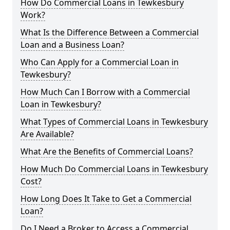
How Do Commercial Loans in Tewkesbury
Work?
What Is the Difference Between a Commercial
Loan and a Business Loan?
Who Can Apply for a Commercial Loan in
Tewkesbury?
How Much Can I Borrow with a Commercial
Loan in Tewkesbury?
What Types of Commercial Loans in Tewkesbury
Are Available?
What Are the Benefits of Commercial Loans?
How Much Do Commercial Loans in Tewkesbury
Cost?
How Long Does It Take to Get a Commercial
Loan?
Do I Need a Broker to Access a Commercial