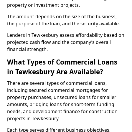
property or investment projects.
The amount depends on the size of the business,
the purpose of the loan, and the security available.
Lenders in Tewkesbury assess affordability based on
projected cash flow and the company’s overall
financial strength.
What Types of Commercial Loans
in Tewkesbury Are Available?
There are several types of commercial loans,
including secured commercial mortgages for
property purchases, unsecured loans for smaller
amounts, bridging loans for short-term funding
needs, and development finance for construction
projects in Tewkesbury.
Each type serves different business objectives,