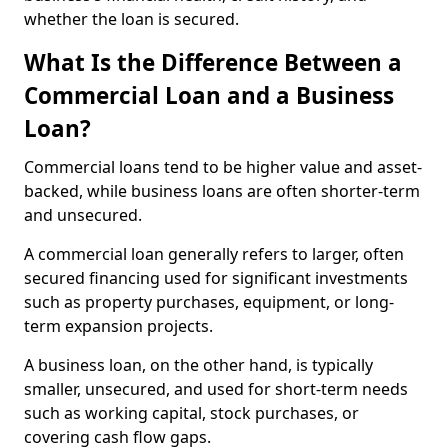
whether the loan is secured.
What Is the Difference Between a
Commercial Loan and a Business
Loan?
Commercial loans tend to be higher value and asset-
backed, while business loans are often shorter-term
and unsecured.
A commercial loan generally refers to larger, often
secured financing used for significant investments
such as property purchases, equipment, or long-
term expansion projects.
A business loan, on the other hand, is typically
smaller, unsecured, and used for short-term needs
such as working capital, stock purchases, or
covering cash flow gaps.