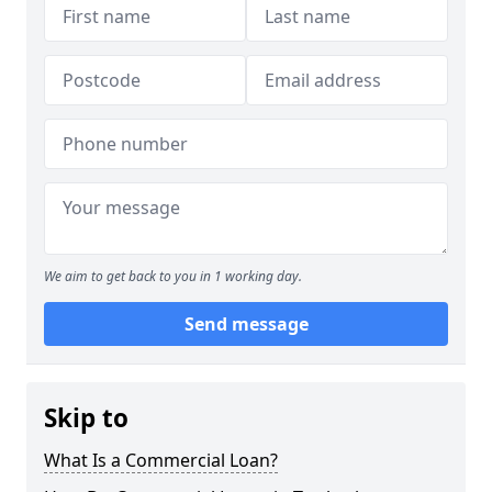
We aim to get back to you in 1 working day.
Send message
Skip to
What Is a Commercial Loan?