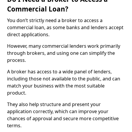
Commercial Loan?
You don’t strictly need a broker to access a
commercial loan, as some banks and lenders accept
direct applications.
However, many commercial lenders work primarily
through brokers, and using one can simplify the
process.
A broker has access to a wide panel of lenders,
including those not available to the public, and can
match your business with the most suitable
product.
They also help structure and present your
application correctly, which can improve your
chances of approval and secure more competitive
terms.