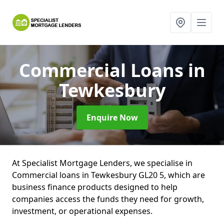
Commercial Loans
in
Tewkesbury
Enquire Now
At Specialist Mortgage Lenders, we specialise in
Commercial loans in Tewkesbury GL20 5, which are
business finance products designed to help
companies access the funds they need for growth,
investment, or operational expenses.