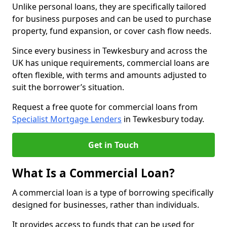
Unlike personal loans, they are specifically tailored
for business purposes and can be used to purchase
property, fund expansion, or cover cash flow needs.
Since every business in Tewkesbury and across the
UK has unique requirements, commercial loans are
often flexible, with terms and amounts adjusted to
suit the borrower’s situation.
Request a free quote for commercial loans from
Specialist Mortgage Lenders
in Tewkesbury today.
Get in Touch
What Is a Commercial Loan?
A commercial loan is a type of borrowing specifically
designed for businesses, rather than individuals.
It provides access to funds that can be used for