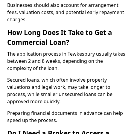
Businesses should also account for arrangement
fees, valuation costs, and potential early repayment
charges.
How Long Does It Take to Get a
Commercial Loan?
The application process in Tewkesbury usually takes
between 2 and 8 weeks, depending on the
complexity of the loan.
Secured loans, which often involve property
valuations and legal work, may take longer to
process, while smaller unsecured loans can be
approved more quickly.
Preparing financial documents in advance can help
speed up the process.
Do I Need a Broker to Access a