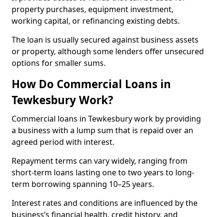
property purchases, equipment investment,
working capital, or refinancing existing debts.
The loan is usually secured against business assets
or property, although some lenders offer unsecured
options for smaller sums.
How Do Commercial Loans in
Tewkesbury Work?
Commercial loans in Tewkesbury work by providing
a business with a lump sum that is repaid over an
agreed period with interest.
Repayment terms can vary widely, ranging from
short-term loans lasting one to two years to long-
term borrowing spanning 10–25 years.
Interest rates and conditions are influenced by the
business’s financial health, credit history, and