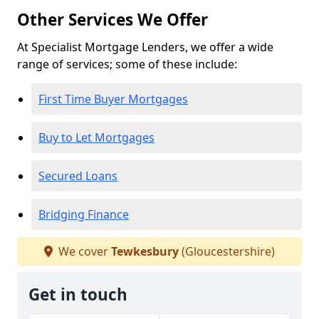
Other Services We Offer
At Specialist Mortgage Lenders, we offer a wide
range of services; some of these include:
First Time Buyer Mortgages
Buy to Let Mortgages
Secured Loans
Bridging Finance
We cover
Tewkesbury
(Gloucestershire)
Get in touch