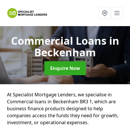
Commercial Loans
in
Beckenham
Enquire Now
At Specialist Mortgage Lenders, we specialise in
Commercial loans in Beckenham BR3 1, which are
business finance products designed to help
companies access the funds they need for growth,
investment, or operational expenses.