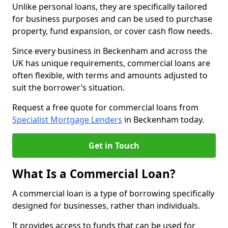
Unlike personal loans, they are specifically tailored
for business purposes and can be used to purchase
property, fund expansion, or cover cash flow needs.
Since every business in Beckenham and across the
UK has unique requirements, commercial loans are
often flexible, with terms and amounts adjusted to
suit the borrower’s situation.
Request a free quote for commercial loans from
Specialist Mortgage Lenders
in Beckenham today.
Get in Touch
What Is a Commercial Loan?
A commercial loan is a type of borrowing specifically
designed for businesses, rather than individuals.
It provides access to funds that can be used for