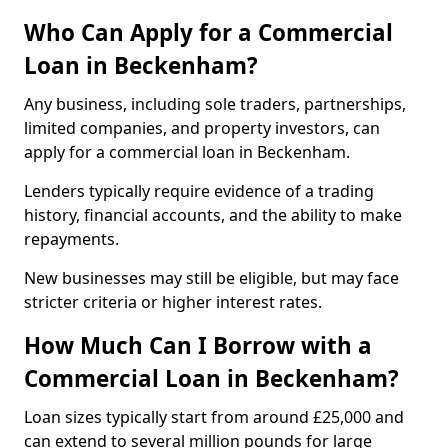
Who Can Apply for a Commercial
Loan in Beckenham?
Any business, including sole traders, partnerships,
limited companies, and property investors, can
apply for a commercial loan in Beckenham.
Lenders typically require evidence of a trading
history, financial accounts, and the ability to make
repayments.
New businesses may still be eligible, but may face
stricter criteria or higher interest rates.
How Much Can I Borrow with a
Commercial Loan in Beckenham?
Loan sizes typically start from around £25,000 and
can extend to several million pounds for large