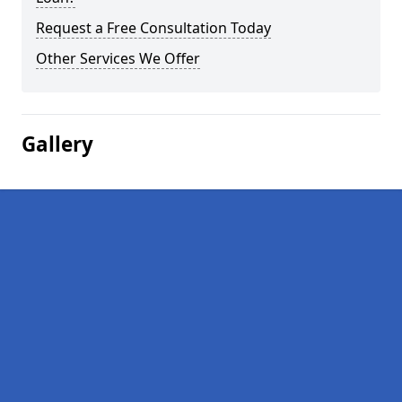
Request a Free Consultation Today
Other Services We Offer
Gallery