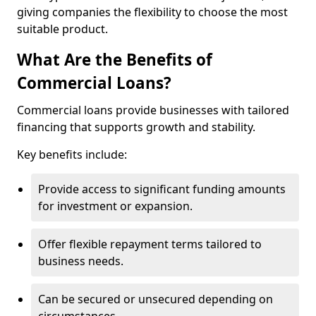
giving companies the flexibility to choose the most
suitable product.
What Are the Benefits of
Commercial Loans?
Commercial loans provide businesses with tailored
financing that supports growth and stability.
Key benefits include:
Provide access to significant funding amounts
for investment or expansion.
Offer flexible repayment terms tailored to
business needs.
Can be secured or unsecured depending on