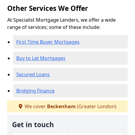
Other Services We Offer
At Specialist Mortgage Lenders, we offer a wide
range of services; some of these include:
First Time Buyer Mortgages
Buy to Let Mortgages
Secured Loans
Bridging Finance
We cover
Beckenham
(Greater London)
Get in touch