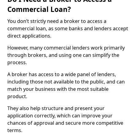
Commercial Loan?
You don’t strictly need a broker to access a
commercial loan, as some banks and lenders accept
direct applications.
However, many commercial lenders work primarily
through brokers, and using one can simplify the
process.
A broker has access to a wide panel of lenders,
including those not available to the public, and can
match your business with the most suitable
product.
They also help structure and present your
application correctly, which can improve your
chances of approval and secure more competitive
terms.