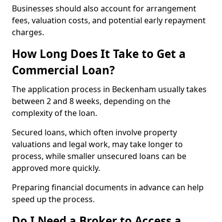
Businesses should also account for arrangement
fees, valuation costs, and potential early repayment
charges.
How Long Does It Take to Get a
Commercial Loan?
The application process in Beckenham usually takes
between 2 and 8 weeks, depending on the
complexity of the loan.
Secured loans, which often involve property
valuations and legal work, may take longer to
process, while smaller unsecured loans can be
approved more quickly.
Preparing financial documents in advance can help
speed up the process.
Do I Need a Broker to Access a