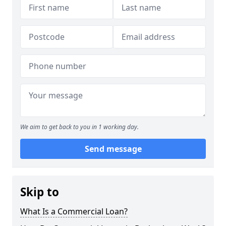
We aim to get back to you in 1 working day.
Send message
Skip to
What Is a Commercial Loan?