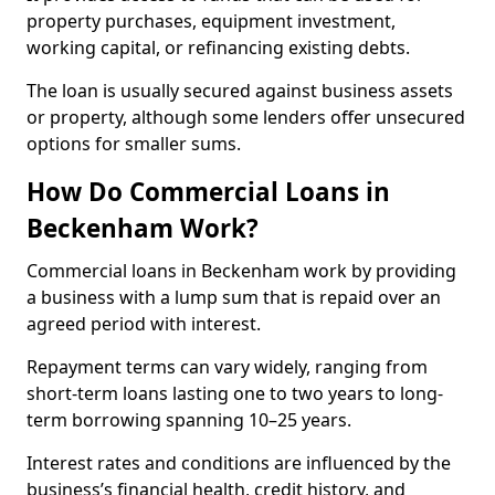
property purchases, equipment investment,
working capital, or refinancing existing debts.
The loan is usually secured against business assets
or property, although some lenders offer unsecured
options for smaller sums.
How Do Commercial Loans in
Beckenham Work?
Commercial loans in Beckenham work by providing
a business with a lump sum that is repaid over an
agreed period with interest.
Repayment terms can vary widely, ranging from
short-term loans lasting one to two years to long-
term borrowing spanning 10–25 years.
Interest rates and conditions are influenced by the
business’s financial health, credit history, and