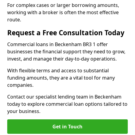
For complex cases or larger borrowing amounts,
working with a broker is often the most effective
route.
Request a Free Consultation Today
Commercial loans in Beckenham BR3 1 offer
businesses the financial support they need to grow,
invest, and manage their day-to-day operations.
With flexible terms and access to substantial
funding amounts, they are a vital tool for many
companies.
Contact our specialist lending team in Beckenham
today to explore commercial loan options tailored to
your business.
Get in Touch