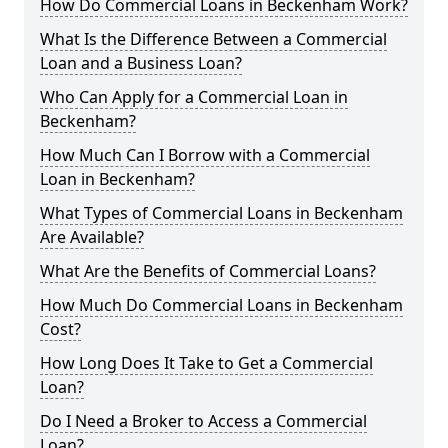
How Do Commercial Loans in Beckenham Work?
What Is the Difference Between a Commercial
Loan and a Business Loan?
Who Can Apply for a Commercial Loan in
Beckenham?
How Much Can I Borrow with a Commercial
Loan in Beckenham?
What Types of Commercial Loans in Beckenham
Are Available?
What Are the Benefits of Commercial Loans?
How Much Do Commercial Loans in Beckenham
Cost?
How Long Does It Take to Get a Commercial
Loan?
Do I Need a Broker to Access a Commercial
Loan?