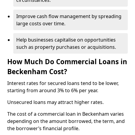
circumstances.
Improve cash flow management by spreading
large costs over time.
Help businesses capitalise on opportunities
such as property purchases or acquisitions.
How Much Do Commercial Loans in
Beckenham Cost?
Interest rates for secured loans tend to be lower,
starting from around 3% to 6% per year.
Unsecured loans may attract higher rates.
The cost of a commercial loan in Beckenham varies
depending on the amount borrowed, the term, and
the borrower’s financial profile.