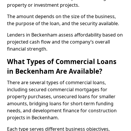
property or investment projects.
The amount depends on the size of the business,
the purpose of the loan, and the security available.
Lenders in Beckenham assess affordability based on
projected cash flow and the company’s overall
financial strength.
What Types of Commercial Loans
in Beckenham Are Available?
There are several types of commercial loans,
including secured commercial mortgages for
property purchases, unsecured loans for smaller
amounts, bridging loans for short-term funding
needs, and development finance for construction
projects in Beckenham.
Each type serves different business objectives,