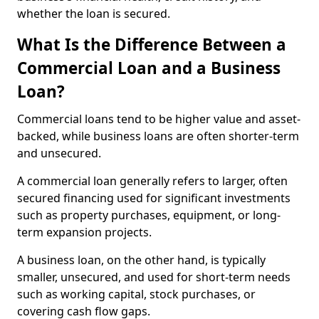
whether the loan is secured.
What Is the Difference Between a
Commercial Loan and a Business
Loan?
Commercial loans tend to be higher value and asset-
backed, while business loans are often shorter-term
and unsecured.
A commercial loan generally refers to larger, often
secured financing used for significant investments
such as property purchases, equipment, or long-
term expansion projects.
A business loan, on the other hand, is typically
smaller, unsecured, and used for short-term needs
such as working capital, stock purchases, or
covering cash flow gaps.