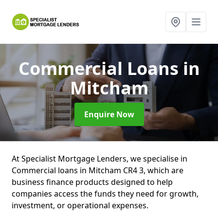
Commercial Loans
in
Mitcham
Enquire Now
At Specialist Mortgage Lenders, we specialise in
Commercial loans in Mitcham CR4 3, which are
business finance products designed to help
companies access the funds they need for growth,
investment, or operational expenses.