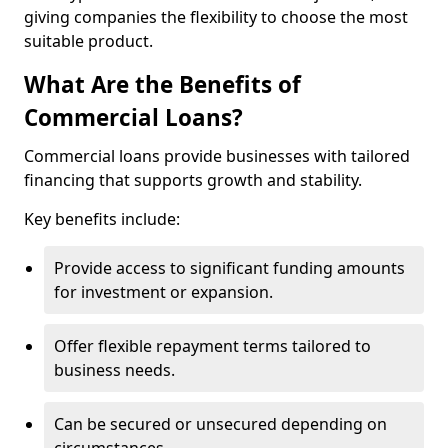
giving companies the flexibility to choose the most
suitable product.
What Are the Benefits of
Commercial Loans?
Commercial loans provide businesses with tailored
financing that supports growth and stability.
Key benefits include:
Provide access to significant funding amounts
for investment or expansion.
Offer flexible repayment terms tailored to
business needs.
Can be secured or unsecured depending on