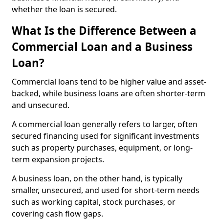
whether the loan is secured.
What Is the Difference Between a
Commercial Loan and a Business
Loan?
Commercial loans tend to be higher value and asset-
backed, while business loans are often shorter-term
and unsecured.
A commercial loan generally refers to larger, often
secured financing used for significant investments
such as property purchases, equipment, or long-
term expansion projects.
A business loan, on the other hand, is typically
smaller, unsecured, and used for short-term needs
such as working capital, stock purchases, or
covering cash flow gaps.