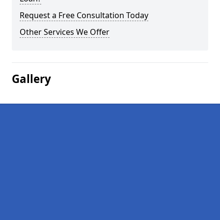
Request a Free Consultation Today
Other Services We Offer
Gallery