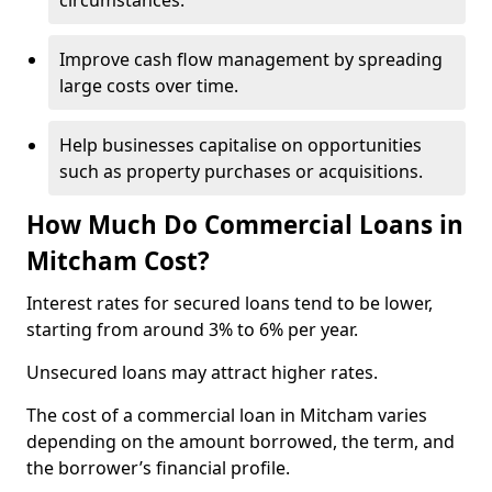
circumstances.
Improve cash flow management by spreading
large costs over time.
Help businesses capitalise on opportunities
such as property purchases or acquisitions.
How Much Do Commercial Loans in
Mitcham Cost?
Interest rates for secured loans tend to be lower,
starting from around 3% to 6% per year.
Unsecured loans may attract higher rates.
The cost of a commercial loan in Mitcham varies
depending on the amount borrowed, the term, and
the borrower’s financial profile.