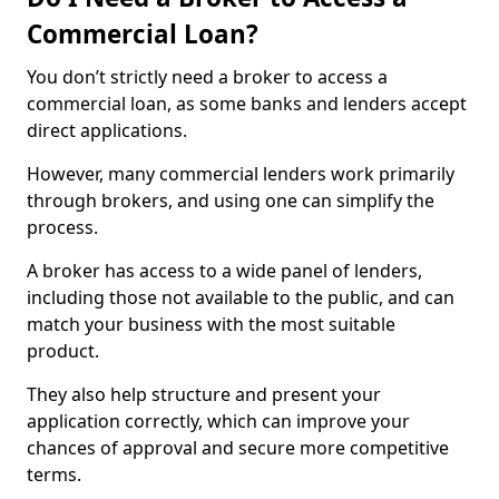
Commercial Loan?
You don’t strictly need a broker to access a
commercial loan, as some banks and lenders accept
direct applications.
However, many commercial lenders work primarily
through brokers, and using one can simplify the
process.
A broker has access to a wide panel of lenders,
including those not available to the public, and can
match your business with the most suitable
product.
They also help structure and present your
application correctly, which can improve your
chances of approval and secure more competitive
terms.