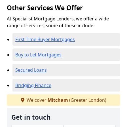
Other Services We Offer
At Specialist Mortgage Lenders, we offer a wide
range of services; some of these include:
First Time Buyer Mortgages
Buy to Let Mortgages
Secured Loans
Bridging Finance
We cover
Mitcham
(Greater London)
Get in touch