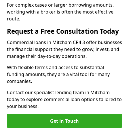
For complex cases or larger borrowing amounts,
working with a broker is often the most effective
route.
Request a Free Consultation Today
Commercial loans in Mitcham CR4 3 offer businesses
the financial support they need to grow, invest, and
manage their day-to-day operations.
With flexible terms and access to substantial
funding amounts, they are a vital tool for many
companies.
Contact our specialist lending team in Mitcham
today to explore commercial loan options tailored to
your business.
Get in Touch