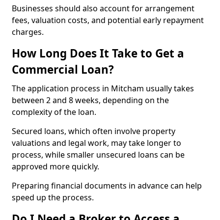
Businesses should also account for arrangement
fees, valuation costs, and potential early repayment
charges.
How Long Does It Take to Get a
Commercial Loan?
The application process in Mitcham usually takes
between 2 and 8 weeks, depending on the
complexity of the loan.
Secured loans, which often involve property
valuations and legal work, may take longer to
process, while smaller unsecured loans can be
approved more quickly.
Preparing financial documents in advance can help
speed up the process.
Do I Need a Broker to Access a