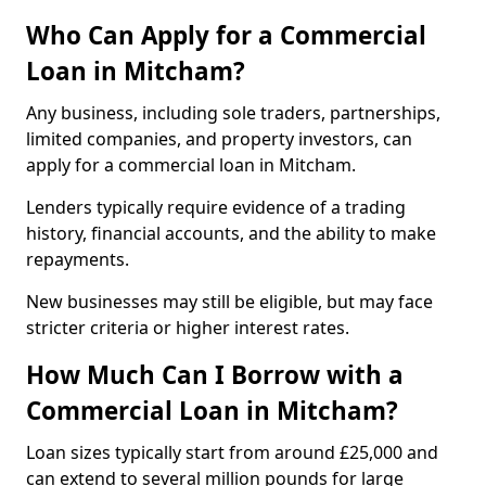
Who Can Apply for a Commercial
Loan in Mitcham?
Any business, including sole traders, partnerships,
limited companies, and property investors, can
apply for a commercial loan in Mitcham.
Lenders typically require evidence of a trading
history, financial accounts, and the ability to make
repayments.
New businesses may still be eligible, but may face
stricter criteria or higher interest rates.
How Much Can I Borrow with a
Commercial Loan in Mitcham?
Loan sizes typically start from around £25,000 and
can extend to several million pounds for large