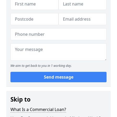
We aim to get back to you in 1 working day.
Send message
Skip to
What Is a Commercial Loan?