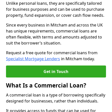
Unlike personal loans, they are specifically tailored
for business purposes and can be used to purchase
property, fund expansion, or cover cash flow needs.
Since every business in Mitcham and across the UK
has unique requirements, commercial loans are
often flexible, with terms and amounts adjusted to
suit the borrower’s situation.
Request a free quote for commercial loans from
Specialist Mortgage Lenders
in Mitcham today.
Get in Touch
What Is a Commercial Loan?
A commercial loan is a type of borrowing specifically
designed for businesses, rather than individuals.
It provides access to funds that can be used for