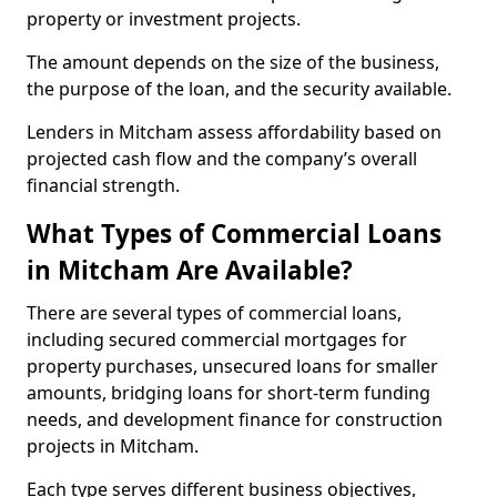
property or investment projects.
The amount depends on the size of the business,
the purpose of the loan, and the security available.
Lenders in Mitcham assess affordability based on
projected cash flow and the company’s overall
financial strength.
What Types of Commercial Loans
in Mitcham Are Available?
There are several types of commercial loans,
including secured commercial mortgages for
property purchases, unsecured loans for smaller
amounts, bridging loans for short-term funding
needs, and development finance for construction
projects in Mitcham.
Each type serves different business objectives,