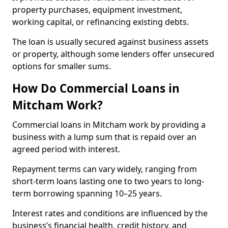
property purchases, equipment investment,
working capital, or refinancing existing debts.
The loan is usually secured against business assets
or property, although some lenders offer unsecured
options for smaller sums.
How Do Commercial Loans in
Mitcham Work?
Commercial loans in Mitcham work by providing a
business with a lump sum that is repaid over an
agreed period with interest.
Repayment terms can vary widely, ranging from
short-term loans lasting one to two years to long-
term borrowing spanning 10–25 years.
Interest rates and conditions are influenced by the
business’s financial health, credit history, and