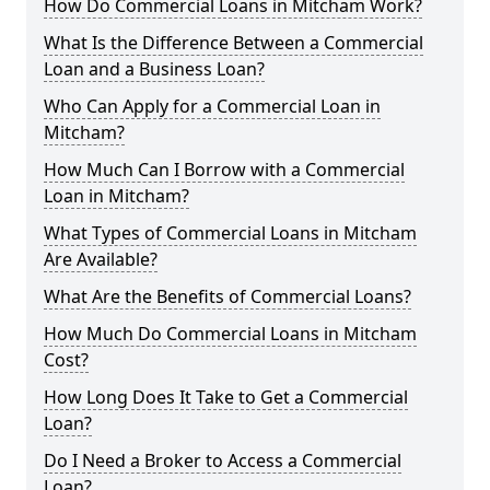
How Do Commercial Loans in Mitcham Work?
What Is the Difference Between a Commercial
Loan and a Business Loan?
Who Can Apply for a Commercial Loan in
Mitcham?
How Much Can I Borrow with a Commercial
Loan in Mitcham?
What Types of Commercial Loans in Mitcham
Are Available?
What Are the Benefits of Commercial Loans?
How Much Do Commercial Loans in Mitcham
Cost?
How Long Does It Take to Get a Commercial
Loan?
Do I Need a Broker to Access a Commercial
Loan?