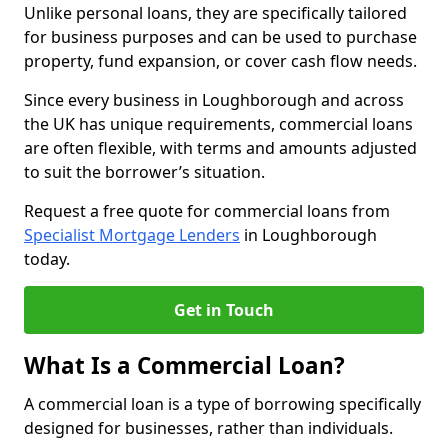
Unlike personal loans, they are specifically tailored
for business purposes and can be used to purchase
property, fund expansion, or cover cash flow needs.
Since every business in Loughborough and across
the UK has unique requirements, commercial loans
are often flexible, with terms and amounts adjusted
to suit the borrower’s situation.
Request a free quote for commercial loans from
Specialist Mortgage Lenders
in Loughborough
today.
Get in Touch
What Is a Commercial Loan?
A commercial loan is a type of borrowing specifically
designed for businesses, rather than individuals.