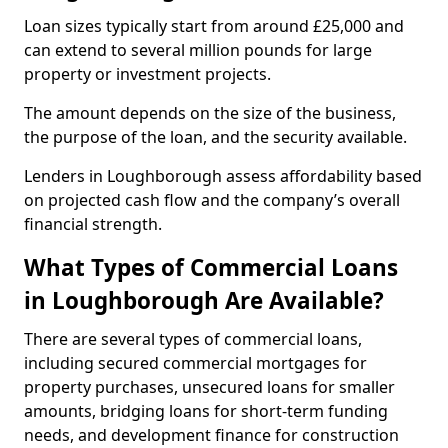
Loan sizes typically start from around £25,000 and
can extend to several million pounds for large
property or investment projects.
The amount depends on the size of the business,
the purpose of the loan, and the security available.
Lenders in Loughborough assess affordability based
on projected cash flow and the company’s overall
financial strength.
What Types of Commercial Loans
in Loughborough Are Available?
There are several types of commercial loans,
including secured commercial mortgages for
property purchases, unsecured loans for smaller
amounts, bridging loans for short-term funding
needs, and development finance for construction