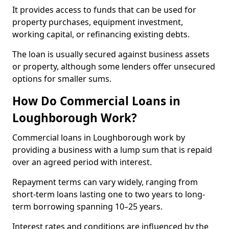
It provides access to funds that can be used for
property purchases, equipment investment,
working capital, or refinancing existing debts.
The loan is usually secured against business assets
or property, although some lenders offer unsecured
options for smaller sums.
How Do Commercial Loans in
Loughborough Work?
Commercial loans in Loughborough work by
providing a business with a lump sum that is repaid
over an agreed period with interest.
Repayment terms can vary widely, ranging from
short-term loans lasting one to two years to long-
term borrowing spanning 10–25 years.
Interest rates and conditions are influenced by the