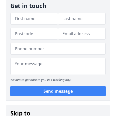
Get in touch
We aim to get back to you in 1 working day.
Send message
Skip to