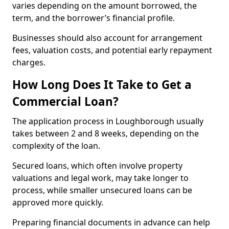
varies depending on the amount borrowed, the
term, and the borrower’s financial profile.
Businesses should also account for arrangement
fees, valuation costs, and potential early repayment
charges.
How Long Does It Take to Get a
Commercial Loan?
The application process in Loughborough usually
takes between 2 and 8 weeks, depending on the
complexity of the loan.
Secured loans, which often involve property
valuations and legal work, may take longer to
process, while smaller unsecured loans can be
approved more quickly.
Preparing financial documents in advance can help