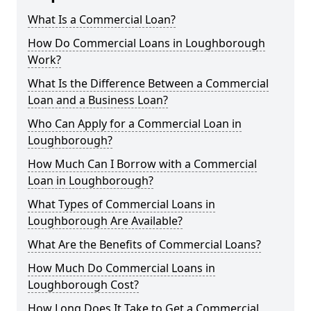
What Is a Commercial Loan?
How Do Commercial Loans in Loughborough
Work?
What Is the Difference Between a Commercial
Loan and a Business Loan?
Who Can Apply for a Commercial Loan in
Loughborough?
How Much Can I Borrow with a Commercial
Loan in Loughborough?
What Types of Commercial Loans in
Loughborough Are Available?
What Are the Benefits of Commercial Loans?
How Much Do Commercial Loans in
Loughborough Cost?
How Long Does It Take to Get a Commercial