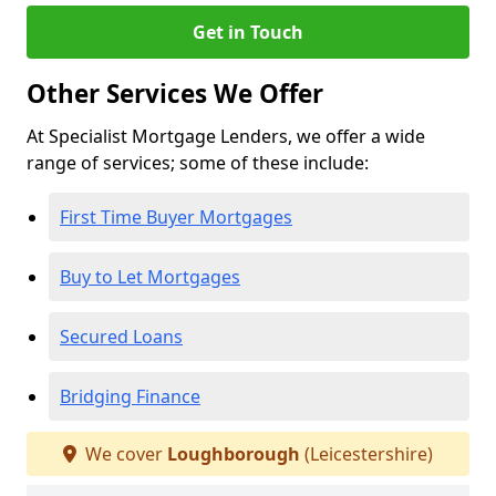
Get in Touch
Other Services We Offer
At Specialist Mortgage Lenders, we offer a wide
range of services; some of these include:
First Time Buyer Mortgages
Buy to Let Mortgages
Secured Loans
Bridging Finance
We cover
Loughborough
(Leicestershire)