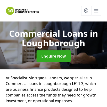
Commercial Loans
in
Loughborough
Enquire Now
At Specialist Mortgage Lenders, we specialise in
Commercial loans in Loughborough LE11 3, which
are business finance products designed to help
companies access the funds they need for growth,
investment, or operational expenses.