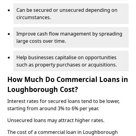
Can be secured or unsecured depending on
circumstances.
Improve cash flow management by spreading
large costs over time.
Help businesses capitalise on opportunities
such as property purchases or acquisitions.
How Much Do Commercial Loans in
Loughborough Cost?
Interest rates for secured loans tend to be lower,
starting from around 3% to 6% per year.
Unsecured loans may attract higher rates.
The cost of a commercial loan in Loughborough