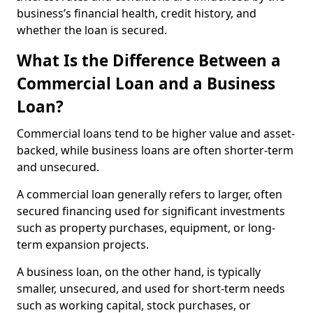
business’s financial health, credit history, and
whether the loan is secured.
What Is the Difference Between a
Commercial Loan and a Business
Loan?
Commercial loans tend to be higher value and asset-
backed, while business loans are often shorter-term
and unsecured.
A commercial loan generally refers to larger, often
secured financing used for significant investments
such as property purchases, equipment, or long-
term expansion projects.
A business loan, on the other hand, is typically
smaller, unsecured, and used for short-term needs
such as working capital, stock purchases, or