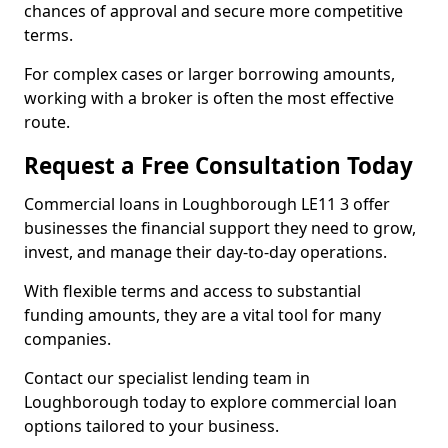
chances of approval and secure more competitive
terms.
For complex cases or larger borrowing amounts,
working with a broker is often the most effective
route.
Request a Free Consultation Today
Commercial loans in Loughborough LE11 3 offer
businesses the financial support they need to grow,
invest, and manage their day-to-day operations.
With flexible terms and access to substantial
funding amounts, they are a vital tool for many
companies.
Contact our specialist lending team in
Loughborough today to explore commercial loan
options tailored to your business.