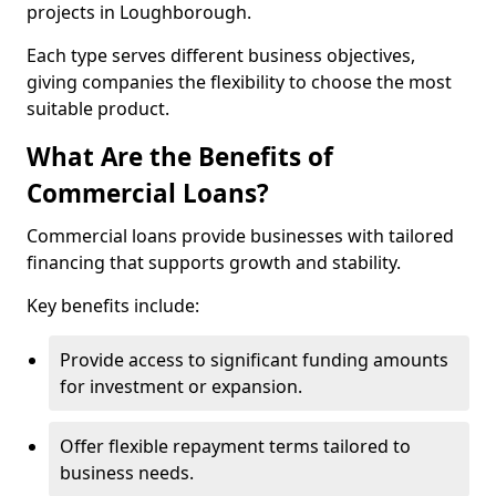
projects in Loughborough.
Each type serves different business objectives,
giving companies the flexibility to choose the most
suitable product.
What Are the Benefits of
Commercial Loans?
Commercial loans provide businesses with tailored
financing that supports growth and stability.
Key benefits include:
Provide access to significant funding amounts
for investment or expansion.
Offer flexible repayment terms tailored to
business needs.