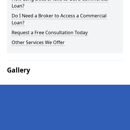
Loan?
Do I Need a Broker to Access a Commercial
Loan?
Request a Free Consultation Today
Other Services We Offer
Gallery