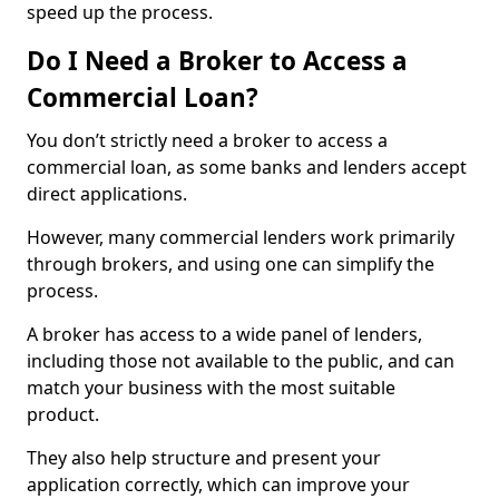
speed up the process.
Do I Need a Broker to Access a
Commercial Loan?
You don’t strictly need a broker to access a
commercial loan, as some banks and lenders accept
direct applications.
However, many commercial lenders work primarily
through brokers, and using one can simplify the
process.
A broker has access to a wide panel of lenders,
including those not available to the public, and can
match your business with the most suitable
product.
They also help structure and present your
application correctly, which can improve your