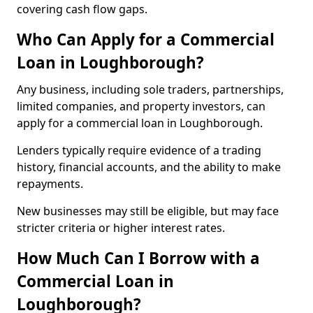
covering cash flow gaps.
Who Can Apply for a Commercial
Loan in Loughborough?
Any business, including sole traders, partnerships,
limited companies, and property investors, can
apply for a commercial loan in Loughborough.
Lenders typically require evidence of a trading
history, financial accounts, and the ability to make
repayments.
New businesses may still be eligible, but may face
stricter criteria or higher interest rates.
How Much Can I Borrow with a
Commercial Loan in
Loughborough?