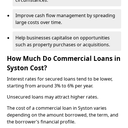
circumstances.
Improve cash flow management by spreading
large costs over time.
Help businesses capitalise on opportunities
such as property purchases or acquisitions.
How Much Do Commercial Loans in
Syston Cost?
Interest rates for secured loans tend to be lower,
starting from around 3% to 6% per year.
Unsecured loans may attract higher rates.
The cost of a commercial loan in Syston varies
depending on the amount borrowed, the term, and
the borrower’s financial profile.