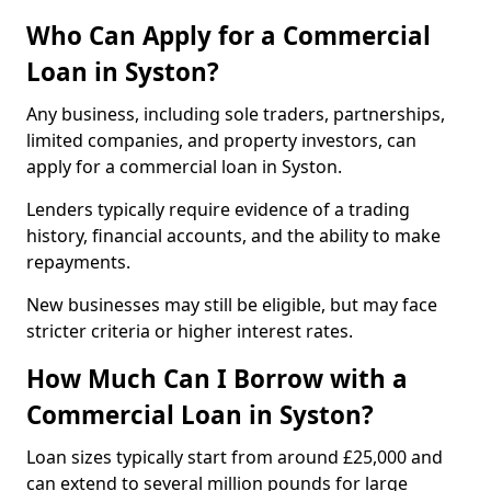
Who Can Apply for a Commercial
Loan in Syston?
Any business, including sole traders, partnerships,
limited companies, and property investors, can
apply for a commercial loan in Syston.
Lenders typically require evidence of a trading
history, financial accounts, and the ability to make
repayments.
New businesses may still be eligible, but may face
stricter criteria or higher interest rates.
How Much Can I Borrow with a
Commercial Loan in Syston?
Loan sizes typically start from around £25,000 and
can extend to several million pounds for large