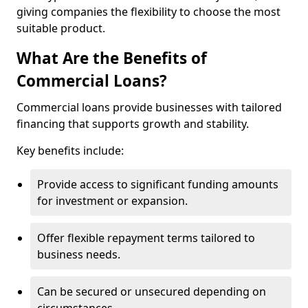
giving companies the flexibility to choose the most
suitable product.
What Are the Benefits of
Commercial Loans?
Commercial loans provide businesses with tailored
financing that supports growth and stability.
Key benefits include:
Provide access to significant funding amounts
for investment or expansion.
Offer flexible repayment terms tailored to
business needs.
Can be secured or unsecured depending on