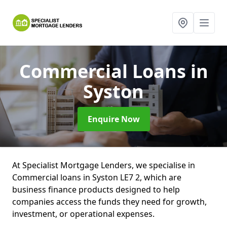
Commercial Loans
in
Syston
Enquire Now
At Specialist Mortgage Lenders, we specialise in
Commercial loans in Syston LE7 2, which are
business finance products designed to help
companies access the funds they need for growth,
investment, or operational expenses.