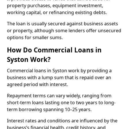
property purchases, equipment investment,
working capital, or refinancing existing debts.
The loan is usually secured against business assets
or property, although some lenders offer unsecured
options for smaller sums.
How Do Commercial Loans in
Syston Work?
Commercial loans in Syston work by providing a
business with a lump sum that is repaid over an
agreed period with interest.
Repayment terms can vary widely, ranging from
short-term loans lasting one to two years to long-
term borrowing spanning 10–25 years.
Interest rates and conditions are influenced by the
business’s financial health, credit history, and