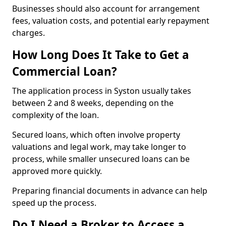
Businesses should also account for arrangement
fees, valuation costs, and potential early repayment
charges.
How Long Does It Take to Get a
Commercial Loan?
The application process in Syston usually takes
between 2 and 8 weeks, depending on the
complexity of the loan.
Secured loans, which often involve property
valuations and legal work, may take longer to
process, while smaller unsecured loans can be
approved more quickly.
Preparing financial documents in advance can help
speed up the process.
Do I Need a Broker to Access a