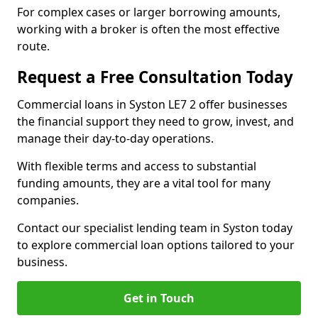
For complex cases or larger borrowing amounts,
working with a broker is often the most effective
route.
Request a Free Consultation Today
Commercial loans in Syston LE7 2 offer businesses
the financial support they need to grow, invest, and
manage their day-to-day operations.
With flexible terms and access to substantial
funding amounts, they are a vital tool for many
companies.
Contact our specialist lending team in Syston today
to explore commercial loan options tailored to your
business.
Get in Touch