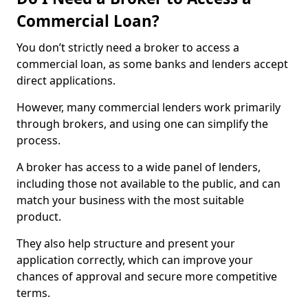
Commercial Loan?
You don’t strictly need a broker to access a
commercial loan, as some banks and lenders accept
direct applications.
However, many commercial lenders work primarily
through brokers, and using one can simplify the
process.
A broker has access to a wide panel of lenders,
including those not available to the public, and can
match your business with the most suitable
product.
They also help structure and present your
application correctly, which can improve your
chances of approval and secure more competitive
terms.