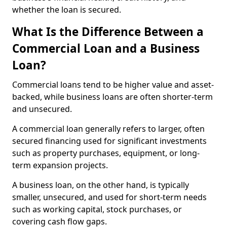
whether the loan is secured.
What Is the Difference Between a
Commercial Loan and a Business
Loan?
Commercial loans tend to be higher value and asset-
backed, while business loans are often shorter-term
and unsecured.
A commercial loan generally refers to larger, often
secured financing used for significant investments
such as property purchases, equipment, or long-
term expansion projects.
A business loan, on the other hand, is typically
smaller, unsecured, and used for short-term needs
such as working capital, stock purchases, or
covering cash flow gaps.