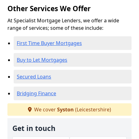
Other Services We Offer
At Specialist Mortgage Lenders, we offer a wide
range of services; some of these include:
First Time Buyer Mortgages
Buy to Let Mortgages
Secured Loans
Bridging Finance
We cover
Syston
(Leicestershire)
Get in touch