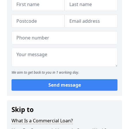
We aim to get back to you in 1 working day.
Send message
Skip to
What Is a Commercial Loan?