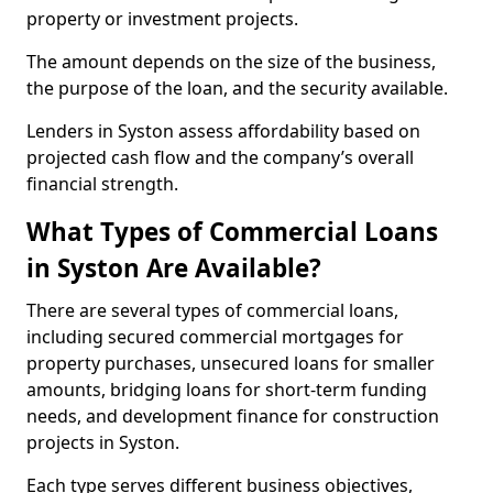
property or investment projects.
The amount depends on the size of the business,
the purpose of the loan, and the security available.
Lenders in Syston assess affordability based on
projected cash flow and the company’s overall
financial strength.
What Types of Commercial Loans
in Syston Are Available?
There are several types of commercial loans,
including secured commercial mortgages for
property purchases, unsecured loans for smaller
amounts, bridging loans for short-term funding
needs, and development finance for construction
projects in Syston.
Each type serves different business objectives,