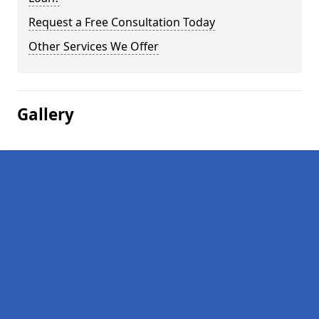
Request a Free Consultation Today
Other Services We Offer
Gallery