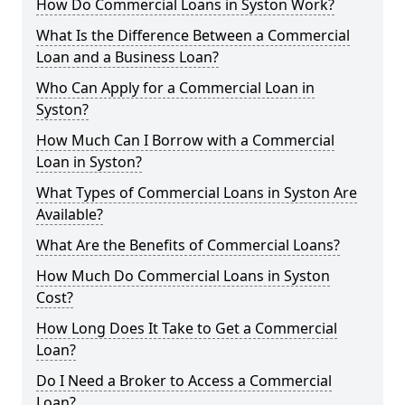
How Do Commercial Loans in Syston Work?
What Is the Difference Between a Commercial
Loan and a Business Loan?
Who Can Apply for a Commercial Loan in
Syston?
How Much Can I Borrow with a Commercial
Loan in Syston?
What Types of Commercial Loans in Syston Are
Available?
What Are the Benefits of Commercial Loans?
How Much Do Commercial Loans in Syston
Cost?
How Long Does It Take to Get a Commercial
Loan?
Do I Need a Broker to Access a Commercial
Loan?