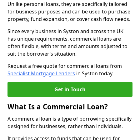
Unlike personal loans, they are specifically tailored
for business purposes and can be used to purchase
property, fund expansion, or cover cash flow needs.
Since every business in Syston and across the UK
has unique requirements, commercial loans are
often flexible, with terms and amounts adjusted to
suit the borrower’s situation.
Request a free quote for commercial loans from
Specialist Mortgage Lenders
in Syston today.
Get in Touch
What Is a Commercial Loan?
A commercial loan is a type of borrowing specifically
designed for businesses, rather than individuals.
It provides access to funds that can be used for