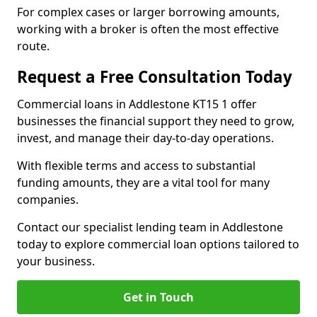
For complex cases or larger borrowing amounts,
working with a broker is often the most effective
route.
Request a Free Consultation Today
Commercial loans in Addlestone KT15 1 offer
businesses the financial support they need to grow,
invest, and manage their day-to-day operations.
With flexible terms and access to substantial
funding amounts, they are a vital tool for many
companies.
Contact our specialist lending team in Addlestone
today to explore commercial loan options tailored to
your business.
Get in Touch