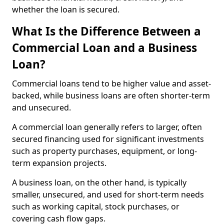
whether the loan is secured.
What Is the Difference Between a
Commercial Loan and a Business
Loan?
Commercial loans tend to be higher value and asset-
backed, while business loans are often shorter-term
and unsecured.
A commercial loan generally refers to larger, often
secured financing used for significant investments
such as property purchases, equipment, or long-
term expansion projects.
A business loan, on the other hand, is typically
smaller, unsecured, and used for short-term needs
such as working capital, stock purchases, or
covering cash flow gaps.