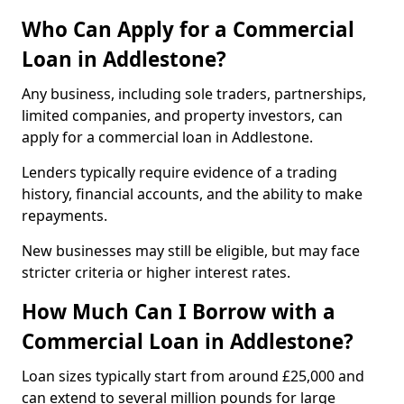
Who Can Apply for a Commercial
Loan in Addlestone?
Any business, including sole traders, partnerships,
limited companies, and property investors, can
apply for a commercial loan in Addlestone.
Lenders typically require evidence of a trading
history, financial accounts, and the ability to make
repayments.
New businesses may still be eligible, but may face
stricter criteria or higher interest rates.
How Much Can I Borrow with a
Commercial Loan in Addlestone?
Loan sizes typically start from around £25,000 and
can extend to several million pounds for large