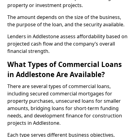
property or investment projects.
The amount depends on the size of the business,
the purpose of the loan, and the security available.
Lenders in Addlestone assess affordability based on
projected cash flow and the company’s overall
financial strength.
What Types of Commercial Loans
in Addlestone Are Available?
There are several types of commercial loans,
including secured commercial mortgages for
property purchases, unsecured loans for smaller
amounts, bridging loans for short-term funding
needs, and development finance for construction
projects in Addlestone.
Each type serves different business objectives,