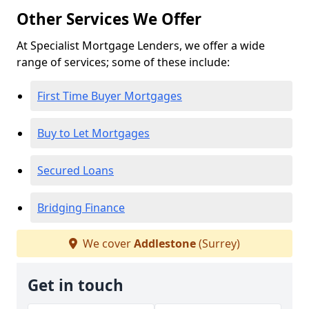
Other Services We Offer
At Specialist Mortgage Lenders, we offer a wide
range of services; some of these include:
First Time Buyer Mortgages
Buy to Let Mortgages
Secured Loans
Bridging Finance
We cover
Addlestone
(Surrey)
Get in touch