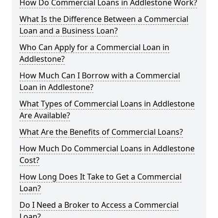
How Do Commercial Loans in Addlestone Work?
What Is the Difference Between a Commercial
Loan and a Business Loan?
Who Can Apply for a Commercial Loan in
Addlestone?
How Much Can I Borrow with a Commercial
Loan in Addlestone?
What Types of Commercial Loans in Addlestone
Are Available?
What Are the Benefits of Commercial Loans?
How Much Do Commercial Loans in Addlestone
Cost?
How Long Does It Take to Get a Commercial
Loan?
Do I Need a Broker to Access a Commercial
Loan?