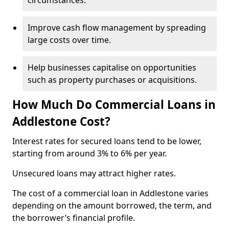
circumstances.
Improve cash flow management by spreading
large costs over time.
Help businesses capitalise on opportunities
such as property purchases or acquisitions.
How Much Do Commercial Loans in
Addlestone Cost?
Interest rates for secured loans tend to be lower,
starting from around 3% to 6% per year.
Unsecured loans may attract higher rates.
The cost of a commercial loan in Addlestone varies
depending on the amount borrowed, the term, and
the borrower’s financial profile.