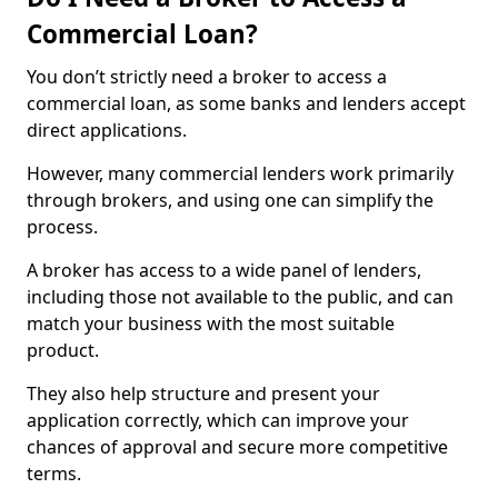
Commercial Loan?
You don’t strictly need a broker to access a
commercial loan, as some banks and lenders accept
direct applications.
However, many commercial lenders work primarily
through brokers, and using one can simplify the
process.
A broker has access to a wide panel of lenders,
including those not available to the public, and can
match your business with the most suitable
product.
They also help structure and present your
application correctly, which can improve your
chances of approval and secure more competitive
terms.