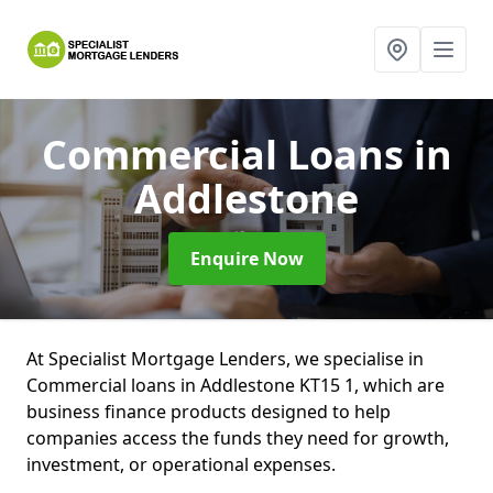
Commercial Loans
in
Addlestone
Enquire Now
At Specialist Mortgage Lenders, we specialise in
Commercial loans in Addlestone KT15 1, which are
business finance products designed to help
companies access the funds they need for growth,
investment, or operational expenses.