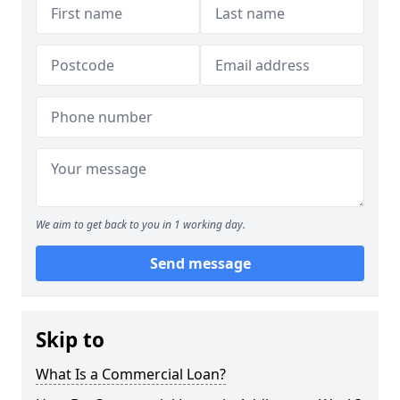
We aim to get back to you in 1 working day.
Send message
Skip to
What Is a Commercial Loan?