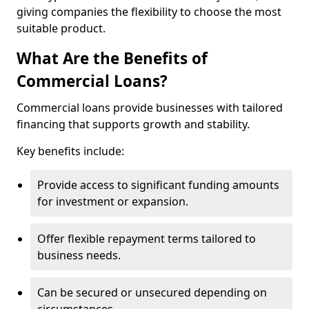
giving companies the flexibility to choose the most
suitable product.
What Are the Benefits of
Commercial Loans?
Commercial loans provide businesses with tailored
financing that supports growth and stability.
Key benefits include:
Provide access to significant funding amounts
for investment or expansion.
Offer flexible repayment terms tailored to
business needs.
Can be secured or unsecured depending on