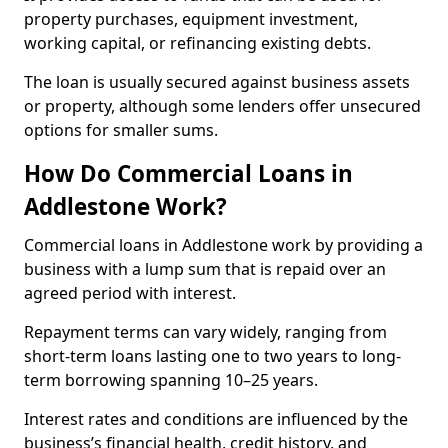
property purchases, equipment investment,
working capital, or refinancing existing debts.
The loan is usually secured against business assets
or property, although some lenders offer unsecured
options for smaller sums.
How Do Commercial Loans in
Addlestone Work?
Commercial loans in Addlestone work by providing a
business with a lump sum that is repaid over an
agreed period with interest.
Repayment terms can vary widely, ranging from
short-term loans lasting one to two years to long-
term borrowing spanning 10–25 years.
Interest rates and conditions are influenced by the
business’s financial health, credit history, and