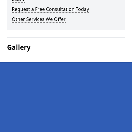
Request a Free Consultation Today
Other Services We Offer
Gallery