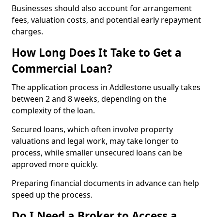
Businesses should also account for arrangement
fees, valuation costs, and potential early repayment
charges.
How Long Does It Take to Get a
Commercial Loan?
The application process in Addlestone usually takes
between 2 and 8 weeks, depending on the
complexity of the loan.
Secured loans, which often involve property
valuations and legal work, may take longer to
process, while smaller unsecured loans can be
approved more quickly.
Preparing financial documents in advance can help
speed up the process.
Do I Need a Broker to Access a