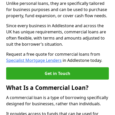
Unlike personal loans, they are specifically tailored
for business purposes and can be used to purchase
property, fund expansion, or cover cash flow needs.
Since every business in Addlestone and across the
UK has unique requirements, commercial loans are
often flexible, with terms and amounts adjusted to
suit the borrower’s situation.
Request a free quote for commercial loans from
Specialist Mortgage Lenders
in Addlestone today.
Get in Touch
What Is a Commercial Loan?
A commercial loan is a type of borrowing specifically
designed for businesses, rather than individuals.
It provides access to funds that can be used for