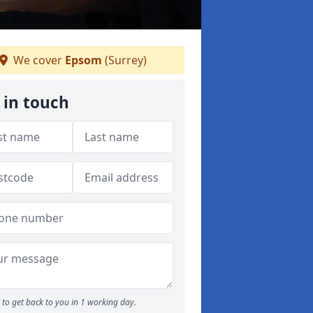
We cover
Epsom
(Surrey)
 in touch
to get back to you in 1 working day.