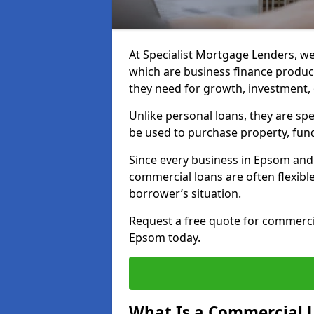
At Specialist Mortgage Lenders, we
which are business finance produc
they need for growth, investment,
Unlike personal loans, they are spe
be used to purchase property, fun
Since every business in Epsom and
commercial loans are often flexibl
borrower’s situation.
Request a free quote for commerc
Epsom today.
What Is a Commercial 