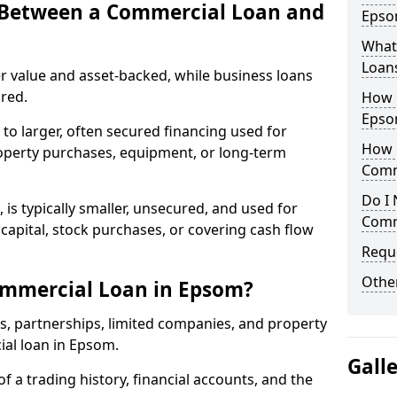
e Between a Commercial Loan and
Epsom
What 
Loan
r value and asset-backed, while business loans
red.
How 
Epso
to larger, often secured financing used for
How L
roperty purchases, equipment, or long-term
Comm
Do I 
 is typically smaller, unsecured, and used for
Comm
apital, stock purchases, or covering cash flow
Reque
Other
ommercial Loan in Epsom?
rs, partnerships, limited companies, and property
ial loan in Epsom.
Gall
of a trading history, financial accounts, and the