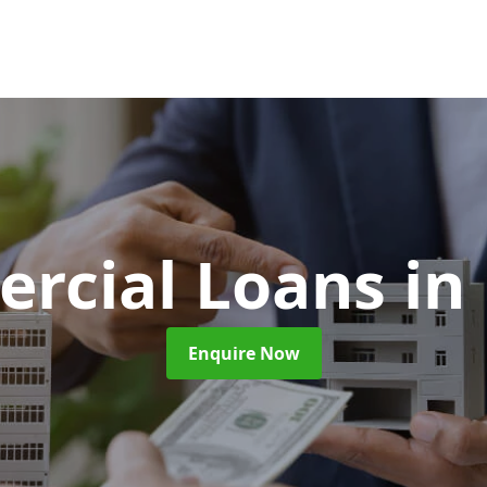
rcial Loans
in
Enquire Now