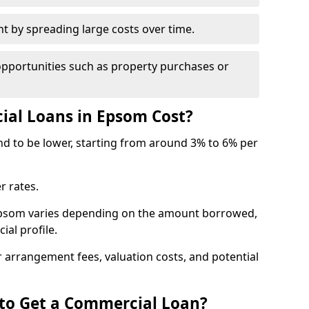
by spreading large costs over time.
opportunities such as property purchases or
al Loans in Epsom Cost?
end to be lower, starting from around 3% to 6% per
r rates.
 Epsom varies depending on the amount borrowed,
ial profile.
 arrangement fees, valuation costs, and potential
 to Get a Commercial Loan?