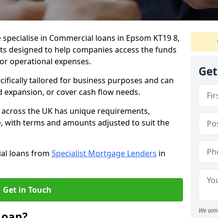
 specialise in Commercial loans in Epsom KT19 8,
ts designed to help companies access the funds
 or operational expenses.
Get
cifically tailored for business purposes and can
d expansion, or cover cash flow needs.
 across the UK has unique requirements,
e, with terms and amounts adjusted to suit the
ial loans from
Specialist Mortgage Lenders
in
Get in Touch
We aim 
Loan?