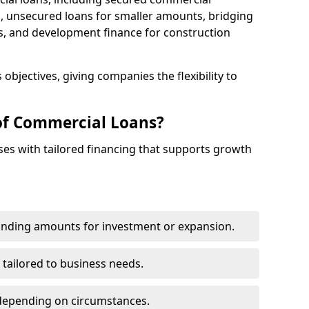
 unsecured loans for smaller amounts, bridging
s, and development finance for construction
objectives, giving companies the flexibility to
of Commercial Loans?
es with tailored financing that supports growth
funding amounts for investment or expansion.
 tailored to business needs.
depending on circumstances.