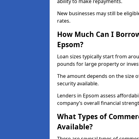
ability to make repayments.
New businesses may still be eligible
rates.
How Much Can I Borrow
Epsom?
Loan sizes typically start from aro
pounds for large property or inve
The amount depends on the size of 
security available.
Lenders in Epsom assess affordabil
company’s overall financial strengt
What Types of Commerc
Available?
There are several types of commer