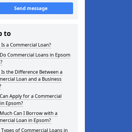
Send message
p to
 Is a Commercial Loan?
Do Commercial Loans in Epsom
?
Is the Difference Between a
ercial Loan and a Business
?
Can Apply for a Commercial
 in Epsom?
Much Can I Borrow with a
ercial Loan in Epsom?
 Types of Commercial Loans in