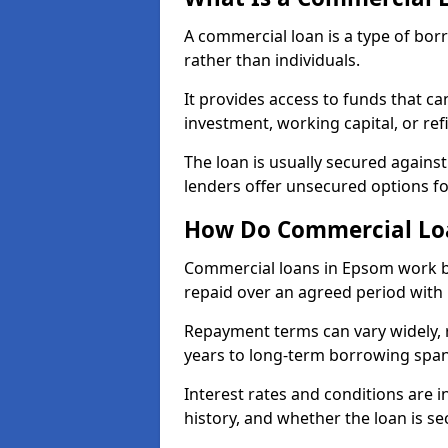
A commercial loan is a type of bor
rather than individuals.
It provides access to funds that c
investment, working capital, or ref
The loan is usually secured agains
lenders offer unsecured options f
How Do Commercial Lo
Commercial loans in Epsom work by
repaid over an agreed period with 
Repayment terms can vary widely, 
years to long-term borrowing spa
Interest rates and conditions are in
history, and whether the loan is se