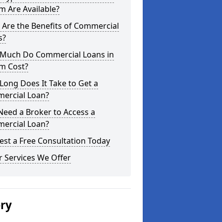
 Are Available?
Are the Benefits of Commercial
s?
Much Do Commercial Loans in
m Cost?
ong Does It Take to Get a
ercial Loan?
Need a Broker to Access a
ercial Loan?
st a Free Consultation Today
 Services We Offer
ery