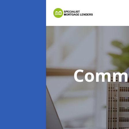
Comme