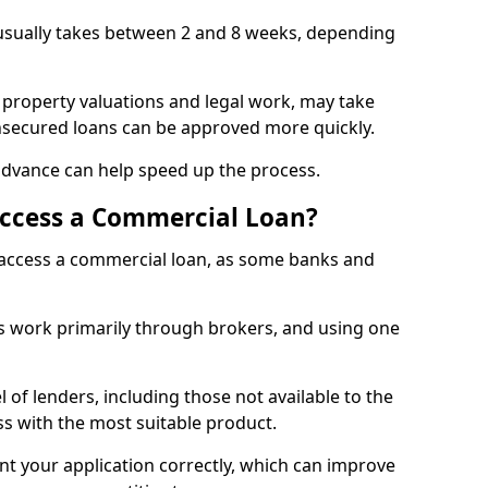
usually takes between 2 and 8 weeks, depending
 property valuations and legal work, may take
unsecured loans can be approved more quickly.
advance can help speed up the process.
Access a Commercial Loan?
o access a commercial loan, as some banks and
 work primarily through brokers, and using one
 of lenders, including those not available to the
ss with the most suitable product.
nt your application correctly, which can improve