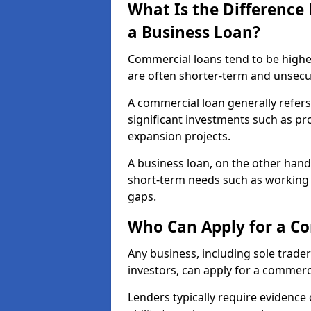
What Is the Differenc
a Business Loan?
Commercial loans tend to be highe
are often shorter-term and unsecu
A commercial loan generally refers 
significant investments such as p
expansion projects.
A business loan, on the other hand,
short-term needs such as working c
gaps.
Who Can Apply for a C
Any business, including sole trade
investors, can apply for a commerc
Lenders typically require evidence 