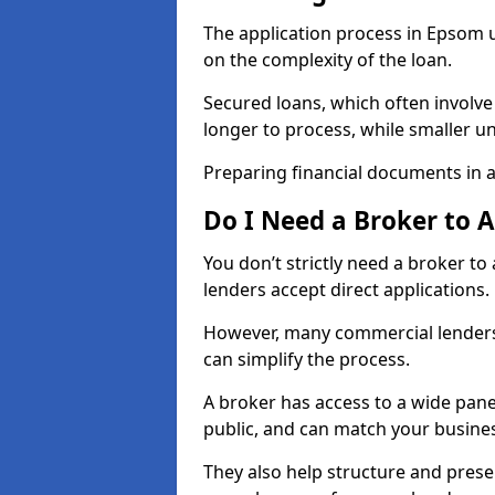
The application process in Epsom 
on the complexity of the loan.
Secured loans, which often involve
longer to process, while smaller 
Preparing financial documents in 
Do I Need a Broker to 
You don’t strictly need a broker t
lenders accept direct applications.
However, many commercial lenders
can simplify the process.
A broker has access to a wide panel
public, and can match your busine
They also help structure and prese