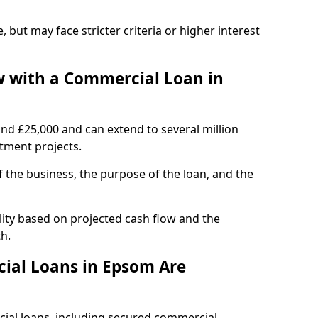
, but may face stricter criteria or higher interest
 with a Commercial Loan in
und £25,000 and can extend to several million
stment projects.
the business, the purpose of the loan, and the
ity based on projected cash flow and the
h.
ial Loans in Epsom Are
cial loans, including secured commercial