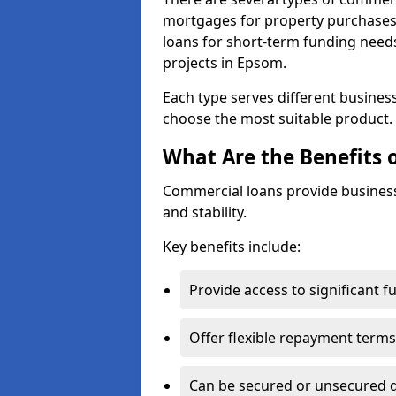
mortgages for property purchases,
loans for short-term funding need
projects in Epsom.
Each type serves different business 
choose the most suitable product.
What Are the Benefits 
Commercial loans provide business
and stability.
Key benefits include:
Provide access to significant 
Offer flexible repayment terms
Can be secured or unsecured 