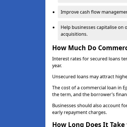
Improve cash flow management 
Help businesses capitalise on 
acquisitions.
How Much Do Commerci
Interest rates for secured loans t
year.
Unsecured loans may attract highe
The cost of a commercial loan in
the term, and the borrower’s financ
Businesses should also account for
early repayment charges.
How Long Does It Take