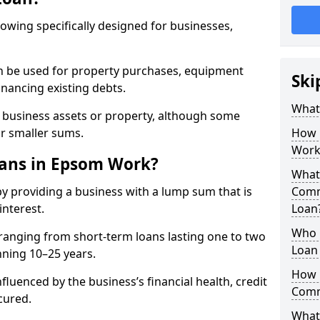
rowing specifically designed for businesses,
an be used for property purchases, equipment
Ski
inancing existing debts.
What
t business assets or property, although some
or smaller sums.
How 
Work
ans in Epsom Work?
What 
 providing a business with a lump sum that is
Comm
interest.
Loan
Who 
ranging from short-term loans lasting one to two
Loan
nning 10–25 years.
How 
fluenced by the business’s financial health, credit
Comm
cured.
What