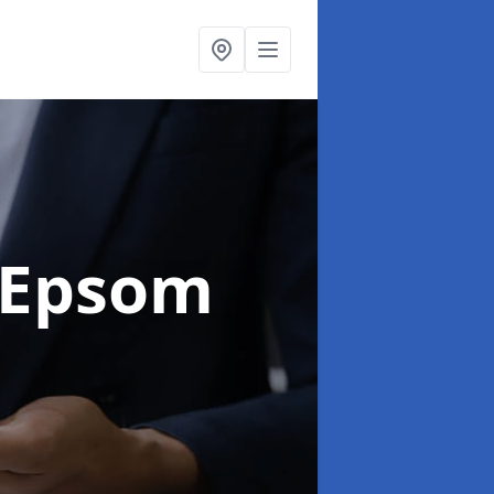
 Epsom