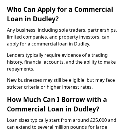
Who Can Apply for a Commercial
Loan in Dudley?
Any business, including sole traders, partnerships,
limited companies, and property investors, can
apply for a commercial loan in Dudley.
Lenders typically require evidence of a trading
history, financial accounts, and the ability to make
repayments.
New businesses may still be eligible, but may face
stricter criteria or higher interest rates.
How Much Can I Borrow with a
Commercial Loan in Dudley?
Loan sizes typically start from around £25,000 and
can extend to several million pounds for large