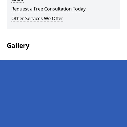
Request a Free Consultation Today
Other Services We Offer
Gallery