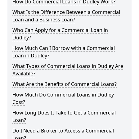
How Do Commercial Loans in Dudley Work?
What Is the Difference Between a Commercial
Loan and a Business Loan?
Who Can Apply for a Commercial Loan in
Dudley?
How Much Can I Borrow with a Commercial
Loan in Dudley?
What Types of Commercial Loans in Dudley Are
Available?
What Are the Benefits of Commercial Loans?
How Much Do Commercial Loans in Dudley
Cost?
How Long Does It Take to Get a Commercial
Loan?
Do I Need a Broker to Access a Commercial
Loan?