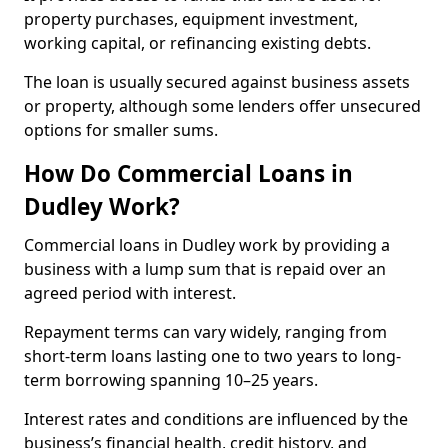
property purchases, equipment investment,
working capital, or refinancing existing debts.
The loan is usually secured against business assets
or property, although some lenders offer unsecured
options for smaller sums.
How Do Commercial Loans in
Dudley Work?
Commercial loans in Dudley work by providing a
business with a lump sum that is repaid over an
agreed period with interest.
Repayment terms can vary widely, ranging from
short-term loans lasting one to two years to long-
term borrowing spanning 10–25 years.
Interest rates and conditions are influenced by the
business’s financial health, credit history, and