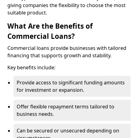
giving companies the flexibility to choose the most
suitable product.
What Are the Benefits of
Commercial Loans?
Commercial loans provide businesses with tailored
financing that supports growth and stability.
Key benefits include:
Provide access to significant funding amounts
for investment or expansion.
Offer flexible repayment terms tailored to
business needs.
Can be secured or unsecured depending on