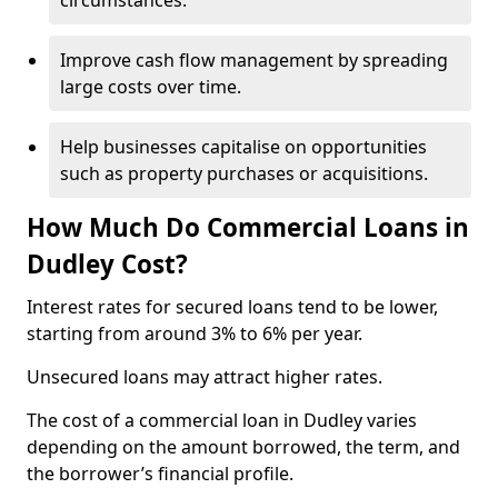
circumstances.
Improve cash flow management by spreading
large costs over time.
Help businesses capitalise on opportunities
such as property purchases or acquisitions.
How Much Do Commercial Loans in
Dudley Cost?
Interest rates for secured loans tend to be lower,
starting from around 3% to 6% per year.
Unsecured loans may attract higher rates.
The cost of a commercial loan in Dudley varies
depending on the amount borrowed, the term, and
the borrower’s financial profile.