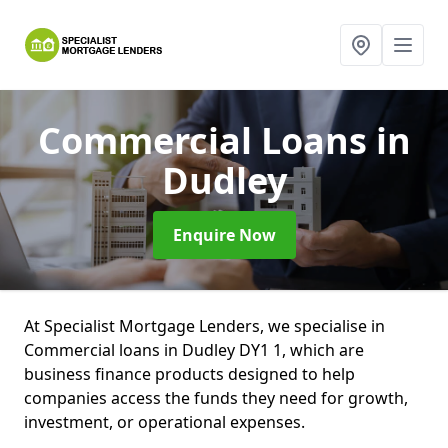
Commercial Loans
in
Dudley
Enquire Now
At Specialist Mortgage Lenders, we specialise in
Commercial loans in Dudley DY1 1, which are
business finance products designed to help
companies access the funds they need for growth,
investment, or operational expenses.