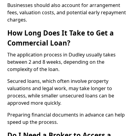
Businesses should also account for arrangement
fees, valuation costs, and potential early repayment
charges.
How Long Does It Take to Get a
Commercial Loan?
The application process in Dudley usually takes
between 2 and 8 weeks, depending on the
complexity of the loan.
Secured loans, which often involve property
valuations and legal work, may take longer to
process, while smaller unsecured loans can be
approved more quickly.
Preparing financial documents in advance can help
speed up the process.
Do I Need a Broker to Access a