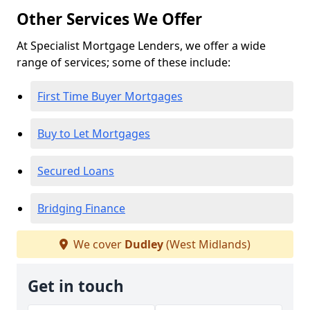
Other Services We Offer
At Specialist Mortgage Lenders, we offer a wide
range of services; some of these include:
First Time Buyer Mortgages
Buy to Let Mortgages
Secured Loans
Bridging Finance
We cover
Dudley
(West Midlands)
Get in touch