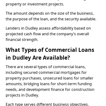
property or investment projects.
The amount depends on the size of the business,
the purpose of the loan, and the security available.
Lenders in Dudley assess affordability based on
projected cash flow and the company’s overall
financial strength.
What Types of Commercial Loans
in Dudley Are Available?
There are several types of commercial loans,
including secured commercial mortgages for
property purchases, unsecured loans for smaller
amounts, bridging loans for short-term funding
needs, and development finance for construction
projects in Dudley.
Each type serves different business objectives,