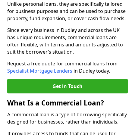
Unlike personal loans, they are specifically tailored
for business purposes and can be used to purchase
property, fund expansion, or cover cash flow needs.
Since every business in Dudley and across the UK
has unique requirements, commercial loans are
often flexible, with terms and amounts adjusted to
suit the borrower’s situation.
Request a free quote for commercial loans from
Specialist Mortgage Lenders
in Dudley today.
Get in Touch
What Is a Commercial Loan?
A commercial loan is a type of borrowing specifically
designed for businesses, rather than individuals.
It provides access to funds that can be used for