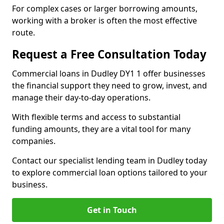
For complex cases or larger borrowing amounts,
working with a broker is often the most effective
route.
Request a Free Consultation Today
Commercial loans in Dudley DY1 1 offer businesses
the financial support they need to grow, invest, and
manage their day-to-day operations.
With flexible terms and access to substantial
funding amounts, they are a vital tool for many
companies.
Contact our specialist lending team in Dudley today
to explore commercial loan options tailored to your
business.
Get in Touch