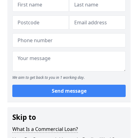
We aim to get back to you in 1 working day.
Send message
Skip to
What Is a Commercial Loan?