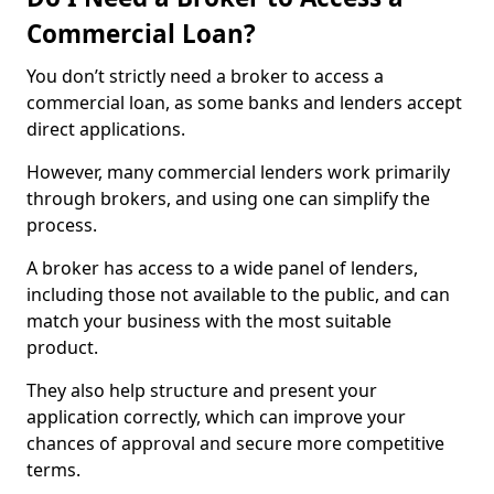
Commercial Loan?
You don’t strictly need a broker to access a
commercial loan, as some banks and lenders accept
direct applications.
However, many commercial lenders work primarily
through brokers, and using one can simplify the
process.
A broker has access to a wide panel of lenders,
including those not available to the public, and can
match your business with the most suitable
product.
They also help structure and present your
application correctly, which can improve your
chances of approval and secure more competitive
terms.