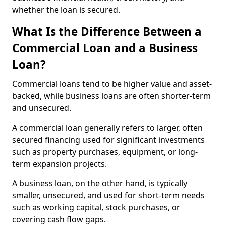
whether the loan is secured.
What Is the Difference Between a
Commercial Loan and a Business
Loan?
Commercial loans tend to be higher value and asset-
backed, while business loans are often shorter-term
and unsecured.
A commercial loan generally refers to larger, often
secured financing used for significant investments
such as property purchases, equipment, or long-
term expansion projects.
A business loan, on the other hand, is typically
smaller, unsecured, and used for short-term needs
such as working capital, stock purchases, or
covering cash flow gaps.