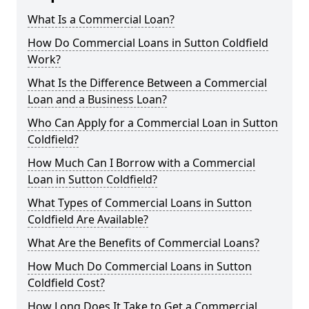
What Is a Commercial Loan?
How Do Commercial Loans in Sutton Coldfield
Work?
What Is the Difference Between a Commercial
Loan and a Business Loan?
Who Can Apply for a Commercial Loan in Sutton
Coldfield?
How Much Can I Borrow with a Commercial
Loan in Sutton Coldfield?
What Types of Commercial Loans in Sutton
Coldfield Are Available?
What Are the Benefits of Commercial Loans?
How Much Do Commercial Loans in Sutton
Coldfield Cost?
How Long Does It Take to Get a Commercial