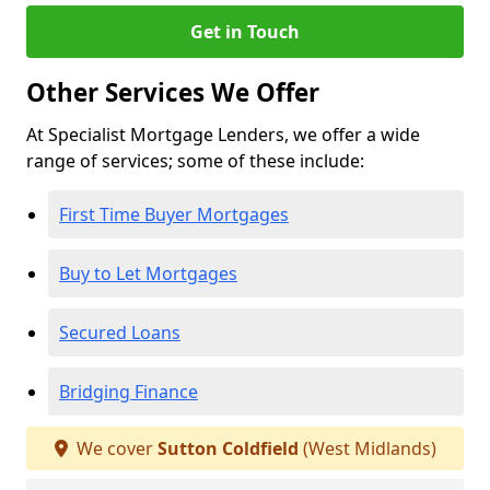
Get in Touch
Other Services We Offer
At Specialist Mortgage Lenders, we offer a wide
range of services; some of these include:
First Time Buyer Mortgages
Buy to Let Mortgages
Secured Loans
Bridging Finance
We cover
Sutton Coldfield
(West Midlands)