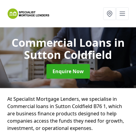
Commercial Loans
in
Sutton Coldfield
Enquire Now
At Specialist Mortgage Lenders, we specialise in
Commercial loans in Sutton Coldfield B76 1, which
are business finance products designed to help
companies access the funds they need for growth,
investment, or operational expenses.