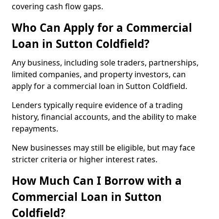
covering cash flow gaps.
Who Can Apply for a Commercial
Loan in Sutton Coldfield?
Any business, including sole traders, partnerships,
limited companies, and property investors, can
apply for a commercial loan in Sutton Coldfield.
Lenders typically require evidence of a trading
history, financial accounts, and the ability to make
repayments.
New businesses may still be eligible, but may face
stricter criteria or higher interest rates.
How Much Can I Borrow with a
Commercial Loan in Sutton
Coldfield?