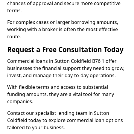
chances of approval and secure more competitive
terms.
For complex cases or larger borrowing amounts,
working with a broker is often the most effective
route.
Request a Free Consultation Today
Commercial loans in Sutton Coldfield B76 1 offer
businesses the financial support they need to grow,
invest, and manage their day-to-day operations.
With flexible terms and access to substantial
funding amounts, they are a vital tool for many
companies.
Contact our specialist lending team in Sutton
Coldfield today to explore commercial loan options
tailored to your business.