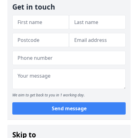
Get in touch
We aim to get back to you in 1 working day.
Send message
Skip to