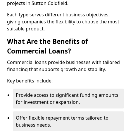
projects in Sutton Coldfield.
Each type serves different business objectives,
giving companies the flexibility to choose the most
suitable product.
What Are the Benefits of
Commercial Loans?
Commercial loans provide businesses with tailored
financing that supports growth and stability.
Key benefits include:
Provide access to significant funding amounts
for investment or expansion.
Offer flexible repayment terms tailored to
business needs.