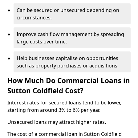
Can be secured or unsecured depending on
circumstances.
Improve cash flow management by spreading
large costs over time.
Help businesses capitalise on opportunities
such as property purchases or acquisitions.
How Much Do Commercial Loans in
Sutton Coldfield Cost?
Interest rates for secured loans tend to be lower,
starting from around 3% to 6% per year.
Unsecured loans may attract higher rates.
The cost of a commercial loan in Sutton Coldfield