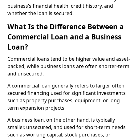
business’s financial health, credit history, and
whether the loan is secured.
What Is the Difference Between a
Commercial Loan and a Business
Loan?
Commercial loans tend to be higher value and asset-
backed, while business loans are often shorter-term
and unsecured.
A commercial loan generally refers to larger, often
secured financing used for significant investments
such as property purchases, equipment, or long-
term expansion projects.
A business loan, on the other hand, is typically
smaller, unsecured, and used for short-term needs
such as working capital, stock purchases, or