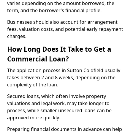
varies depending on the amount borrowed, the
term, and the borrower’s financial profile.
Businesses should also account for arrangement
fees, valuation costs, and potential early repayment
charges.
How Long Does It Take to Get a
Commercial Loan?
The application process in Sutton Coldfield usually
takes between 2 and 8 weeks, depending on the
complexity of the loan.
Secured loans, which often involve property
valuations and legal work, may take longer to
process, while smaller unsecured loans can be
approved more quickly.
Preparing financial documents in advance can help