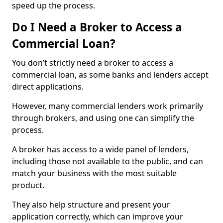
speed up the process.
Do I Need a Broker to Access a
Commercial Loan?
You don’t strictly need a broker to access a
commercial loan, as some banks and lenders accept
direct applications.
However, many commercial lenders work primarily
through brokers, and using one can simplify the
process.
A broker has access to a wide panel of lenders,
including those not available to the public, and can
match your business with the most suitable
product.
They also help structure and present your
application correctly, which can improve your