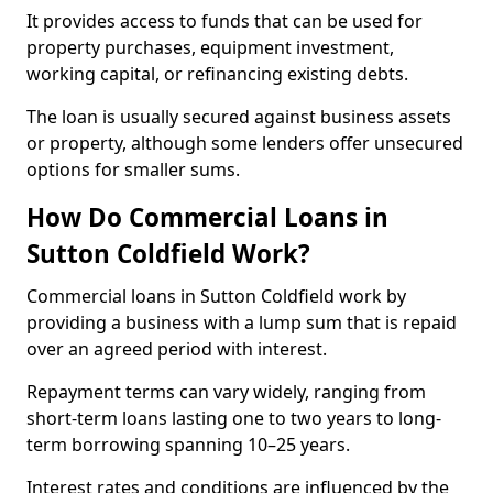
It provides access to funds that can be used for
property purchases, equipment investment,
working capital, or refinancing existing debts.
The loan is usually secured against business assets
or property, although some lenders offer unsecured
options for smaller sums.
How Do Commercial Loans in
Sutton Coldfield Work?
Commercial loans in Sutton Coldfield work by
providing a business with a lump sum that is repaid
over an agreed period with interest.
Repayment terms can vary widely, ranging from
short-term loans lasting one to two years to long-
term borrowing spanning 10–25 years.
Interest rates and conditions are influenced by the