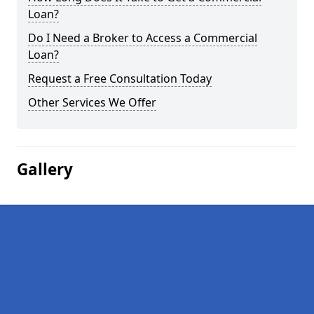
Loan?
Do I Need a Broker to Access a Commercial
Loan?
Request a Free Consultation Today
Other Services We Offer
Gallery