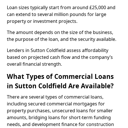
Loan sizes typically start from around £25,000 and
can extend to several million pounds for large
property or investment projects.
The amount depends on the size of the business,
the purpose of the loan, and the security available.
Lenders in Sutton Coldfield assess affordability
based on projected cash flow and the company’s
overall financial strength.
What Types of Commercial Loans
in Sutton Coldfield Are Available?
There are several types of commercial loans,
including secured commercial mortgages for
property purchases, unsecured loans for smaller
amounts, bridging loans for short-term funding
needs, and development finance for construction