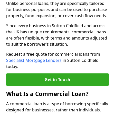
Unlike personal loans, they are specifically tailored
for business purposes and can be used to purchase
property, fund expansion, or cover cash flow needs.
Since every business in Sutton Coldfield and across
the UK has unique requirements, commercial loans
are often flexible, with terms and amounts adjusted
to suit the borrower’s situation.
Request a free quote for commercial loans from
Specialist Mortgage Lenders
in Sutton Coldfield
today.
Get in Touch
What Is a Commercial Loan?
A commercial loan is a type of borrowing specifically
designed for businesses, rather than individuals.