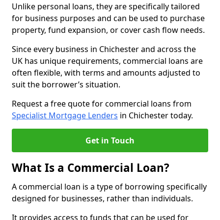
Unlike personal loans, they are specifically tailored
for business purposes and can be used to purchase
property, fund expansion, or cover cash flow needs.
Since every business in Chichester and across the
UK has unique requirements, commercial loans are
often flexible, with terms and amounts adjusted to
suit the borrower’s situation.
Request a free quote for commercial loans from
Specialist Mortgage Lenders
in Chichester today.
Get in Touch
What Is a Commercial Loan?
A commercial loan is a type of borrowing specifically
designed for businesses, rather than individuals.
It provides access to funds that can be used for