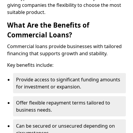
giving companies the flexibility to choose the most
suitable product.
What Are the Benefits of
Commercial Loans?
Commercial loans provide businesses with tailored
financing that supports growth and stability.
Key benefits include:
Provide access to significant funding amounts
for investment or expansion.
Offer flexible repayment terms tailored to
business needs.
Can be secured or unsecured depending on