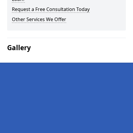
Request a Free Consultation Today
Other Services We Offer
Gallery