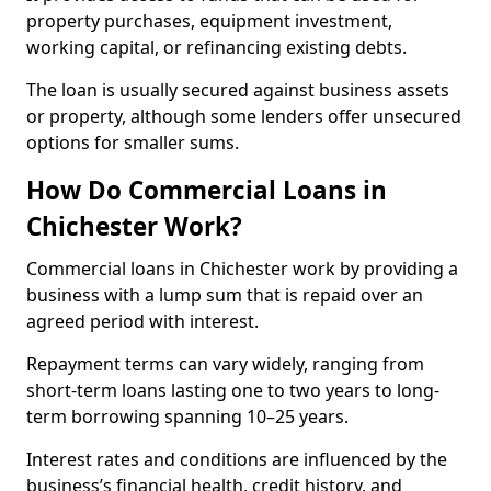
property purchases, equipment investment,
working capital, or refinancing existing debts.
The loan is usually secured against business assets
or property, although some lenders offer unsecured
options for smaller sums.
How Do Commercial Loans in
Chichester Work?
Commercial loans in Chichester work by providing a
business with a lump sum that is repaid over an
agreed period with interest.
Repayment terms can vary widely, ranging from
short-term loans lasting one to two years to long-
term borrowing spanning 10–25 years.
Interest rates and conditions are influenced by the
business’s financial health, credit history, and