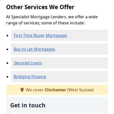
Other Services We Offer
At Specialist Mortgage Lenders, we offer a wide
range of services; some of these include:
First Time Buyer Mortgages
Buy to Let Mortgages
Secured Loans
Bridging Finance
We cover
Chichester
(West Sussex)
Get in touch