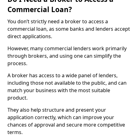
Commercial Loan?
You don’t strictly need a broker to access a
commercial loan, as some banks and lenders accept
direct applications.
However, many commercial lenders work primarily
through brokers, and using one can simplify the
process.
A broker has access to a wide panel of lenders,
including those not available to the public, and can
match your business with the most suitable
product.
They also help structure and present your
application correctly, which can improve your
chances of approval and secure more competitive
terms.