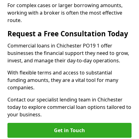
For complex cases or larger borrowing amounts,
working with a broker is often the most effective
route.
Request a Free Consultation Today
Commercial loans in Chichester PO19 1 offer
businesses the financial support they need to grow,
invest, and manage their day-to-day operations.
With flexible terms and access to substantial
funding amounts, they are a vital tool for many
companies.
Contact our specialist lending team in Chichester
today to explore commercial loan options tailored to
your business.
Get in Touch