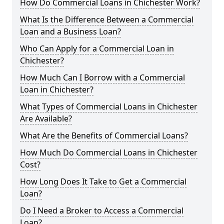
How Do Commercial Loans in Chichester Work?
What Is the Difference Between a Commercial
Loan and a Business Loan?
Who Can Apply for a Commercial Loan in
Chichester?
How Much Can I Borrow with a Commercial
Loan in Chichester?
What Types of Commercial Loans in Chichester
Are Available?
What Are the Benefits of Commercial Loans?
How Much Do Commercial Loans in Chichester
Cost?
How Long Does It Take to Get a Commercial
Loan?
Do I Need a Broker to Access a Commercial
Loan?