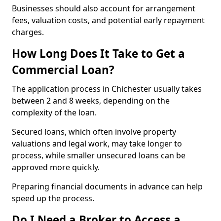
Businesses should also account for arrangement
fees, valuation costs, and potential early repayment
charges.
How Long Does It Take to Get a
Commercial Loan?
The application process in Chichester usually takes
between 2 and 8 weeks, depending on the
complexity of the loan.
Secured loans, which often involve property
valuations and legal work, may take longer to
process, while smaller unsecured loans can be
approved more quickly.
Preparing financial documents in advance can help
speed up the process.
Do I Need a Broker to Access a