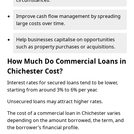
circumstances.
Improve cash flow management by spreading
large costs over time.
Help businesses capitalise on opportunities
such as property purchases or acquisitions.
How Much Do Commercial Loans in
Chichester Cost?
Interest rates for secured loans tend to be lower,
starting from around 3% to 6% per year.
Unsecured loans may attract higher rates.
The cost of a commercial loan in Chichester varies
depending on the amount borrowed, the term, and
the borrower’s financial profile.