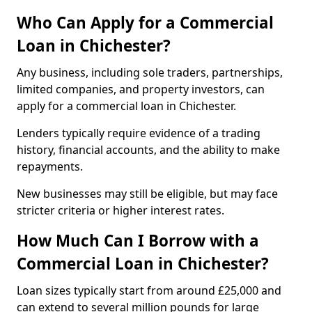
Who Can Apply for a Commercial
Loan in Chichester?
Any business, including sole traders, partnerships,
limited companies, and property investors, can
apply for a commercial loan in Chichester.
Lenders typically require evidence of a trading
history, financial accounts, and the ability to make
repayments.
New businesses may still be eligible, but may face
stricter criteria or higher interest rates.
How Much Can I Borrow with a
Commercial Loan in Chichester?
Loan sizes typically start from around £25,000 and
can extend to several million pounds for large