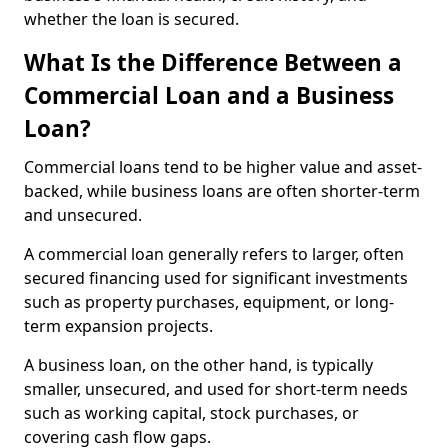
whether the loan is secured.
What Is the Difference Between a
Commercial Loan and a Business
Loan?
Commercial loans tend to be higher value and asset-
backed, while business loans are often shorter-term
and unsecured.
A commercial loan generally refers to larger, often
secured financing used for significant investments
such as property purchases, equipment, or long-
term expansion projects.
A business loan, on the other hand, is typically
smaller, unsecured, and used for short-term needs
such as working capital, stock purchases, or
covering cash flow gaps.