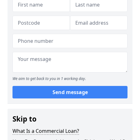
We aim to get back to you in 1 working day.
Send message
Skip to
What Is a Commercial Loan?