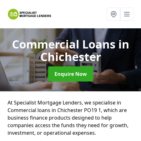
Commercial Loans
in
Chichester
Enquire Now
At Specialist Mortgage Lenders, we specialise in
Commercial loans in Chichester PO19 1, which are
business finance products designed to help
companies access the funds they need for growth,
investment, or operational expenses.