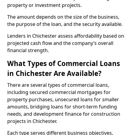
property or investment projects.
The amount depends on the size of the business,
the purpose of the loan, and the security available.
Lenders in Chichester assess affordability based on
projected cash flow and the company’s overall
financial strength.
What Types of Commercial Loans
in Chichester Are Available?
There are several types of commercial loans,
including secured commercial mortgages for
property purchases, unsecured loans for smaller
amounts, bridging loans for short-term funding
needs, and development finance for construction
projects in Chichester.
Each type serves different business objectives,