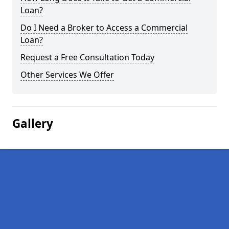
Loan?
Do I Need a Broker to Access a Commercial
Loan?
Request a Free Consultation Today
Other Services We Offer
Gallery