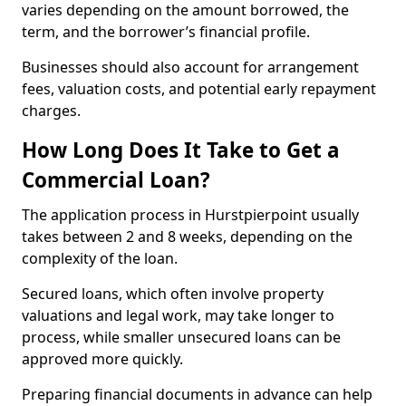
varies depending on the amount borrowed, the
term, and the borrower’s financial profile.
Businesses should also account for arrangement
fees, valuation costs, and potential early repayment
charges.
How Long Does It Take to Get a
Commercial Loan?
The application process in Hurstpierpoint usually
takes between 2 and 8 weeks, depending on the
complexity of the loan.
Secured loans, which often involve property
valuations and legal work, may take longer to
process, while smaller unsecured loans can be
approved more quickly.
Preparing financial documents in advance can help