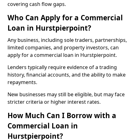
covering cash flow gaps.
Who Can Apply for a Commercial
Loan in Hurstpierpoint?
Any business, including sole traders, partnerships,
limited companies, and property investors, can
apply for a commercial loan in Hurstpierpoint.
Lenders typically require evidence of a trading
history, financial accounts, and the ability to make
repayments.
New businesses may still be eligible, but may face
stricter criteria or higher interest rates.
How Much Can I Borrow with a
Commercial Loan in
Hurstpierpoint?