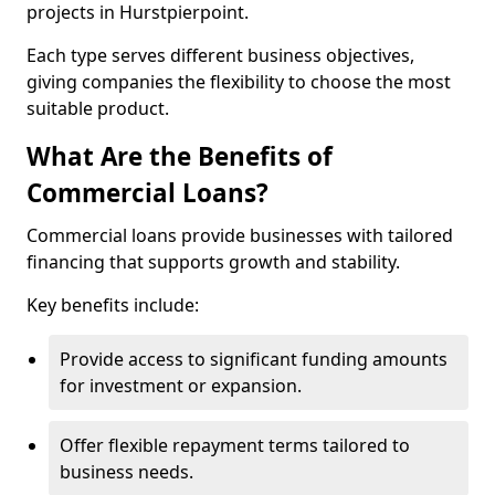
projects in Hurstpierpoint.
Each type serves different business objectives,
giving companies the flexibility to choose the most
suitable product.
What Are the Benefits of
Commercial Loans?
Commercial loans provide businesses with tailored
financing that supports growth and stability.
Key benefits include:
Provide access to significant funding amounts
for investment or expansion.
Offer flexible repayment terms tailored to
business needs.