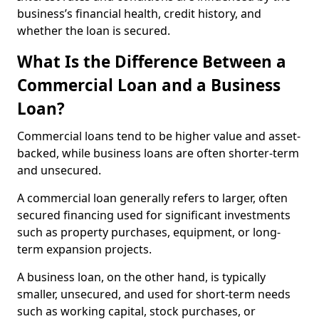
business’s financial health, credit history, and
whether the loan is secured.
What Is the Difference Between a
Commercial Loan and a Business
Loan?
Commercial loans tend to be higher value and asset-
backed, while business loans are often shorter-term
and unsecured.
A commercial loan generally refers to larger, often
secured financing used for significant investments
such as property purchases, equipment, or long-
term expansion projects.
A business loan, on the other hand, is typically
smaller, unsecured, and used for short-term needs
such as working capital, stock purchases, or