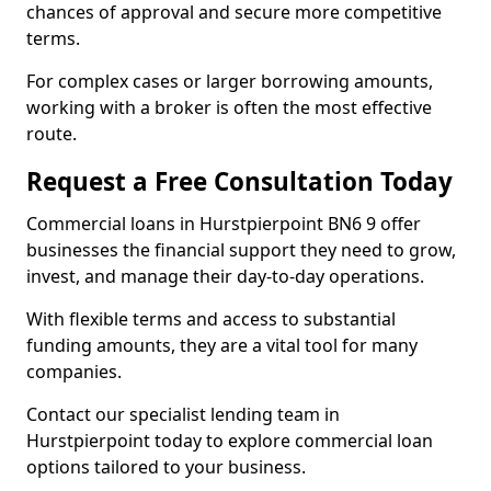
chances of approval and secure more competitive
terms.
For complex cases or larger borrowing amounts,
working with a broker is often the most effective
route.
Request a Free Consultation Today
Commercial loans in Hurstpierpoint BN6 9 offer
businesses the financial support they need to grow,
invest, and manage their day-to-day operations.
With flexible terms and access to substantial
funding amounts, they are a vital tool for many
companies.
Contact our specialist lending team in
Hurstpierpoint today to explore commercial loan
options tailored to your business.