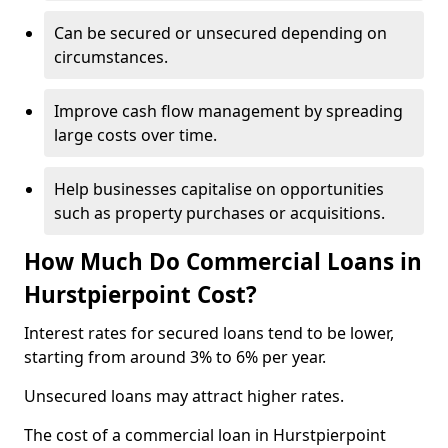
Can be secured or unsecured depending on
circumstances.
Improve cash flow management by spreading
large costs over time.
Help businesses capitalise on opportunities
such as property purchases or acquisitions.
How Much Do Commercial Loans in
Hurstpierpoint Cost?
Interest rates for secured loans tend to be lower,
starting from around 3% to 6% per year.
Unsecured loans may attract higher rates.
The cost of a commercial loan in Hurstpierpoint