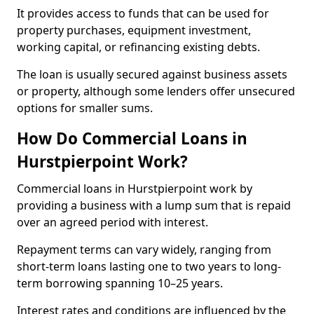
It provides access to funds that can be used for
property purchases, equipment investment,
working capital, or refinancing existing debts.
The loan is usually secured against business assets
or property, although some lenders offer unsecured
options for smaller sums.
How Do Commercial Loans in
Hurstpierpoint Work?
Commercial loans in Hurstpierpoint work by
providing a business with a lump sum that is repaid
over an agreed period with interest.
Repayment terms can vary widely, ranging from
short-term loans lasting one to two years to long-
term borrowing spanning 10–25 years.
Interest rates and conditions are influenced by the