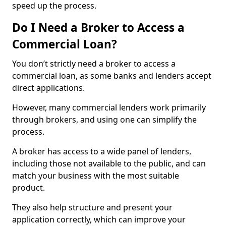
speed up the process.
Do I Need a Broker to Access a
Commercial Loan?
You don’t strictly need a broker to access a
commercial loan, as some banks and lenders accept
direct applications.
However, many commercial lenders work primarily
through brokers, and using one can simplify the
process.
A broker has access to a wide panel of lenders,
including those not available to the public, and can
match your business with the most suitable
product.
They also help structure and present your
application correctly, which can improve your