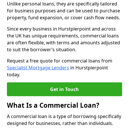
Unlike personal loans, they are specifically tailored
for business purposes and can be used to purchase
property, fund expansion, or cover cash flow needs.
Since every business in Hurstpierpoint and across
the UK has unique requirements, commercial loans
are often flexible, with terms and amounts adjusted
to suit the borrower’s situation.
Request a free quote for commercial loans from
Specialist Mortgage Lenders
in Hurstpierpoint
today.
Get in Touch
What Is a Commercial Loan?
A commercial loan is a type of borrowing specifically
designed for businesses, rather than individuals.