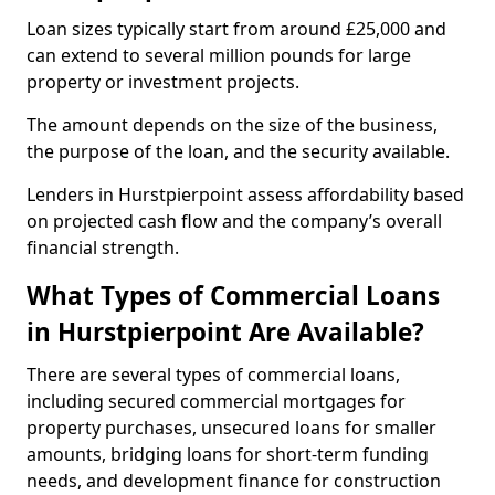
Loan sizes typically start from around £25,000 and
can extend to several million pounds for large
property or investment projects.
The amount depends on the size of the business,
the purpose of the loan, and the security available.
Lenders in Hurstpierpoint assess affordability based
on projected cash flow and the company’s overall
financial strength.
What Types of Commercial Loans
in Hurstpierpoint Are Available?
There are several types of commercial loans,
including secured commercial mortgages for
property purchases, unsecured loans for smaller
amounts, bridging loans for short-term funding
needs, and development finance for construction