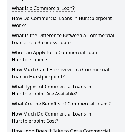
What Is a Commercial Loan?
How Do Commercial Loans in Hurstpierpoint
Work?
What Is the Difference Between a Commercial
Loan and a Business Loan?
Who Can Apply for a Commercial Loan in
Hurstpierpoint?
How Much Can I Borrow with a Commercial
Loan in Hurstpierpoint?
What Types of Commercial Loans in
Hurstpierpoint Are Available?
What Are the Benefits of Commercial Loans?
How Much Do Commercial Loans in
Hurstpierpoint Cost?
How Long Does It Take to Get a Commercial