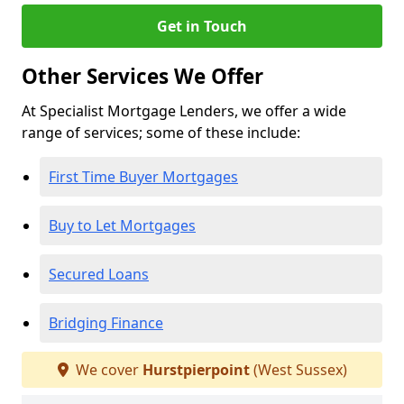
Get in Touch
Other Services We Offer
At Specialist Mortgage Lenders, we offer a wide
range of services; some of these include:
First Time Buyer Mortgages
Buy to Let Mortgages
Secured Loans
Bridging Finance
We cover
Hurstpierpoint
(West Sussex)