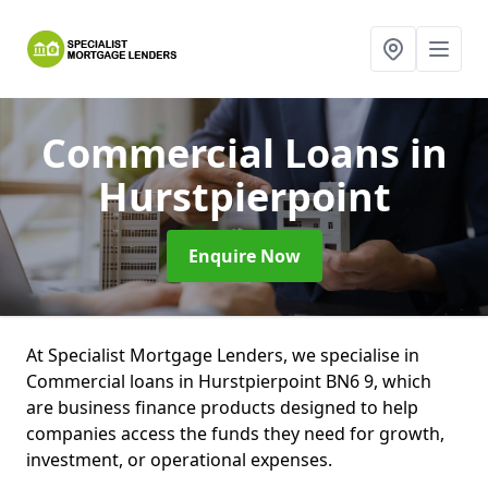
Commercial Loans
in
Hurstpierpoint
Enquire Now
At Specialist Mortgage Lenders, we specialise in
Commercial loans in Hurstpierpoint BN6 9, which
are business finance products designed to help
companies access the funds they need for growth,
investment, or operational expenses.