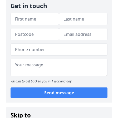
Get in touch
We aim to get back to you in 1 working day.
Send message
Skip to