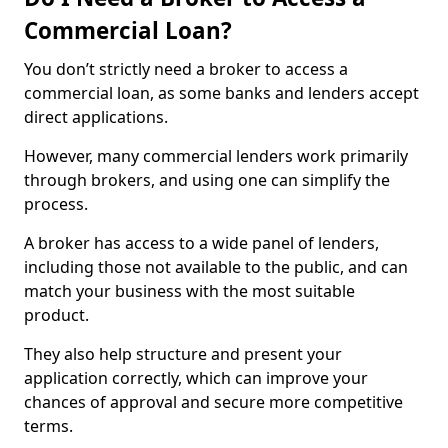
Commercial Loan?
You don’t strictly need a broker to access a
commercial loan, as some banks and lenders accept
direct applications.
However, many commercial lenders work primarily
through brokers, and using one can simplify the
process.
A broker has access to a wide panel of lenders,
including those not available to the public, and can
match your business with the most suitable
product.
They also help structure and present your
application correctly, which can improve your
chances of approval and secure more competitive
terms.