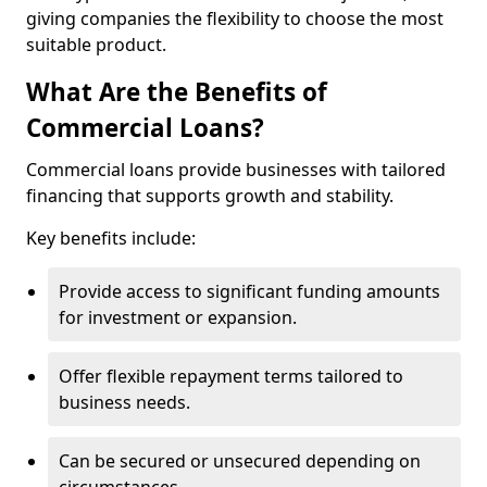
giving companies the flexibility to choose the most
suitable product.
What Are the Benefits of
Commercial Loans?
Commercial loans provide businesses with tailored
financing that supports growth and stability.
Key benefits include:
Provide access to significant funding amounts
for investment or expansion.
Offer flexible repayment terms tailored to
business needs.
Can be secured or unsecured depending on