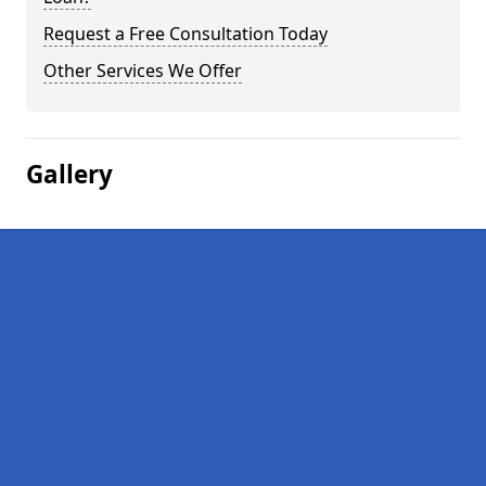
Request a Free Consultation Today
Other Services We Offer
Gallery