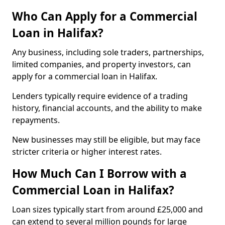
Who Can Apply for a Commercial
Loan in Halifax?
Any business, including sole traders, partnerships,
limited companies, and property investors, can
apply for a commercial loan in Halifax.
Lenders typically require evidence of a trading
history, financial accounts, and the ability to make
repayments.
New businesses may still be eligible, but may face
stricter criteria or higher interest rates.
How Much Can I Borrow with a
Commercial Loan in Halifax?
Loan sizes typically start from around £25,000 and
can extend to several million pounds for large