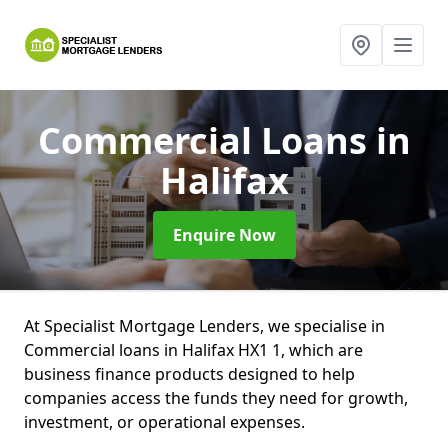
Commercial Loans
in
Halifax
Enquire Now
At Specialist Mortgage Lenders, we specialise in
Commercial loans in Halifax HX1 1, which are
business finance products designed to help
companies access the funds they need for growth,
investment, or operational expenses.