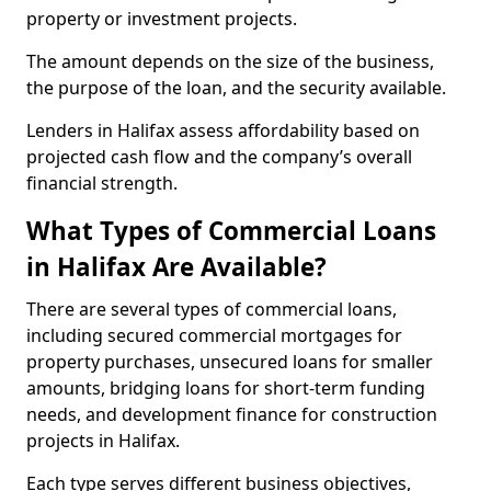
property or investment projects.
The amount depends on the size of the business,
the purpose of the loan, and the security available.
Lenders in Halifax assess affordability based on
projected cash flow and the company’s overall
financial strength.
What Types of Commercial Loans
in Halifax Are Available?
There are several types of commercial loans,
including secured commercial mortgages for
property purchases, unsecured loans for smaller
amounts, bridging loans for short-term funding
needs, and development finance for construction
projects in Halifax.
Each type serves different business objectives,