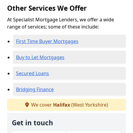
Other Services We Offer
At Specialist Mortgage Lenders, we offer a wide
range of services; some of these include:
First Time Buyer Mortgages
Buy to Let Mortgages
Secured Loans
Bridging Finance
We cover
Halifax
(West Yorkshire)
Get in touch