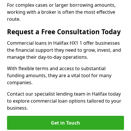
For complex cases or larger borrowing amounts,
working with a broker is often the most effective
route.
Request a Free Consultation Today
Commercial loans in Halifax HX1 1 offer businesses
the financial support they need to grow, invest, and
manage their day-to-day operations.
With flexible terms and access to substantial
funding amounts, they are a vital tool for many
companies.
Contact our specialist lending team in Halifax today
to explore commercial loan options tailored to your
business.
Get in Touch