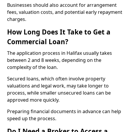
Businesses should also account for arrangement
fees, valuation costs, and potential early repayment
charges.
How Long Does It Take to Get a
Commercial Loan?
The application process in Halifax usually takes
between 2 and 8 weeks, depending on the
complexity of the loan.
Secured loans, which often involve property
valuations and legal work, may take longer to
process, while smaller unsecured loans can be
approved more quickly.
Preparing financial documents in advance can help
speed up the process.
Do I Need a Broker to Access a