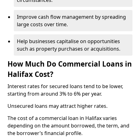
circumstances.
Improve cash flow management by spreading
large costs over time.
Help businesses capitalise on opportunities
such as property purchases or acquisitions.
How Much Do Commercial Loans in
Halifax Cost?
Interest rates for secured loans tend to be lower,
starting from around 3% to 6% per year.
Unsecured loans may attract higher rates.
The cost of a commercial loan in Halifax varies
depending on the amount borrowed, the term, and
the borrower’s financial profile.