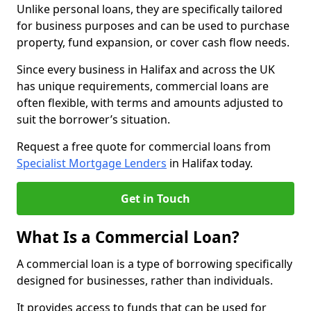
Unlike personal loans, they are specifically tailored
for business purposes and can be used to purchase
property, fund expansion, or cover cash flow needs.
Since every business in Halifax and across the UK
has unique requirements, commercial loans are
often flexible, with terms and amounts adjusted to
suit the borrower’s situation.
Request a free quote for commercial loans from
Specialist Mortgage Lenders
in Halifax today.
Get in Touch
What Is a Commercial Loan?
A commercial loan is a type of borrowing specifically
designed for businesses, rather than individuals.
It provides access to funds that can be used for