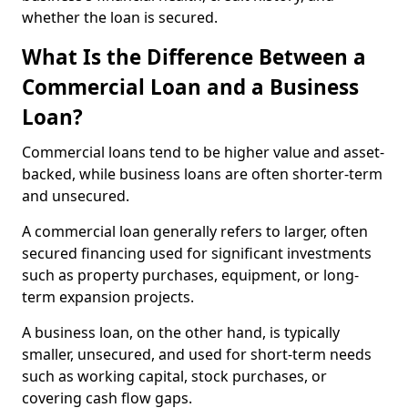
whether the loan is secured.
What Is the Difference Between a
Commercial Loan and a Business
Loan?
Commercial loans tend to be higher value and asset-
backed, while business loans are often shorter-term
and unsecured.
A commercial loan generally refers to larger, often
secured financing used for significant investments
such as property purchases, equipment, or long-
term expansion projects.
A business loan, on the other hand, is typically
smaller, unsecured, and used for short-term needs
such as working capital, stock purchases, or
covering cash flow gaps.