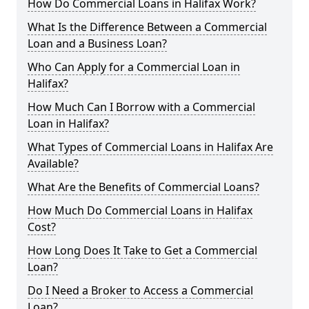
How Do Commercial Loans in Halifax Work?
What Is the Difference Between a Commercial
Loan and a Business Loan?
Who Can Apply for a Commercial Loan in
Halifax?
How Much Can I Borrow with a Commercial
Loan in Halifax?
What Types of Commercial Loans in Halifax Are
Available?
What Are the Benefits of Commercial Loans?
How Much Do Commercial Loans in Halifax
Cost?
How Long Does It Take to Get a Commercial
Loan?
Do I Need a Broker to Access a Commercial
Loan?