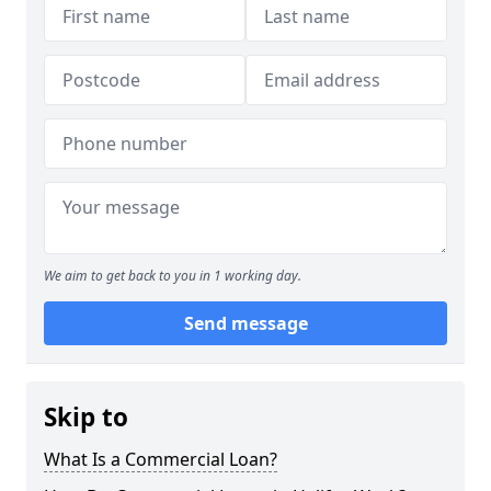
We aim to get back to you in 1 working day.
Send message
Skip to
What Is a Commercial Loan?