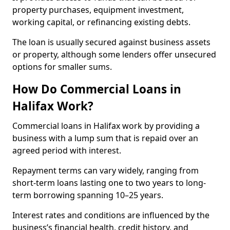
property purchases, equipment investment,
working capital, or refinancing existing debts.
The loan is usually secured against business assets
or property, although some lenders offer unsecured
options for smaller sums.
How Do Commercial Loans in
Halifax Work?
Commercial loans in Halifax work by providing a
business with a lump sum that is repaid over an
agreed period with interest.
Repayment terms can vary widely, ranging from
short-term loans lasting one to two years to long-
term borrowing spanning 10–25 years.
Interest rates and conditions are influenced by the
business’s financial health, credit history, and