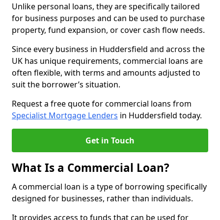
Unlike personal loans, they are specifically tailored
for business purposes and can be used to purchase
property, fund expansion, or cover cash flow needs.
Since every business in Huddersfield and across the
UK has unique requirements, commercial loans are
often flexible, with terms and amounts adjusted to
suit the borrower’s situation.
Request a free quote for commercial loans from
Specialist Mortgage Lenders
in Huddersfield today.
Get in Touch
What Is a Commercial Loan?
A commercial loan is a type of borrowing specifically
designed for businesses, rather than individuals.
It provides access to funds that can be used for