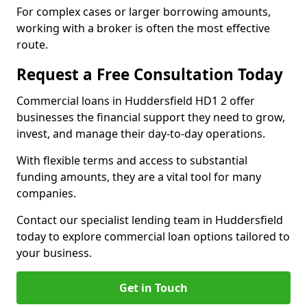
For complex cases or larger borrowing amounts,
working with a broker is often the most effective
route.
Request a Free Consultation Today
Commercial loans in Huddersfield HD1 2 offer
businesses the financial support they need to grow,
invest, and manage their day-to-day operations.
With flexible terms and access to substantial
funding amounts, they are a vital tool for many
companies.
Contact our specialist lending team in Huddersfield
today to explore commercial loan options tailored to
your business.
Get in Touch