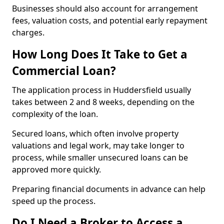
Businesses should also account for arrangement
fees, valuation costs, and potential early repayment
charges.
How Long Does It Take to Get a
Commercial Loan?
The application process in Huddersfield usually
takes between 2 and 8 weeks, depending on the
complexity of the loan.
Secured loans, which often involve property
valuations and legal work, may take longer to
process, while smaller unsecured loans can be
approved more quickly.
Preparing financial documents in advance can help
speed up the process.
Do I Need a Broker to Access a