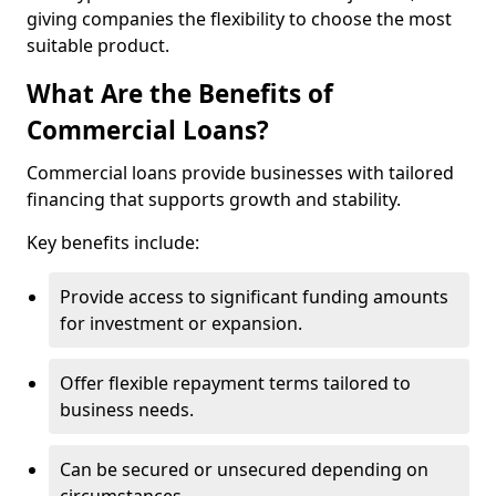
giving companies the flexibility to choose the most
suitable product.
What Are the Benefits of
Commercial Loans?
Commercial loans provide businesses with tailored
financing that supports growth and stability.
Key benefits include:
Provide access to significant funding amounts
for investment or expansion.
Offer flexible repayment terms tailored to
business needs.
Can be secured or unsecured depending on