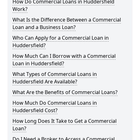
How Do Commercial Loans in Huddersfield
Work?
What Is the Difference Between a Commercial
Loan and a Business Loan?
Who Can Apply for a Commercial Loan in
Huddersfield?
How Much Can I Borrow with a Commercial
Loan in Huddersfield?
What Types of Commercial Loans in
Huddersfield Are Available?
What Are the Benefits of Commercial Loans?
How Much Do Commercial Loans in
Huddersfield Cost?
How Long Does It Take to Get a Commercial
Loan?
Do I Need a Broker to Access a Commercial