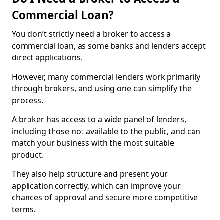
Commercial Loan?
You don’t strictly need a broker to access a
commercial loan, as some banks and lenders accept
direct applications.
However, many commercial lenders work primarily
through brokers, and using one can simplify the
process.
A broker has access to a wide panel of lenders,
including those not available to the public, and can
match your business with the most suitable
product.
They also help structure and present your
application correctly, which can improve your
chances of approval and secure more competitive
terms.