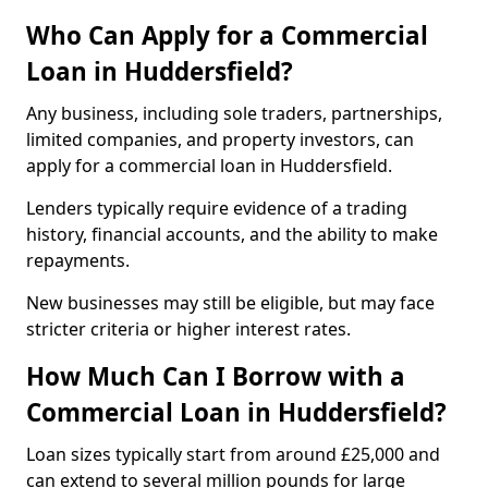
Who Can Apply for a Commercial
Loan in Huddersfield?
Any business, including sole traders, partnerships,
limited companies, and property investors, can
apply for a commercial loan in Huddersfield.
Lenders typically require evidence of a trading
history, financial accounts, and the ability to make
repayments.
New businesses may still be eligible, but may face
stricter criteria or higher interest rates.
How Much Can I Borrow with a
Commercial Loan in Huddersfield?
Loan sizes typically start from around £25,000 and
can extend to several million pounds for large