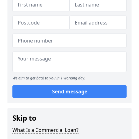
We aim to get back to you in 1 working day.
Send message
Skip to
What Is a Commercial Loan?