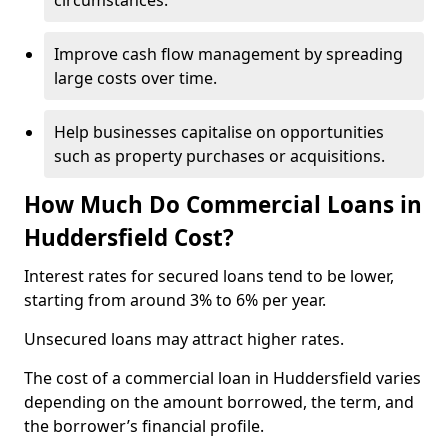
circumstances.
Improve cash flow management by spreading
large costs over time.
Help businesses capitalise on opportunities
such as property purchases or acquisitions.
How Much Do Commercial Loans in
Huddersfield Cost?
Interest rates for secured loans tend to be lower,
starting from around 3% to 6% per year.
Unsecured loans may attract higher rates.
The cost of a commercial loan in Huddersfield varies
depending on the amount borrowed, the term, and
the borrower’s financial profile.