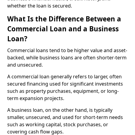
whether the loan is secured.
What Is the Difference Between a
Commercial Loan and a Business
Loan?
Commercial loans tend to be higher value and asset-
backed, while business loans are often shorter-term
and unsecured.
A commercial loan generally refers to larger, often
secured financing used for significant investments
such as property purchases, equipment, or long-
term expansion projects.
A business loan, on the other hand, is typically
smaller, unsecured, and used for short-term needs
such as working capital, stock purchases, or
covering cash flow gaps.