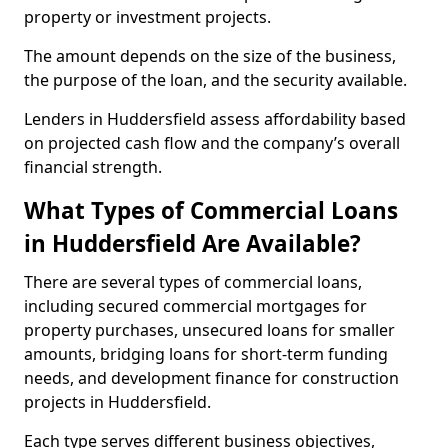
property or investment projects.
The amount depends on the size of the business,
the purpose of the loan, and the security available.
Lenders in Huddersfield assess affordability based
on projected cash flow and the company’s overall
financial strength.
What Types of Commercial Loans
in Huddersfield Are Available?
There are several types of commercial loans,
including secured commercial mortgages for
property purchases, unsecured loans for smaller
amounts, bridging loans for short-term funding
needs, and development finance for construction
projects in Huddersfield.
Each type serves different business objectives,