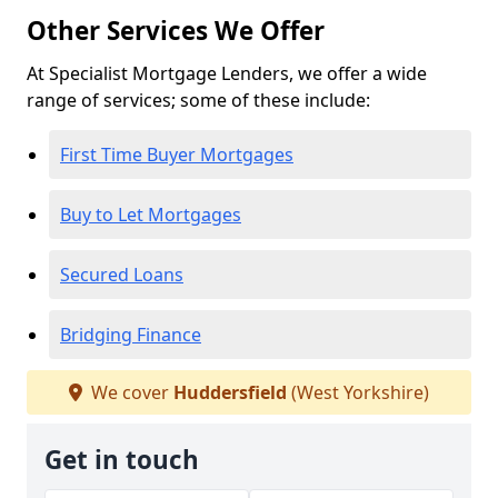
Other Services We Offer
At Specialist Mortgage Lenders, we offer a wide
range of services; some of these include:
First Time Buyer Mortgages
Buy to Let Mortgages
Secured Loans
Bridging Finance
We cover
Huddersfield
(West Yorkshire)
Get in touch