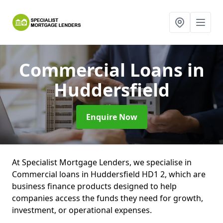
Commercial Loans
in
Huddersfield
Enquire Now
At Specialist Mortgage Lenders, we specialise in
Commercial loans in Huddersfield HD1 2, which are
business finance products designed to help
companies access the funds they need for growth,
investment, or operational expenses.