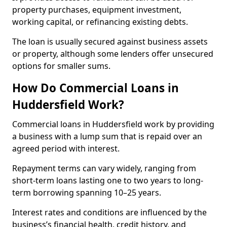
property purchases, equipment investment,
working capital, or refinancing existing debts.
The loan is usually secured against business assets
or property, although some lenders offer unsecured
options for smaller sums.
How Do Commercial Loans in
Huddersfield Work?
Commercial loans in Huddersfield work by providing
a business with a lump sum that is repaid over an
agreed period with interest.
Repayment terms can vary widely, ranging from
short-term loans lasting one to two years to long-
term borrowing spanning 10–25 years.
Interest rates and conditions are influenced by the
business’s financial health, credit history, and