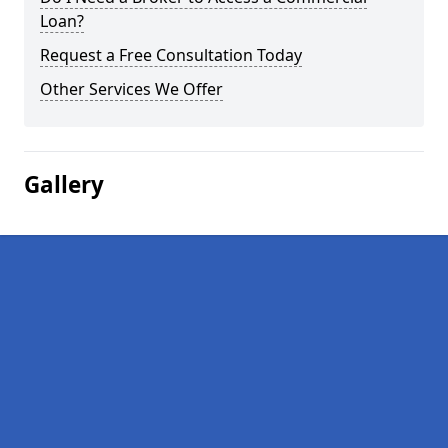
Loan?
Request a Free Consultation Today
Other Services We Offer
Gallery