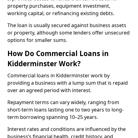
property purchases, equipment investment,
working capital, or refinancing existing debts.
The loan is usually secured against business assets
or property, although some lenders offer unsecured
options for smaller sums.
How Do Commercial Loans in
Kidderminster Work?
Commercial loans in Kidderminster work by
providing a business with a lump sum that is repaid
over an agreed period with interest.
Repayment terms can vary widely, ranging from
short-term loans lasting one to two years to long-
term borrowing spanning 10–25 years.
Interest rates and conditions are influenced by the
business’s financial health, credit history, and