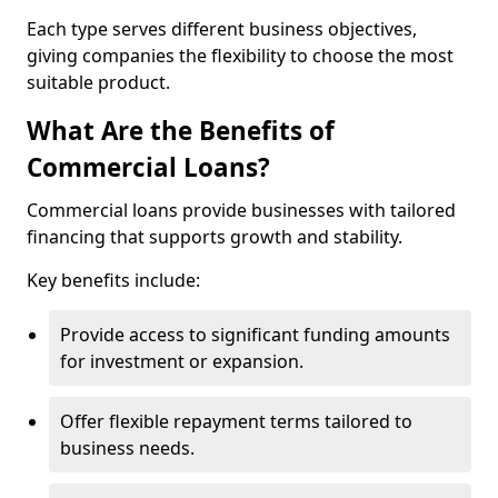
Each type serves different business objectives,
giving companies the flexibility to choose the most
suitable product.
What Are the Benefits of
Commercial Loans?
Commercial loans provide businesses with tailored
financing that supports growth and stability.
Key benefits include:
Provide access to significant funding amounts
for investment or expansion.
Offer flexible repayment terms tailored to
business needs.