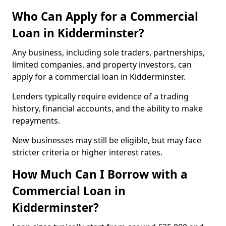
Who Can Apply for a Commercial
Loan in Kidderminster?
Any business, including sole traders, partnerships,
limited companies, and property investors, can
apply for a commercial loan in Kidderminster.
Lenders typically require evidence of a trading
history, financial accounts, and the ability to make
repayments.
New businesses may still be eligible, but may face
stricter criteria or higher interest rates.
How Much Can I Borrow with a
Commercial Loan in
Kidderminster?