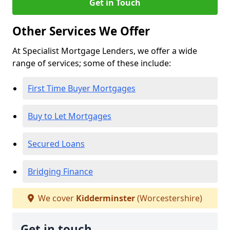
Get in Touch
Other Services We Offer
At Specialist Mortgage Lenders, we offer a wide
range of services; some of these include:
First Time Buyer Mortgages
Buy to Let Mortgages
Secured Loans
Bridging Finance
We cover
Kidderminster
(Worcestershire)
Get in touch