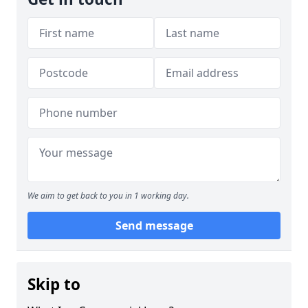
We aim to get back to you in 1 working day.
Send message
Skip to