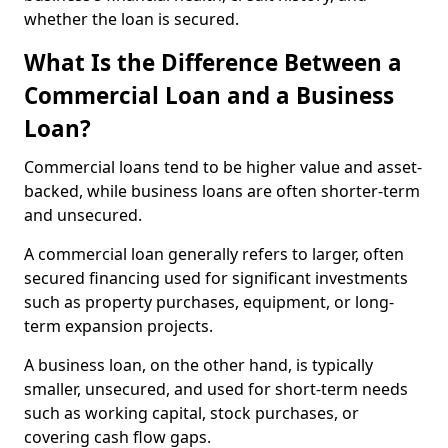
whether the loan is secured.
What Is the Difference Between a
Commercial Loan and a Business
Loan?
Commercial loans tend to be higher value and asset-
backed, while business loans are often shorter-term
and unsecured.
A commercial loan generally refers to larger, often
secured financing used for significant investments
such as property purchases, equipment, or long-
term expansion projects.
A business loan, on the other hand, is typically
smaller, unsecured, and used for short-term needs
such as working capital, stock purchases, or
covering cash flow gaps.