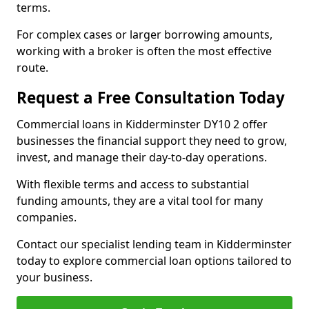
terms.
For complex cases or larger borrowing amounts,
working with a broker is often the most effective
route.
Request a Free Consultation Today
Commercial loans in Kidderminster DY10 2 offer
businesses the financial support they need to grow,
invest, and manage their day-to-day operations.
With flexible terms and access to substantial
funding amounts, they are a vital tool for many
companies.
Contact our specialist lending team in Kidderminster
today to explore commercial loan options tailored to
your business.