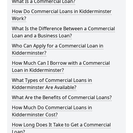
What Is a Commercial Loan?
How Do Commercial Loans in Kidderminster
Work?
What Is the Difference Between a Commercial
Loan and a Business Loan?
Who Can Apply for a Commercial Loan in
Kidderminster?
How Much Can I Borrow with a Commercial
Loan in Kidderminster?
What Types of Commercial Loans in
Kidderminster Are Available?
What Are the Benefits of Commercial Loans?
How Much Do Commercial Loans in
Kidderminster Cost?
How Long Does It Take to Get a Commercial
Loan?