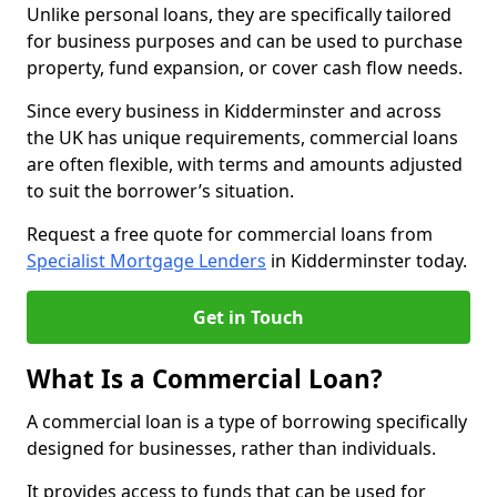
Unlike personal loans, they are specifically tailored
for business purposes and can be used to purchase
property, fund expansion, or cover cash flow needs.
Since every business in Kidderminster and across
the UK has unique requirements, commercial loans
are often flexible, with terms and amounts adjusted
to suit the borrower’s situation.
Request a free quote for commercial loans from
Specialist Mortgage Lenders
in Kidderminster today.
Get in Touch
What Is a Commercial Loan?
A commercial loan is a type of borrowing specifically
designed for businesses, rather than individuals.
It provides access to funds that can be used for