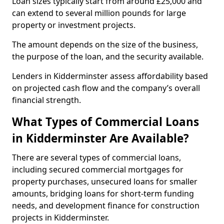
Loan sizes typically start from around £25,000 and
can extend to several million pounds for large
property or investment projects.
The amount depends on the size of the business,
the purpose of the loan, and the security available.
Lenders in Kidderminster assess affordability based
on projected cash flow and the company’s overall
financial strength.
What Types of Commercial Loans
in Kidderminster Are Available?
There are several types of commercial loans,
including secured commercial mortgages for
property purchases, unsecured loans for smaller
amounts, bridging loans for short-term funding
needs, and development finance for construction
projects in Kidderminster.