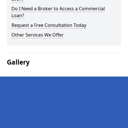
Do I Need a Broker to Access a Commercial
Loan?
Request a Free Consultation Today
Other Services We Offer
Gallery