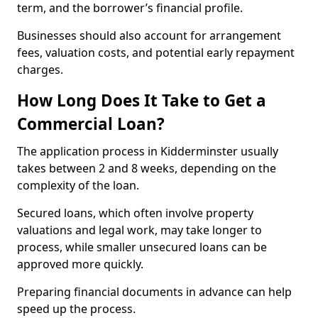
term, and the borrower’s financial profile.
Businesses should also account for arrangement
fees, valuation costs, and potential early repayment
charges.
How Long Does It Take to Get a
Commercial Loan?
The application process in Kidderminster usually
takes between 2 and 8 weeks, depending on the
complexity of the loan.
Secured loans, which often involve property
valuations and legal work, may take longer to
process, while smaller unsecured loans can be
approved more quickly.
Preparing financial documents in advance can help
speed up the process.