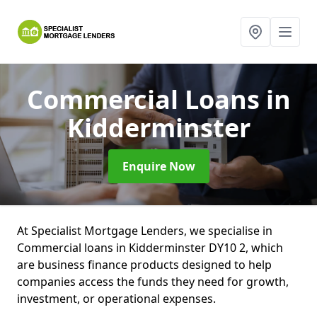
Commercial Loans
in
Kidderminster
Enquire Now
At Specialist Mortgage Lenders, we specialise in
Commercial loans in Kidderminster DY10 2, which
are business finance products designed to help
companies access the funds they need for growth,
investment, or operational expenses.