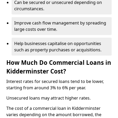
Can be secured or unsecured depending on
circumstances.
Improve cash flow management by spreading
large costs over time.
Help businesses capitalise on opportunities
such as property purchases or acquisitions.
How Much Do Commercial Loans in
Kidderminster Cost?
Interest rates for secured loans tend to be lower,
starting from around 3% to 6% per year.
Unsecured loans may attract higher rates.
The cost of a commercial loan in Kidderminster
varies depending on the amount borrowed, the