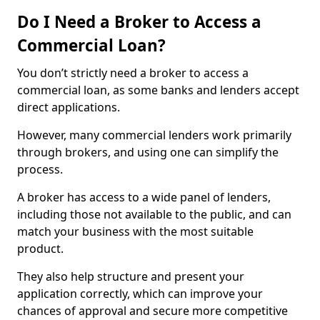
Do I Need a Broker to Access a
Commercial Loan?
You don’t strictly need a broker to access a
commercial loan, as some banks and lenders accept
direct applications.
However, many commercial lenders work primarily
through brokers, and using one can simplify the
process.
A broker has access to a wide panel of lenders,
including those not available to the public, and can
match your business with the most suitable
product.
They also help structure and present your
application correctly, which can improve your
chances of approval and secure more competitive