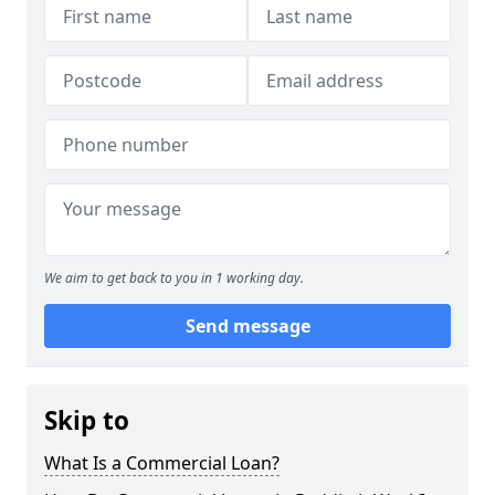
We aim to get back to you in 1 working day.
Send message
Skip to
What Is a Commercial Loan?