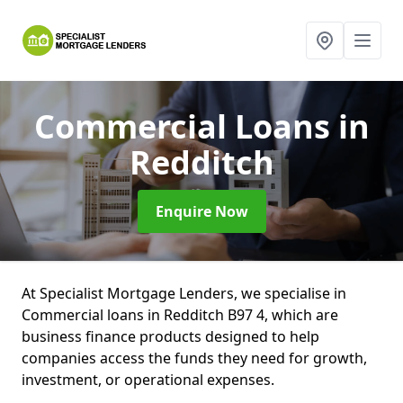
Commercial Loans
in
Redditch
Enquire Now
At Specialist Mortgage Lenders, we specialise in
Commercial loans in Redditch B97 4, which are
business finance products designed to help
companies access the funds they need for growth,
investment, or operational expenses.