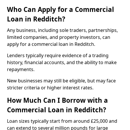
Who Can Apply for a Commercial
Loan in Redditch?
Any business, including sole traders, partnerships,
limited companies, and property investors, can
apply for a commercial loan in Redditch.
Lenders typically require evidence of a trading
history, financial accounts, and the ability to make
repayments.
New businesses may still be eligible, but may face
stricter criteria or higher interest rates.
How Much Can I Borrow with a
Commercial Loan in Redditch?
Loan sizes typically start from around £25,000 and
can extend to several million pounds for large