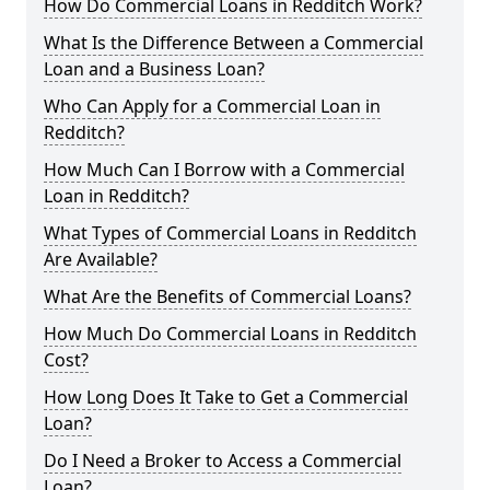
How Do Commercial Loans in Redditch Work?
What Is the Difference Between a Commercial
Loan and a Business Loan?
Who Can Apply for a Commercial Loan in
Redditch?
How Much Can I Borrow with a Commercial
Loan in Redditch?
What Types of Commercial Loans in Redditch
Are Available?
What Are the Benefits of Commercial Loans?
How Much Do Commercial Loans in Redditch
Cost?
How Long Does It Take to Get a Commercial
Loan?
Do I Need a Broker to Access a Commercial
Loan?