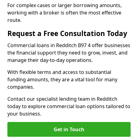
For complex cases or larger borrowing amounts,
working with a broker is often the most effective
route.
Request a Free Consultation Today
Commercial loans in Redditch B97 4 offer businesses
the financial support they need to grow, invest, and
manage their day-to-day operations.
With flexible terms and access to substantial
funding amounts, they are a vital tool for many
companies.
Contact our specialist lending team in Redditch
today to explore commercial loan options tailored to
your business.
Get in Touch