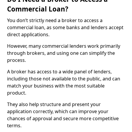
Commercial Loan?
You don’t strictly need a broker to access a
commercial loan, as some banks and lenders accept
direct applications.
However, many commercial lenders work primarily
through brokers, and using one can simplify the
process.
A broker has access to a wide panel of lenders,
including those not available to the public, and can
match your business with the most suitable
product.
They also help structure and present your
application correctly, which can improve your
chances of approval and secure more competitive
terms.