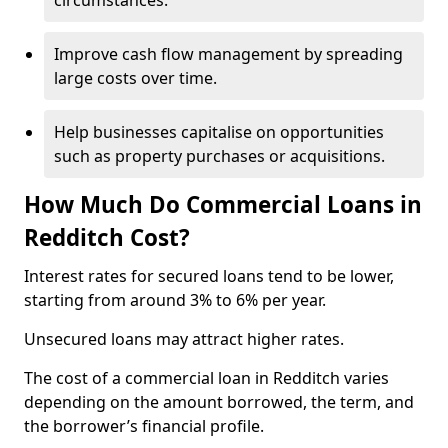
circumstances.
Improve cash flow management by spreading
large costs over time.
Help businesses capitalise on opportunities
such as property purchases or acquisitions.
How Much Do Commercial Loans in
Redditch Cost?
Interest rates for secured loans tend to be lower,
starting from around 3% to 6% per year.
Unsecured loans may attract higher rates.
The cost of a commercial loan in Redditch varies
depending on the amount borrowed, the term, and
the borrower’s financial profile.