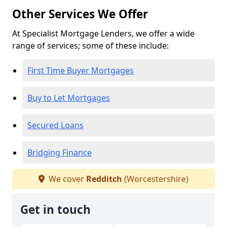
Other Services We Offer
At Specialist Mortgage Lenders, we offer a wide
range of services; some of these include:
First Time Buyer Mortgages
Buy to Let Mortgages
Secured Loans
Bridging Finance
We cover
Redditch
(Worcestershire)
Get in touch