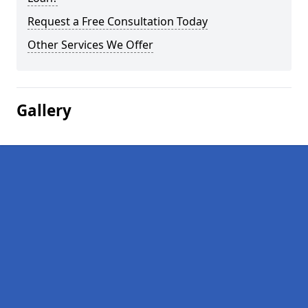
Request a Free Consultation Today
Other Services We Offer
Gallery