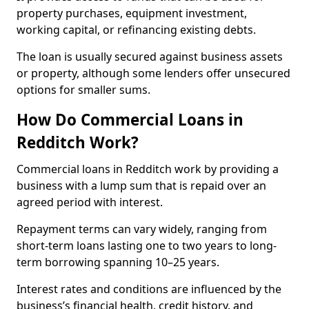
property purchases, equipment investment,
working capital, or refinancing existing debts.
The loan is usually secured against business assets
or property, although some lenders offer unsecured
options for smaller sums.
How Do Commercial Loans in
Redditch Work?
Commercial loans in Redditch work by providing a
business with a lump sum that is repaid over an
agreed period with interest.
Repayment terms can vary widely, ranging from
short-term loans lasting one to two years to long-
term borrowing spanning 10–25 years.
Interest rates and conditions are influenced by the
business’s financial health, credit history, and