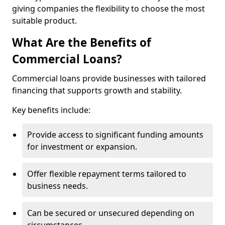
giving companies the flexibility to choose the most
suitable product.
What Are the Benefits of
Commercial Loans?
Commercial loans provide businesses with tailored
financing that supports growth and stability.
Key benefits include:
Provide access to significant funding amounts
for investment or expansion.
Offer flexible repayment terms tailored to
business needs.
Can be secured or unsecured depending on