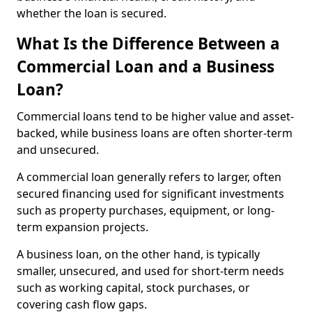
whether the loan is secured.
What Is the Difference Between a
Commercial Loan and a Business
Loan?
Commercial loans tend to be higher value and asset-
backed, while business loans are often shorter-term
and unsecured.
A commercial loan generally refers to larger, often
secured financing used for significant investments
such as property purchases, equipment, or long-
term expansion projects.
A business loan, on the other hand, is typically
smaller, unsecured, and used for short-term needs
such as working capital, stock purchases, or
covering cash flow gaps.