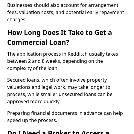
Businesses should also account for arrangement
fees, valuation costs, and potential early repayment
charges.
How Long Does It Take to Get a
Commercial Loan?
The application process in Redditch usually takes
between 2 and 8 weeks, depending on the
complexity of the loan.
Secured loans, which often involve property
valuations and legal work, may take longer to
process, while smaller unsecured loans can be
approved more quickly.
Preparing financial documents in advance can help
speed up the process.
Do I Need a Broker to Access a