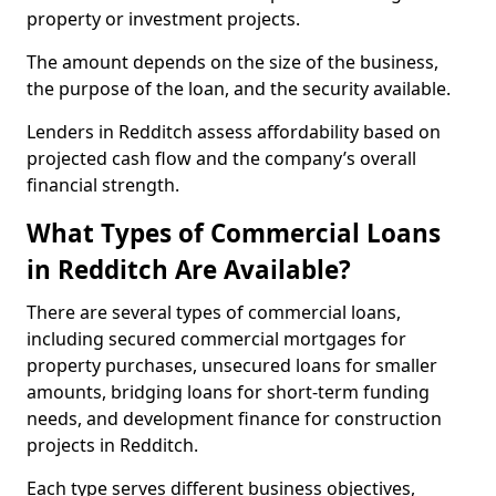
property or investment projects.
The amount depends on the size of the business,
the purpose of the loan, and the security available.
Lenders in Redditch assess affordability based on
projected cash flow and the company’s overall
financial strength.
What Types of Commercial Loans
in Redditch Are Available?
There are several types of commercial loans,
including secured commercial mortgages for
property purchases, unsecured loans for smaller
amounts, bridging loans for short-term funding
needs, and development finance for construction
projects in Redditch.
Each type serves different business objectives,