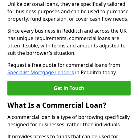
Unlike personal loans, they are specifically tailored
for business purposes and can be used to purchase
property, fund expansion, or cover cash flow needs.
Since every business in Redditch and across the UK
has unique requirements, commercial loans are
often flexible, with terms and amounts adjusted to
suit the borrower’s situation.
Request a free quote for commercial loans from
Specialist Mortgage Lenders
in Redditch today.
Get in Touch
What Is a Commercial Loan?
A commercial loan is a type of borrowing specifically
designed for businesses, rather than individuals.
It provides access to funds that can be used for