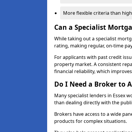
More flexible criteria than hig
Can a Specialist Mortg
While taking out a specialist mort
rating, making regular, on-time pa
For applicants with past credit issu
property market. A consistent rep
financial reliability, which improve
Do I Need a Broker to A
Many specialist lenders in Essex 
than dealing directly with the publ
Brokers have access to a wide pane
products for complex situations.