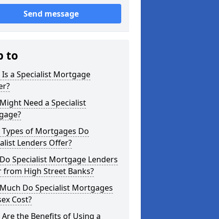
Send message
p to
Is a Specialist Mortgage
er?
ight Need a Specialist
gage?
 Types of Mortgages Do
alist Lenders Offer?
Do Specialist Mortgage Lenders
r from High Street Banks?
Much Do Specialist Mortgages
sex Cost?
Are the Benefits of Using a