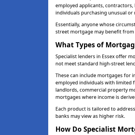
employed applicants, contractors, 
individuals purchasing unusual or
Essentially, anyone whose circumst
street mortgage may benefit from a
What Types of Mortgage
Specialist lenders in Essex offer
not meet standard high-street lend
These can include mortgages for ind
employed individuals with limited f
landlords, commercial property m
mortgages where income is derive
Each product is tailored to address
banks may view as higher risk.
How Do Specialist Mort