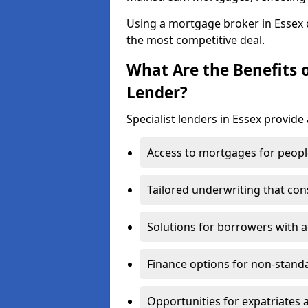
Using a mortgage broker in Essex
the most competitive deal.
What Are the Benefits o
Lender?
Specialist lenders in Essex provide 
Access to mortgages for peopl
Tailored underwriting that con
Solutions for borrowers with a
Finance options for non-stand
Opportunities for expatriates 