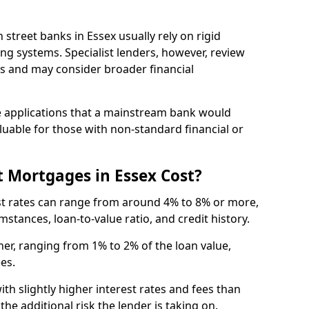
gh street banks in Essex usually rely on rigid
ing systems. Specialist lenders, however, review
is and may consider broader financial
 applications that a mainstream bank would
luable for those with non-standard financial or
 Mortgages in Essex Cost?
est rates can range from around 4% to 8% or more,
stances, loan-to-value ratio, and credit history.
er, ranging from 1% to 2% of the loan value,
ees.
th slightly higher interest rates and fees than
he additional risk the lender is taking on.