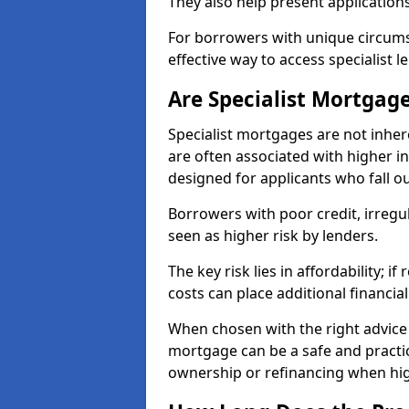
They also help present applications
For borrowers with unique circumst
effective way to access specialist 
Are Specialist Mortgage
Specialist mortgages are not inher
are often associated with higher in
designed for applicants who fall o
Borrowers with poor credit, irreg
seen as higher risk by lenders.
The key risk lies in affordability; 
costs can place additional financi
When chosen with the right advice 
mortgage can be a safe and practic
ownership or refinancing when hig