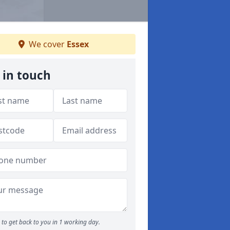
We cover
Essex
 in touch
to get back to you in 1 working day.