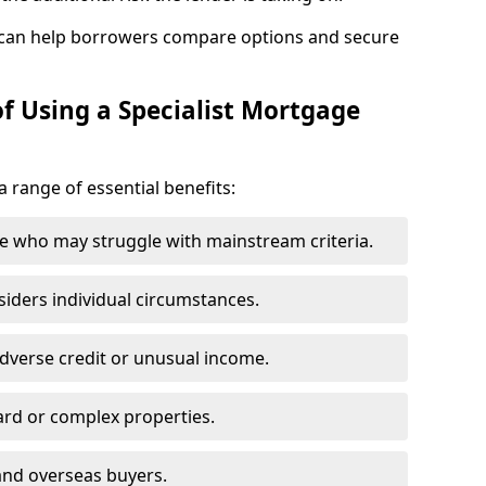
 can help borrowers compare options and secure
f Using a Specialist Mortgage
a range of essential benefits:
e who may struggle with mainstream criteria.
siders individual circumstances.
dverse credit or unusual income.
ard or complex properties.
and overseas buyers.