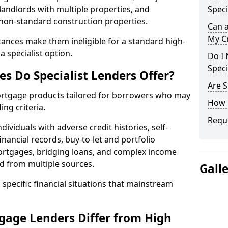
landlords with multiple properties, and
Speci
 non-standard construction properties.
Can 
My Cr
ances make them ineligible for a standard high-
 specialist option.
Do I 
Speci
s Do Specialist Lenders Offer?
Are S
 mortgage products tailored for borrowers who may
How 
ing criteria.
Reque
ividuals with adverse credit histories, self-
inancial records, buy-to-let and portfolio
ortgages, bridging loans, and complex income
d from multiple sources.
Gall
 specific financial situations that mainstream
gage Lenders Differ from High