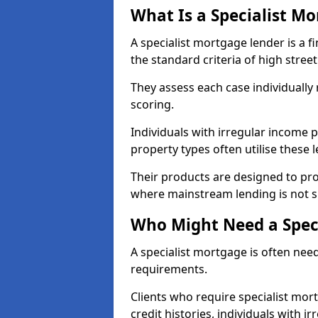
What Is a Specialist M
A specialist mortgage lender is a f
the standard criteria of high stree
They assess each case individually
scoring.
Individuals with irregular income p
property types often utilise these 
Their products are designed to pr
where mainstream lending is not s
Who Might Need a Spec
A specialist mortgage is often need
requirements.
Clients who require specialist mor
credit histories, individuals with i