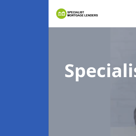
Special