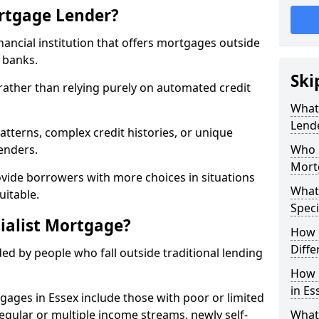
ortgage Lender?
inancial institution that offers mortgages outside
t banks.
Ski
 rather than relying purely on automated credit
What 
Lend
atterns, complex credit histories, or unique
lenders.
Who M
Mort
ovide borrowers with more choices in situations
What
uitable.
Speci
ialist Mortgage?
How 
Diffe
ed by people who fall outside traditional lending
How 
in Es
tgages in Essex include those with poor or limited
rregular or multiple income streams, newly self-
What 