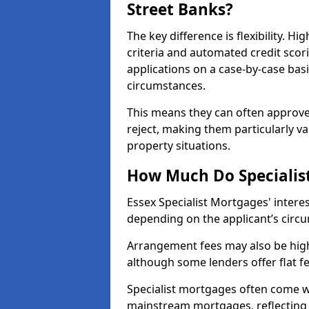
Street Banks?
The key difference is flexibility. Hi
criteria and automated credit scor
applications on a case-by-case bas
circumstances.
This means they can often approve
reject, making them particularly va
property situations.
How Much Do Specialist
Essex Specialist Mortgages' inter
depending on the applicant’s circum
Arrangement fees may also be high
although some lenders offer flat f
Specialist mortgages often come wi
mainstream mortgages, reflecting t