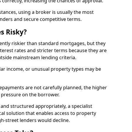
 correctly, increasing the chances of approval.
ances, using a broker is usually the most
lenders and secure competitive terms.
s Risky?
ently riskier than standard mortgages, but they
terest rates and stricter terms because they are
utside mainstream lending criteria.
ular income, or unusual property types may be
if repayments are not carefully planned, the higher
al pressure on the borrower.
and structured appropriately, a specialist
al solution that enables access to property
h-street lenders would decline.