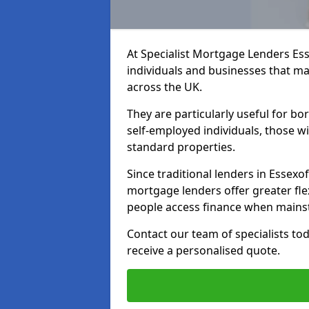
At Specialist Mortgage Lenders Ess
individuals and businesses that may
across the UK.
They are particularly useful for bo
self-employed individuals, those w
standard properties.
Since traditional lenders in Essexof
mortgage lenders offer greater flex
people access finance when mainst
Contact our team of specialists t
receive a personalised quote.