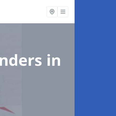
enders
in