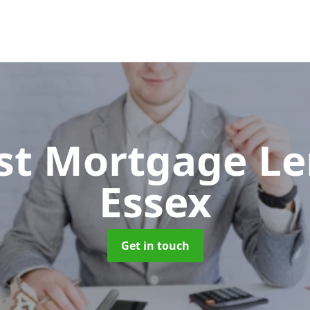
ist Mortgage L
Essex
Get in touch