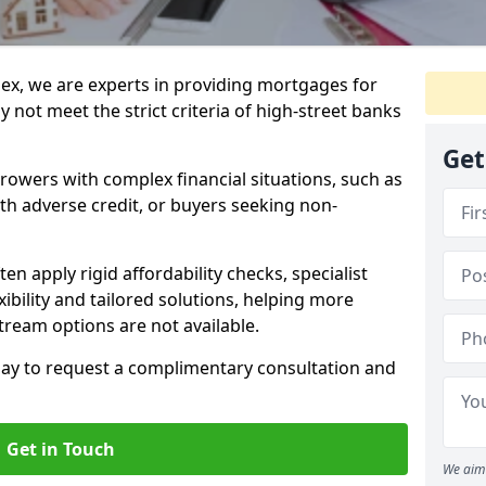
ex, we are experts in providing mortgages for
 not meet the strict criteria of high-street banks
Get
rrowers with complex financial situations, such as
ith adverse credit, or buyers seeking non-
ten apply rigid affordability checks, specialist
ibility and tailored solutions, helping more
ream options are not available.
oday to request a complimentary consultation and
Get in Touch
We aim 