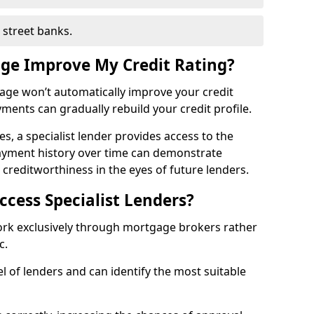
h street banks.
age Improve My Credit Rating?
gage won’t automatically improve your credit
yments can gradually rebuild your credit profile.
es, a specialist lender provides access to the
ayment history over time can demonstrate
s creditworthiness in the eyes of future lenders.
ccess Specialist Lenders?
work exclusively through mortgage brokers rather
ic.
l of lenders and can identify the most suitable