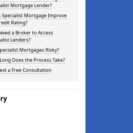
alist Mortgage Lender?
a Specialist Mortgage Improve
edit Rating?
Need a Broker to Access
alist Lenders?
pecialist Mortgages Risky?
Long Does the Process Take?
st a Free Consultation
ery