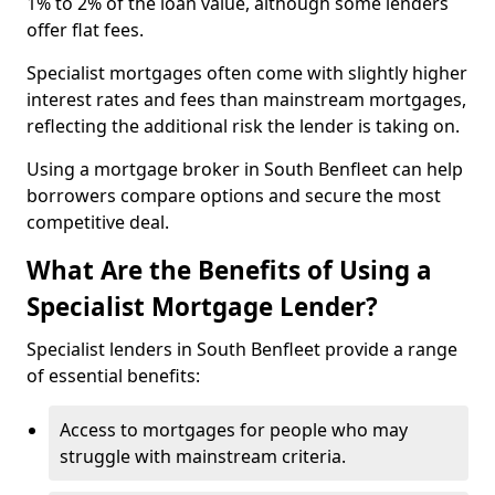
1% to 2% of the loan value, although some lenders
offer flat fees.
Specialist mortgages often come with slightly higher
interest rates and fees than mainstream mortgages,
reflecting the additional risk the lender is taking on.
Using a mortgage broker in South Benfleet can help
borrowers compare options and secure the most
competitive deal.
What Are the Benefits of Using a
Specialist Mortgage Lender?
Specialist lenders in South Benfleet provide a range
of essential benefits:
Access to mortgages for people who may
struggle with mainstream criteria.