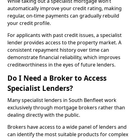
While taking out a specialist mortgage won’t
automatically improve your credit rating, making
regular, on-time payments can gradually rebuild
your credit profile.
For applicants with past credit issues, a specialist
lender provides access to the property market. A
consistent repayment history over time can
demonstrate financial reliability, which improves
creditworthiness in the eyes of future lenders.
Do I Need a Broker to Access
Specialist Lenders?
Many specialist lenders in South Benfleet work
exclusively through mortgage brokers rather than
dealing directly with the public.
Brokers have access to a wide panel of lenders and
can identify the most suitable products for complex