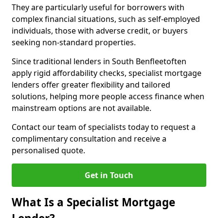
They are particularly useful for borrowers with
complex financial situations, such as self-employed
individuals, those with adverse credit, or buyers
seeking non-standard properties.
Since traditional lenders in South Benfleetoften
apply rigid affordability checks, specialist mortgage
lenders offer greater flexibility and tailored
solutions, helping more people access finance when
mainstream options are not available.
Contact our team of specialists today to request a
complimentary consultation and receive a
personalised quote.
Get in Touch
What Is a Specialist Mortgage