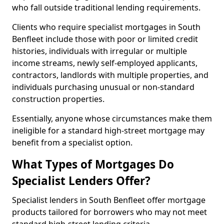
who fall outside traditional lending requirements.
Clients who require specialist mortgages in South
Benfleet include those with poor or limited credit
histories, individuals with irregular or multiple
income streams, newly self-employed applicants,
contractors, landlords with multiple properties, and
individuals purchasing unusual or non-standard
construction properties.
Essentially, anyone whose circumstances make them
ineligible for a standard high-street mortgage may
benefit from a specialist option.
What Types of Mortgages Do
Specialist Lenders Offer?
Specialist lenders in South Benfleet offer mortgage
products tailored for borrowers who may not meet