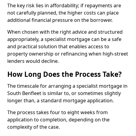
The key risk lies in affordability; if repayments are
not carefully planned, the higher costs can place
additional financial pressure on the borrower.
When chosen with the right advice and structured
appropriately, a specialist mortgage can be a safe
and practical solution that enables access to
property ownership or refinancing when high-street
lenders would decline.
How Long Does the Process Take?
The timescale for arranging a specialist mortgage in
South Benfleet is similar to, or sometimes slightly
longer than, a standard mortgage application.
The process takes four to eight weeks from
application to completion, depending on the
complexity of the case.