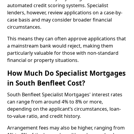
automated credit scoring systems. Specialist
lenders, however, review applications on a case-by-
case basis and may consider broader financial
circumstances.
This means they can often approve applications that
a mainstream bank would reject, making them
particularly valuable for those with non-standard
financial or property situations.
How Much Do Specialist Mortgages
in South Benfleet Cost?
South Benfleet Specialist Mortgages' interest rates
can range from around 4% to 8% or more,
depending on the applicant’s circumstances, loan-
to-value ratio, and credit history.
Arrangement fees may also be higher, ranging from