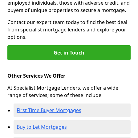
employed individuals, those with adverse credit, and
buyers of unique properties to secure a mortgage.
Contact our expert team today to find the best deal
from specialist mortgage lenders and explore your
options.
Get in Touch
Other Services We Offer
At Specialist Mortgage Lenders, we offer a wide
range of services; some of these include:
First Time Buyer Mortgages
Buy to Let Mortgages