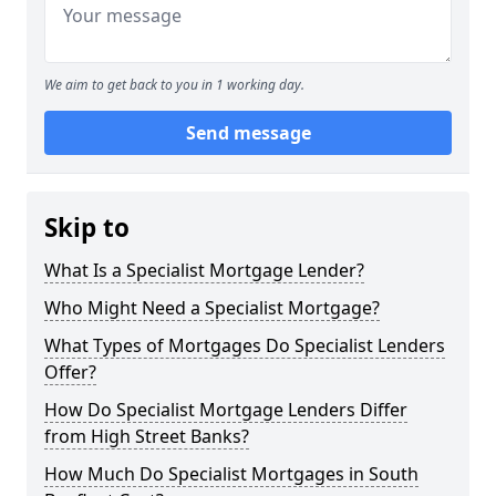
We aim to get back to you in 1 working day.
Send message
Skip to
What Is a Specialist Mortgage Lender?
Who Might Need a Specialist Mortgage?
What Types of Mortgages Do Specialist Lenders
Offer?
How Do Specialist Mortgage Lenders Differ
from High Street Banks?
How Much Do Specialist Mortgages in South