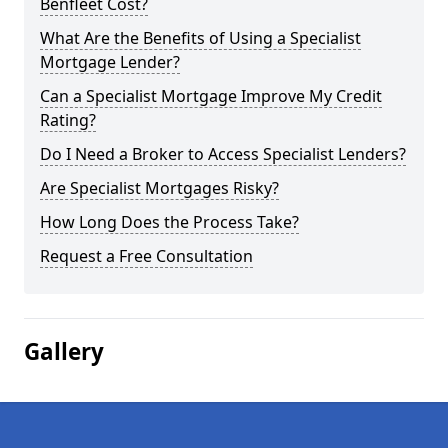
Benfleet Cost?
What Are the Benefits of Using a Specialist
Mortgage Lender?
Can a Specialist Mortgage Improve My Credit
Rating?
Do I Need a Broker to Access Specialist Lenders?
Are Specialist Mortgages Risky?
How Long Does the Process Take?
Request a Free Consultation
Gallery