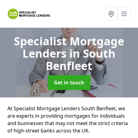
Specialist Mortgage
Lenders
in South
Benfleet
Get in touch
At Specialist Mortgage Lenders South Benfleet, we
are experts in providing mortgages for individuals
and businesses that may not meet the strict criteria
of high-street banks across the UK.