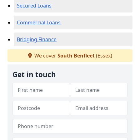
Secured Loans
Commercial Loans
Bridging Finance
We cover
South Benfleet
(Essex)
Get in touch