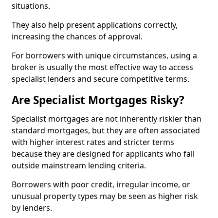
situations.
They also help present applications correctly,
increasing the chances of approval.
For borrowers with unique circumstances, using a
broker is usually the most effective way to access
specialist lenders and secure competitive terms.
Are Specialist Mortgages Risky?
Specialist mortgages are not inherently riskier than
standard mortgages, but they are often associated
with higher interest rates and stricter terms
because they are designed for applicants who fall
outside mainstream lending criteria.
Borrowers with poor credit, irregular income, or
unusual property types may be seen as higher risk
by lenders.