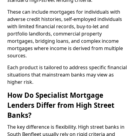
standard high-street lending criteria.
These can include mortgages for individuals with
adverse credit histories, self-employed individuals
with limited financial records, buy-to-let and
portfolio landlords, commercial property
mortgages, bridging loans, and complex income
mortgages where income is derived from multiple
sources.
Each product is tailored to address specific financial
situations that mainstream banks may view as
higher risk.
How Do Specialist Mortgage
Lenders Differ from High Street
Banks?
The key difference is flexibility. High street banks in
South Benfleet usually rely on rigid criteria and