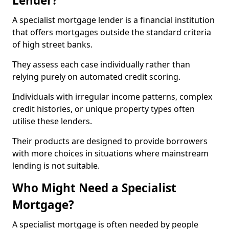
Lender?
A specialist mortgage lender is a financial institution
that offers mortgages outside the standard criteria
of high street banks.
They assess each case individually rather than
relying purely on automated credit scoring.
Individuals with irregular income patterns, complex
credit histories, or unique property types often
utilise these lenders.
Their products are designed to provide borrowers
with more choices in situations where mainstream
lending is not suitable.
Who Might Need a Specialist
Mortgage?
A specialist mortgage is often needed by people