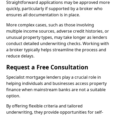
Straightforward applications may be approved more
quickly, particularly if supported by a broker who
ensures all documentation is in place.
More complex cases, such as those involving
multiple income sources, adverse credit histories, or
unusual property types, may take longer as lenders
conduct detailed underwriting checks. Working with
a broker typically helps streamline the process and
reduce delays.
Request a Free Consultation
Specialist mortgage lenders play a crucial role in
helping individuals and businesses access property
finance when mainstream banks are not a suitable
option.
By offering flexible criteria and tailored
underwriting, they provide opportunities for self-