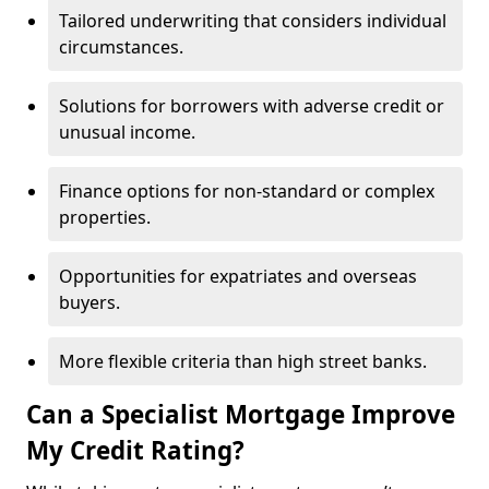
Tailored underwriting that considers individual
circumstances.
Solutions for borrowers with adverse credit or
unusual income.
Finance options for non-standard or complex
properties.
Opportunities for expatriates and overseas
buyers.
More flexible criteria than high street banks.
Can a Specialist Mortgage Improve
My Credit Rating?