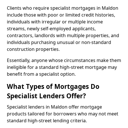
Clients who require specialist mortgages in Maldon
include those with poor or limited credit histories,
individuals with irregular or multiple income
streams, newly self-employed applicants,
contractors, landlords with multiple properties, and
individuals purchasing unusual or non-standard
construction properties.
Essentially, anyone whose circumstances make them
ineligible for a standard high-street mortgage may
benefit from a specialist option.
What Types of Mortgages Do
Specialist Lenders Offer?
Specialist lenders in Maldon offer mortgage
products tailored for borrowers who may not meet
standard high-street lending criteria.