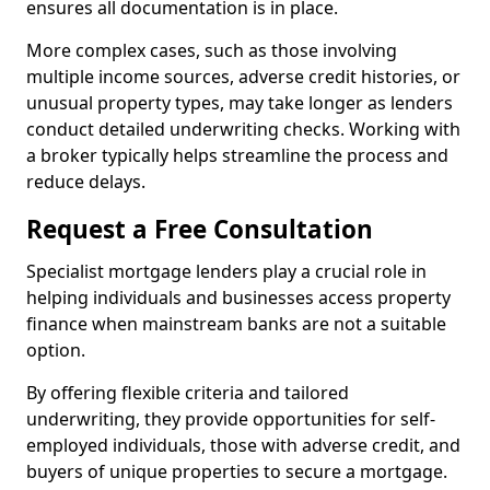
ensures all documentation is in place.
More complex cases, such as those involving
multiple income sources, adverse credit histories, or
unusual property types, may take longer as lenders
conduct detailed underwriting checks. Working with
a broker typically helps streamline the process and
reduce delays.
Request a Free Consultation
Specialist mortgage lenders play a crucial role in
helping individuals and businesses access property
finance when mainstream banks are not a suitable
option.
By offering flexible criteria and tailored
underwriting, they provide opportunities for self-
employed individuals, those with adverse credit, and
buyers of unique properties to secure a mortgage.