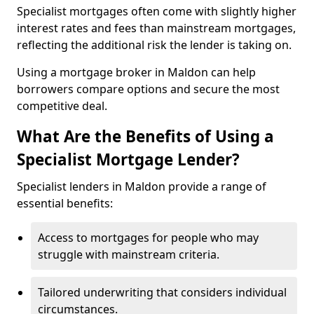
Specialist mortgages often come with slightly higher
interest rates and fees than mainstream mortgages,
reflecting the additional risk the lender is taking on.
Using a mortgage broker in Maldon can help
borrowers compare options and secure the most
competitive deal.
What Are the Benefits of Using a
Specialist Mortgage Lender?
Specialist lenders in Maldon provide a range of
essential benefits:
Access to mortgages for people who may
struggle with mainstream criteria.
Tailored underwriting that considers individual
circumstances.