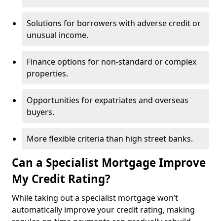
Solutions for borrowers with adverse credit or
unusual income.
Finance options for non-standard or complex
properties.
Opportunities for expatriates and overseas
buyers.
More flexible criteria than high street banks.
Can a Specialist Mortgage Improve
My Credit Rating?
While taking out a specialist mortgage won’t
automatically improve your credit rating, making