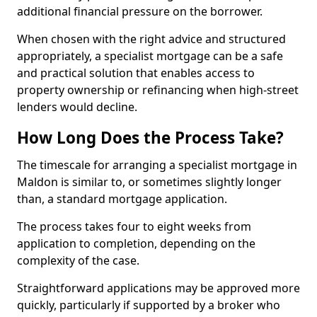
additional financial pressure on the borrower.
When chosen with the right advice and structured
appropriately, a specialist mortgage can be a safe
and practical solution that enables access to
property ownership or refinancing when high-street
lenders would decline.
How Long Does the Process Take?
The timescale for arranging a specialist mortgage in
Maldon is similar to, or sometimes slightly longer
than, a standard mortgage application.
The process takes four to eight weeks from
application to completion, depending on the
complexity of the case.
Straightforward applications may be approved more
quickly, particularly if supported by a broker who