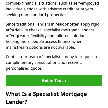
complex financial situations, such as self-employed
individuals, those with adverse credit, or buyers
seeking non-standard properties.
Since traditional lenders in Maldonoften apply rigid
affordability checks, specialist mortgage lenders
offer greater flexibility and tailored solutions,
helping more people access finance when
mainstream options are not available.
Contact our team of specialists today to request a
complimentary consultation and receive a
personalised quote.
Get in Touch
What Is a Specialist Mortgage
Lender?