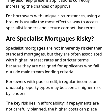
They also help present applications correctly,
increasing the chances of approval.
For borrowers with unique circumstances, using a
broker is usually the most effective way to access
specialist lenders and secure competitive terms.
Are Specialist Mortgages Risky?
Specialist mortgages are not inherently riskier than
standard mortgages, but they are often associated
with higher interest rates and stricter terms
because they are designed for applicants who fall
outside mainstream lending criteria.
Borrowers with poor credit, irregular income, or
unusual property types may be seen as higher risk
by lenders.
The key risk lies in affordability; if repayments are
not carefully planned, the higher costs can place