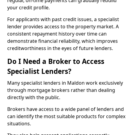
regular, on-time payments can gradually rebuild
your credit profile.
For applicants with past credit issues, a specialist
lender provides access to the property market. A
consistent repayment history over time can
demonstrate financial reliability, which improves
creditworthiness in the eyes of future lenders.
Do I Need a Broker to Access
Specialist Lenders?
Many specialist lenders in Maldon work exclusively
through mortgage brokers rather than dealing
directly with the public.
Brokers have access to a wide panel of lenders and
can identify the most suitable products for complex
situations.