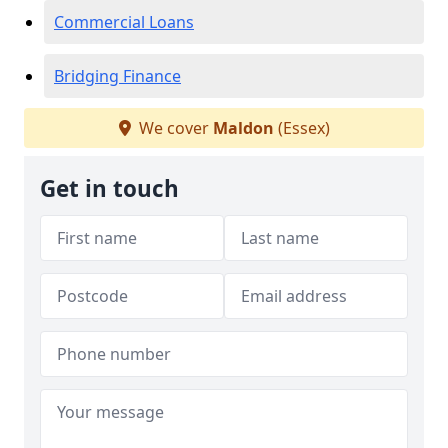
Commercial Loans
Bridging Finance
We cover
Maldon
(Essex)
Get in touch