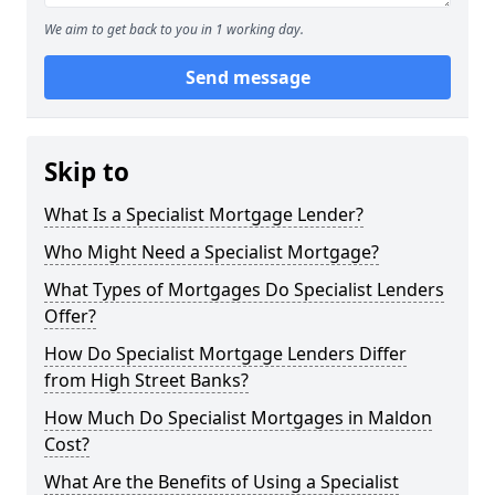
We aim to get back to you in 1 working day.
Send message
Skip to
What Is a Specialist Mortgage Lender?
Who Might Need a Specialist Mortgage?
What Types of Mortgages Do Specialist Lenders
Offer?
How Do Specialist Mortgage Lenders Differ
from High Street Banks?
How Much Do Specialist Mortgages in Maldon
Cost?
What Are the Benefits of Using a Specialist