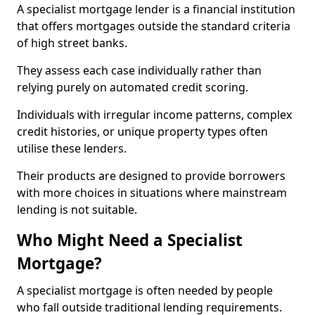
A specialist mortgage lender is a financial institution
that offers mortgages outside the standard criteria
of high street banks.
They assess each case individually rather than
relying purely on automated credit scoring.
Individuals with irregular income patterns, complex
credit histories, or unique property types often
utilise these lenders.
Their products are designed to provide borrowers
with more choices in situations where mainstream
lending is not suitable.
Who Might Need a Specialist
Mortgage?
A specialist mortgage is often needed by people
who fall outside traditional lending requirements.