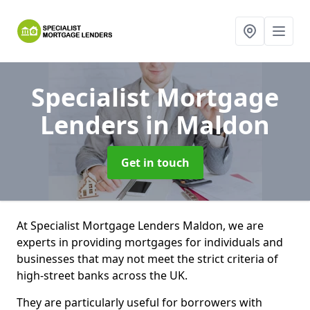
Specialist Mortgage
Lenders
in Maldon
Get in touch
At Specialist Mortgage Lenders Maldon, we are
experts in providing mortgages for individuals and
businesses that may not meet the strict criteria of
high-street banks across the UK.
They are particularly useful for borrowers with