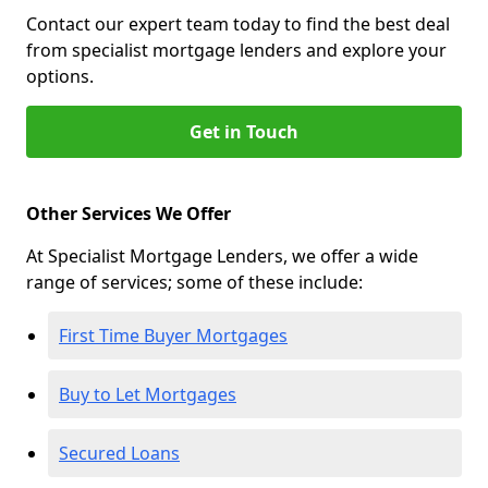
Contact our expert team today to find the best deal
from specialist mortgage lenders and explore your
options.
Get in Touch
Other Services We Offer
At Specialist Mortgage Lenders, we offer a wide
range of services; some of these include:
First Time Buyer Mortgages
Buy to Let Mortgages
Secured Loans