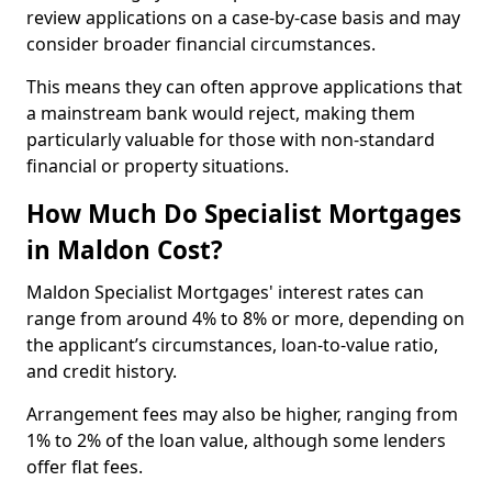
review applications on a case-by-case basis and may
consider broader financial circumstances.
This means they can often approve applications that
a mainstream bank would reject, making them
particularly valuable for those with non-standard
financial or property situations.
How Much Do Specialist Mortgages
in Maldon Cost?
Maldon Specialist Mortgages' interest rates can
range from around 4% to 8% or more, depending on
the applicant’s circumstances, loan-to-value ratio,
and credit history.
Arrangement fees may also be higher, ranging from
1% to 2% of the loan value, although some lenders
offer flat fees.