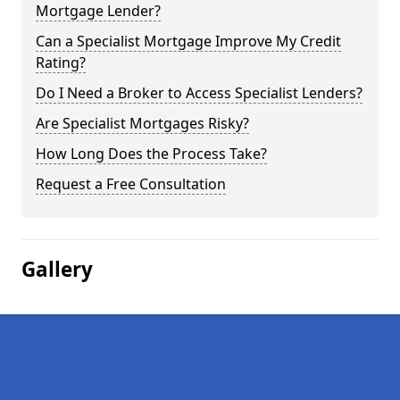
Mortgage Lender?
Can a Specialist Mortgage Improve My Credit
Rating?
Do I Need a Broker to Access Specialist Lenders?
Are Specialist Mortgages Risky?
How Long Does the Process Take?
Request a Free Consultation
Gallery