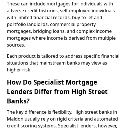
These can include mortgages for individuals with
adverse credit histories, self-employed individuals
with limited financial records, buy-to-let and
portfolio landlords, commercial property
mortgages, bridging loans, and complex income
mortgages where income is derived from multiple
sources.
Each product is tailored to address specific financial
situations that mainstream banks may view as
higher risk.
How Do Specialist Mortgage
Lenders Differ from High Street
Banks?
The key difference is flexibility. High street banks in
Maldon usually rely on rigid criteria and automated
credit scoring systems. Specialist lenders, however,