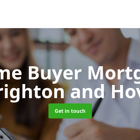
Time Buyer Mor
righton and Ho
Get in touch