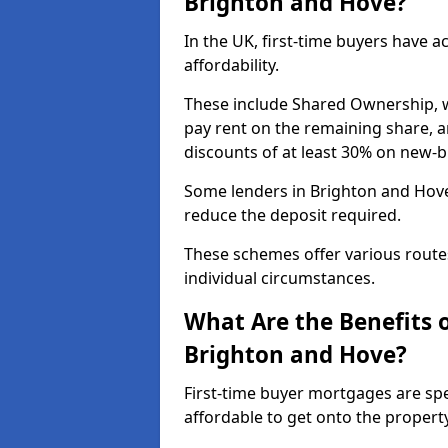
Brighton and Hove?
In the UK, first-time buyers have 
affordability.
These include Shared Ownership, 
pay rent on the remaining share, 
discounts of at least 30% on new-
Some lenders in Brighton and Hove 
reduce the deposit required.
These schemes offer various route
individual circumstances.
What Are the Benefits 
Brighton and Hove?
First-time buyer mortgages are spe
affordable to get onto the propert