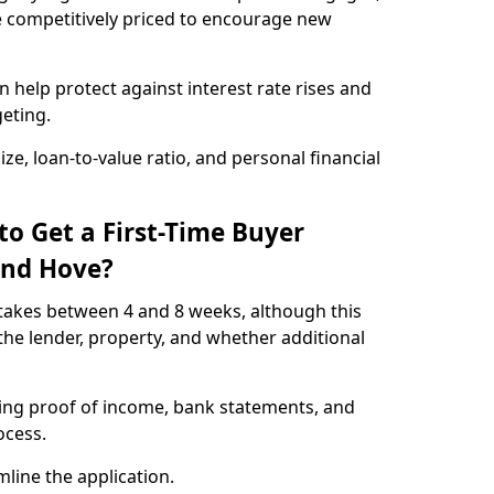
e competitively priced to encourage new
 help protect against interest rate rises and
geting.
ze, loan-to-value ratio, and personal financial
to Get a First-Time Buyer
and Hove?
takes between 4 and 8 weeks, although this
he lender, property, and whether additional
ding proof of income, bank statements, and
rocess.
line the application.