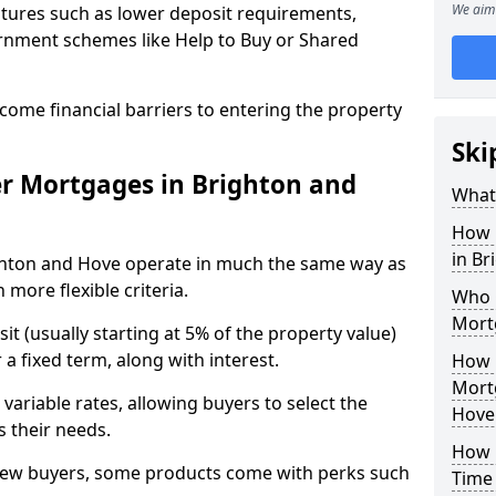
We aim 
tures such as lower deposit requirements,
ernment schemes like Help to Buy or Shared
come financial barriers to entering the property
Ski
r Mortgages in Brighton and
What 
How 
in B
ghton and Hove operate in much the same way as
more flexible criteria.
Who Q
Mort
it (usually starting at 5% of the property value)
a fixed term, along with interest.
How 
Mort
 variable rates, allowing buyers to select the
Hove
s their needs.
How M
new buyers, some products come with perks such
Time