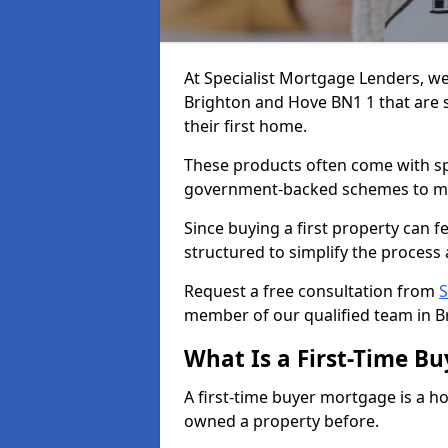
At Specialist Mortgage Lenders, we
Brighton and Hove BN1 1 that are s
their first home.
These products often come with spec
government-backed schemes to m
Since buying a first property can 
structured to simplify the process 
Request a free consultation from
S
member of our qualified team in B
What Is a First-Time B
A first-time buyer mortgage is a h
owned a property before.