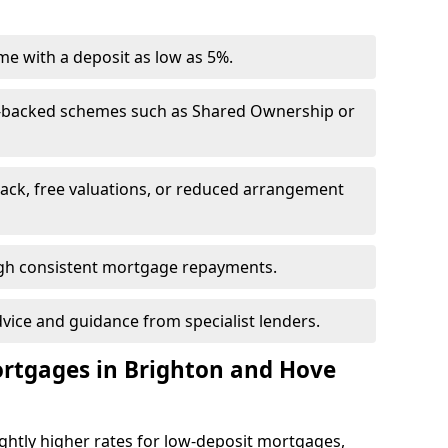
e with a deposit as low as 5%.
-backed schemes such as Shared Ownership or
back, free valuations, or reduced arrangement
ough consistent mortgage repayments.
dvice and guidance from specialist lenders.
ortgages in Brighton and Hove
ghtly higher rates for low-deposit mortgages,