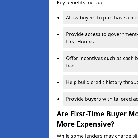
Key benefits include:
Allow buyers to purchase a hom
Provide access to government
First Homes.
Offer incentives such as cash 
fees.
Help build credit history thr
Provide buyers with tailored a
Are First-Time Buyer M
More Expensive?
While some lenders may charge sli