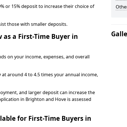
0% or 15% deposit to increase their choice of
Other
t those with smaller deposits.
Gall
as a First-Time Buyer in
s on your income, expenses, and overall
y at around 4 to 4.5 times your annual income,
ployment, and larger deposit can increase the
lication in Brighton and Hove is assessed
able for First-Time Buyers in