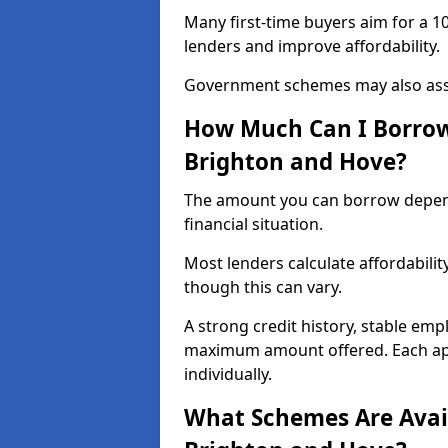
Many first-time buyers aim for a 1
lenders and improve affordability.
Government schemes may also assis
How Much Can I Borrow 
Brighton and Hove?
The amount you can borrow depend
financial situation.
Most lenders calculate affordabilit
though this can vary.
A strong credit history, stable em
maximum amount offered. Each app
individually.
What Schemes Are Avail