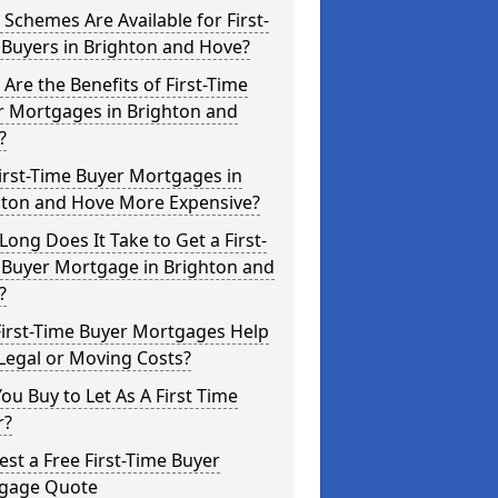
Schemes Are Available for First-
 Buyers in Brighton and Hove?
Are the Benefits of First-Time
r Mortgages in Brighton and
?
irst-Time Buyer Mortgages in
hton and Hove More Expensive?
ong Does It Take to Get a First-
 Buyer Mortgage in Brighton and
?
First-Time Buyer Mortgages Help
Legal or Moving Costs?
ou Buy to Let As A First Time
r?
st a Free First-Time Buyer
gage Quote