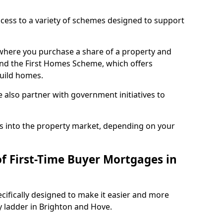
access to a variety of schemes designed to support
where you purchase a share of a property and
and the First Homes Scheme, which offers
build homes.
also partner with government initiatives to
s into the property market, depending on your
of First-Time Buyer Mortgages in
cifically designed to make it easier and more
y ladder in Brighton and Hove.