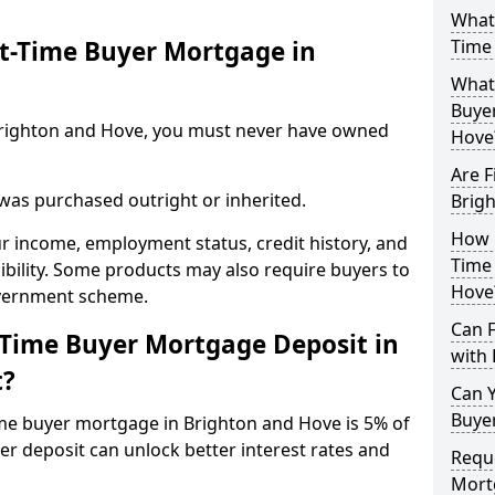
What 
st-Time Buyer Mortgage in
Time
What 
Buye
n Brighton and Hove, you must never have owned
Hove
Are F
 was purchased outright or inherited.
Brig
How L
ur income, employment status, credit history, and
Time
gibility. Some products may also require buyers to
Hove
overnment scheme.
Can 
-Time Buyer Mortgage Deposit in
with 
t?
Can Y
Buye
ime buyer mortgage in Brighton and Hove is 5% of
er deposit can unlock better interest rates and
Reque
Mort