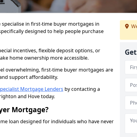
 specialise in first-time buyer mortgages in
We
pecifically designed to help people purchase
ial incentives, flexible deposit options, or
Get
ake home ownership more accessible.
feel overwhelming, first-time buyer mortgages are
and support affordability.
pecialist Mortgage Lenders
by contacting a
righton and Hove today.
uyer Mortgage?
ome loan designed for individuals who have never