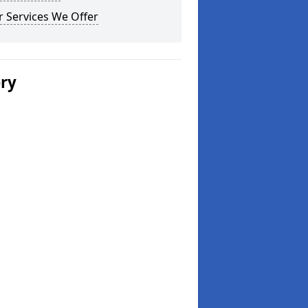
 Services We Offer
ery