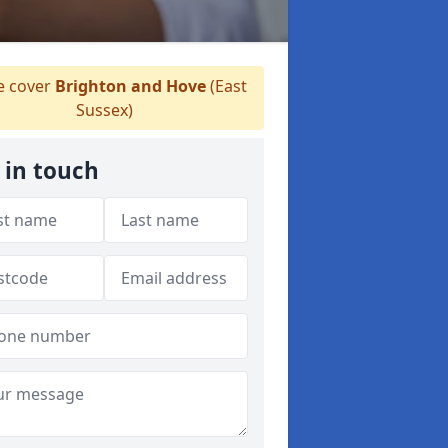
 cover
Brighton and Hove
(East
Sussex)
 in touch