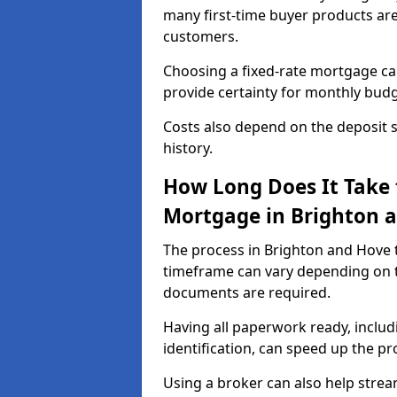
many first-time buyer products ar
customers.
Choosing a fixed-rate mortgage can
provide certainty for monthly bud
Costs also depend on the deposit si
history.
How Long Does It Take 
Mortgage in Brighton 
The process in Brighton and Hove 
timeframe can vary depending on t
documents are required.
Having all paperwork ready, inclu
identification, can speed up the p
Using a broker can also help stream