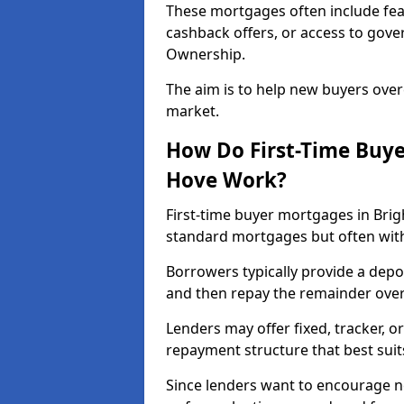
These mortgages often include fea
cashback offers, or access to gov
Ownership.
The aim is to help new buyers over
market.
How Do First-Time Buye
Hove Work?
First-time buyer mortgages in Bri
standard mortgages but often with 
Borrowers typically provide a depos
and then repay the remainder over 
Lenders may offer fixed, tracker, or
repayment structure that best suit
Since lenders want to encourage 