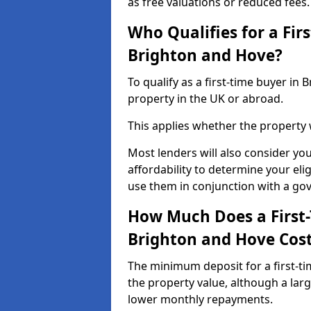
as free valuations or reduced fees.
Who Qualifies for a Fir
Brighton and Hove?
To qualify as a first-time buyer i
property in the UK or abroad.
This applies whether the property
Most lenders will also consider yo
affordability to determine your eli
use them in conjunction with a g
How Much Does a First
Brighton and Hove Cos
The minimum deposit for a first-t
the property value, although a larg
lower monthly repayments.