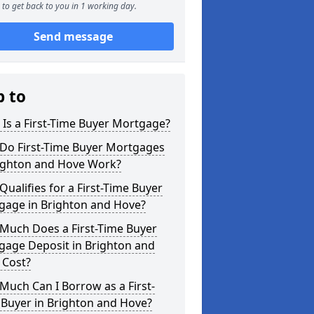
to get back to you in 1 working day.
Send message
p to
Is a First-Time Buyer Mortgage?
Do First-Time Buyer Mortgages
righton and Hove Work?
ualifies for a First-Time Buyer
gage in Brighton and Hove?
Much Does a First-Time Buyer
gage Deposit in Brighton and
 Cost?
uch Can I Borrow as a First-
 Buyer in Brighton and Hove?