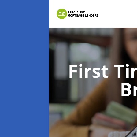
First 
B