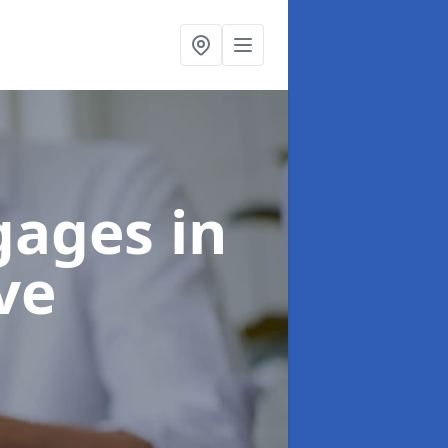
tgages
in
ve