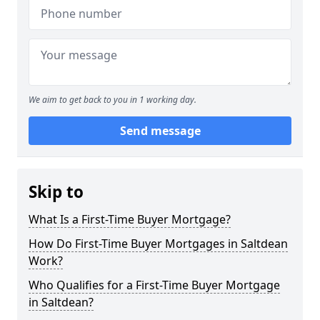
We aim to get back to you in 1 working day.
Send message
Skip to
What Is a First-Time Buyer Mortgage?
How Do First-Time Buyer Mortgages in Saltdean
Work?
Who Qualifies for a First-Time Buyer Mortgage
in Saltdean?