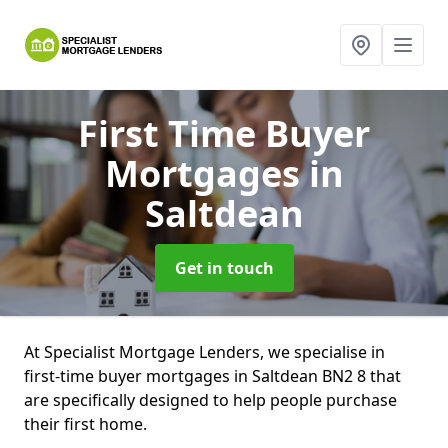
First Time Buyer
Mortgages
in
Saltdean
Get in touch
At Specialist Mortgage Lenders, we specialise in
first-time buyer mortgages in Saltdean BN2 8 that
are specifically designed to help people purchase
their first home.