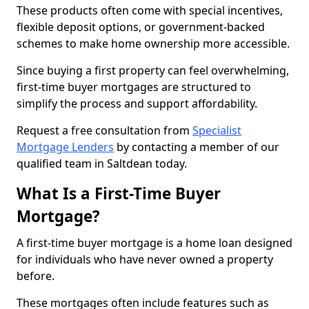
These products often come with special incentives,
flexible deposit options, or government-backed
schemes to make home ownership more accessible.
Since buying a first property can feel overwhelming,
first-time buyer mortgages are structured to
simplify the process and support affordability.
Request a free consultation from
Specialist
Mortgage Lenders
by contacting a member of our
qualified team in Saltdean today.
What Is a First-Time Buyer
Mortgage?
A first-time buyer mortgage is a home loan designed
for individuals who have never owned a property
before.
These mortgages often include features such as