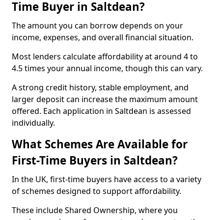
Time Buyer in Saltdean?
The amount you can borrow depends on your
income, expenses, and overall financial situation.
Most lenders calculate affordability at around 4 to
4.5 times your annual income, though this can vary.
A strong credit history, stable employment, and
larger deposit can increase the maximum amount
offered. Each application in Saltdean is assessed
individually.
What Schemes Are Available for
First-Time Buyers in Saltdean?
In the UK, first-time buyers have access to a variety
of schemes designed to support affordability.
These include Shared Ownership, where you