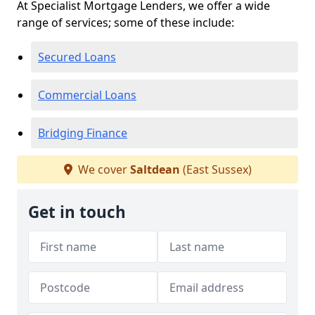
At Specialist Mortgage Lenders, we offer a wide
range of services; some of these include:
Secured Loans
Commercial Loans
Bridging Finance
We cover
Saltdean
(East Sussex)
Get in touch