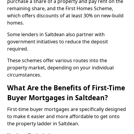
purchase a share of a property and pay rent on the
remaining share, and the First Homes Scheme,
which offers discounts of at least 30% on new-build
homes.
Some lenders in Saltdean also partner with
government initiatives to reduce the deposit
required.
These schemes offer various routes into the
property market, depending on your individual
circumstances.
What Are the Benefits of First-Time
Buyer Mortgages in Saltdean?
First-time buyer mortgages are specifically designed
to make it easier and more affordable to get onto
the property ladder in Saltdean.