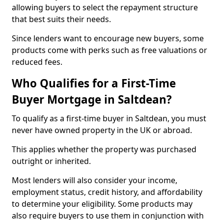
allowing buyers to select the repayment structure
that best suits their needs.
Since lenders want to encourage new buyers, some
products come with perks such as free valuations or
reduced fees.
Who Qualifies for a First-Time
Buyer Mortgage in Saltdean?
To qualify as a first-time buyer in Saltdean, you must
never have owned property in the UK or abroad.
This applies whether the property was purchased
outright or inherited.
Most lenders will also consider your income,
employment status, credit history, and affordability
to determine your eligibility. Some products may
also require buyers to use them in conjunction with