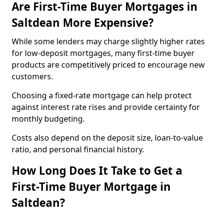
Are First-Time Buyer Mortgages in
Saltdean More Expensive?
While some lenders may charge slightly higher rates
for low-deposit mortgages, many first-time buyer
products are competitively priced to encourage new
customers.
Choosing a fixed-rate mortgage can help protect
against interest rate rises and provide certainty for
monthly budgeting.
Costs also depend on the deposit size, loan-to-value
ratio, and personal financial history.
How Long Does It Take to Get a
First-Time Buyer Mortgage in
Saltdean?