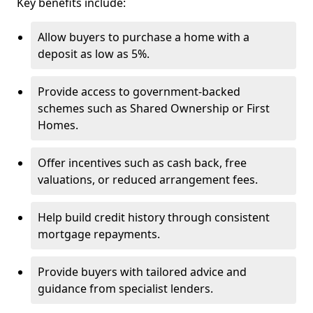
Key benefits include:
Allow buyers to purchase a home with a
deposit as low as 5%.
Provide access to government-backed
schemes such as Shared Ownership or First
Homes.
Offer incentives such as cash back, free
valuations, or reduced arrangement fees.
Help build credit history through consistent
mortgage repayments.
Provide buyers with tailored advice and
guidance from specialist lenders.