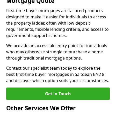
Mortgage Quote
First-time buyer mortgages are tailored products
designed to make it easier for individuals to access
the property ladder, often with low deposit
requirements, flexible lending criteria, and access to
government support schemes.
We provide an accessible entry point for individuals
who may otherwise struggle to purchase a home
through traditional mortgage options.
Contact our specialist team today to explore the
best first-time buyer mortgages in Saltdean BN2 8
and discover which option suits your circumstances.
Get in Touch
Other Services We Offer