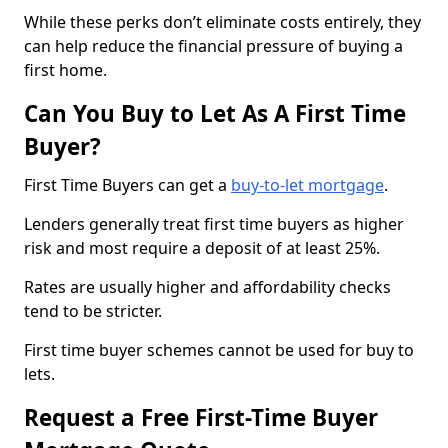
While these perks don’t eliminate costs entirely, they
can help reduce the financial pressure of buying a
first home.
Can You Buy to Let As A First Time
Buyer?
First Time Buyers can get a
buy-to-let mortgage
.
Lenders generally treat first time buyers as higher
risk and most require a deposit of at least 25%.
Rates are usually higher and affordability checks
tend to be stricter.
First time buyer schemes cannot be used for buy to
lets.
Request a Free First-Time Buyer