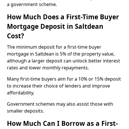
a government scheme.
How Much Does a First-Time Buyer
Mortgage Deposit in Saltdean
Cost?
The minimum deposit for a first-time buyer
mortgage in Saltdean is 5% of the property value,
although a larger deposit can unlock better interest
rates and lower monthly repayments.
Many first-time buyers aim for a 10% or 15% deposit
to increase their choice of lenders and improve
affordability.
Government schemes may also assist those with
smaller deposits.
How Much Can I Borrow as a First-