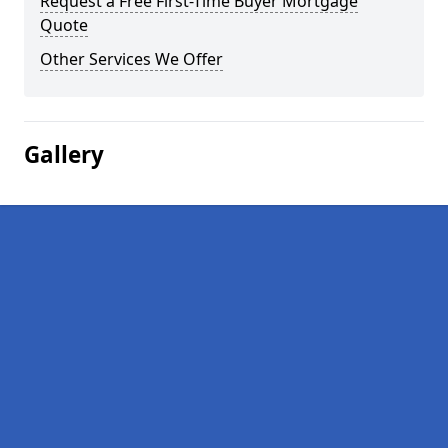
Request a Free First-Time Buyer Mortgage
Quote
Other Services We Offer
Gallery