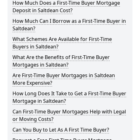
How Much Does a First-Time Buyer Mortgage
Deposit in Saltdean Cost?
How Much Can I Borrow as a First-Time Buyer in
Saltdean?
What Schemes Are Available for First-Time
Buyers in Saltdean?
What Are the Benefits of First-Time Buyer
Mortgages in Saltdean?
Are First-Time Buyer Mortgages in Saltdean
More Expensive?
How Long Does It Take to Get a First-Time Buyer
Mortgage in Saltdean?
Can First-Time Buyer Mortgages Help with Legal
or Moving Costs?
Can You Buy to Let As A First Time Buyer?