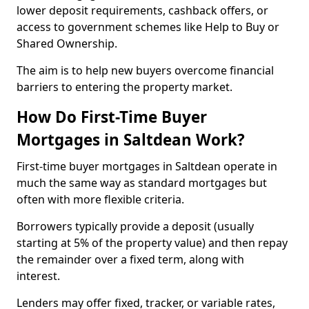
lower deposit requirements, cashback offers, or
access to government schemes like Help to Buy or
Shared Ownership.
The aim is to help new buyers overcome financial
barriers to entering the property market.
How Do First-Time Buyer
Mortgages in Saltdean Work?
First-time buyer mortgages in Saltdean operate in
much the same way as standard mortgages but
often with more flexible criteria.
Borrowers typically provide a deposit (usually
starting at 5% of the property value) and then repay
the remainder over a fixed term, along with
interest.
Lenders may offer fixed, tracker, or variable rates,