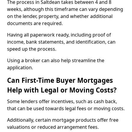
The process in Saltdean takes between 4 and 8
weeks, although this timeframe can vary depending
on the lender, property, and whether additional
documents are required.
Having all paperwork ready, including proof of
income, bank statements, and identification, can
speed up the process.
Using a broker can also help streamline the
application.
Can First-Time Buyer Mortgages
Help with Legal or Moving Costs?
Some lenders offer incentives, such as cash back,
that can be used towards legal fees or moving costs.
Additionally, certain mortgage products offer free
valuations or reduced arrangement fees.