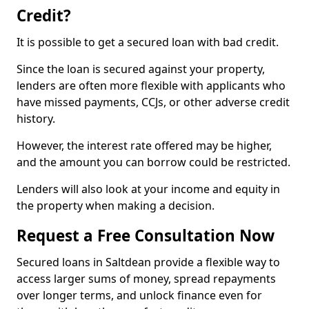
Credit?
It is possible to get a secured loan with bad credit.
Since the loan is secured against your property,
lenders are often more flexible with applicants who
have missed payments, CCJs, or other adverse credit
history.
However, the interest rate offered may be higher,
and the amount you can borrow could be restricted.
Lenders will also look at your income and equity in
the property when making a decision.
Request a Free Consultation Now
Secured loans in Saltdean provide a flexible way to
access larger sums of money, spread repayments
over longer terms, and unlock finance even for