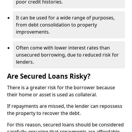
poor credit histories.
It can be used for a wide range of purposes,
from debt consolidation to property
improvements.
Often come with lower interest rates than
unsecured borrowing, due to reduced risk for
lenders.
Are Secured Loans Risky?
There is a greater risk for the borrower because
their home or asset is used as collateral.
If repayments are missed, the lender can repossess
the property to recover the debt.
For this reason, secured loans should be considered
carefully, ensuring that repayments are affordable