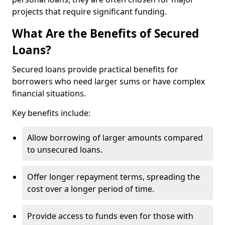
projects that require significant funding.
What Are the Benefits of Secured
Loans?
Secured loans provide practical benefits for
borrowers who need larger sums or have complex
financial situations.
Key benefits include:
Allow borrowing of larger amounts compared
to unsecured loans.
Offer longer repayment terms, spreading the
cost over a longer period of time.
Provide access to funds even for those with