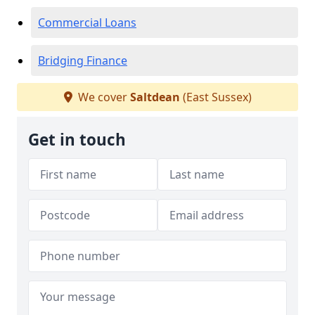
Commercial Loans
Bridging Finance
We cover
Saltdean
(East Sussex)
Get in touch