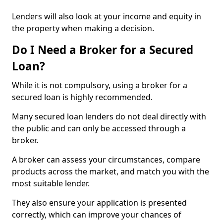
Lenders will also look at your income and equity in
the property when making a decision.
Do I Need a Broker for a Secured
Loan?
While it is not compulsory, using a broker for a
secured loan is highly recommended.
Many secured loan lenders do not deal directly with
the public and can only be accessed through a
broker.
A broker can assess your circumstances, compare
products across the market, and match you with the
most suitable lender.
They also ensure your application is presented
correctly, which can improve your chances of