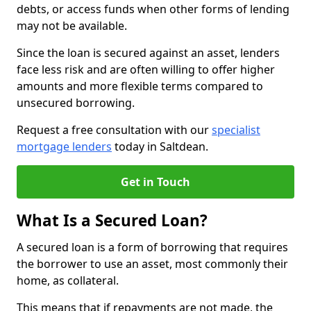
debts, or access funds when other forms of lending
may not be available.
Since the loan is secured against an asset, lenders
face less risk and are often willing to offer higher
amounts and more flexible terms compared to
unsecured borrowing.
Request a free consultation with our
specialist
mortgage lenders
today in Saltdean.
Get in Touch
What Is a Secured Loan?
A secured loan is a form of borrowing that requires
the borrower to use an asset, most commonly their
home, as collateral.
This means that if repayments are not made, the