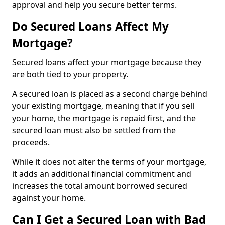
approval and help you secure better terms.
Do Secured Loans Affect My
Mortgage?
Secured loans affect your mortgage because they
are both tied to your property.
A secured loan is placed as a second charge behind
your existing mortgage, meaning that if you sell
your home, the mortgage is repaid first, and the
secured loan must also be settled from the
proceeds.
While it does not alter the terms of your mortgage,
it adds an additional financial commitment and
increases the total amount borrowed secured
against your home.
Can I Get a Secured Loan with Bad