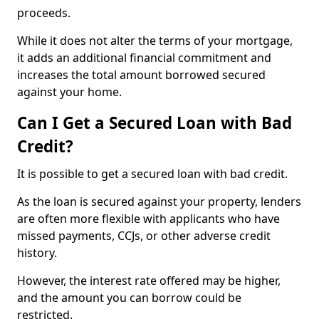
proceeds.
While it does not alter the terms of your mortgage,
it adds an additional financial commitment and
increases the total amount borrowed secured
against your home.
Can I Get a Secured Loan with Bad
Credit?
It is possible to get a secured loan with bad credit.
As the loan is secured against your property, lenders
are often more flexible with applicants who have
missed payments, CCJs, or other adverse credit
history.
However, the interest rate offered may be higher,
and the amount you can borrow could be
restricted.