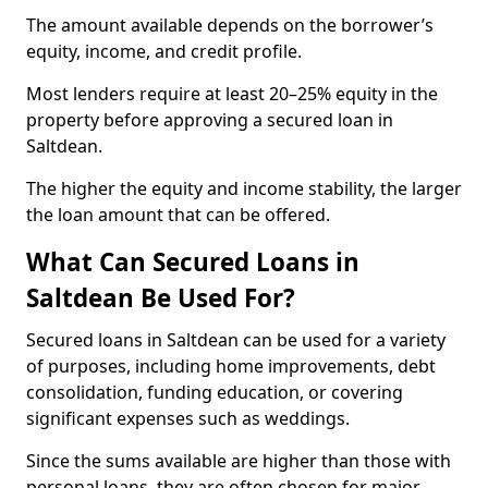
The amount available depends on the borrower’s
equity, income, and credit profile.
Most lenders require at least 20–25% equity in the
property before approving a secured loan in
Saltdean.
The higher the equity and income stability, the larger
the loan amount that can be offered.
What Can Secured Loans in
Saltdean Be Used For?
Secured loans in Saltdean can be used for a variety
of purposes, including home improvements, debt
consolidation, funding education, or covering
significant expenses such as weddings.
Since the sums available are higher than those with
personal loans, they are often chosen for major