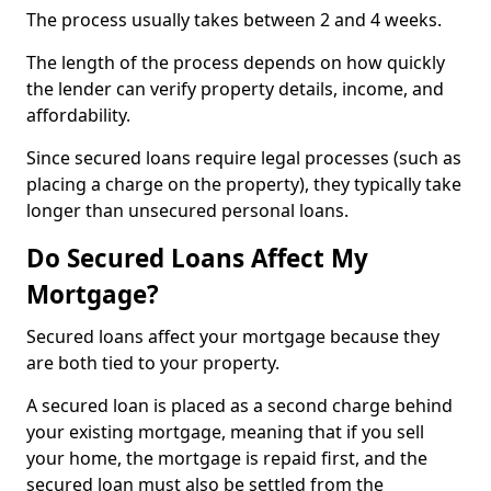
The process usually takes between 2 and 4 weeks.
The length of the process depends on how quickly
the lender can verify property details, income, and
affordability.
Since secured loans require legal processes (such as
placing a charge on the property), they typically take
longer than unsecured personal loans.
Do Secured Loans Affect My
Mortgage?
Secured loans affect your mortgage because they
are both tied to your property.
A secured loan is placed as a second charge behind
your existing mortgage, meaning that if you sell
your home, the mortgage is repaid first, and the
secured loan must also be settled from the