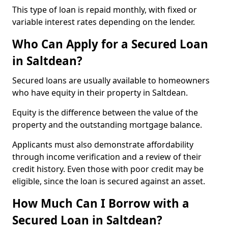
This type of loan is repaid monthly, with fixed or
variable interest rates depending on the lender.
Who Can Apply for a Secured Loan
in Saltdean?
Secured loans are usually available to homeowners
who have equity in their property in Saltdean.
Equity is the difference between the value of the
property and the outstanding mortgage balance.
Applicants must also demonstrate affordability
through income verification and a review of their
credit history. Even those with poor credit may be
eligible, since the loan is secured against an asset.
How Much Can I Borrow with a
Secured Loan in Saltdean?