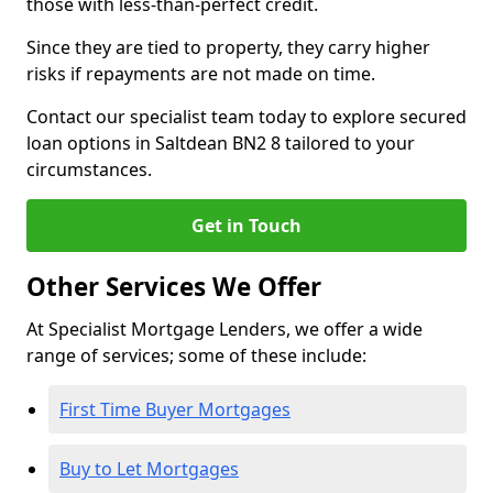
those with less-than-perfect credit.
Since they are tied to property, they carry higher
risks if repayments are not made on time.
Contact our specialist team today to explore secured
loan options in Saltdean BN2 8 tailored to your
circumstances.
Get in Touch
Other Services We Offer
At Specialist Mortgage Lenders, we offer a wide
range of services; some of these include:
First Time Buyer Mortgages
Buy to Let Mortgages