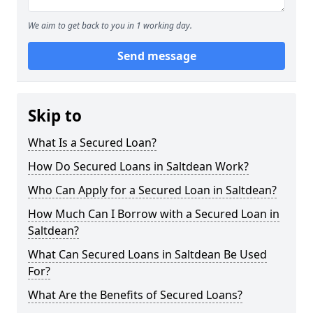
We aim to get back to you in 1 working day.
Send message
Skip to
What Is a Secured Loan?
How Do Secured Loans in Saltdean Work?
Who Can Apply for a Secured Loan in Saltdean?
How Much Can I Borrow with a Secured Loan in
Saltdean?
What Can Secured Loans in Saltdean Be Used
For?
What Are the Benefits of Secured Loans?