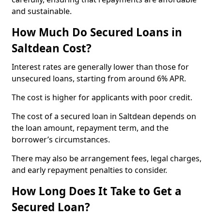
and sustainable.
How Much Do Secured Loans in
Saltdean Cost?
Interest rates are generally lower than those for
unsecured loans, starting from around 6% APR.
The cost is higher for applicants with poor credit.
The cost of a secured loan in Saltdean depends on
the loan amount, repayment term, and the
borrower’s circumstances.
There may also be arrangement fees, legal charges,
and early repayment penalties to consider.
How Long Does It Take to Get a
Secured Loan?