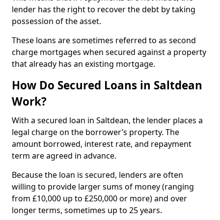
lender has the right to recover the debt by taking
possession of the asset.
These loans are sometimes referred to as second
charge mortgages when secured against a property
that already has an existing mortgage.
How Do Secured Loans in Saltdean
Work?
With a secured loan in Saltdean, the lender places a
legal charge on the borrower’s property. The
amount borrowed, interest rate, and repayment
term are agreed in advance.
Because the loan is secured, lenders are often
willing to provide larger sums of money (ranging
from £10,000 up to £250,000 or more) and over
longer terms, sometimes up to 25 years.