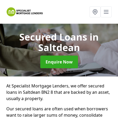
Secured Loans
in
Saltdean
Enquire Now
At Specialist Mortgage Lenders, we offer secured
loans in Saltdean BN2 8 that are backed by an asset,
usually a property.
Our secured loans are often used when borrowers
want to raise larger sums of money, consolidate