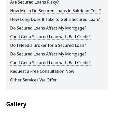
Are Secured Loans Risky?
How Much Do Secured Loans in Saltdean Cost?
How Long Does It Take to Get a Secured Loan?
Do Secured Loans Affect My Mortgage?
Can I Get a Secured Loan with Bad Credit?
Do I Need a Broker for a Secured Loan?
Do Secured Loans Affect My Mortgage?
Can I Get a Secured Loan with Bad Credit?
Request a Free Consultation Now
Other Services We Offer
Gallery