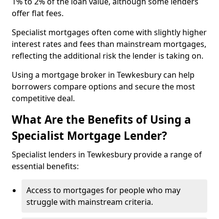
1% to 2% of the loan value, although some lenders
offer flat fees.
Specialist mortgages often come with slightly higher
interest rates and fees than mainstream mortgages,
reflecting the additional risk the lender is taking on.
Using a mortgage broker in Tewkesbury can help
borrowers compare options and secure the most
competitive deal.
What Are the Benefits of Using a
Specialist Mortgage Lender?
Specialist lenders in Tewkesbury provide a range of
essential benefits:
Access to mortgages for people who may
struggle with mainstream criteria.