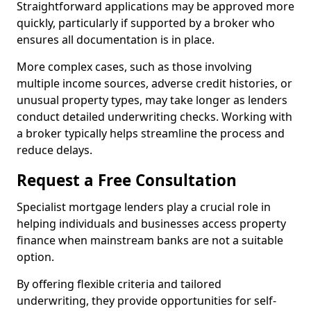
Straightforward applications may be approved more
quickly, particularly if supported by a broker who
ensures all documentation is in place.
More complex cases, such as those involving
multiple income sources, adverse credit histories, or
unusual property types, may take longer as lenders
conduct detailed underwriting checks. Working with
a broker typically helps streamline the process and
reduce delays.
Request a Free Consultation
Specialist mortgage lenders play a crucial role in
helping individuals and businesses access property
finance when mainstream banks are not a suitable
option.
By offering flexible criteria and tailored
underwriting, they provide opportunities for self-