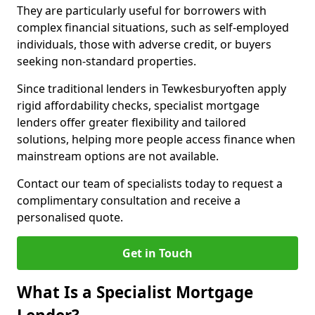
They are particularly useful for borrowers with
complex financial situations, such as self-employed
individuals, those with adverse credit, or buyers
seeking non-standard properties.
Since traditional lenders in Tewkesburyoften apply
rigid affordability checks, specialist mortgage
lenders offer greater flexibility and tailored
solutions, helping more people access finance when
mainstream options are not available.
Contact our team of specialists today to request a
complimentary consultation and receive a
personalised quote.
Get in Touch
What Is a Specialist Mortgage