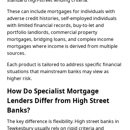
standard high-street lending criteria.
These can include mortgages for individuals with
adverse credit histories, self-employed individuals
with limited financial records, buy-to-let and
portfolio landlords, commercial property
mortgages, bridging loans, and complex income
mortgages where income is derived from multiple
sources.
Each product is tailored to address specific financial
situations that mainstream banks may view as
higher risk.
How Do Specialist Mortgage
Lenders Differ from High Street
Banks?
The key difference is flexibility. High street banks in
Tewkesbury usually rely on rigid criteria and