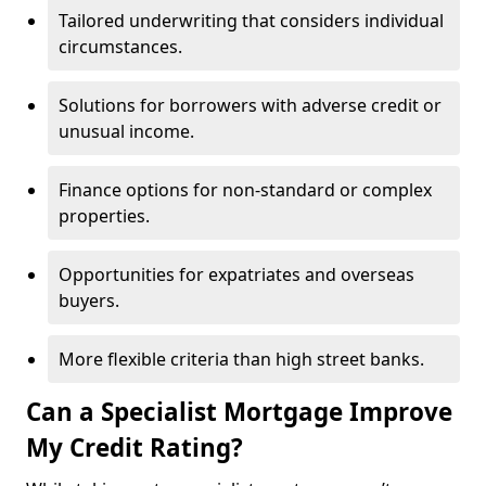
Tailored underwriting that considers individual
circumstances.
Solutions for borrowers with adverse credit or
unusual income.
Finance options for non-standard or complex
properties.
Opportunities for expatriates and overseas
buyers.
More flexible criteria than high street banks.
Can a Specialist Mortgage Improve
My Credit Rating?