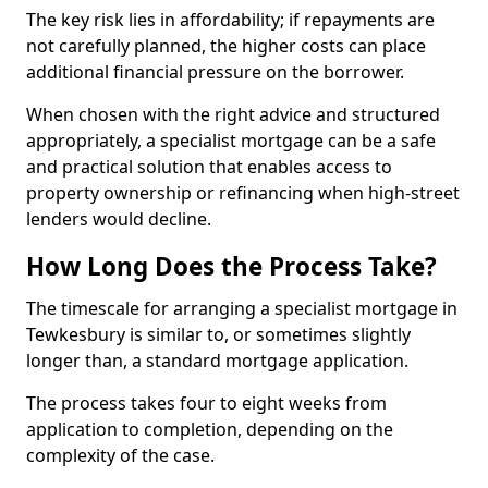
The key risk lies in affordability; if repayments are
not carefully planned, the higher costs can place
additional financial pressure on the borrower.
When chosen with the right advice and structured
appropriately, a specialist mortgage can be a safe
and practical solution that enables access to
property ownership or refinancing when high-street
lenders would decline.
How Long Does the Process Take?
The timescale for arranging a specialist mortgage in
Tewkesbury is similar to, or sometimes slightly
longer than, a standard mortgage application.
The process takes four to eight weeks from
application to completion, depending on the
complexity of the case.