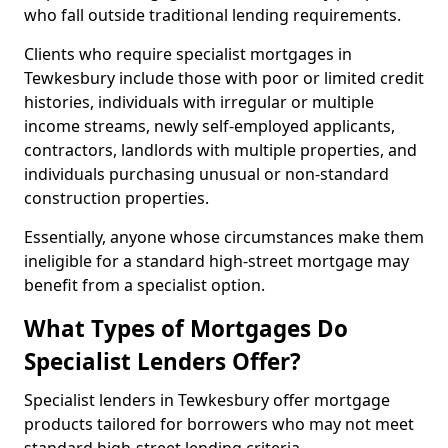
who fall outside traditional lending requirements.
Clients who require specialist mortgages in
Tewkesbury include those with poor or limited credit
histories, individuals with irregular or multiple
income streams, newly self-employed applicants,
contractors, landlords with multiple properties, and
individuals purchasing unusual or non-standard
construction properties.
Essentially, anyone whose circumstances make them
ineligible for a standard high-street mortgage may
benefit from a specialist option.
What Types of Mortgages Do
Specialist Lenders Offer?
Specialist lenders in Tewkesbury offer mortgage
products tailored for borrowers who may not meet