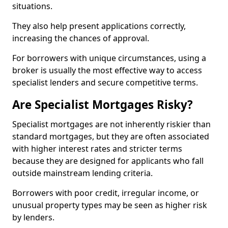
situations.
They also help present applications correctly,
increasing the chances of approval.
For borrowers with unique circumstances, using a
broker is usually the most effective way to access
specialist lenders and secure competitive terms.
Are Specialist Mortgages Risky?
Specialist mortgages are not inherently riskier than
standard mortgages, but they are often associated
with higher interest rates and stricter terms
because they are designed for applicants who fall
outside mainstream lending criteria.
Borrowers with poor credit, irregular income, or
unusual property types may be seen as higher risk
by lenders.