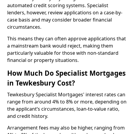
automated credit scoring systems. Specialist
lenders, however, review applications on a case-by-
case basis and may consider broader financial
circumstances.
This means they can often approve applications that
a mainstream bank would reject, making them
particularly valuable for those with non-standard
financial or property situations.
How Much Do Specialist Mortgages
in Tewkesbury Cost?
Tewkesbury Specialist Mortgages' interest rates can
range from around 4% to 8% or more, depending on
the applicant’s circumstances, loan-to-value ratio,
and credit history.
Arrangement fees may also be higher, ranging from