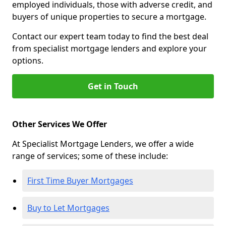
employed individuals, those with adverse credit, and
buyers of unique properties to secure a mortgage.
Contact our expert team today to find the best deal
from specialist mortgage lenders and explore your
options.
Get in Touch
Other Services We Offer
At Specialist Mortgage Lenders, we offer a wide
range of services; some of these include:
First Time Buyer Mortgages
Buy to Let Mortgages