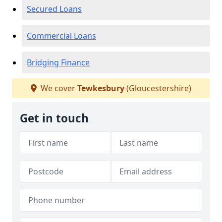
Secured Loans
Commercial Loans
Bridging Finance
We cover
Tewkesbury
(Gloucestershire)
Get in touch