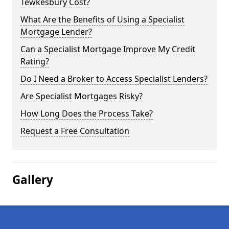
Tewkesbury Cost?
What Are the Benefits of Using a Specialist
Mortgage Lender?
Can a Specialist Mortgage Improve My Credit
Rating?
Do I Need a Broker to Access Specialist Lenders?
Are Specialist Mortgages Risky?
How Long Does the Process Take?
Request a Free Consultation
Gallery