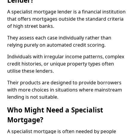
Lender?
A specialist mortgage lender is a financial institution
that offers mortgages outside the standard criteria
of high street banks.
They assess each case individually rather than
relying purely on automated credit scoring.
Individuals with irregular income patterns, complex
credit histories, or unique property types often
utilise these lenders.
Their products are designed to provide borrowers
with more choices in situations where mainstream
lending is not suitable.
Who Might Need a Specialist
Mortgage?
A specialist mortgage is often needed by people