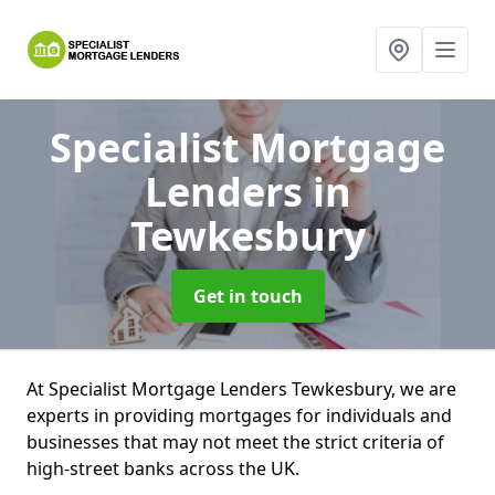
Specialist Mortgage
Lenders
in
Tewkesbury
Get in touch
At Specialist Mortgage Lenders Tewkesbury, we are
experts in providing mortgages for individuals and
businesses that may not meet the strict criteria of
high-street banks across the UK.