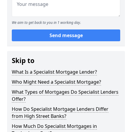
We aim to get back to you in 1 working day.
Send message
Skip to
What Is a Specialist Mortgage Lender?
Who Might Need a Specialist Mortgage?
What Types of Mortgages Do Specialist Lenders
Offer?
How Do Specialist Mortgage Lenders Differ
from High Street Banks?
How Much Do Specialist Mortgages in