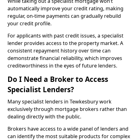
While taking out a specialist mortgage won’t
automatically improve your credit rating, making
regular, on-time payments can gradually rebuild
your credit profile.
For applicants with past credit issues, a specialist
lender provides access to the property market. A
consistent repayment history over time can
demonstrate financial reliability, which improves
creditworthiness in the eyes of future lenders.
Do I Need a Broker to Access
Specialist Lenders?
Many specialist lenders in Tewkesbury work
exclusively through mortgage brokers rather than
dealing directly with the public.
Brokers have access to a wide panel of lenders and
can identify the most suitable products for complex