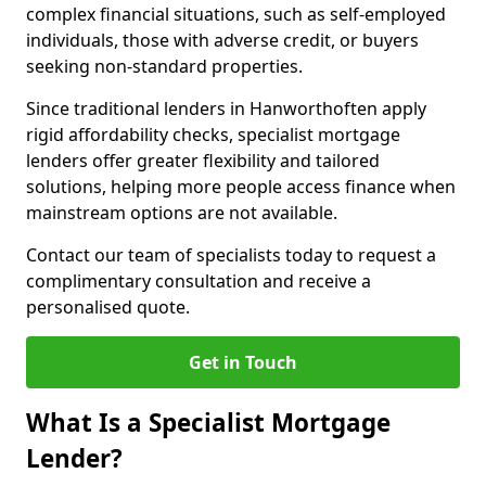
complex financial situations, such as self-employed
individuals, those with adverse credit, or buyers
seeking non-standard properties.
Since traditional lenders in Hanworthoften apply
rigid affordability checks, specialist mortgage
lenders offer greater flexibility and tailored
solutions, helping more people access finance when
mainstream options are not available.
Contact our team of specialists today to request a
complimentary consultation and receive a
personalised quote.
Get in Touch
What Is a Specialist Mortgage
Lender?