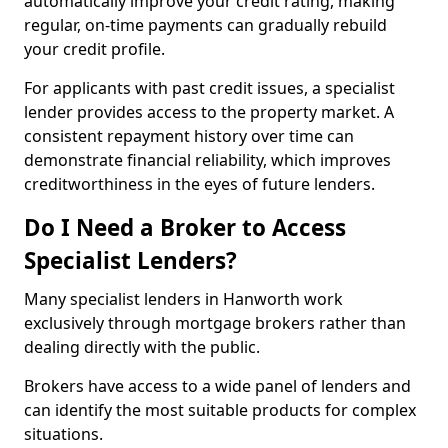
automatically improve your credit rating, making
regular, on-time payments can gradually rebuild
your credit profile.
For applicants with past credit issues, a specialist
lender provides access to the property market. A
consistent repayment history over time can
demonstrate financial reliability, which improves
creditworthiness in the eyes of future lenders.
Do I Need a Broker to Access
Specialist Lenders?
Many specialist lenders in Hanworth work
exclusively through mortgage brokers rather than
dealing directly with the public.
Brokers have access to a wide panel of lenders and
can identify the most suitable products for complex
situations.