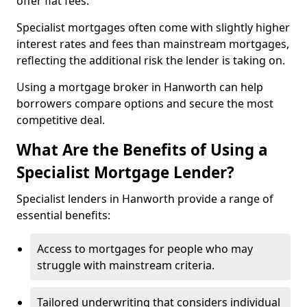
offer flat fees.
Specialist mortgages often come with slightly higher
interest rates and fees than mainstream mortgages,
reflecting the additional risk the lender is taking on.
Using a mortgage broker in Hanworth can help
borrowers compare options and secure the most
competitive deal.
What Are the Benefits of Using a
Specialist Mortgage Lender?
Specialist lenders in Hanworth provide a range of
essential benefits:
Access to mortgages for people who may
struggle with mainstream criteria.
Tailored underwriting that considers individual