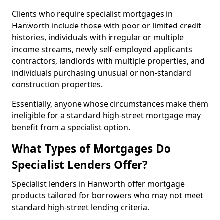
Clients who require specialist mortgages in
Hanworth include those with poor or limited credit
histories, individuals with irregular or multiple
income streams, newly self-employed applicants,
contractors, landlords with multiple properties, and
individuals purchasing unusual or non-standard
construction properties.
Essentially, anyone whose circumstances make them
ineligible for a standard high-street mortgage may
benefit from a specialist option.
What Types of Mortgages Do
Specialist Lenders Offer?
Specialist lenders in Hanworth offer mortgage
products tailored for borrowers who may not meet
standard high-street lending criteria.