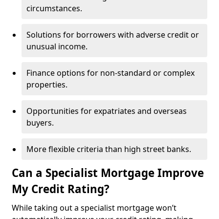
circumstances.
Solutions for borrowers with adverse credit or
unusual income.
Finance options for non-standard or complex
properties.
Opportunities for expatriates and overseas
buyers.
More flexible criteria than high street banks.
Can a Specialist Mortgage Improve
My Credit Rating?
While taking out a specialist mortgage won’t