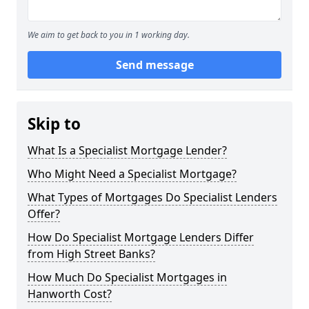
We aim to get back to you in 1 working day.
Send message
Skip to
What Is a Specialist Mortgage Lender?
Who Might Need a Specialist Mortgage?
What Types of Mortgages Do Specialist Lenders
Offer?
How Do Specialist Mortgage Lenders Differ
from High Street Banks?
How Much Do Specialist Mortgages in
Hanworth Cost?