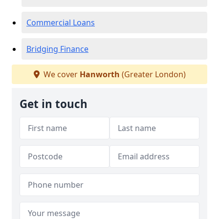
Commercial Loans
Bridging Finance
We cover
Hanworth
(Greater London)
Get in touch