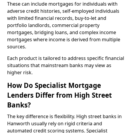
These can include mortgages for individuals with
adverse credit histories, self-employed individuals
with limited financial records, buy-to-let and
portfolio landlords, commercial property
mortgages, bridging loans, and complex income
mortgages where income is derived from multiple
sources.
Each product is tailored to address specific financial
situations that mainstream banks may view as
higher risk.
How Do Specialist Mortgage
Lenders Differ from High Street
Banks?
The key difference is flexibility. High street banks in
Hanworth usually rely on rigid criteria and
automated credit scoring systems. Specialist