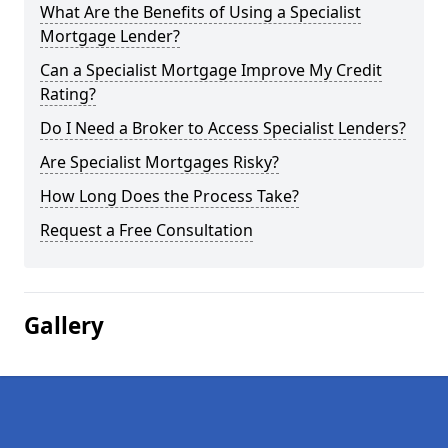
What Are the Benefits of Using a Specialist
Mortgage Lender?
Can a Specialist Mortgage Improve My Credit
Rating?
Do I Need a Broker to Access Specialist Lenders?
Are Specialist Mortgages Risky?
How Long Does the Process Take?
Request a Free Consultation
Gallery