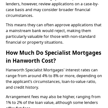
lenders, however, review applications on a case-by-
case basis and may consider broader financial
circumstances.
This means they can often approve applications that
a mainstream bank would reject, making them
particularly valuable for those with non-standard
financial or property situations.
How Much Do Specialist Mortgages
in Hanworth Cost?
Hanworth Specialist Mortgages' interest rates can
range from around 4% to 8% or more, depending on
the applicant’s circumstances, loan-to-value ratio,
and credit history.
Arrangement fees may also be higher, ranging from
1% to 2% of the loan value, although some lenders