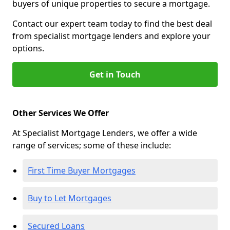
buyers of unique properties to secure a mortgage.
Contact our expert team today to find the best deal
from specialist mortgage lenders and explore your
options.
Get in Touch
Other Services We Offer
At Specialist Mortgage Lenders, we offer a wide
range of services; some of these include:
First Time Buyer Mortgages
Buy to Let Mortgages
Secured Loans