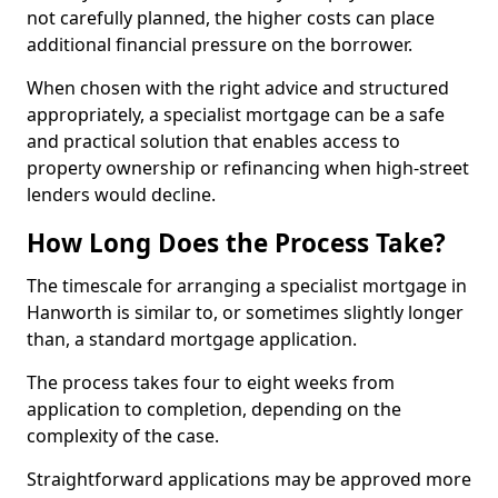
not carefully planned, the higher costs can place
additional financial pressure on the borrower.
When chosen with the right advice and structured
appropriately, a specialist mortgage can be a safe
and practical solution that enables access to
property ownership or refinancing when high-street
lenders would decline.
How Long Does the Process Take?
The timescale for arranging a specialist mortgage in
Hanworth is similar to, or sometimes slightly longer
than, a standard mortgage application.
The process takes four to eight weeks from
application to completion, depending on the
complexity of the case.
Straightforward applications may be approved more