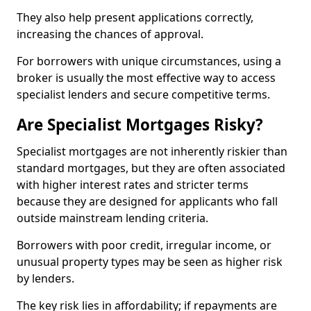
They also help present applications correctly,
increasing the chances of approval.
For borrowers with unique circumstances, using a
broker is usually the most effective way to access
specialist lenders and secure competitive terms.
Are Specialist Mortgages Risky?
Specialist mortgages are not inherently riskier than
standard mortgages, but they are often associated
with higher interest rates and stricter terms
because they are designed for applicants who fall
outside mainstream lending criteria.
Borrowers with poor credit, irregular income, or
unusual property types may be seen as higher risk
by lenders.
The key risk lies in affordability; if repayments are