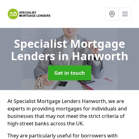
Specialist Mortgage
Lenders
in Hanworth
Get in touch
At Specialist Mortgage Lenders Hanworth, we are
experts in providing mortgages for individuals and
businesses that may not meet the strict criteria of
high-street banks across the UK.
They are particularly useful for borrowers with