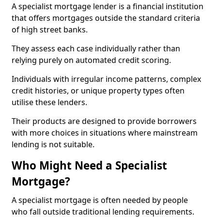
A specialist mortgage lender is a financial institution
that offers mortgages outside the standard criteria
of high street banks.
They assess each case individually rather than
relying purely on automated credit scoring.
Individuals with irregular income patterns, complex
credit histories, or unique property types often
utilise these lenders.
Their products are designed to provide borrowers
with more choices in situations where mainstream
lending is not suitable.
Who Might Need a Specialist
Mortgage?
A specialist mortgage is often needed by people
who fall outside traditional lending requirements.