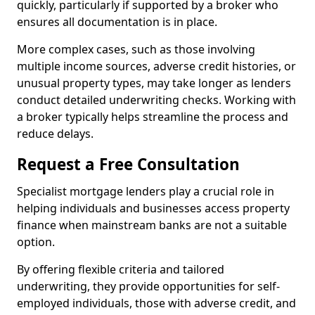
quickly, particularly if supported by a broker who
ensures all documentation is in place.
More complex cases, such as those involving
multiple income sources, adverse credit histories, or
unusual property types, may take longer as lenders
conduct detailed underwriting checks. Working with
a broker typically helps streamline the process and
reduce delays.
Request a Free Consultation
Specialist mortgage lenders play a crucial role in
helping individuals and businesses access property
finance when mainstream banks are not a suitable
option.
By offering flexible criteria and tailored
underwriting, they provide opportunities for self-
employed individuals, those with adverse credit, and