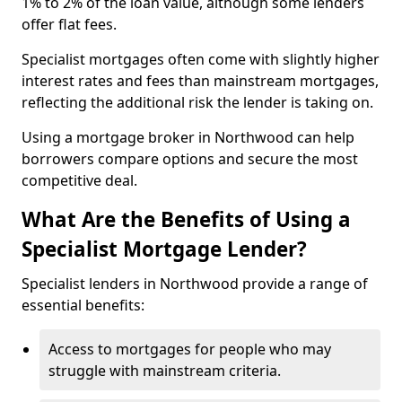
1% to 2% of the loan value, although some lenders
offer flat fees.
Specialist mortgages often come with slightly higher
interest rates and fees than mainstream mortgages,
reflecting the additional risk the lender is taking on.
Using a mortgage broker in Northwood can help
borrowers compare options and secure the most
competitive deal.
What Are the Benefits of Using a
Specialist Mortgage Lender?
Specialist lenders in Northwood provide a range of
essential benefits:
Access to mortgages for people who may
struggle with mainstream criteria.