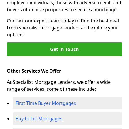
employed individuals, those with adverse credit, and
buyers of unique properties to secure a mortgage.
Contact our expert team today to find the best deal
from specialist mortgage lenders and explore your
options.
Get in Touch
Other Services We Offer
At Specialist Mortgage Lenders, we offer a wide
range of services; some of these include:
First Time Buyer Mortgages
Buy to Let Mortgages