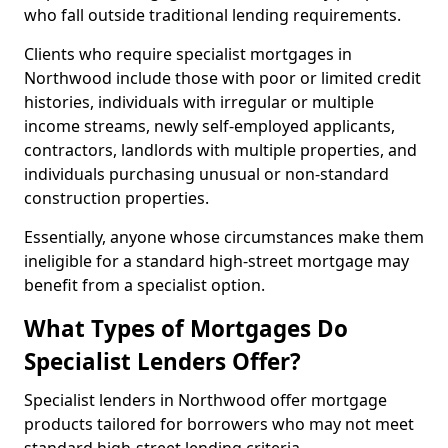
who fall outside traditional lending requirements.
Clients who require specialist mortgages in
Northwood include those with poor or limited credit
histories, individuals with irregular or multiple
income streams, newly self-employed applicants,
contractors, landlords with multiple properties, and
individuals purchasing unusual or non-standard
construction properties.
Essentially, anyone whose circumstances make them
ineligible for a standard high-street mortgage may
benefit from a specialist option.
What Types of Mortgages Do
Specialist Lenders Offer?
Specialist lenders in Northwood offer mortgage
products tailored for borrowers who may not meet