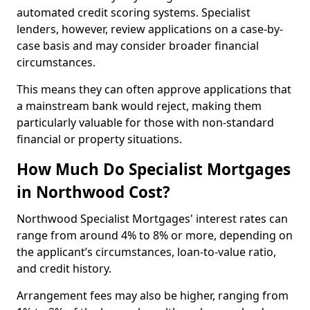
automated credit scoring systems. Specialist
lenders, however, review applications on a case-by-
case basis and may consider broader financial
circumstances.
This means they can often approve applications that
a mainstream bank would reject, making them
particularly valuable for those with non-standard
financial or property situations.
How Much Do Specialist Mortgages
in Northwood Cost?
Northwood Specialist Mortgages' interest rates can
range from around 4% to 8% or more, depending on
the applicant’s circumstances, loan-to-value ratio,
and credit history.
Arrangement fees may also be higher, ranging from