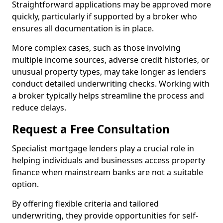
Straightforward applications may be approved more
quickly, particularly if supported by a broker who
ensures all documentation is in place.
More complex cases, such as those involving
multiple income sources, adverse credit histories, or
unusual property types, may take longer as lenders
conduct detailed underwriting checks. Working with
a broker typically helps streamline the process and
reduce delays.
Request a Free Consultation
Specialist mortgage lenders play a crucial role in
helping individuals and businesses access property
finance when mainstream banks are not a suitable
option.
By offering flexible criteria and tailored
underwriting, they provide opportunities for self-