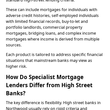
standard high-street lending criteria.
These can include mortgages for individuals with
adverse credit histories, self-employed individuals
with limited financial records, buy-to-let and
portfolio landlords, commercial property
mortgages, bridging loans, and complex income
mortgages where income is derived from multiple
sources.
Each product is tailored to address specific financial
situations that mainstream banks may view as
higher risk.
How Do Specialist Mortgage
Lenders Differ from High Street
Banks?
The key difference is flexibility. High street banks in
Northwood usually rely on rigid criteria and