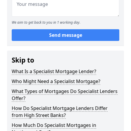
We aim to get back to you in 1 working day.
Send message
Skip to
What Is a Specialist Mortgage Lender?
Who Might Need a Specialist Mortgage?
What Types of Mortgages Do Specialist Lenders
Offer?
How Do Specialist Mortgage Lenders Differ
from High Street Banks?
How Much Do Specialist Mortgages in