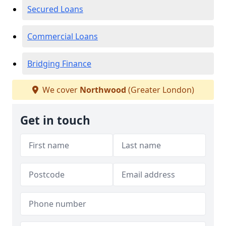
Secured Loans
Commercial Loans
Bridging Finance
We cover
Northwood
(Greater London)
Get in touch