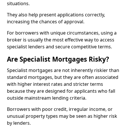
situations.
They also help present applications correctly,
increasing the chances of approval.
For borrowers with unique circumstances, using a
broker is usually the most effective way to access
specialist lenders and secure competitive terms.
Are Specialist Mortgages Risky?
Specialist mortgages are not inherently riskier than
standard mortgages, but they are often associated
with higher interest rates and stricter terms
because they are designed for applicants who fall
outside mainstream lending criteria.
Borrowers with poor credit, irregular income, or
unusual property types may be seen as higher risk
by lenders.