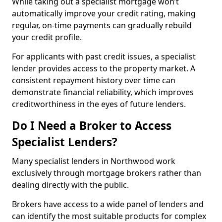
While taking out a specialist mortgage won’t
automatically improve your credit rating, making
regular, on-time payments can gradually rebuild
your credit profile.
For applicants with past credit issues, a specialist
lender provides access to the property market. A
consistent repayment history over time can
demonstrate financial reliability, which improves
creditworthiness in the eyes of future lenders.
Do I Need a Broker to Access
Specialist Lenders?
Many specialist lenders in Northwood work
exclusively through mortgage brokers rather than
dealing directly with the public.
Brokers have access to a wide panel of lenders and
can identify the most suitable products for complex