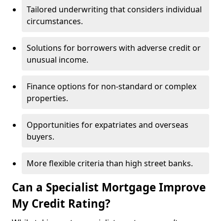
Tailored underwriting that considers individual
circumstances.
Solutions for borrowers with adverse credit or
unusual income.
Finance options for non-standard or complex
properties.
Opportunities for expatriates and overseas
buyers.
More flexible criteria than high street banks.
Can a Specialist Mortgage Improve
My Credit Rating?