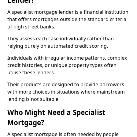
Lender?
A specialist mortgage lender is a financial institution
that offers mortgages outside the standard criteria
of high street banks.
They assess each case individually rather than
relying purely on automated credit scoring.
Individuals with irregular income patterns, complex
credit histories, or unique property types often
utilise these lenders.
Their products are designed to provide borrowers
with more choices in situations where mainstream
lending is not suitable.
Who Might Need a Specialist
Mortgage?
A specialist mortgage is often needed by people