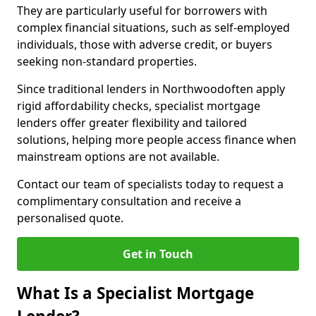
They are particularly useful for borrowers with
complex financial situations, such as self-employed
individuals, those with adverse credit, or buyers
seeking non-standard properties.
Since traditional lenders in Northwoodoften apply
rigid affordability checks, specialist mortgage
lenders offer greater flexibility and tailored
solutions, helping more people access finance when
mainstream options are not available.
Contact our team of specialists today to request a
complimentary consultation and receive a
personalised quote.
Get in Touch
What Is a Specialist Mortgage