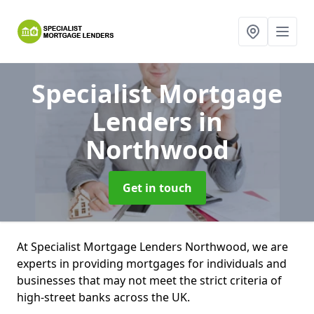
Specialist Mortgage
Lenders
in
Northwood
Get in touch
At Specialist Mortgage Lenders Northwood, we are
experts in providing mortgages for individuals and
businesses that may not meet the strict criteria of
high-street banks across the UK.