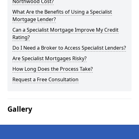
Northwood Cost?
What Are the Benefits of Using a Specialist
Mortgage Lender?
Can a Specialist Mortgage Improve My Credit
Rating?
Do I Need a Broker to Access Specialist Lenders?
Are Specialist Mortgages Risky?
How Long Does the Process Take?
Request a Free Consultation
Gallery