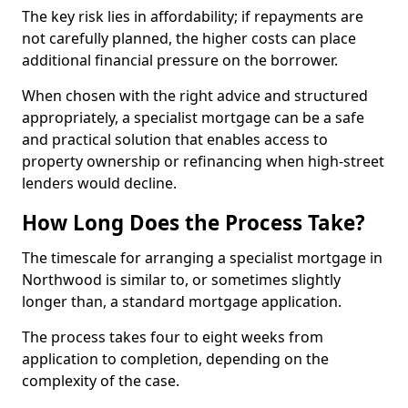
The key risk lies in affordability; if repayments are
not carefully planned, the higher costs can place
additional financial pressure on the borrower.
When chosen with the right advice and structured
appropriately, a specialist mortgage can be a safe
and practical solution that enables access to
property ownership or refinancing when high-street
lenders would decline.
How Long Does the Process Take?
The timescale for arranging a specialist mortgage in
Northwood is similar to, or sometimes slightly
longer than, a standard mortgage application.
The process takes four to eight weeks from
application to completion, depending on the
complexity of the case.