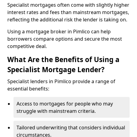
Specialist mortgages often come with slightly higher
interest rates and fees than mainstream mortgages,
reflecting the additional risk the lender is taking on.
Using a mortgage broker in Pimlico can help
borrowers compare options and secure the most
competitive deal.
What Are the Benefits of Using a
Specialist Mortgage Lender?
Specialist lenders in Pimlico provide a range of
essential benefits:
Access to mortgages for people who may
struggle with mainstream criteria.
Tailored underwriting that considers individual
circumstances.