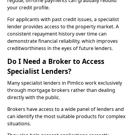
regular, on-time payments can gradually rebuild
your credit profile.
For applicants with past credit issues, a specialist
lender provides access to the property market. A
consistent repayment history over time can
demonstrate financial reliability, which improves
creditworthiness in the eyes of future lenders.
Do I Need a Broker to Access
Specialist Lenders?
Many specialist lenders in Pimlico work exclusively
through mortgage brokers rather than dealing
directly with the public.
Brokers have access to a wide panel of lenders and
can identify the most suitable products for complex
situations.