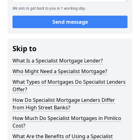
We aim to get back to you in 1 working day.
Send message
Skip to
What Is a Specialist Mortgage Lender?
Who Might Need a Specialist Mortgage?
What Types of Mortgages Do Specialist Lenders
Offer?
How Do Specialist Mortgage Lenders Differ
from High Street Banks?
How Much Do Specialist Mortgages in Pimlico
Cost?
What Are the Benefits of Using a Specialist