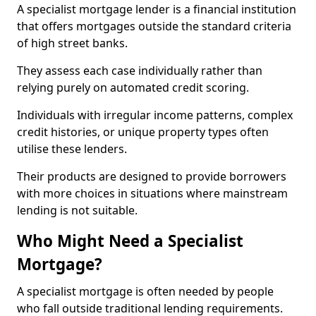
A specialist mortgage lender is a financial institution
that offers mortgages outside the standard criteria
of high street banks.
They assess each case individually rather than
relying purely on automated credit scoring.
Individuals with irregular income patterns, complex
credit histories, or unique property types often
utilise these lenders.
Their products are designed to provide borrowers
with more choices in situations where mainstream
lending is not suitable.
Who Might Need a Specialist
Mortgage?
A specialist mortgage is often needed by people
who fall outside traditional lending requirements.