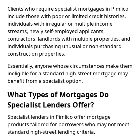
Clients who require specialist mortgages in Pimlico
include those with poor or limited credit histories,
individuals with irregular or multiple income
streams, newly self-employed applicants,
contractors, landlords with multiple properties, and
individuals purchasing unusual or non-standard
construction properties.
Essentially, anyone whose circumstances make them
ineligible for a standard high-street mortgage may
benefit from a specialist option.
What Types of Mortgages Do
Specialist Lenders Offer?
Specialist lenders in Pimlico offer mortgage
products tailored for borrowers who may not meet
standard high-street lending criteria.