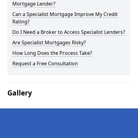
Mortgage Lender?
Can a Specialist Mortgage Improve My Credit
Rating?
Do I Need a Broker to Access Specialist Lenders?
Are Specialist Mortgages Risky?
How Long Does the Process Take?
Request a Free Consultation
Gallery