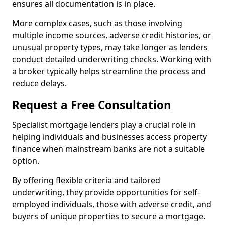
ensures all documentation is in place.
More complex cases, such as those involving
multiple income sources, adverse credit histories, or
unusual property types, may take longer as lenders
conduct detailed underwriting checks. Working with
a broker typically helps streamline the process and
reduce delays.
Request a Free Consultation
Specialist mortgage lenders play a crucial role in
helping individuals and businesses access property
finance when mainstream banks are not a suitable
option.
By offering flexible criteria and tailored
underwriting, they provide opportunities for self-
employed individuals, those with adverse credit, and
buyers of unique properties to secure a mortgage.