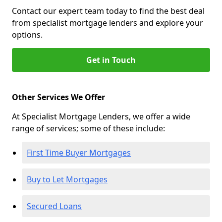
Contact our expert team today to find the best deal
from specialist mortgage lenders and explore your
options.
Get in Touch
Other Services We Offer
At Specialist Mortgage Lenders, we offer a wide
range of services; some of these include:
First Time Buyer Mortgages
Buy to Let Mortgages
Secured Loans