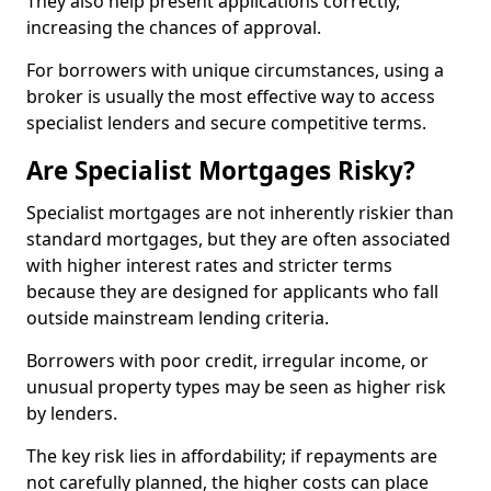
They also help present applications correctly,
increasing the chances of approval.
For borrowers with unique circumstances, using a
broker is usually the most effective way to access
specialist lenders and secure competitive terms.
Are Specialist Mortgages Risky?
Specialist mortgages are not inherently riskier than
standard mortgages, but they are often associated
with higher interest rates and stricter terms
because they are designed for applicants who fall
outside mainstream lending criteria.
Borrowers with poor credit, irregular income, or
unusual property types may be seen as higher risk
by lenders.
The key risk lies in affordability; if repayments are
not carefully planned, the higher costs can place