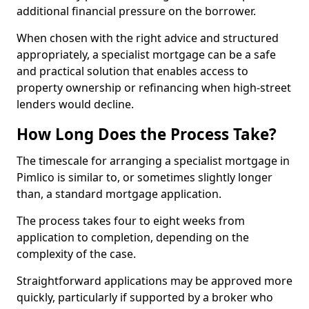
additional financial pressure on the borrower.
When chosen with the right advice and structured
appropriately, a specialist mortgage can be a safe
and practical solution that enables access to
property ownership or refinancing when high-street
lenders would decline.
How Long Does the Process Take?
The timescale for arranging a specialist mortgage in
Pimlico is similar to, or sometimes slightly longer
than, a standard mortgage application.
The process takes four to eight weeks from
application to completion, depending on the
complexity of the case.
Straightforward applications may be approved more
quickly, particularly if supported by a broker who