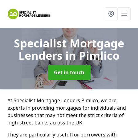
Specialist Mortgage
Lenders
in Pimlico
Get in touch
At Specialist Mortgage Lenders Pimlico, we are
experts in providing mortgages for individuals and
businesses that may not meet the strict criteria of
high-street banks across the UK.
They are particularly useful for borrowers with