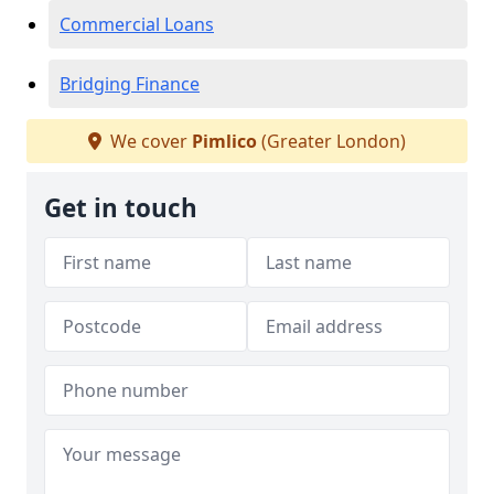
Commercial Loans
Bridging Finance
We cover
Pimlico
(Greater London)
Get in touch