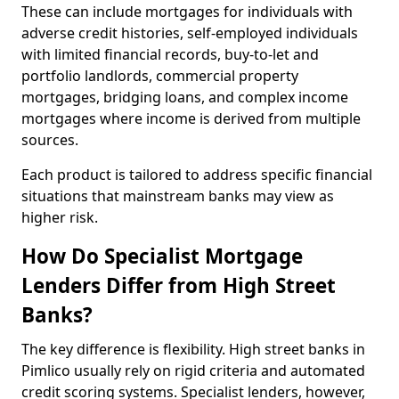
These can include mortgages for individuals with
adverse credit histories, self-employed individuals
with limited financial records, buy-to-let and
portfolio landlords, commercial property
mortgages, bridging loans, and complex income
mortgages where income is derived from multiple
sources.
Each product is tailored to address specific financial
situations that mainstream banks may view as
higher risk.
How Do Specialist Mortgage
Lenders Differ from High Street
Banks?
The key difference is flexibility. High street banks in
Pimlico usually rely on rigid criteria and automated
credit scoring systems. Specialist lenders, however,