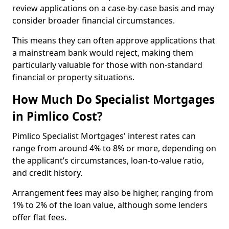
review applications on a case-by-case basis and may
consider broader financial circumstances.
This means they can often approve applications that
a mainstream bank would reject, making them
particularly valuable for those with non-standard
financial or property situations.
How Much Do Specialist Mortgages
in Pimlico Cost?
Pimlico Specialist Mortgages' interest rates can
range from around 4% to 8% or more, depending on
the applicant’s circumstances, loan-to-value ratio,
and credit history.
Arrangement fees may also be higher, ranging from
1% to 2% of the loan value, although some lenders
offer flat fees.