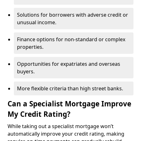
Solutions for borrowers with adverse credit or
unusual income.
Finance options for non-standard or complex
properties.
Opportunities for expatriates and overseas
buyers.
More flexible criteria than high street banks.
Can a Specialist Mortgage Improve
My Credit Rating?
While taking out a specialist mortgage won’t
automatically improve your credit rating, making