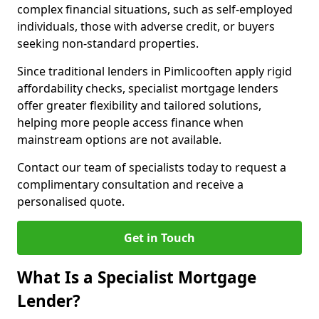
complex financial situations, such as self-employed
individuals, those with adverse credit, or buyers
seeking non-standard properties.
Since traditional lenders in Pimlicooften apply rigid
affordability checks, specialist mortgage lenders
offer greater flexibility and tailored solutions,
helping more people access finance when
mainstream options are not available.
Contact our team of specialists today to request a
complimentary consultation and receive a
personalised quote.
Get in Touch
What Is a Specialist Mortgage
Lender?