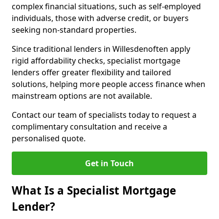
complex financial situations, such as self-employed
individuals, those with adverse credit, or buyers
seeking non-standard properties.
Since traditional lenders in Willesdenoften apply
rigid affordability checks, specialist mortgage
lenders offer greater flexibility and tailored
solutions, helping more people access finance when
mainstream options are not available.
Contact our team of specialists today to request a
complimentary consultation and receive a
personalised quote.
Get in Touch
What Is a Specialist Mortgage
Lender?