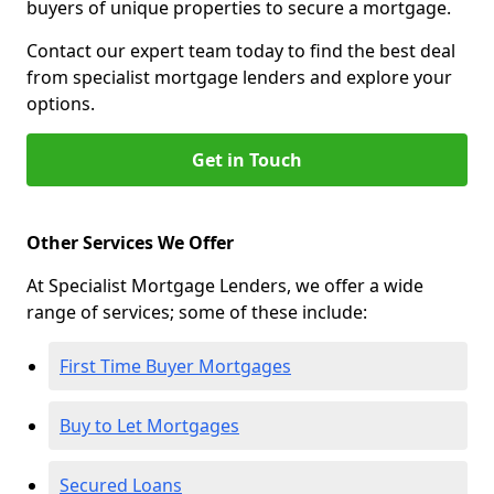
buyers of unique properties to secure a mortgage.
Contact our expert team today to find the best deal
from specialist mortgage lenders and explore your
options.
Get in Touch
Other Services We Offer
At Specialist Mortgage Lenders, we offer a wide
range of services; some of these include:
First Time Buyer Mortgages
Buy to Let Mortgages
Secured Loans