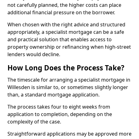
not carefully planned, the higher costs can place
additional financial pressure on the borrower.
When chosen with the right advice and structured
appropriately, a specialist mortgage can be a safe
and practical solution that enables access to
property ownership or refinancing when high-street
lenders would decline.
How Long Does the Process Take?
The timescale for arranging a specialist mortgage in
Willesden is similar to, or sometimes slightly longer
than, a standard mortgage application.
The process takes four to eight weeks from
application to completion, depending on the
complexity of the case.
Straightforward applications may be approved more