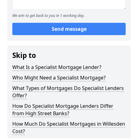
We aim to get back to you in 1 working day.
Send message
Skip to
What Is a Specialist Mortgage Lender?
Who Might Need a Specialist Mortgage?
What Types of Mortgages Do Specialist Lenders
Offer?
How Do Specialist Mortgage Lenders Differ
from High Street Banks?
How Much Do Specialist Mortgages in Willesden
Cost?