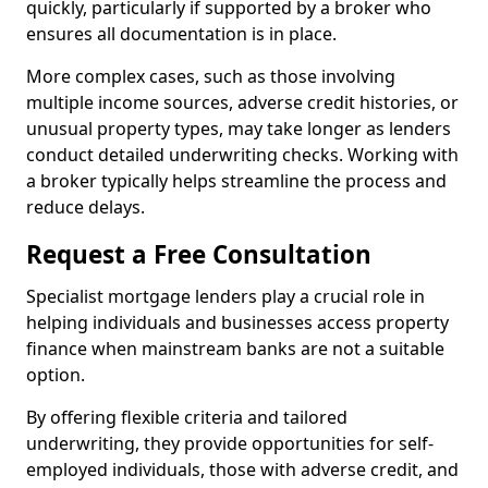
quickly, particularly if supported by a broker who
ensures all documentation is in place.
More complex cases, such as those involving
multiple income sources, adverse credit histories, or
unusual property types, may take longer as lenders
conduct detailed underwriting checks. Working with
a broker typically helps streamline the process and
reduce delays.
Request a Free Consultation
Specialist mortgage lenders play a crucial role in
helping individuals and businesses access property
finance when mainstream banks are not a suitable
option.
By offering flexible criteria and tailored
underwriting, they provide opportunities for self-
employed individuals, those with adverse credit, and