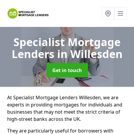
Specialist Mortgage
Lenders
in Willesden
Get in touch
At Specialist Mortgage Lenders Willesden, we are
experts in providing mortgages for individuals and
businesses that may not meet the strict criteria of
high-street banks across the UK.
They are particularly useful for borrowers with