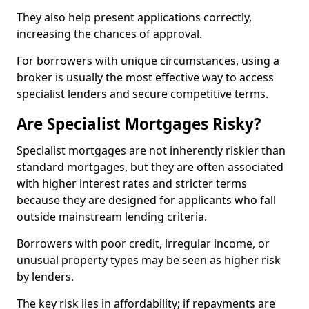
They also help present applications correctly,
increasing the chances of approval.
For borrowers with unique circumstances, using a
broker is usually the most effective way to access
specialist lenders and secure competitive terms.
Are Specialist Mortgages Risky?
Specialist mortgages are not inherently riskier than
standard mortgages, but they are often associated
with higher interest rates and stricter terms
because they are designed for applicants who fall
outside mainstream lending criteria.
Borrowers with poor credit, irregular income, or
unusual property types may be seen as higher risk
by lenders.
The key risk lies in affordability; if repayments are