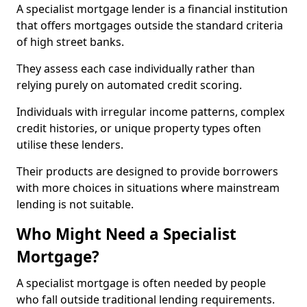
A specialist mortgage lender is a financial institution
that offers mortgages outside the standard criteria
of high street banks.
They assess each case individually rather than
relying purely on automated credit scoring.
Individuals with irregular income patterns, complex
credit histories, or unique property types often
utilise these lenders.
Their products are designed to provide borrowers
with more choices in situations where mainstream
lending is not suitable.
Who Might Need a Specialist
Mortgage?
A specialist mortgage is often needed by people
who fall outside traditional lending requirements.