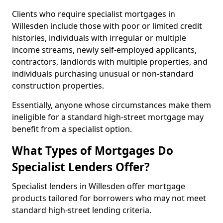
Clients who require specialist mortgages in
Willesden include those with poor or limited credit
histories, individuals with irregular or multiple
income streams, newly self-employed applicants,
contractors, landlords with multiple properties, and
individuals purchasing unusual or non-standard
construction properties.
Essentially, anyone whose circumstances make them
ineligible for a standard high-street mortgage may
benefit from a specialist option.
What Types of Mortgages Do
Specialist Lenders Offer?
Specialist lenders in Willesden offer mortgage
products tailored for borrowers who may not meet
standard high-street lending criteria.