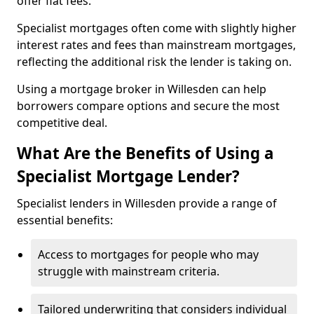
offer flat fees.
Specialist mortgages often come with slightly higher
interest rates and fees than mainstream mortgages,
reflecting the additional risk the lender is taking on.
Using a mortgage broker in Willesden can help
borrowers compare options and secure the most
competitive deal.
What Are the Benefits of Using a
Specialist Mortgage Lender?
Specialist lenders in Willesden provide a range of
essential benefits:
Access to mortgages for people who may
struggle with mainstream criteria.
Tailored underwriting that considers individual