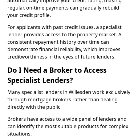
automatically improve your credit rating, making
regular, on-time payments can gradually rebuild
your credit profile.
For applicants with past credit issues, a specialist
lender provides access to the property market. A
consistent repayment history over time can
demonstrate financial reliability, which improves
creditworthiness in the eyes of future lenders.
Do I Need a Broker to Access
Specialist Lenders?
Many specialist lenders in Willesden work exclusively
through mortgage brokers rather than dealing
directly with the public.
Brokers have access to a wide panel of lenders and
can identify the most suitable products for complex
situations.