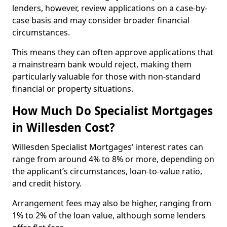
lenders, however, review applications on a case-by-
case basis and may consider broader financial
circumstances.
This means they can often approve applications that
a mainstream bank would reject, making them
particularly valuable for those with non-standard
financial or property situations.
How Much Do Specialist Mortgages
in Willesden Cost?
Willesden Specialist Mortgages' interest rates can
range from around 4% to 8% or more, depending on
the applicant’s circumstances, loan-to-value ratio,
and credit history.
Arrangement fees may also be higher, ranging from
1% to 2% of the loan value, although some lenders