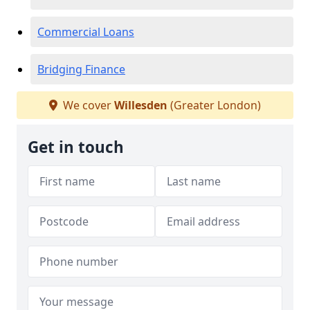
Commercial Loans
Bridging Finance
We cover
Willesden
(Greater London)
Get in touch