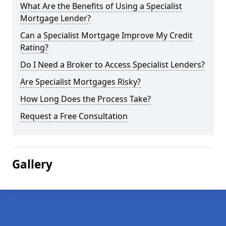
What Are the Benefits of Using a Specialist
Mortgage Lender?
Can a Specialist Mortgage Improve My Credit
Rating?
Do I Need a Broker to Access Specialist Lenders?
Are Specialist Mortgages Risky?
How Long Does the Process Take?
Request a Free Consultation
Gallery