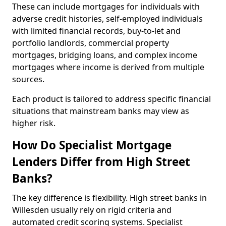
These can include mortgages for individuals with
adverse credit histories, self-employed individuals
with limited financial records, buy-to-let and
portfolio landlords, commercial property
mortgages, bridging loans, and complex income
mortgages where income is derived from multiple
sources.
Each product is tailored to address specific financial
situations that mainstream banks may view as
higher risk.
How Do Specialist Mortgage
Lenders Differ from High Street
Banks?
The key difference is flexibility. High street banks in
Willesden usually rely on rigid criteria and
automated credit scoring systems. Specialist