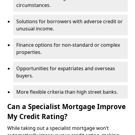
circumstances.
Solutions for borrowers with adverse credit or
unusual income.
Finance options for non-standard or complex
properties.
Opportunities for expatriates and overseas
buyers.
More flexible criteria than high street banks.
Can a Specialist Mortgage Improve
My Credit Rating?
While taking out a specialist mortgage won’t