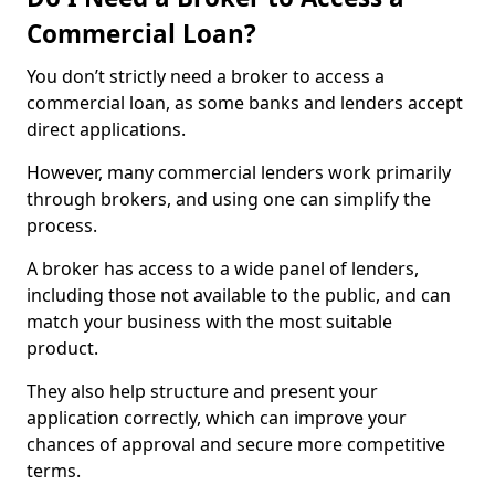
Commercial Loan?
You don’t strictly need a broker to access a
commercial loan, as some banks and lenders accept
direct applications.
However, many commercial lenders work primarily
through brokers, and using one can simplify the
process.
A broker has access to a wide panel of lenders,
including those not available to the public, and can
match your business with the most suitable
product.
They also help structure and present your
application correctly, which can improve your
chances of approval and secure more competitive
terms.