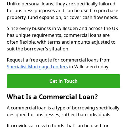
Unlike personal loans, they are specifically tailored
for business purposes and can be used to purchase
property, fund expansion, or cover cash flow needs.
Since every business in Willesden and across the UK
has unique requirements, commercial loans are
often flexible, with terms and amounts adjusted to
suit the borrower’s situation.
Request a free quote for commercial loans from
Specialist Mortgage Lenders
in Willesden today.
Get in Touch
What Is a Commercial Loan?
A commercial loan is a type of borrowing specifically
designed for businesses, rather than individuals.
It provides access to funds that can be used for