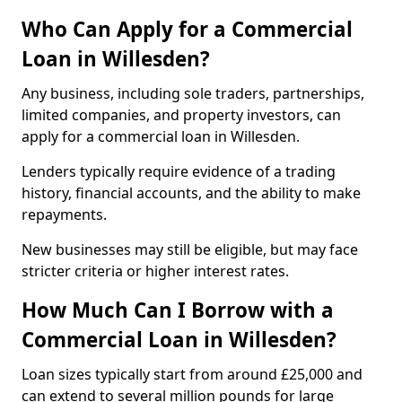
Who Can Apply for a Commercial
Loan in Willesden?
Any business, including sole traders, partnerships,
limited companies, and property investors, can
apply for a commercial loan in Willesden.
Lenders typically require evidence of a trading
history, financial accounts, and the ability to make
repayments.
New businesses may still be eligible, but may face
stricter criteria or higher interest rates.
How Much Can I Borrow with a
Commercial Loan in Willesden?
Loan sizes typically start from around £25,000 and
can extend to several million pounds for large