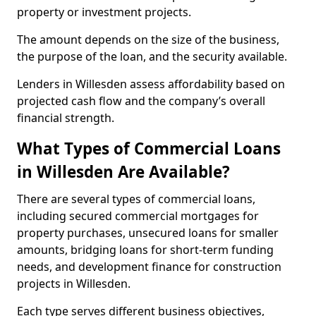
property or investment projects.
The amount depends on the size of the business,
the purpose of the loan, and the security available.
Lenders in Willesden assess affordability based on
projected cash flow and the company’s overall
financial strength.
What Types of Commercial Loans
in Willesden Are Available?
There are several types of commercial loans,
including secured commercial mortgages for
property purchases, unsecured loans for smaller
amounts, bridging loans for short-term funding
needs, and development finance for construction
projects in Willesden.
Each type serves different business objectives,