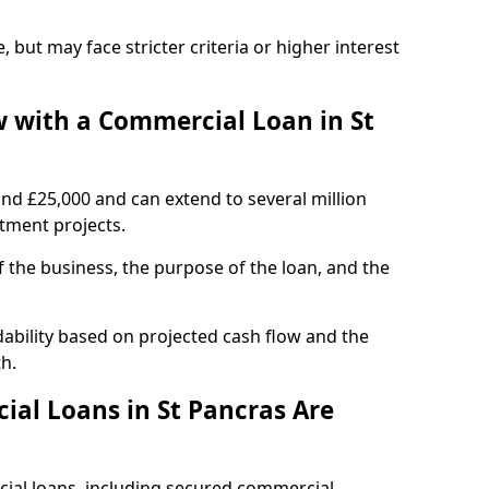
, but may face stricter criteria or higher interest
 with a Commercial Loan in St
und £25,000 and can extend to several million
stment projects.
the business, the purpose of the loan, and the
dability based on projected cash flow and the
h.
al Loans in St Pancras Are
cial loans, including secured commercial