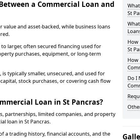
e Between a Commercial Loan and
What
St Pa
What 
r value and asset-backed, while business loans
Loan
red.
How 
to larger, often secured financing used for
St Pa
roperty purchases, equipment, or long-term
How L
Comm
 is typically smaller, unsecured, and used for
Do I 
apital, stock purchases, or covering cash flow
Comm
Reque
mmercial Loan in St Pancras?
Other
rs, partnerships, limited companies, and property
ial loan in St Pancras.
of a trading history, financial accounts, and the
Gall