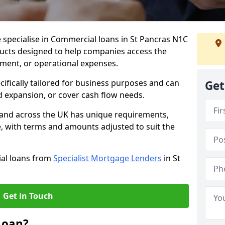
 specialise in Commercial loans in St Pancras N1C
ducts designed to help companies access the
tment, or operational expenses.
cifically tailored for business purposes and can
Get
d expansion, or cover cash flow needs.
s and across the UK has unique requirements,
e, with terms and amounts adjusted to suit the
ial loans from
Specialist Mortgage Lenders
in St
Get in Touch
Loan?