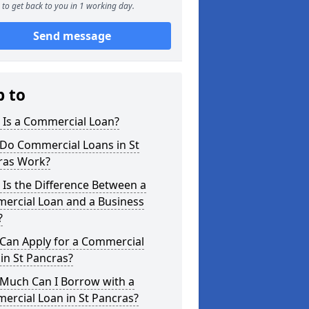
to get back to you in 1 working day.
Send message
p to
 Is a Commercial Loan?
Do Commercial Loans in St
ras Work?
Is the Difference Between a
ercial Loan and a Business
?
Can Apply for a Commercial
in St Pancras?
Much Can I Borrow with a
ercial Loan in St Pancras?