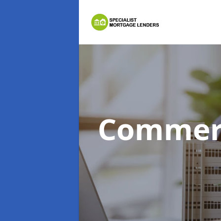
Commerc