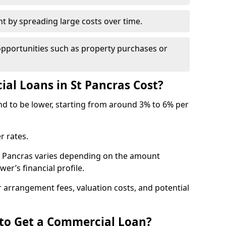
by spreading large costs over time.
opportunities such as property purchases or
l Loans in St Pancras Cost?
end to be lower, starting from around 3% to 6% per
r rates.
St Pancras varies depending on the amount
er’s financial profile.
 arrangement fees, valuation costs, and potential
 to Get a Commercial Loan?