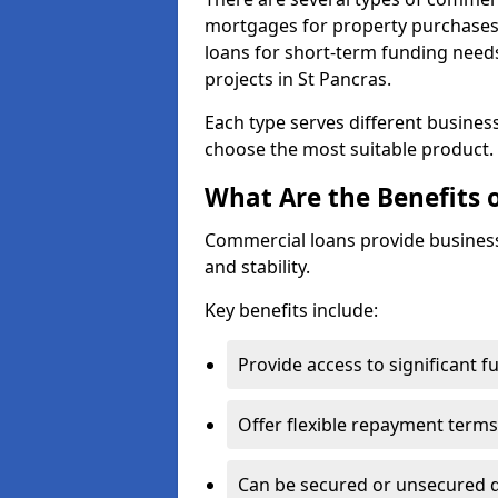
mortgages for property purchases,
loans for short-term funding need
projects in St Pancras.
Each type serves different business 
choose the most suitable product.
What Are the Benefits 
Commercial loans provide business
and stability.
Key benefits include:
Provide access to significant 
Offer flexible repayment terms
Can be secured or unsecured 