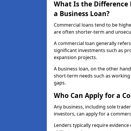
What Is the Differenc
a Business Loan?
Commercial loans tend to be highe
are often shorter-term and unsecu
A commercial loan generally refers 
significant investments such as p
expansion projects.
A business loan, on the other hand,
short-term needs such as working c
gaps.
Who Can Apply for a Co
Any business, including sole trade
investors, can apply for a commerc
Lenders typically require evidence 