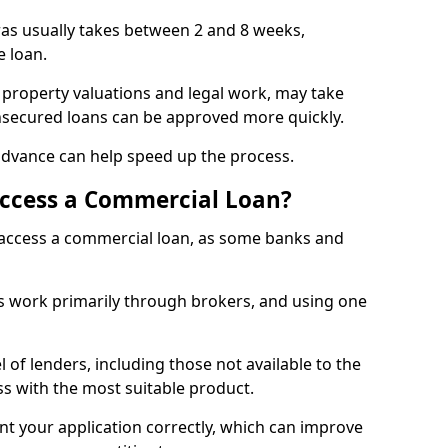
ras usually takes between 2 and 8 weeks,
e loan.
 property valuations and legal work, may take
unsecured loans can be approved more quickly.
advance can help speed up the process.
Access a Commercial Loan?
o access a commercial loan, as some banks and
 work primarily through brokers, and using one
 of lenders, including those not available to the
ss with the most suitable product.
nt your application correctly, which can improve