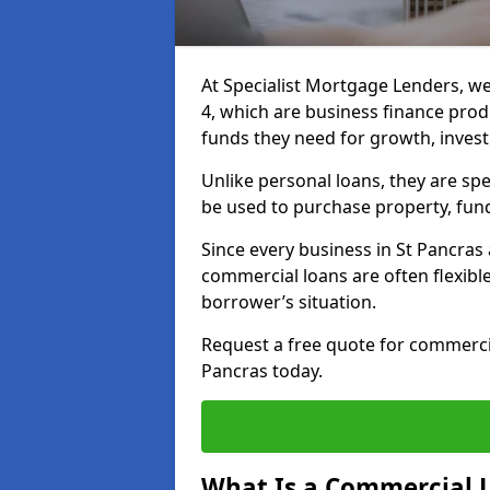
At Specialist Mortgage Lenders, we
4, which are business finance pro
funds they need for growth, inves
Unlike personal loans, they are spe
be used to purchase property, fun
Since every business in St Pancra
commercial loans are often flexibl
borrower’s situation.
Request a free quote for commerc
Pancras today.
What Is a Commercial 