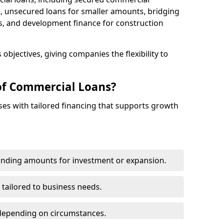
 unsecured loans for smaller amounts, bridging
s, and development finance for construction
objectives, giving companies the flexibility to
of Commercial Loans?
es with tailored financing that supports growth
funding amounts for investment or expansion.
 tailored to business needs.
depending on circumstances.