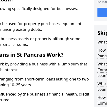
We aim 
rowing specifically designed for businesses,
an be used for property purchases, equipment
inancing existing debts.
Ski
t business assets or property, although some
What
or smaller sums.
How 
ns in St Pancras Work?
Panc
rk by providing a business with a lump sum that
What 
h interest.
Comm
Loan
ranging from short-term loans lasting one to two
Who 
nning 10–25 years.
Loan 
fluenced by the business’s financial health, credit
How 
cured.
Comm