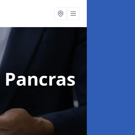
t Pancras