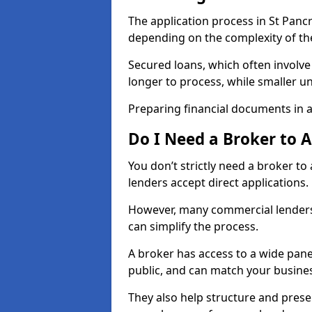
The application process in St Panc
depending on the complexity of th
Secured loans, which often involve
longer to process, while smaller 
Preparing financial documents in 
Do I Need a Broker to 
You don’t strictly need a broker t
lenders accept direct applications.
However, many commercial lenders
can simplify the process.
A broker has access to a wide panel
public, and can match your busine
They also help structure and prese