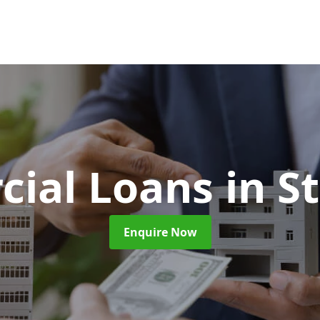
ial Loans
in S
Enquire Now