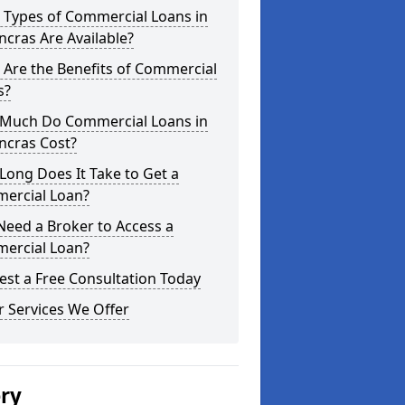
 Types of Commercial Loans in
ncras Are Available?
Are the Benefits of Commercial
s?
Much Do Commercial Loans in
ncras Cost?
ong Does It Take to Get a
ercial Loan?
Need a Broker to Access a
ercial Loan?
st a Free Consultation Today
 Services We Offer
ery