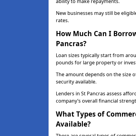
ability to make repayments.
New businesses may still be eligible
rates.
How Much Can I Borrow
Pancras?
Loan sizes typically start from aro
pounds for large property or inve
The amount depends on the size of 
security available.
Lenders in St Pancras assess affor
company’s overall financial strengt
What Types of Commerci
Available?
There are several types of commer