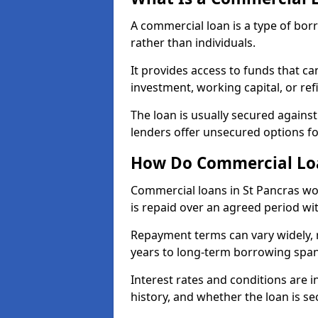
A commercial loan is a type of bor
rather than individuals.
It provides access to funds that c
investment, working capital, or ref
The loan is usually secured agains
lenders offer unsecured options f
How Do Commercial Loa
Commercial loans in St Pancras wo
is repaid over an agreed period wit
Repayment terms can vary widely, 
years to long-term borrowing spa
Interest rates and conditions are in
history, and whether the loan is se