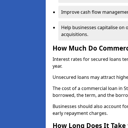
Improve cash flow management 
Help businesses capitalise on 
acquisitions.
How Much Do Commercia
Interest rates for secured loans t
year.
Unsecured loans may attract highe
The cost of a commercial loan in 
borrowed, the term, and the borrow
Businesses should also account for
early repayment charges.
How Long Does It Take