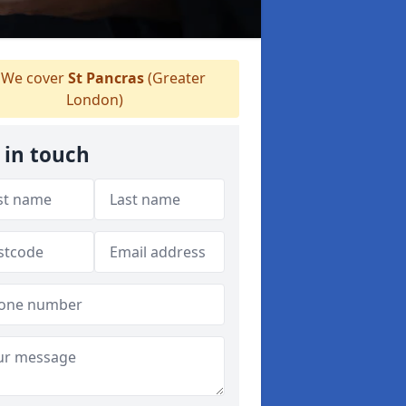
We cover
St Pancras
(Greater
London)
 in touch