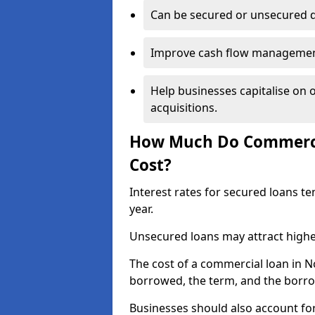
Can be secured or unsecured 
Improve cash flow management 
Help businesses capitalise on 
acquisitions.
How Much Do Commerci
Cost?
Interest rates for secured loans t
year.
Unsecured loans may attract highe
The cost of a commercial loan in
borrowed, the term, and the borrow
Businesses should also account for