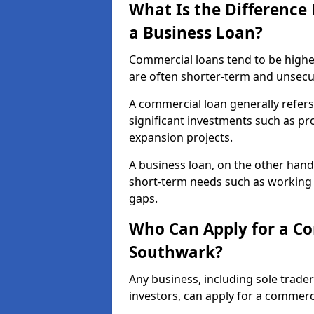
What Is the Differenc
a Business Loan?
Commercial loans tend to be highe
are often shorter-term and unsecu
A commercial loan generally refers 
significant investments such as p
expansion projects.
A business loan, on the other hand,
short-term needs such as working c
gaps.
Who Can Apply for a C
Southwark?
Any business, including sole trade
investors, can apply for a commer