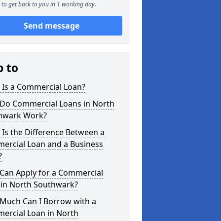
to get back to you in 1 working day.
Send message
p to
 Is a Commercial Loan?
Do Commercial Loans in North
hwark Work?
Is the Difference Between a
ercial Loan and a Business
?
Can Apply for a Commercial
 in North Southwark?
Much Can I Borrow with a
ercial Loan in North