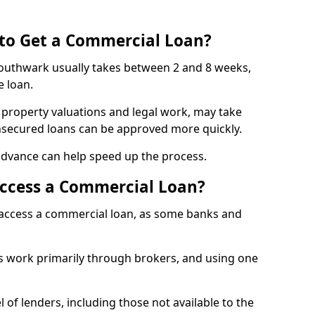
 to Get a Commercial Loan?
Southwark usually takes between 2 and 8 weeks,
e loan.
 property valuations and legal work, may take
unsecured loans can be approved more quickly.
advance can help speed up the process.
Access a Commercial Loan?
o access a commercial loan, as some banks and
 work primarily through brokers, and using one
 of lenders, including those not available to the