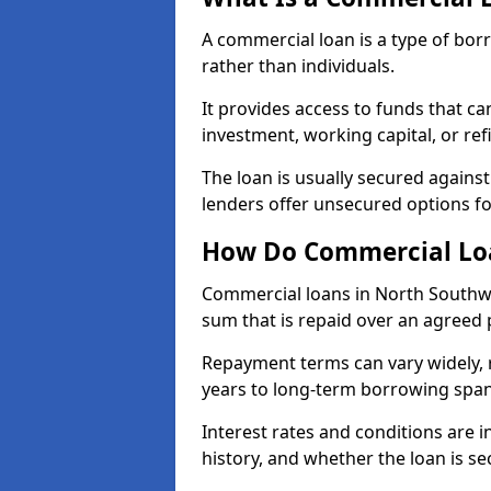
A commercial loan is a type of bor
rather than individuals.
It provides access to funds that c
investment, working capital, or ref
The loan is usually secured agains
lenders offer unsecured options f
How Do Commercial Lo
Commercial loans in North Southw
sum that is repaid over an agreed 
Repayment terms can vary widely, 
years to long-term borrowing spa
Interest rates and conditions are in
history, and whether the loan is se