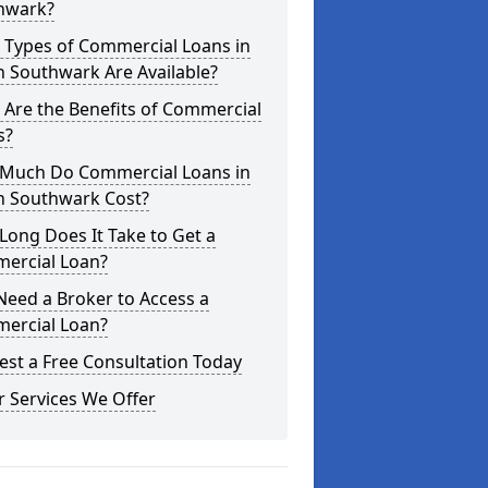
hwark?
 Types of Commercial Loans in
 Southwark Are Available?
Are the Benefits of Commercial
s?
Much Do Commercial Loans in
h Southwark Cost?
ong Does It Take to Get a
ercial Loan?
Need a Broker to Access a
ercial Loan?
st a Free Consultation Today
 Services We Offer