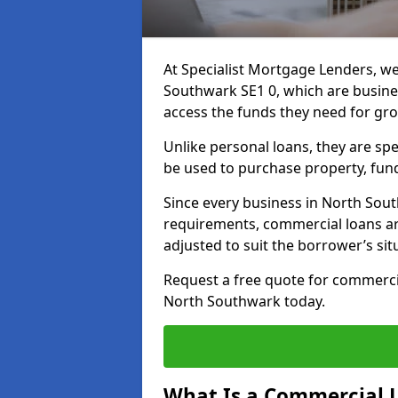
At Specialist Mortgage Lenders, we
Southwark SE1 0, which are busine
access the funds they need for gr
Unlike personal loans, they are spe
be used to purchase property, fun
Since every business in North Sou
requirements, commercial loans ar
adjusted to suit the borrower’s sit
Request a free quote for commerc
North Southwark today.
What Is a Commercial 