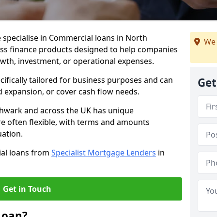
 specialise in Commercial loans in North
We 
ss finance products designed to help companies
owth, investment, or operational expenses.
cifically tailored for business purposes and can
Get
d expansion, or cover cash flow needs.
thwark and across the UK has unique
e often flexible, with terms and amounts
uation.
ial loans from
Specialist Mortgage Lenders
in
Get in Touch
Loan?