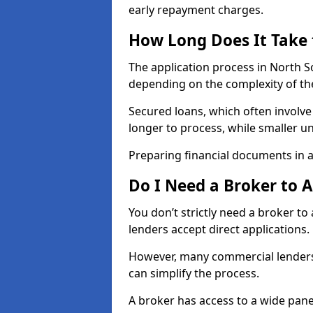
early repayment charges.
How Long Does It Take
The application process in North 
depending on the complexity of th
Secured loans, which often involve
longer to process, while smaller 
Preparing financial documents in 
Do I Need a Broker to 
You don’t strictly need a broker t
lenders accept direct applications.
However, many commercial lenders
can simplify the process.
A broker has access to a wide panel