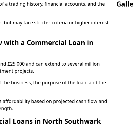
Gall
of a trading history, financial accounts, and the
, but may face stricter criteria or higher interest
 with a Commercial Loan in
und £25,000 and can extend to several million
stment projects.
the business, the purpose of the loan, and the
 affordability based on projected cash flow and
ength.
ial Loans in North Southwark