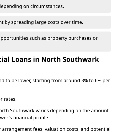
depending on circumstances.
by spreading large costs over time.
opportunities such as property purchases or
al Loans in North Southwark
end to be lower, starting from around 3% to 6% per
r rates.
 North Southwark varies depending on the amount
er’s financial profile.
 arrangement fees, valuation costs, and potential