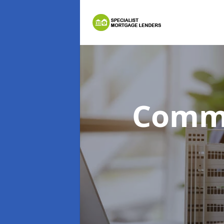
Comme