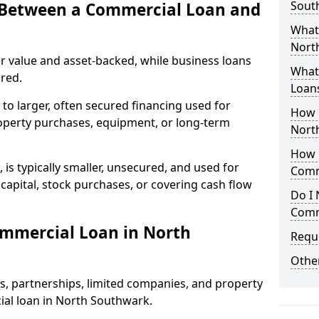
Sout
e Between a Commercial Loan and
What
North
r value and asset-backed, while business loans
What 
red.
Loan
to larger, often secured financing used for
How 
roperty purchases, equipment, or long-term
Nort
How L
 is typically smaller, unsecured, and used for
Comm
apital, stock purchases, or covering cash flow
Do I 
Comm
ommercial Loan in North
Reque
Other
rs, partnerships, limited companies, and property
cial loan in North Southwark.