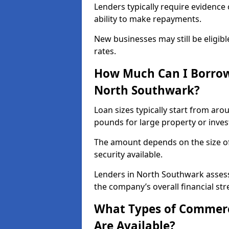
Lenders typically require evidence 
ability to make repayments.
New businesses may still be eligible
rates.
How Much Can I Borrow
North Southwark?
Loan sizes typically start from aro
pounds for large property or inve
The amount depends on the size of 
security available.
Lenders in North Southwark assess
the company’s overall financial str
What Types of Commerc
Are Available?