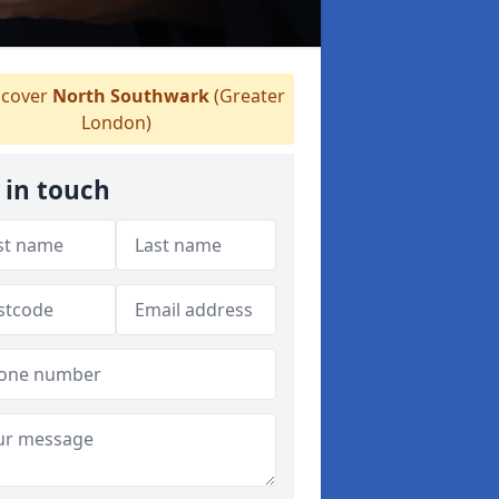
cover
North Southwark
(Greater
London)
 in touch