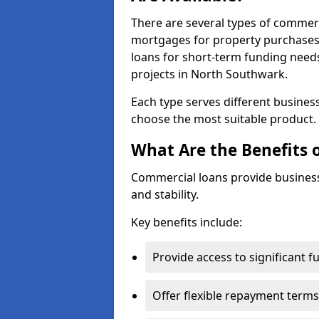
There are several types of commer
mortgages for property purchases,
loans for short-term funding need
projects in North Southwark.
Each type serves different business 
choose the most suitable product.
What Are the Benefits 
Commercial loans provide business
and stability.
Key benefits include:
Provide access to significant 
Offer flexible repayment terms