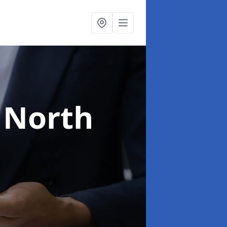
 North