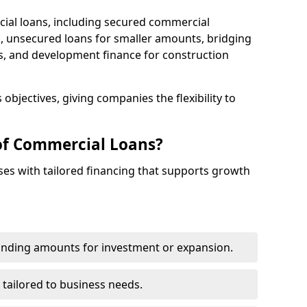
cial loans, including secured commercial
 unsecured loans for smaller amounts, bridging
s, and development finance for construction
objectives, giving companies the flexibility to
of Commercial Loans?
es with tailored financing that supports growth
funding amounts for investment or expansion.
 tailored to business needs.