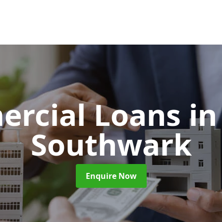
rcial Loans
in
Southwark
Enquire Now