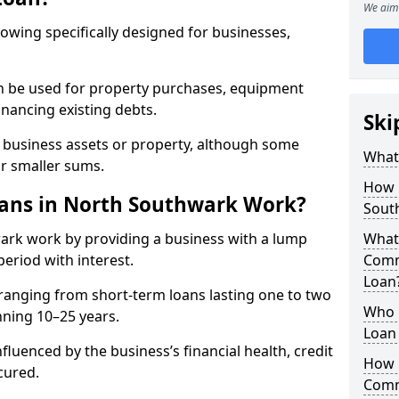
We aim 
rowing specifically designed for businesses,
an be used for property purchases, equipment
inancing existing debts.
Ski
t business assets or property, although some
What
or smaller sums.
How 
ans in North Southwark Work?
Sout
ark work by providing a business with a lump
What 
period with interest.
Comm
Loan
ranging from short-term loans lasting one to two
Who 
nning 10–25 years.
Loan
fluenced by the business’s financial health, credit
How 
cured.
Comm