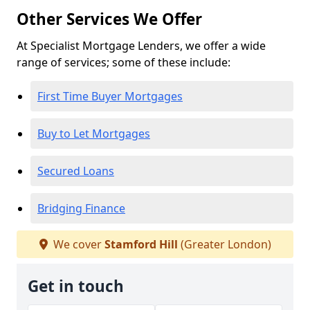
Other Services We Offer
At Specialist Mortgage Lenders, we offer a wide
range of services; some of these include:
First Time Buyer Mortgages
Buy to Let Mortgages
Secured Loans
Bridging Finance
We cover
Stamford Hill
(Greater London)
Get in touch