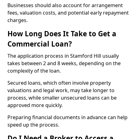
Businesses should also account for arrangement
fees, valuation costs, and potential early repayment
charges.
How Long Does It Take to Get a
Commercial Loan?
The application process in Stamford Hill usually
takes between 2 and 8 weeks, depending on the
complexity of the loan.
Secured loans, which often involve property
valuations and legal work, may take longer to
process, while smaller unsecured loans can be
approved more quickly.
Preparing financial documents in advance can help
speed up the process.
Do I Need a Broker to Access a