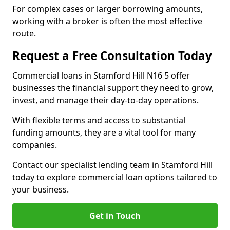
For complex cases or larger borrowing amounts,
working with a broker is often the most effective
route.
Request a Free Consultation Today
Commercial loans in Stamford Hill N16 5 offer
businesses the financial support they need to grow,
invest, and manage their day-to-day operations.
With flexible terms and access to substantial
funding amounts, they are a vital tool for many
companies.
Contact our specialist lending team in Stamford Hill
today to explore commercial loan options tailored to
your business.
Get in Touch