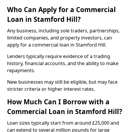
Who Can Apply for a Commercial
Loan in Stamford Hill?
Any business, including sole traders, partnerships,
limited companies, and property investors, can
apply for a commercial loan in Stamford Hill.
Lenders typically require evidence of a trading
history, financial accounts, and the ability to make
repayments.
New businesses may still be eligible, but may face
stricter criteria or higher interest rates.
How Much Can I Borrow with a
Commercial Loan in Stamford Hill?
Loan sizes typically start from around £25,000 and
can extend to several million pounds for large