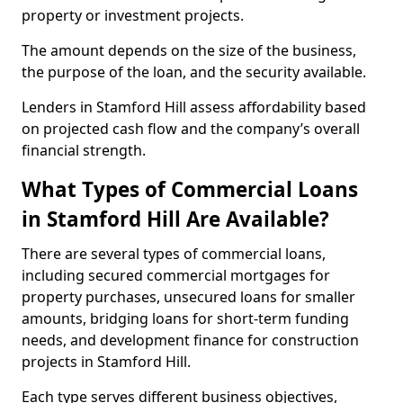
property or investment projects.
The amount depends on the size of the business,
the purpose of the loan, and the security available.
Lenders in Stamford Hill assess affordability based
on projected cash flow and the company’s overall
financial strength.
What Types of Commercial Loans
in Stamford Hill Are Available?
There are several types of commercial loans,
including secured commercial mortgages for
property purchases, unsecured loans for smaller
amounts, bridging loans for short-term funding
needs, and development finance for construction
projects in Stamford Hill.
Each type serves different business objectives,