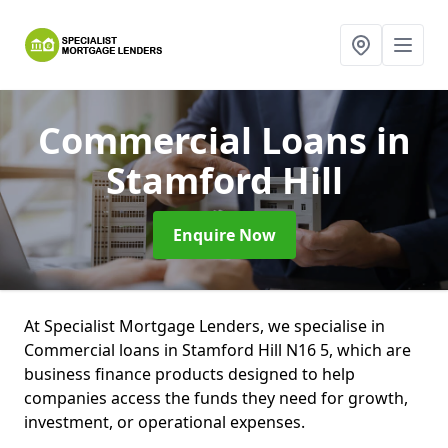
Commercial Loans
in
Stamford Hill
Enquire Now
At Specialist Mortgage Lenders, we specialise in
Commercial loans in Stamford Hill N16 5, which are
business finance products designed to help
companies access the funds they need for growth,
investment, or operational expenses.