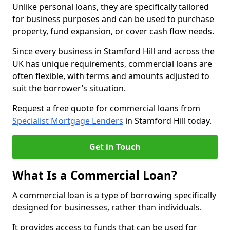
Unlike personal loans, they are specifically tailored
for business purposes and can be used to purchase
property, fund expansion, or cover cash flow needs.
Since every business in Stamford Hill and across the
UK has unique requirements, commercial loans are
often flexible, with terms and amounts adjusted to
suit the borrower’s situation.
Request a free quote for commercial loans from
Specialist Mortgage Lenders
in Stamford Hill today.
Get in Touch
What Is a Commercial Loan?
A commercial loan is a type of borrowing specifically
designed for businesses, rather than individuals.
It provides access to funds that can be used for