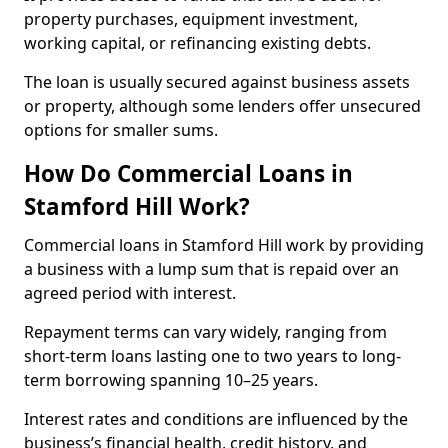
property purchases, equipment investment,
working capital, or refinancing existing debts.
The loan is usually secured against business assets
or property, although some lenders offer unsecured
options for smaller sums.
How Do Commercial Loans in
Stamford Hill Work?
Commercial loans in Stamford Hill work by providing
a business with a lump sum that is repaid over an
agreed period with interest.
Repayment terms can vary widely, ranging from
short-term loans lasting one to two years to long-
term borrowing spanning 10–25 years.
Interest rates and conditions are influenced by the
business’s financial health, credit history, and