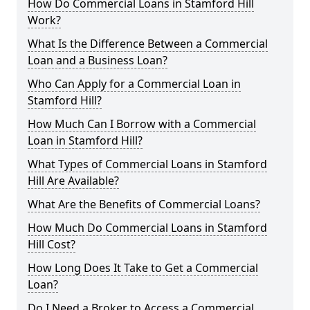
How Do Commercial Loans in Stamford Hill
Work?
What Is the Difference Between a Commercial
Loan and a Business Loan?
Who Can Apply for a Commercial Loan in
Stamford Hill?
How Much Can I Borrow with a Commercial
Loan in Stamford Hill?
What Types of Commercial Loans in Stamford
Hill Are Available?
What Are the Benefits of Commercial Loans?
How Much Do Commercial Loans in Stamford
Hill Cost?
How Long Does It Take to Get a Commercial
Loan?
Do I Need a Broker to Access a Commercial