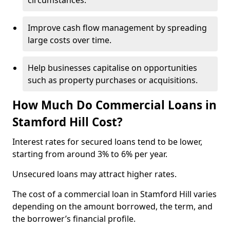
circumstances.
Improve cash flow management by spreading
large costs over time.
Help businesses capitalise on opportunities
such as property purchases or acquisitions.
How Much Do Commercial Loans in
Stamford Hill Cost?
Interest rates for secured loans tend to be lower,
starting from around 3% to 6% per year.
Unsecured loans may attract higher rates.
The cost of a commercial loan in Stamford Hill varies
depending on the amount borrowed, the term, and
the borrower’s financial profile.