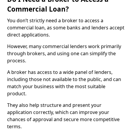
Commercial Loan?
You don’t strictly need a broker to access a
commercial loan, as some banks and lenders accept
direct applications.
However, many commercial lenders work primarily
through brokers, and using one can simplify the
process.
A broker has access to a wide panel of lenders,
including those not available to the public, and can
match your business with the most suitable
product.
They also help structure and present your
application correctly, which can improve your
chances of approval and secure more competitive
terms.