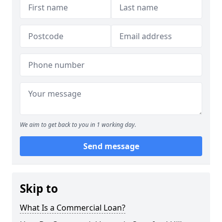
We aim to get back to you in 1 working day.
Send message
Skip to
What Is a Commercial Loan?