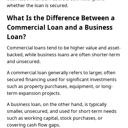
whether the loan is secured.
What Is the Difference Between a
Commercial Loan and a Business
Loan?
Commercial loans tend to be higher value and asset-
backed, while business loans are often shorter-term
and unsecured.
A commercial loan generally refers to larger, often
secured financing used for significant investments
such as property purchases, equipment, or long-
term expansion projects.
A business loan, on the other hand, is typically
smaller, unsecured, and used for short-term needs
such as working capital, stock purchases, or
covering cash flow gaps.