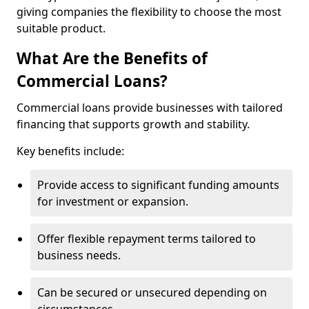
giving companies the flexibility to choose the most
suitable product.
What Are the Benefits of
Commercial Loans?
Commercial loans provide businesses with tailored
financing that supports growth and stability.
Key benefits include:
Provide access to significant funding amounts
for investment or expansion.
Offer flexible repayment terms tailored to
business needs.
Can be secured or unsecured depending on