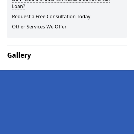
Loan?
Request a Free Consultation Today
Other Services We Offer
Gallery