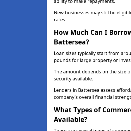
ability to make repayments.
New businesses may still be eligible
rates.
How Much Can I Borrow
Battersea?
Loan sizes typically start from aro
pounds for large property or inve
The amount depends on the size of 
security available.
Lenders in Battersea assess afford
company’s overall financial strengt
What Types of Commerci
Available?
There are several types of commer