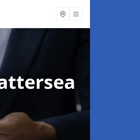
attersea