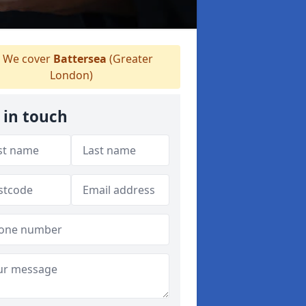
We cover
Battersea
(Greater
London)
 in touch