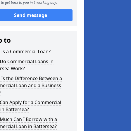
to get back to you in 1 working day.
Send message
p to
 Is a Commercial Loan?
Do Commercial Loans in
ersea Work?
Is the Difference Between a
ercial Loan and a Business
?
Can Apply for a Commercial
in Battersea?
Much Can I Borrow with a
ercial Loan in Battersea?