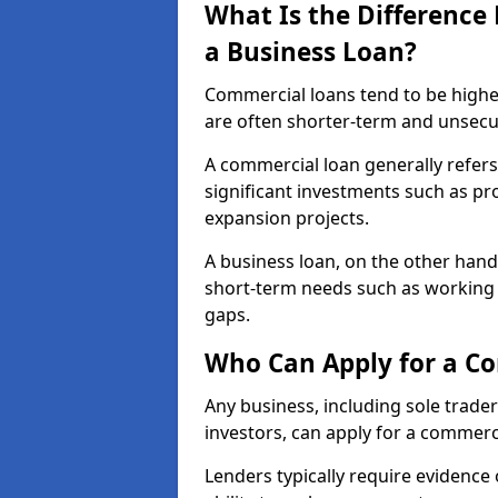
What Is the Differenc
a Business Loan?
Commercial loans tend to be highe
are often shorter-term and unsecu
A commercial loan generally refers 
significant investments such as p
expansion projects.
A business loan, on the other hand,
short-term needs such as working c
gaps.
Who Can Apply for a Co
Any business, including sole trade
investors, can apply for a commerc
Lenders typically require evidence 