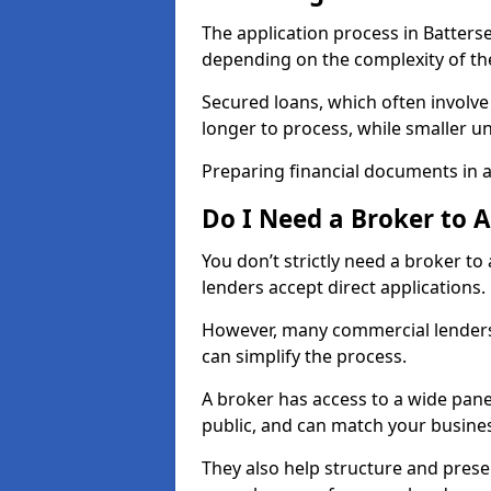
The application process in Batters
depending on the complexity of th
Secured loans, which often involve
longer to process, while smaller 
Preparing financial documents in 
Do I Need a Broker to 
You don’t strictly need a broker t
lenders accept direct applications.
However, many commercial lenders
can simplify the process.
A broker has access to a wide panel
public, and can match your busine
They also help structure and prese