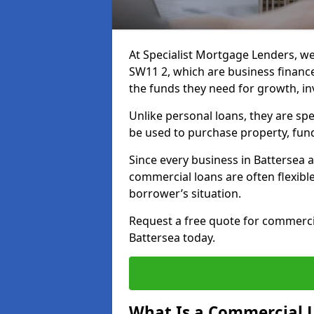
At Specialist Mortgage Lenders, we
SW11 2, which are business financ
the funds they need for growth, i
Unlike personal loans, they are spe
be used to purchase property, fun
Since every business in Battersea
commercial loans are often flexibl
borrower’s situation.
Request a free quote for commerc
Battersea today.
What Is a Commercial 