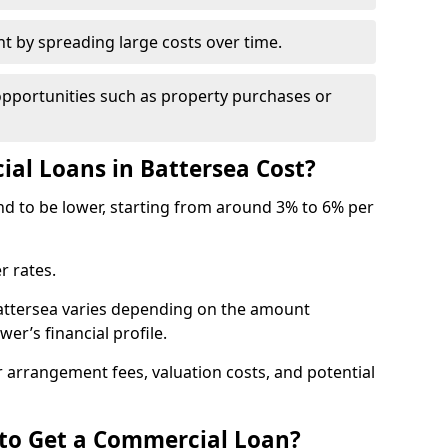
by spreading large costs over time.
opportunities such as property purchases or
l Loans in Battersea Cost?
end to be lower, starting from around 3% to 6% per
r rates.
Battersea varies depending on the amount
er’s financial profile.
 arrangement fees, valuation costs, and potential
 to Get a Commercial Loan?