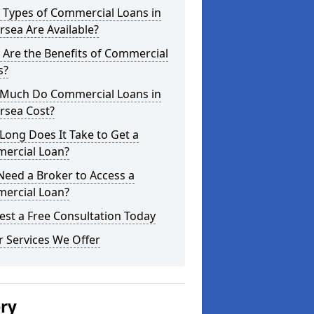
 Types of Commercial Loans in
rsea Are Available?
Are the Benefits of Commercial
s?
Much Do Commercial Loans in
rsea Cost?
ong Does It Take to Get a
ercial Loan?
Need a Broker to Access a
ercial Loan?
st a Free Consultation Today
 Services We Offer
ery