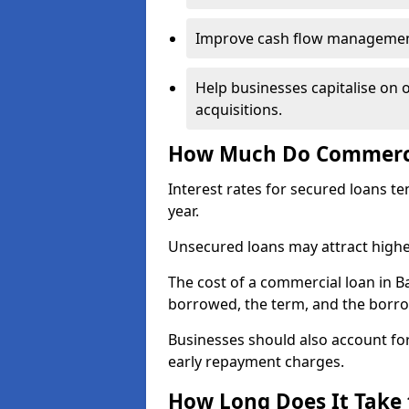
Improve cash flow management 
Help businesses capitalise on 
acquisitions.
How Much Do Commercia
Interest rates for secured loans t
year.
Unsecured loans may attract highe
The cost of a commercial loan in 
borrowed, the term, and the borrow
Businesses should also account for
early repayment charges.
How Long Does It Take