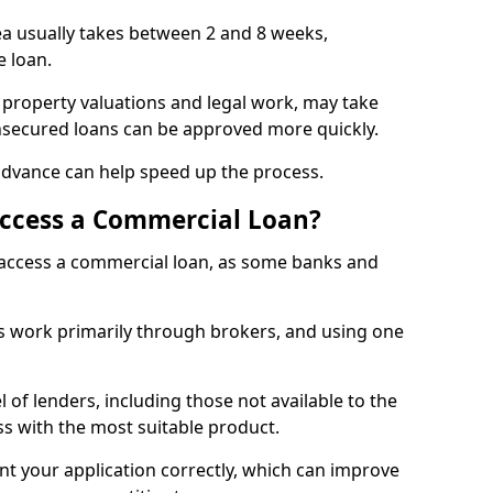
ea usually takes between 2 and 8 weeks,
e loan.
 property valuations and legal work, may take
unsecured loans can be approved more quickly.
advance can help speed up the process.
Access a Commercial Loan?
o access a commercial loan, as some banks and
 work primarily through brokers, and using one
 of lenders, including those not available to the
ss with the most suitable product.
nt your application correctly, which can improve