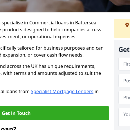
 specialise in Commercial loans in Battersea
e products designed to help companies access
nvestment, or operational expenses.
cifically tailored for business purposes and can
Get
d expansion, or cover cash flow needs.
 and across the UK has unique requirements,
e, with terms and amounts adjusted to suit the
ial loans from
Specialist Mortgage Lenders
in
Get in Touch
Loan?