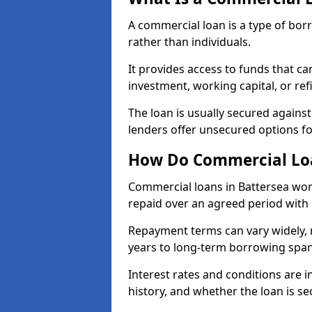
A commercial loan is a type of bor
rather than individuals.
It provides access to funds that c
investment, working capital, or ref
The loan is usually secured agains
lenders offer unsecured options f
How Do Commercial Loa
Commercial loans in Battersea wor
repaid over an agreed period with 
Repayment terms can vary widely, 
years to long-term borrowing spa
Interest rates and conditions are in
history, and whether the loan is se