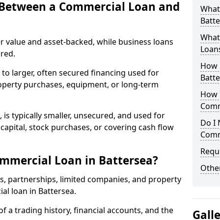
e Between a Commercial Loan and
What
Batte
What 
r value and asset-backed, while business loans
Loan
red.
How 
to larger, often secured financing used for
Batte
roperty purchases, equipment, or long-term
How L
Comm
 is typically smaller, unsecured, and used for
Do I 
apital, stock purchases, or covering cash flow
Comm
Reque
mmercial Loan in Battersea?
Other
rs, partnerships, limited companies, and property
ial loan in Battersea.
of a trading history, financial accounts, and the
Gall