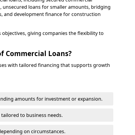
 unsecured loans for smaller amounts, bridging
s, and development finance for construction
objectives, giving companies the flexibility to
of Commercial Loans?
es with tailored financing that supports growth
funding amounts for investment or expansion.
 tailored to business needs.
depending on circumstances.