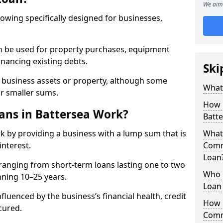
We aim 
rowing specifically designed for businesses,
an be used for property purchases, equipment
inancing existing debts.
Ski
t business assets or property, although some
What
or smaller sums.
How 
ns in Battersea Work?
Batt
k by providing a business with a lump sum that is
What 
interest.
Comm
Loan
ranging from short-term loans lasting one to two
Who 
nning 10–25 years.
Loan 
fluenced by the business’s financial health, credit
How 
cured.
Comm