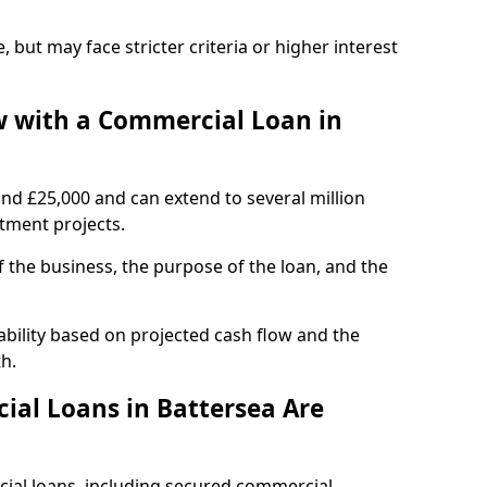
, but may face stricter criteria or higher interest
 with a Commercial Loan in
und £25,000 and can extend to several million
stment projects.
the business, the purpose of the loan, and the
ability based on projected cash flow and the
h.
al Loans in Battersea Are
cial loans, including secured commercial