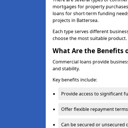
mortgages for property purchases,
loans for short-term funding need
projects in Battersea.
Each type serves different business 
choose the most suitable product.
What Are the Benefits 
Commercial loans provide business
and stability.
Key benefits include:
Provide access to significant 
Offer flexible repayment terms
Can be secured or unsecured 