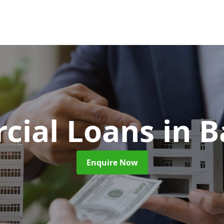
cial Loans
in B
Enquire Now