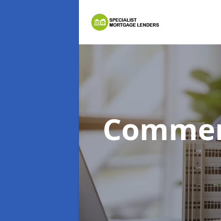
Commer