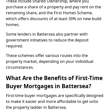
These include Shared Ownership, where you
purchase a share of a property and pay rent on the
remaining share, and the First Homes Scheme,
which offers discounts of at least 30% on new-build
homes.
Some lenders in Battersea also partner with
government initiatives to reduce the deposit
required.
These schemes offer various routes into the
property market, depending on your individual
circumstances.
What Are the Benefits of First-Time
Buyer Mortgages in Battersea?
First-time buyer mortgages are specifically designed
to make it easier and more affordable to get onto
the property ladder in Battersea.