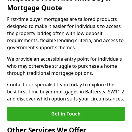
Mortgage Quote
First-time buyer mortgages are tailored products
designed to make it easier for individuals to access
the property ladder, often with low deposit
requirements, flexible lending criteria, and access to
government support schemes.
We provide an accessible entry point for individuals
who may otherwise struggle to purchase a home
through traditional mortgage options.
Contact our specialist team today to explore the
best first-time buyer mortgages in Battersea SW11 2
and discover which option suits your circumstances.
Get in Touch
Other Services We Offer