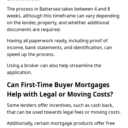
The process in Battersea takes between 4 and 8
weeks, although this timeframe can vary depending
on the lender, property, and whether additional
documents are required.
Having all paperwork ready, including proof of
income, bank statements, and identification, can
speed up the process.
Using a broker can also help streamline the
application.
Can First-Time Buyer Mortgages
Help with Legal or Moving Costs?
Some lenders offer incentives, such as cash back,
that can be used towards legal fees or moving costs.
Additionally, certain mortgage products offer free