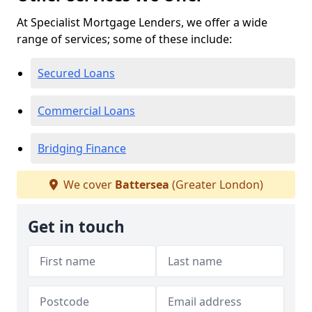
At Specialist Mortgage Lenders, we offer a wide
range of services; some of these include:
Secured Loans
Commercial Loans
Bridging Finance
We cover
Battersea
(Greater London)
Get in touch