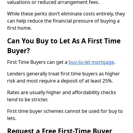
valuations or reduced arrangement fees.
While these perks don’t eliminate costs entirely, they
can help reduce the financial pressure of buying a
first home.
Can You Buy to Let As A First Time
Buyer?
First Time Buyers can get a
buy-to-let mortgage
.
Lenders generally treat first time buyers as higher
risk and most require a deposit of at least 25%.
Rates are usually higher and affordability checks
tend to be stricter.
First time buyer schemes cannot be used for buy to
lets.
Request a Free First-Time Buyer