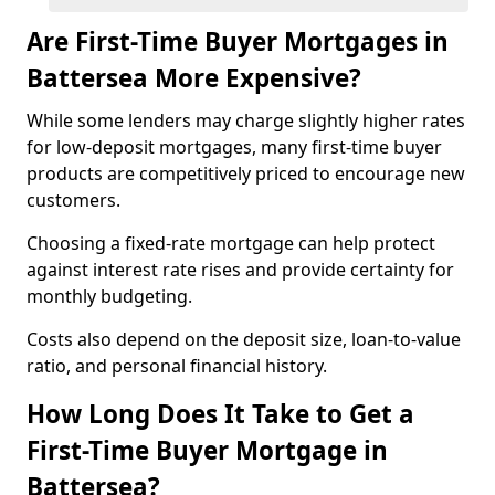
Are First-Time Buyer Mortgages in
Battersea More Expensive?
While some lenders may charge slightly higher rates
for low-deposit mortgages, many first-time buyer
products are competitively priced to encourage new
customers.
Choosing a fixed-rate mortgage can help protect
against interest rate rises and provide certainty for
monthly budgeting.
Costs also depend on the deposit size, loan-to-value
ratio, and personal financial history.
How Long Does It Take to Get a
First-Time Buyer Mortgage in
Battersea?