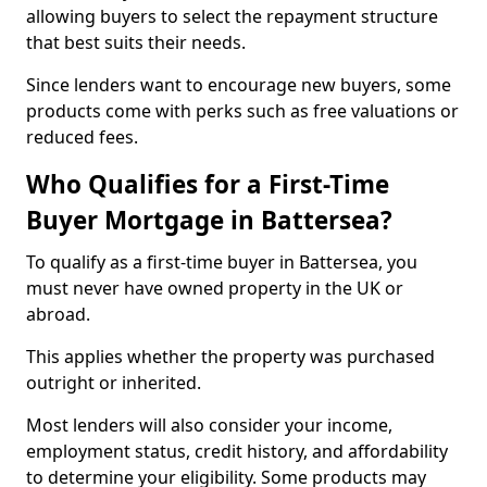
allowing buyers to select the repayment structure
that best suits their needs.
Since lenders want to encourage new buyers, some
products come with perks such as free valuations or
reduced fees.
Who Qualifies for a First-Time
Buyer Mortgage in Battersea?
To qualify as a first-time buyer in Battersea, you
must never have owned property in the UK or
abroad.
This applies whether the property was purchased
outright or inherited.
Most lenders will also consider your income,
employment status, credit history, and affordability
to determine your eligibility. Some products may