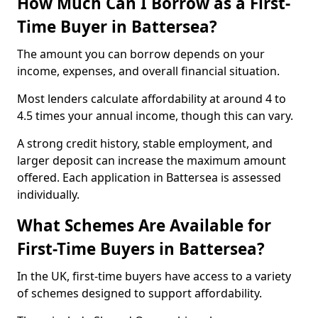
How Much Can I Borrow as a First-
Time Buyer in Battersea?
The amount you can borrow depends on your
income, expenses, and overall financial situation.
Most lenders calculate affordability at around 4 to
4.5 times your annual income, though this can vary.
A strong credit history, stable employment, and
larger deposit can increase the maximum amount
offered. Each application in Battersea is assessed
individually.
What Schemes Are Available for
First-Time Buyers in Battersea?
In the UK, first-time buyers have access to a variety
of schemes designed to support affordability.