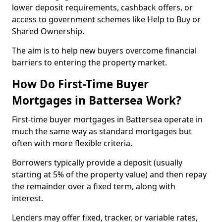
lower deposit requirements, cashback offers, or
access to government schemes like Help to Buy or
Shared Ownership.
The aim is to help new buyers overcome financial
barriers to entering the property market.
How Do First-Time Buyer
Mortgages in Battersea Work?
First-time buyer mortgages in Battersea operate in
much the same way as standard mortgages but
often with more flexible criteria.
Borrowers typically provide a deposit (usually
starting at 5% of the property value) and then repay
the remainder over a fixed term, along with
interest.
Lenders may offer fixed, tracker, or variable rates,