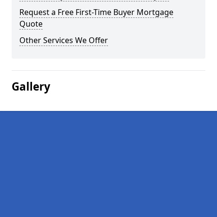
Request a Free First-Time Buyer Mortgage
Quote
Other Services We Offer
Gallery