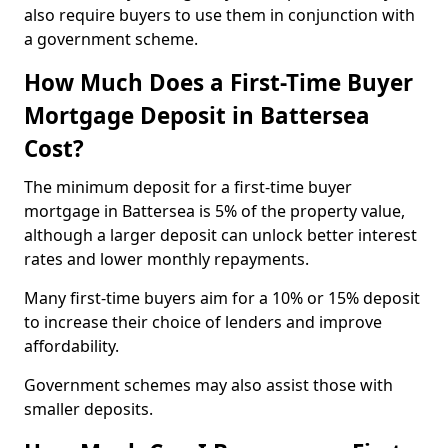
also require buyers to use them in conjunction with
a government scheme.
How Much Does a First-Time Buyer
Mortgage Deposit in Battersea
Cost?
The minimum deposit for a first-time buyer
mortgage in Battersea is 5% of the property value,
although a larger deposit can unlock better interest
rates and lower monthly repayments.
Many first-time buyers aim for a 10% or 15% deposit
to increase their choice of lenders and improve
affordability.
Government schemes may also assist those with
smaller deposits.