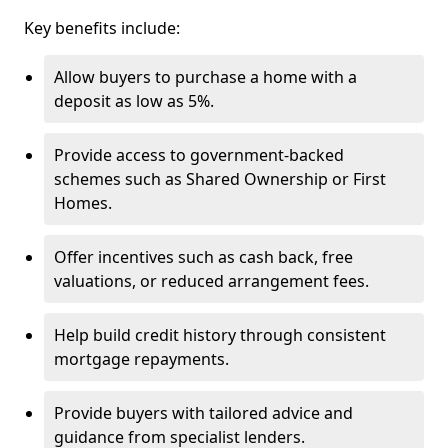
Key benefits include:
Allow buyers to purchase a home with a
deposit as low as 5%.
Provide access to government-backed
schemes such as Shared Ownership or First
Homes.
Offer incentives such as cash back, free
valuations, or reduced arrangement fees.
Help build credit history through consistent
mortgage repayments.
Provide buyers with tailored advice and
guidance from specialist lenders.