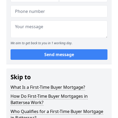
We aim to get back to you in 1 working day.
Send message
Skip to
What Is a First-Time Buyer Mortgage?
How Do First-Time Buyer Mortgages in
Battersea Work?
Who Qualifies for a First-Time Buyer Mortgage
in Battersea?