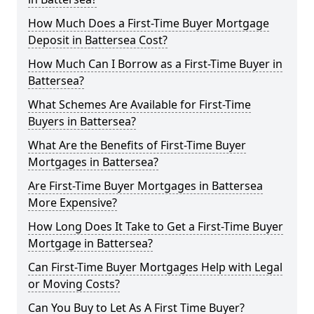
How Much Does a First-Time Buyer Mortgage
Deposit in Battersea Cost?
How Much Can I Borrow as a First-Time Buyer in
Battersea?
What Schemes Are Available for First-Time
Buyers in Battersea?
What Are the Benefits of First-Time Buyer
Mortgages in Battersea?
Are First-Time Buyer Mortgages in Battersea
More Expensive?
How Long Does It Take to Get a First-Time Buyer
Mortgage in Battersea?
Can First-Time Buyer Mortgages Help with Legal
or Moving Costs?
Can You Buy to Let As A First Time Buyer?