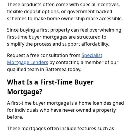
These products often come with special incentives,
flexible deposit options, or government-backed
schemes to make home ownership more accessible.
Since buying a first property can feel overwhelming,
first-time buyer mortgages are structured to
simplify the process and support affordability.
Request a free consultation from
Specialist
Mortgage Lenders
by contacting a member of our
qualified team in Battersea today.
What Is a First-Time Buyer
Mortgage?
A first-time buyer mortgage is a home loan designed
for individuals who have never owned a property
before.
These mortgages often include features such as