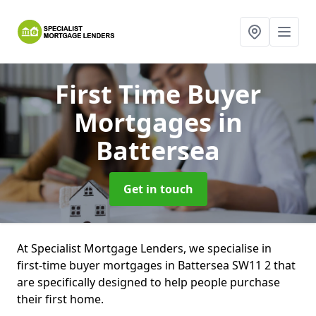
First Time Buyer
Mortgages
in
Battersea
Get in touch
At Specialist Mortgage Lenders, we specialise in
first-time buyer mortgages in Battersea SW11 2 that
are specifically designed to help people purchase
their first home.