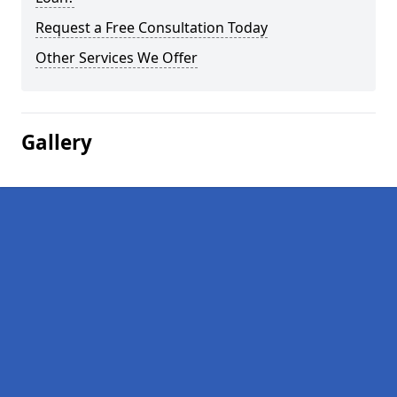
Request a Free Consultation Today
Other Services We Offer
Gallery