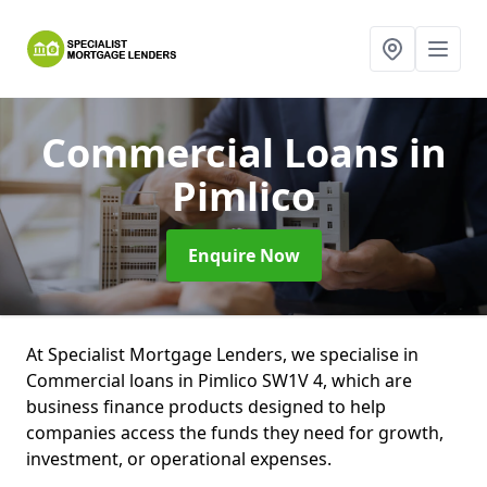
Commercial Loans
in
Pimlico
Enquire Now
At Specialist Mortgage Lenders, we specialise in
Commercial loans in Pimlico SW1V 4, which are
business finance products designed to help
companies access the funds they need for growth,
investment, or operational expenses.