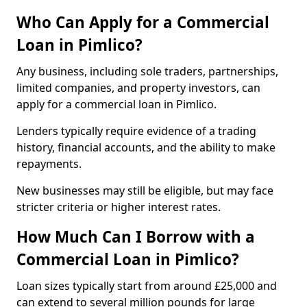
Who Can Apply for a Commercial
Loan in Pimlico?
Any business, including sole traders, partnerships,
limited companies, and property investors, can
apply for a commercial loan in Pimlico.
Lenders typically require evidence of a trading
history, financial accounts, and the ability to make
repayments.
New businesses may still be eligible, but may face
stricter criteria or higher interest rates.
How Much Can I Borrow with a
Commercial Loan in Pimlico?
Loan sizes typically start from around £25,000 and
can extend to several million pounds for large