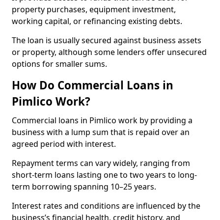
property purchases, equipment investment,
working capital, or refinancing existing debts.
The loan is usually secured against business assets
or property, although some lenders offer unsecured
options for smaller sums.
How Do Commercial Loans in
Pimlico Work?
Commercial loans in Pimlico work by providing a
business with a lump sum that is repaid over an
agreed period with interest.
Repayment terms can vary widely, ranging from
short-term loans lasting one to two years to long-
term borrowing spanning 10–25 years.
Interest rates and conditions are influenced by the
business’s financial health, credit history, and