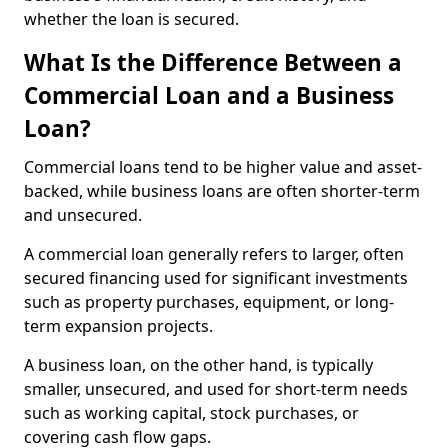
whether the loan is secured.
What Is the Difference Between a
Commercial Loan and a Business
Loan?
Commercial loans tend to be higher value and asset-
backed, while business loans are often shorter-term
and unsecured.
A commercial loan generally refers to larger, often
secured financing used for significant investments
such as property purchases, equipment, or long-
term expansion projects.
A business loan, on the other hand, is typically
smaller, unsecured, and used for short-term needs
such as working capital, stock purchases, or
covering cash flow gaps.