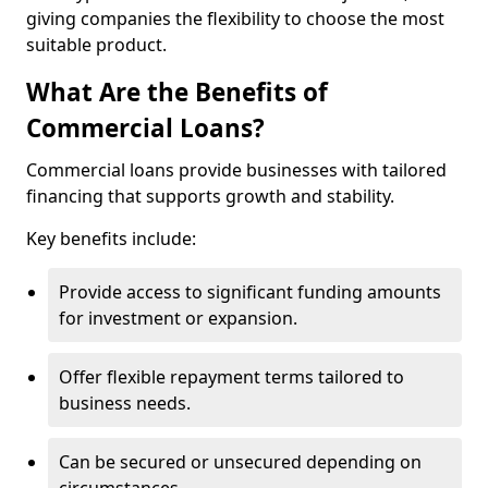
giving companies the flexibility to choose the most
suitable product.
What Are the Benefits of
Commercial Loans?
Commercial loans provide businesses with tailored
financing that supports growth and stability.
Key benefits include:
Provide access to significant funding amounts
for investment or expansion.
Offer flexible repayment terms tailored to
business needs.
Can be secured or unsecured depending on