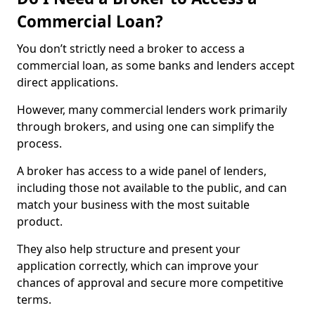
Commercial Loan?
You don’t strictly need a broker to access a
commercial loan, as some banks and lenders accept
direct applications.
However, many commercial lenders work primarily
through brokers, and using one can simplify the
process.
A broker has access to a wide panel of lenders,
including those not available to the public, and can
match your business with the most suitable
product.
They also help structure and present your
application correctly, which can improve your
chances of approval and secure more competitive
terms.