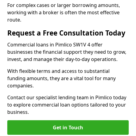
For complex cases or larger borrowing amounts,
working with a broker is often the most effective
route.
Request a Free Consultation Today
Commercial loans in Pimlico SW1V 4 offer
businesses the financial support they need to grow,
invest, and manage their day-to-day operations.
With flexible terms and access to substantial
funding amounts, they are a vital tool for many
companies.
Contact our specialist lending team in Pimlico today
to explore commercial loan options tailored to your
business.
Get in Touch