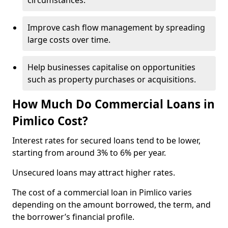
circumstances.
Improve cash flow management by spreading
large costs over time.
Help businesses capitalise on opportunities
such as property purchases or acquisitions.
How Much Do Commercial Loans in
Pimlico Cost?
Interest rates for secured loans tend to be lower,
starting from around 3% to 6% per year.
Unsecured loans may attract higher rates.
The cost of a commercial loan in Pimlico varies
depending on the amount borrowed, the term, and
the borrower’s financial profile.