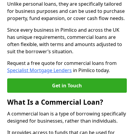
Unlike personal loans, they are specifically tailored
for business purposes and can be used to purchase
property, fund expansion, or cover cash flow needs.
Since every business in Pimlico and across the UK
has unique requirements, commercial loans are
often flexible, with terms and amounts adjusted to
suit the borrower’s situation.
Request a free quote for commercial loans from
Specialist Mortgage Lenders
in Pimlico today.
Get in Touch
What Is a Commercial Loan?
A commercial loan is a type of borrowing specifically
designed for businesses, rather than individuals.
It provides access to funds that can be used for