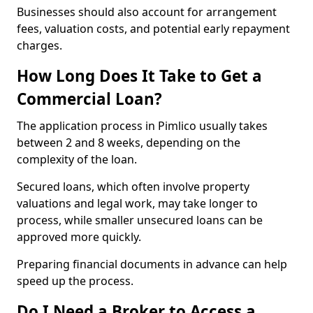
Businesses should also account for arrangement
fees, valuation costs, and potential early repayment
charges.
How Long Does It Take to Get a
Commercial Loan?
The application process in Pimlico usually takes
between 2 and 8 weeks, depending on the
complexity of the loan.
Secured loans, which often involve property
valuations and legal work, may take longer to
process, while smaller unsecured loans can be
approved more quickly.
Preparing financial documents in advance can help
speed up the process.
Do I Need a Broker to Access a