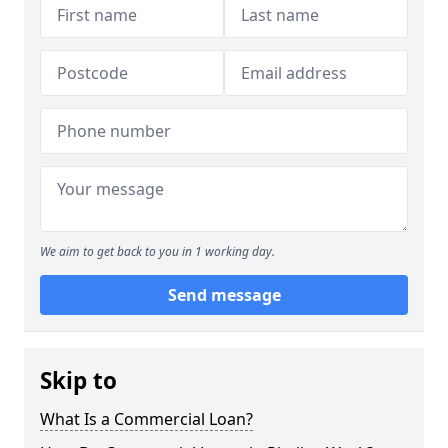
We aim to get back to you in 1 working day.
Send message
Skip to
What Is a Commercial Loan?