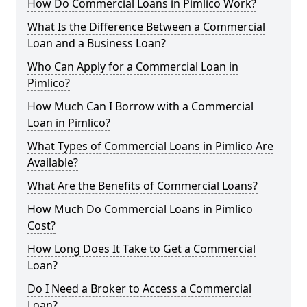
How Do Commercial Loans in Pimlico Work?
What Is the Difference Between a Commercial
Loan and a Business Loan?
Who Can Apply for a Commercial Loan in
Pimlico?
How Much Can I Borrow with a Commercial
Loan in Pimlico?
What Types of Commercial Loans in Pimlico Are
Available?
What Are the Benefits of Commercial Loans?
How Much Do Commercial Loans in Pimlico
Cost?
How Long Does It Take to Get a Commercial
Loan?
Do I Need a Broker to Access a Commercial
Loan?