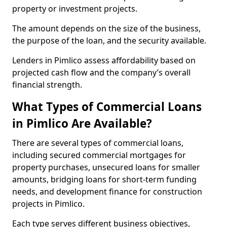
property or investment projects.
The amount depends on the size of the business,
the purpose of the loan, and the security available.
Lenders in Pimlico assess affordability based on
projected cash flow and the company’s overall
financial strength.
What Types of Commercial Loans
in Pimlico Are Available?
There are several types of commercial loans,
including secured commercial mortgages for
property purchases, unsecured loans for smaller
amounts, bridging loans for short-term funding
needs, and development finance for construction
projects in Pimlico.
Each type serves different business objectives,