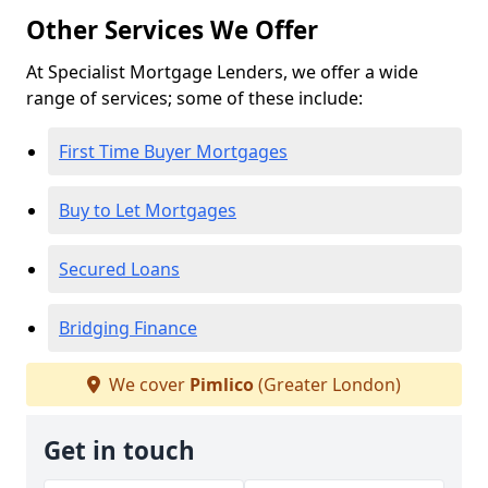
Other Services We Offer
At Specialist Mortgage Lenders, we offer a wide
range of services; some of these include:
First Time Buyer Mortgages
Buy to Let Mortgages
Secured Loans
Bridging Finance
We cover
Pimlico
(Greater London)
Get in touch