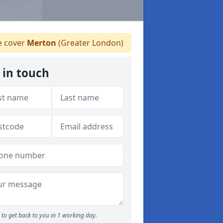
 cover
Merton
(Greater London)
 in touch
to get back to you in 1 working day.