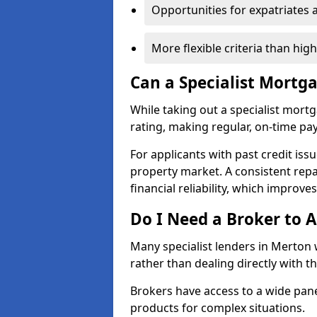
Opportunities for expatriates 
More flexible criteria than hig
Can a Specialist Mortg
While taking out a specialist mort
rating, making regular, on-time pa
For applicants with past credit issu
property market. A consistent rep
financial reliability, which improve
Do I Need a Broker to A
Many specialist lenders in Merton
rather than dealing directly with t
Brokers have access to a wide pane
products for complex situations.