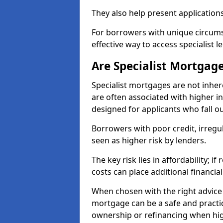
They also help present applications
For borrowers with unique circumst
effective way to access specialist 
Are Specialist Mortgage
Specialist mortgages are not inher
are often associated with higher in
designed for applicants who fall o
Borrowers with poor credit, irreg
seen as higher risk by lenders.
The key risk lies in affordability; 
costs can place additional financi
When chosen with the right advice 
mortgage can be a safe and practic
ownership or refinancing when hig