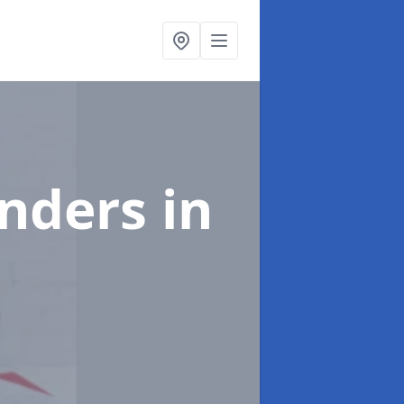
enders
in