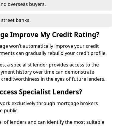
and overseas buyers.
h street banks.
age Improve My Credit Rating?
gage won’t automatically improve your credit
yments can gradually rebuild your credit profile.
es, a specialist lender provides access to the
ayment history over time can demonstrate
s creditworthiness in the eyes of future lenders.
ccess Specialist Lenders?
 work exclusively through mortgage brokers
he public.
l of lenders and can identify the most suitable