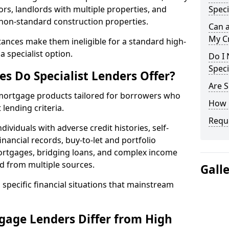
ors, landlords with multiple properties, and
Speci
 non-standard construction properties.
Can 
My Cr
ances make them ineligible for a standard high-
 specialist option.
Do I 
Speci
s Do Specialist Lenders Offer?
Are S
r mortgage products tailored for borrowers who
How 
lending criteria.
Reque
ividuals with adverse credit histories, self-
inancial records, buy-to-let and portfolio
ortgages, bridging loans, and complex income
d from multiple sources.
Gall
 specific financial situations that mainstream
gage Lenders Differ from High