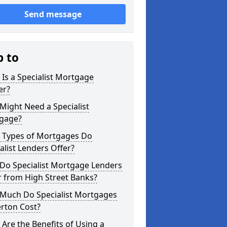
Send message
p to
Is a Specialist Mortgage
er?
ight Need a Specialist
gage?
 Types of Mortgages Do
alist Lenders Offer?
Do Specialist Mortgage Lenders
r from High Street Banks?
Much Do Specialist Mortgages
rton Cost?
Are the Benefits of Using a