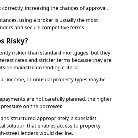
 correctly, increasing the chances of approval.
ances, using a broker is usually the most
lenders and secure competitive terms.
s Risky?
ently riskier than standard mortgages, but they
terest rates and stricter terms because they are
utside mainstream lending criteria.
ular income, or unusual property types may be
if repayments are not carefully planned, the higher
al pressure on the borrower.
and structured appropriately, a specialist
al solution that enables access to property
h-street lenders would decline.