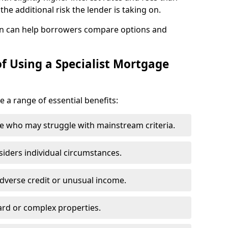
he additional risk the lender is taking on.
n can help borrowers compare options and
f Using a Specialist Mortgage
e a range of essential benefits:
e who may struggle with mainstream criteria.
siders individual circumstances.
dverse credit or unusual income.
ard or complex properties.