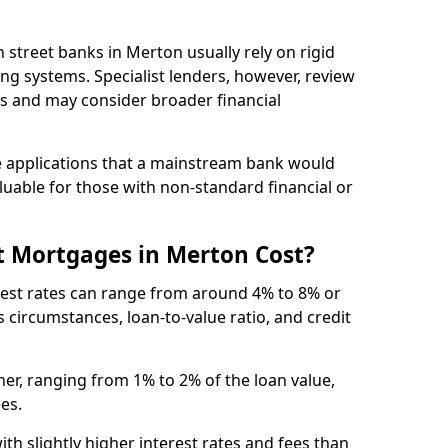
gh street banks in Merton usually rely on rigid
ing systems. Specialist lenders, however, review
is and may consider broader financial
 applications that a mainstream bank would
luable for those with non-standard financial or
t Mortgages in Merton Cost?
rest rates can range from around 4% to 8% or
 circumstances, loan-to-value ratio, and credit
er, ranging from 1% to 2% of the loan value,
ees.
th slightly higher interest rates and fees than