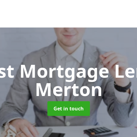
ist Mortgage L
Merton
Get in touch