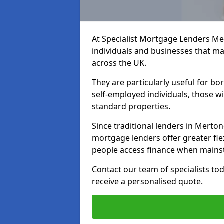
At Specialist Mortgage Lenders Me
individuals and businesses that may
across the UK.
They are particularly useful for bo
self-employed individuals, those w
standard properties.
Since traditional lenders in Mertono
mortgage lenders offer greater flex
people access finance when mainst
Contact our team of specialists t
receive a personalised quote.