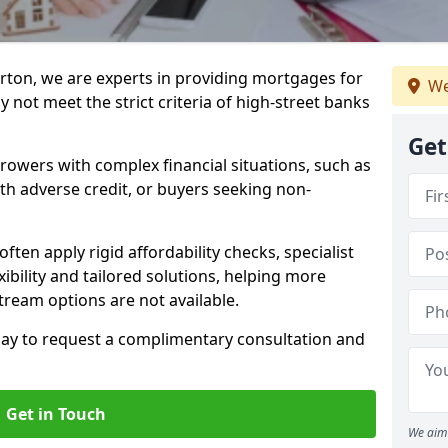
rton, we are experts in providing mortgages for
We
 not meet the strict criteria of high-street banks
Get
rrowers with complex financial situations, such as
ith adverse credit, or buyers seeking non-
ften apply rigid affordability checks, specialist
ibility and tailored solutions, helping more
ream options are not available.
oday to request a complimentary consultation and
Get in Touch
We aim 