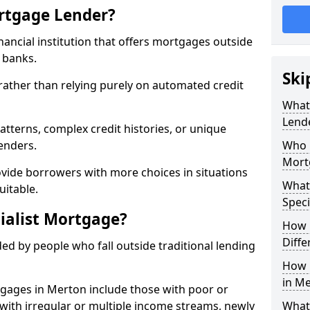
ortgage Lender?
inancial institution that offers mortgages outside
t banks.
Ski
 rather than relying purely on automated credit
What 
Lend
atterns, complex credit histories, or unique
lenders.
Who M
Mort
ovide borrowers with more choices in situations
What
uitable.
Speci
ialist Mortgage?
How 
Diffe
ed by people who fall outside traditional lending
How 
in Me
tgages in Merton include those with poor or
ls with irregular or multiple income streams, newly
What 