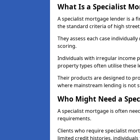
What Is a Specialist M
A specialist mortgage lender is a f
the standard criteria of high stree
They assess each case individually
scoring.
Individuals with irregular income p
property types often utilise these 
Their products are designed to pr
where mainstream lending is not s
Who Might Need a Spec
A specialist mortgage is often need
requirements.
Clients who require specialist mor
limited credit histories, individua