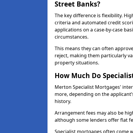
Street Banks?
The key difference is flexibility. Hi
criteria and automated credit scor
applications on a case-by-case bas
circumstances.
This means they can often approve
reject, making them particularly va
property situations.
How Much Do Specialis
Merton Specialist Mortgages' inte
more, depending on the applicant’s
history.
Arrangement fees may also be high
although some lenders offer flat f
Specialist mortgages often come wi