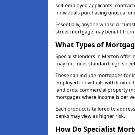
self-employed applicants, contract
individuals purchasing unusual or
Essentially, anyone whose circumst
street mortgage may benefit from a
What Types of Mortgage
Specialist lenders in Merton offe
may not meet standard high-street 
These can include mortgages for ind
employed individuals with limited f
landlords, commercial property m
mortgages where income is derive
Each product is tailored to address
banks may view as higher risk.
How Do Specialist Mort