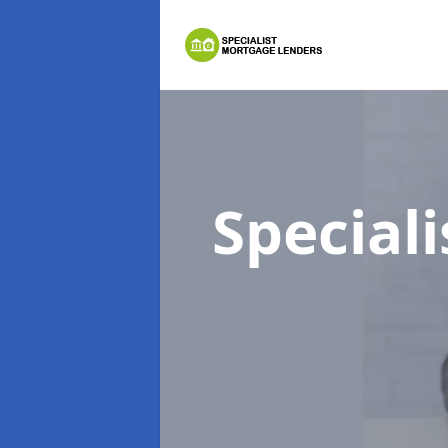
Special