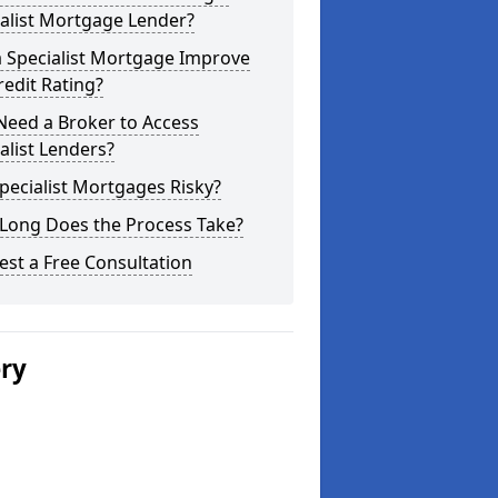
alist Mortgage Lender?
a Specialist Mortgage Improve
edit Rating?
Need a Broker to Access
alist Lenders?
pecialist Mortgages Risky?
Long Does the Process Take?
st a Free Consultation
ery