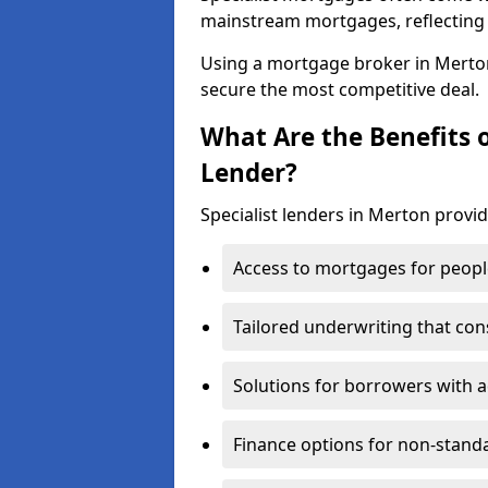
mainstream mortgages, reflecting t
Using a mortgage broker in Merto
secure the most competitive deal.
What Are the Benefits o
Lender?
Specialist lenders in Merton provid
Access to mortgages for peopl
Tailored underwriting that con
Solutions for borrowers with a
Finance options for non-stand