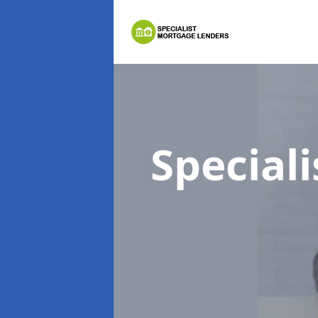
Special