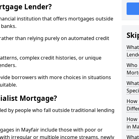
ortgage Lender?
inancial institution that offers mortgages outside
t banks.
Ski
 rather than relying purely on automated credit
What 
Lend
atterns, complex credit histories, or unique
lenders.
Who M
Mort
ovide borrowers with more choices in situations
What
uitable.
Speci
ialist Mortgage?
How 
Diffe
ed by people who fall outside traditional lending
How 
in Ma
tgages in Mayfair include those with poor or
ls with irregular or multiple income streams, newly
What 