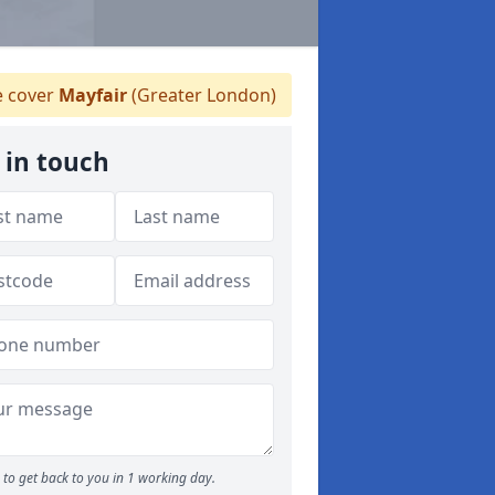
 cover
Mayfair
(Greater London)
 in touch
to get back to you in 1 working day.