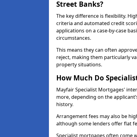
Street Banks?
The key difference is flexibility. Hi
criteria and automated credit scor
applications on a case-by-case bas
circumstances.
This means they can often approve
reject, making them particularly va
property situations.
How Much Do Specialist
Mayfair Specialist Mortgages' int
more, depending on the applicant’s
history.
Arrangement fees may also be high
although some lenders offer flat f
Specialist mortgages often come wi