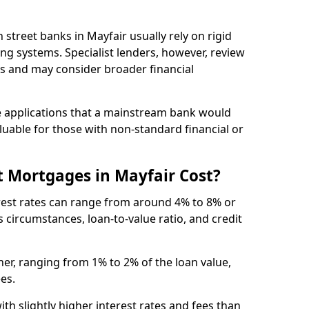
gh street banks in Mayfair usually rely on rigid
ing systems. Specialist lenders, however, review
is and may consider broader financial
 applications that a mainstream bank would
luable for those with non-standard financial or
 Mortgages in Mayfair Cost?
erest rates can range from around 4% to 8% or
 circumstances, loan-to-value ratio, and credit
er, ranging from 1% to 2% of the loan value,
ees.
th slightly higher interest rates and fees than