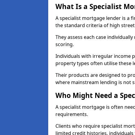
What Is a Specialist M
A specialist mortgage lender is a f
the standard criteria of high stree
They assess each case individually
scoring.
Individuals with irregular income p
property types often utilise these 
Their products are designed to pr
where mainstream lending is not s
Who Might Need a Spec
A specialist mortgage is often need
requirements.
Clients who require specialist mor
limited credit histories, individua