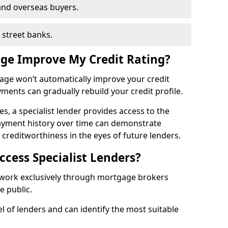
and overseas buyers.
h street banks.
age Improve My Credit Rating?
gage won’t automatically improve your credit
yments can gradually rebuild your credit profile.
es, a specialist lender provides access to the
ayment history over time can demonstrate
s creditworthiness in the eyes of future lenders.
ccess Specialist Lenders?
r work exclusively through mortgage brokers
he public.
l of lenders and can identify the most suitable