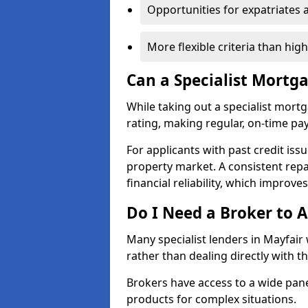
Opportunities for expatriates 
More flexible criteria than hig
Can a Specialist Mortg
While taking out a specialist mort
rating, making regular, on-time pa
For applicants with past credit issu
property market. A consistent rep
financial reliability, which improve
Do I Need a Broker to A
Many specialist lenders in Mayfai
rather than dealing directly with t
Brokers have access to a wide pane
products for complex situations.