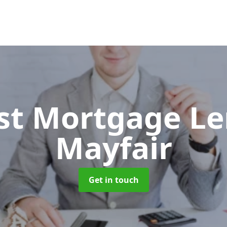
ist Mortgage L
Mayfair
Get in touch