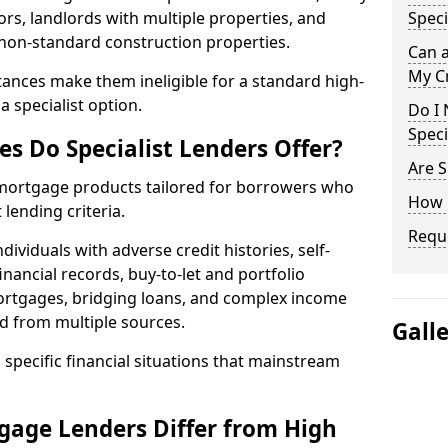
ors, landlords with multiple properties, and
Speci
 non-standard construction properties.
Can 
My Cr
ances make them ineligible for a standard high-
 specialist option.
Do I 
Speci
s Do Specialist Lenders Offer?
Are S
r mortgage products tailored for borrowers who
How 
lending criteria.
Reque
ividuals with adverse credit histories, self-
inancial records, buy-to-let and portfolio
ortgages, bridging loans, and complex income
d from multiple sources.
Gall
 specific financial situations that mainstream
gage Lenders Differ from High