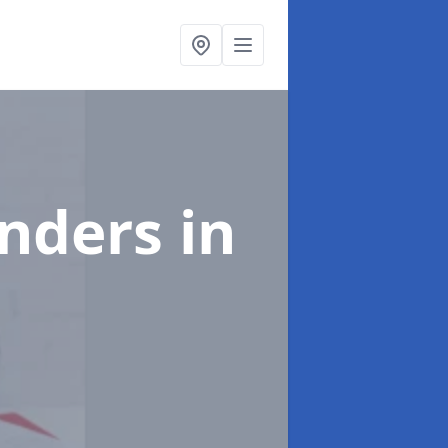
enders
in