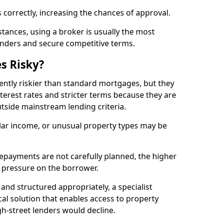
 correctly, increasing the chances of approval.
ances, using a broker is usually the most
lenders and secure competitive terms.
s Risky?
ently riskier than standard mortgages, but they
terest rates and stricter terms because they are
utside mainstream lending criteria.
ular income, or unusual property types may be
if repayments are not carefully planned, the higher
al pressure on the borrower.
and structured appropriately, a specialist
al solution that enables access to property
h-street lenders would decline.