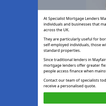
At Specialist Mortgage Lenders May
individuals and businesses that may
across the UK.
They are particularly useful for bo
self-employed individuals, those w
standard properties.
Since traditional lenders in Mayfair
mortgage lenders offer greater flex
people access finance when mainst
Contact our team of specialists t
receive a personalised quote.