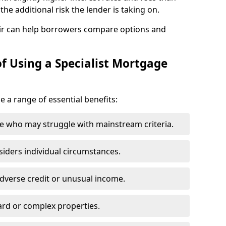
he additional risk the lender is taking on.
ir can help borrowers compare options and
f Using a Specialist Mortgage
e a range of essential benefits:
e who may struggle with mainstream criteria.
siders individual circumstances.
dverse credit or unusual income.
ard or complex properties.