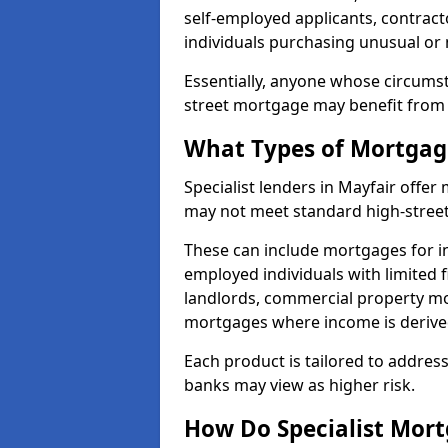
self-employed applicants, contract
individuals purchasing unusual or
Essentially, anyone whose circumst
street mortgage may benefit from a
What Types of Mortgage
Specialist lenders in Mayfair offe
may not meet standard high-street 
These can include mortgages for ind
employed individuals with limited f
landlords, commercial property m
mortgages where income is derive
Each product is tailored to address
banks may view as higher risk.
How Do Specialist Mort