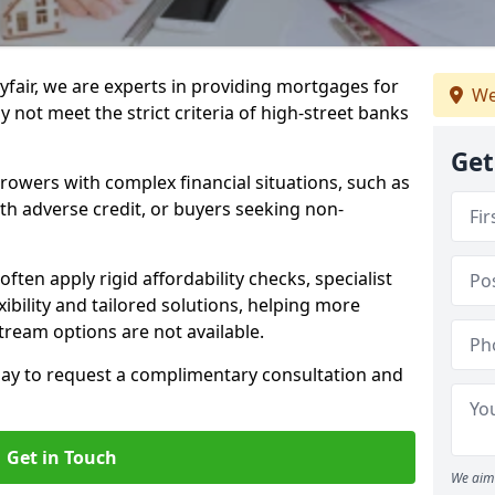
fair, we are experts in providing mortgages for
We
 not meet the strict criteria of high-street banks
Get
rrowers with complex financial situations, such as
ith adverse credit, or buyers seeking non-
often apply rigid affordability checks, specialist
ibility and tailored solutions, helping more
ream options are not available.
oday to request a complimentary consultation and
Get in Touch
We aim 