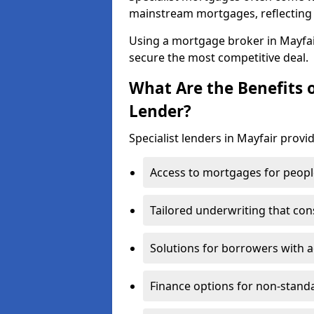
mainstream mortgages, reflecting t
Using a mortgage broker in Mayfa
secure the most competitive deal.
What Are the Benefits o
Lender?
Specialist lenders in Mayfair provid
Access to mortgages for peopl
Tailored underwriting that con
Solutions for borrowers with a
Finance options for non-stand