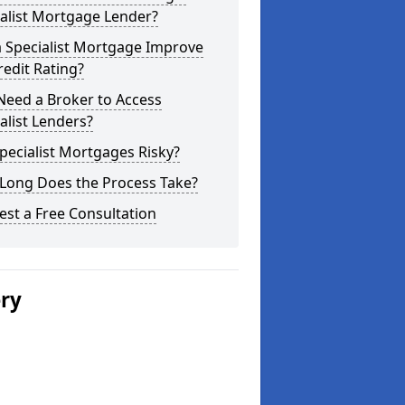
alist Mortgage Lender?
a Specialist Mortgage Improve
edit Rating?
Need a Broker to Access
alist Lenders?
pecialist Mortgages Risky?
Long Does the Process Take?
st a Free Consultation
ery