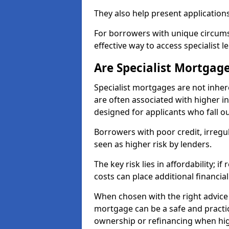
They also help present applications
For borrowers with unique circumst
effective way to access specialist 
Are Specialist Mortgage
Specialist mortgages are not inher
are often associated with higher in
designed for applicants who fall o
Borrowers with poor credit, irreg
seen as higher risk by lenders.
The key risk lies in affordability; 
costs can place additional financi
When chosen with the right advice 
mortgage can be a safe and practic
ownership or refinancing when hig