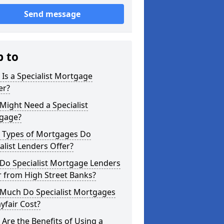
Send message
p to
Is a Specialist Mortgage
er?
ight Need a Specialist
gage?
 Types of Mortgages Do
alist Lenders Offer?
Do Specialist Mortgage Lenders
r from High Street Banks?
Much Do Specialist Mortgages
yfair Cost?
Are the Benefits of Using a