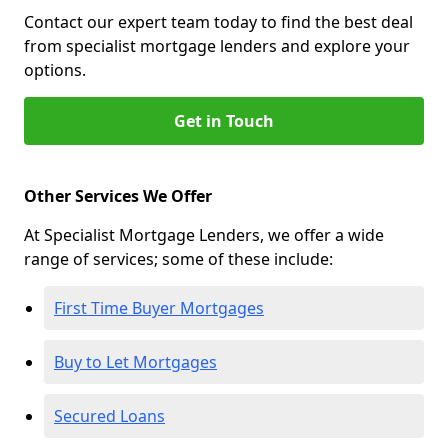
Contact our expert team today to find the best deal
from specialist mortgage lenders and explore your
options.
Get in Touch
Other Services We Offer
At Specialist Mortgage Lenders, we offer a wide
range of services; some of these include:
First Time Buyer Mortgages
Buy to Let Mortgages
Secured Loans