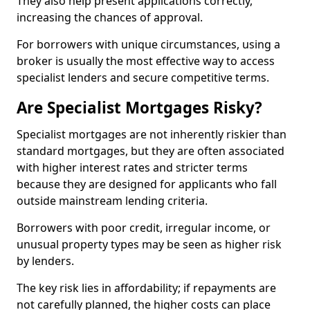
They also help present applications correctly,
increasing the chances of approval.
For borrowers with unique circumstances, using a
broker is usually the most effective way to access
specialist lenders and secure competitive terms.
Are Specialist Mortgages Risky?
Specialist mortgages are not inherently riskier than
standard mortgages, but they are often associated
with higher interest rates and stricter terms
because they are designed for applicants who fall
outside mainstream lending criteria.
Borrowers with poor credit, irregular income, or
unusual property types may be seen as higher risk
by lenders.
The key risk lies in affordability; if repayments are
not carefully planned, the higher costs can place