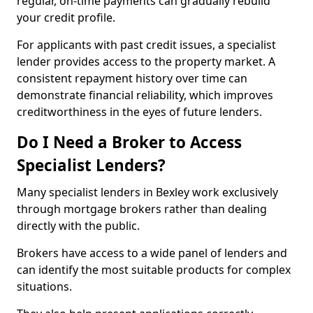
regular, on-time payments can gradually rebuild
your credit profile.
For applicants with past credit issues, a specialist
lender provides access to the property market. A
consistent repayment history over time can
demonstrate financial reliability, which improves
creditworthiness in the eyes of future lenders.
Do I Need a Broker to Access
Specialist Lenders?
Many specialist lenders in Bexley work exclusively
through mortgage brokers rather than dealing
directly with the public.
Brokers have access to a wide panel of lenders and
can identify the most suitable products for complex
situations.