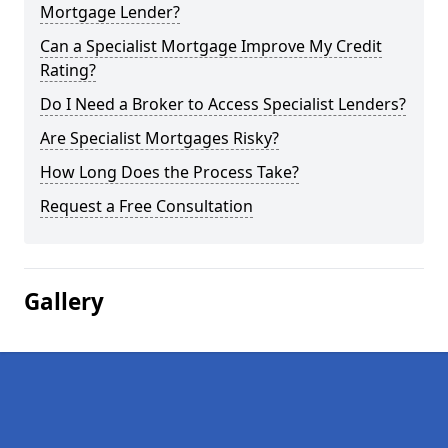
Mortgage Lender?
Can a Specialist Mortgage Improve My Credit
Rating?
Do I Need a Broker to Access Specialist Lenders?
Are Specialist Mortgages Risky?
How Long Does the Process Take?
Request a Free Consultation
Gallery