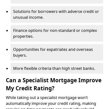
Solutions for borrowers with adverse credit or
unusual income.
Finance options for non-standard or complex
properties.
Opportunities for expatriates and overseas
buyers.
More flexible criteria than high street banks.
Can a Specialist Mortgage Improve
My Credit Rating?
While taking out a specialist mortgage won’t
automatically improve your credit rating, making