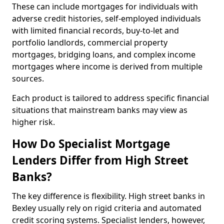
These can include mortgages for individuals with
adverse credit histories, self-employed individuals
with limited financial records, buy-to-let and
portfolio landlords, commercial property
mortgages, bridging loans, and complex income
mortgages where income is derived from multiple
sources.
Each product is tailored to address specific financial
situations that mainstream banks may view as
higher risk.
How Do Specialist Mortgage
Lenders Differ from High Street
Banks?
The key difference is flexibility. High street banks in
Bexley usually rely on rigid criteria and automated
credit scoring systems. Specialist lenders, however,