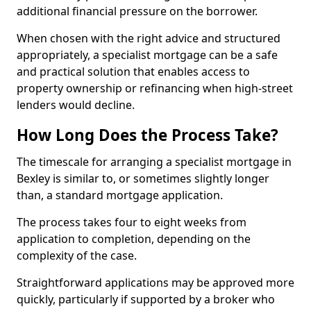
additional financial pressure on the borrower.
When chosen with the right advice and structured
appropriately, a specialist mortgage can be a safe
and practical solution that enables access to
property ownership or refinancing when high-street
lenders would decline.
How Long Does the Process Take?
The timescale for arranging a specialist mortgage in
Bexley is similar to, or sometimes slightly longer
than, a standard mortgage application.
The process takes four to eight weeks from
application to completion, depending on the
complexity of the case.
Straightforward applications may be approved more
quickly, particularly if supported by a broker who