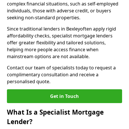
complex financial situations, such as self-employed
individuals, those with adverse credit, or buyers
seeking non-standard properties.
Since traditional lenders in Bexleyoften apply rigid
affordability checks, specialist mortgage lenders
offer greater flexibility and tailored solutions,
helping more people access finance when
mainstream options are not available.
Contact our team of specialists today to request a
complimentary consultation and receive a
personalised quote.
Get in Touch
What Is a Specialist Mortgage
Lender?