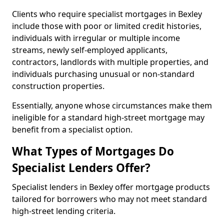
Clients who require specialist mortgages in Bexley
include those with poor or limited credit histories,
individuals with irregular or multiple income
streams, newly self-employed applicants,
contractors, landlords with multiple properties, and
individuals purchasing unusual or non-standard
construction properties.
Essentially, anyone whose circumstances make them
ineligible for a standard high-street mortgage may
benefit from a specialist option.
What Types of Mortgages Do
Specialist Lenders Offer?
Specialist lenders in Bexley offer mortgage products
tailored for borrowers who may not meet standard
high-street lending criteria.