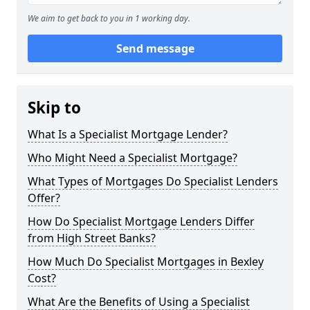
We aim to get back to you in 1 working day.
Send message
Skip to
What Is a Specialist Mortgage Lender?
Who Might Need a Specialist Mortgage?
What Types of Mortgages Do Specialist Lenders
Offer?
How Do Specialist Mortgage Lenders Differ
from High Street Banks?
How Much Do Specialist Mortgages in Bexley
Cost?
What Are the Benefits of Using a Specialist