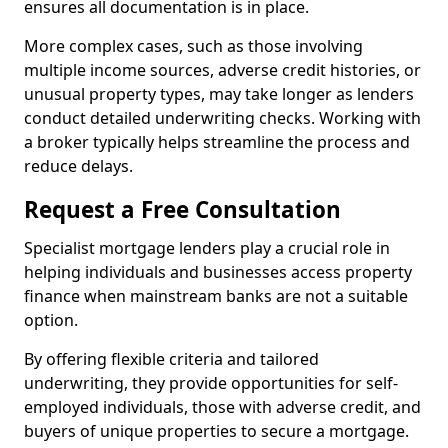
ensures all documentation is in place.
More complex cases, such as those involving
multiple income sources, adverse credit histories, or
unusual property types, may take longer as lenders
conduct detailed underwriting checks. Working with
a broker typically helps streamline the process and
reduce delays.
Request a Free Consultation
Specialist mortgage lenders play a crucial role in
helping individuals and businesses access property
finance when mainstream banks are not a suitable
option.
By offering flexible criteria and tailored
underwriting, they provide opportunities for self-
employed individuals, those with adverse credit, and
buyers of unique properties to secure a mortgage.