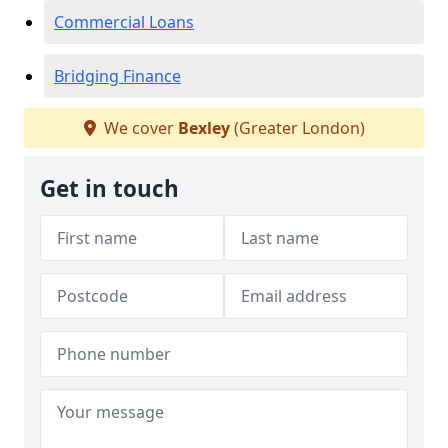
Commercial Loans
Bridging Finance
We cover
Bexley
(Greater London)
Get in touch