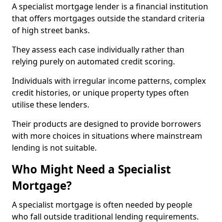
A specialist mortgage lender is a financial institution
that offers mortgages outside the standard criteria
of high street banks.
They assess each case individually rather than
relying purely on automated credit scoring.
Individuals with irregular income patterns, complex
credit histories, or unique property types often
utilise these lenders.
Their products are designed to provide borrowers
with more choices in situations where mainstream
lending is not suitable.
Who Might Need a Specialist
Mortgage?
A specialist mortgage is often needed by people
who fall outside traditional lending requirements.