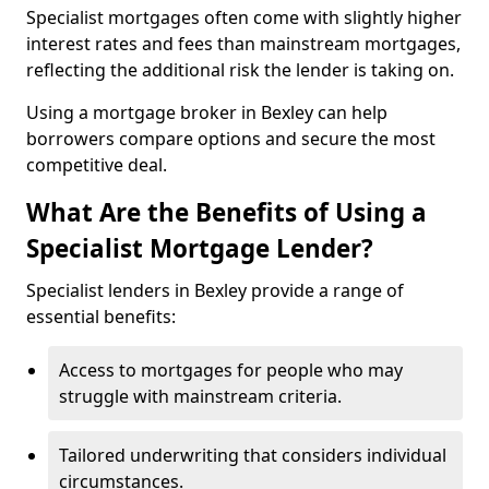
Specialist mortgages often come with slightly higher
interest rates and fees than mainstream mortgages,
reflecting the additional risk the lender is taking on.
Using a mortgage broker in Bexley can help
borrowers compare options and secure the most
competitive deal.
What Are the Benefits of Using a
Specialist Mortgage Lender?
Specialist lenders in Bexley provide a range of
essential benefits:
Access to mortgages for people who may
struggle with mainstream criteria.
Tailored underwriting that considers individual
circumstances.