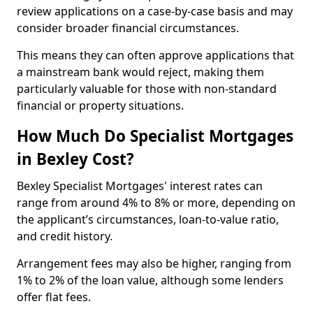
review applications on a case-by-case basis and may
consider broader financial circumstances.
This means they can often approve applications that
a mainstream bank would reject, making them
particularly valuable for those with non-standard
financial or property situations.
How Much Do Specialist Mortgages
in Bexley Cost?
Bexley Specialist Mortgages' interest rates can
range from around 4% to 8% or more, depending on
the applicant’s circumstances, loan-to-value ratio,
and credit history.
Arrangement fees may also be higher, ranging from
1% to 2% of the loan value, although some lenders
offer flat fees.