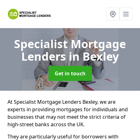
Specialist Mortgage
Lenders
in Bexley
Get in touch
At Specialist Mortgage Lenders Bexley, we are
experts in providing mortgages for individuals and
businesses that may not meet the strict criteria of
high-street banks across the UK.
They are particularly useful for borrowers with