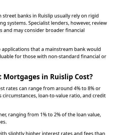
gh street banks in Ruislip usually rely on rigid
ing systems. Specialist lenders, however, review
is and may consider broader financial
 applications that a mainstream bank would
luable for those with non-standard financial or
 Mortgages in Ruislip Cost?
rest rates can range from around 4% to 8% or
 circumstances, loan-to-value ratio, and credit
er, ranging from 1% to 2% of the loan value,
ees.
th slightly higher interest rates and fees than