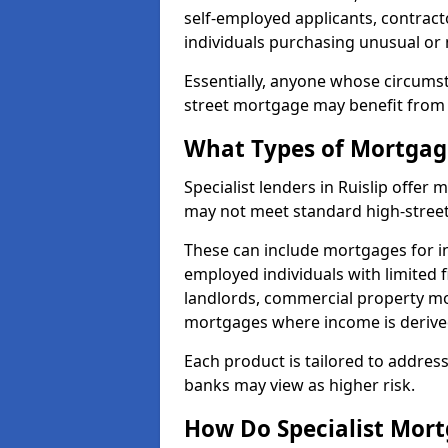
self-employed applicants, contract
individuals purchasing unusual or
Essentially, anyone whose circumst
street mortgage may benefit from a
What Types of Mortgage
Specialist lenders in Ruislip offe
may not meet standard high-street 
These can include mortgages for ind
employed individuals with limited f
landlords, commercial property m
mortgages where income is derive
Each product is tailored to address
banks may view as higher risk.
How Do Specialist Mort