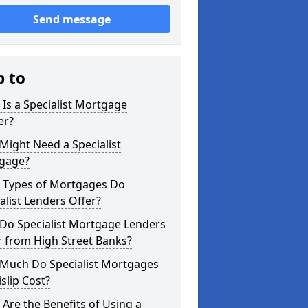
Send message
p to
Is a Specialist Mortgage
er?
ight Need a Specialist
gage?
 Types of Mortgages Do
alist Lenders Offer?
Do Specialist Mortgage Lenders
r from High Street Banks?
Much Do Specialist Mortgages
islip Cost?
Are the Benefits of Using a