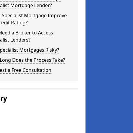
alist Mortgage Lender?
a Specialist Mortgage Improve
edit Rating?
Need a Broker to Access
alist Lenders?
pecialist Mortgages Risky?
Long Does the Process Take?
st a Free Consultation
ery