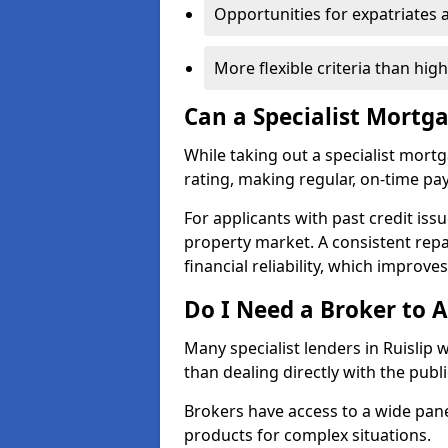
Opportunities for expatriates 
More flexible criteria than hig
Can a Specialist Mortg
While taking out a specialist mort
rating, making regular, on-time pa
For applicants with past credit issu
property market. A consistent rep
financial reliability, which improve
Do I Need a Broker to A
Many specialist lenders in Ruislip
than dealing directly with the publ
Brokers have access to a wide pane
products for complex situations.