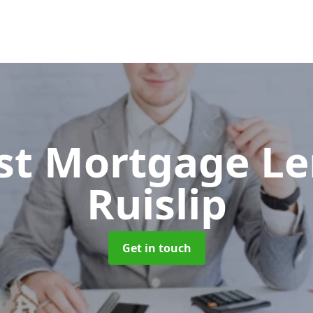
ist Mortgage L
Ruislip
Get in touch