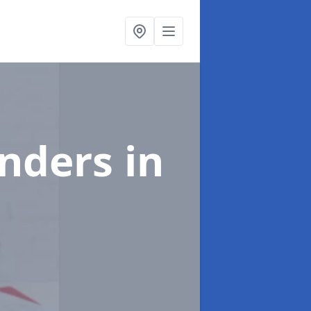
enders
in