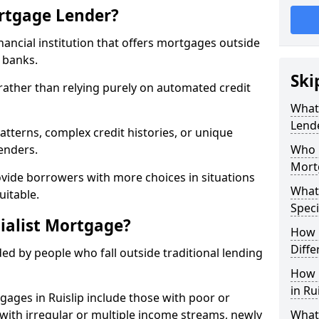
ortgage Lender?
inancial institution that offers mortgages outside
t banks.
Ski
 rather than relying purely on automated credit
What 
Lend
atterns, complex credit histories, or unique
lenders.
Who M
Mort
ovide borrowers with more choices in situations
What
uitable.
Speci
ialist Mortgage?
How 
Diffe
ed by people who fall outside traditional lending
How 
in Ru
gages in Ruislip include those with poor or
ls with irregular or multiple income streams, newly
What 