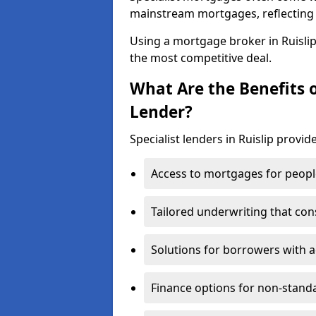
mainstream mortgages, reflecting t
Using a mortgage broker in Ruisli
the most competitive deal.
What Are the Benefits o
Lender?
Specialist lenders in Ruislip provid
Access to mortgages for peopl
Tailored underwriting that con
Solutions for borrowers with a
Finance options for non-stand