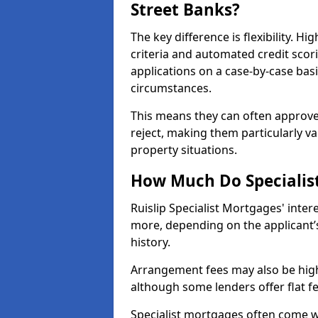
Street Banks?
The key difference is flexibility. Hi
criteria and automated credit scor
applications on a case-by-case bas
circumstances.
This means they can often approve
reject, making them particularly va
property situations.
How Much Do Specialist
Ruislip Specialist Mortgages' inte
more, depending on the applicant’s
history.
Arrangement fees may also be high
although some lenders offer flat f
Specialist mortgages often come wi