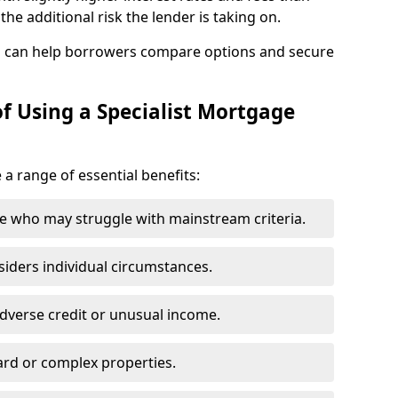
he additional risk the lender is taking on.
p can help borrowers compare options and secure
f Using a Specialist Mortgage
e a range of essential benefits:
e who may struggle with mainstream criteria.
siders individual circumstances.
dverse credit or unusual income.
ard or complex properties.