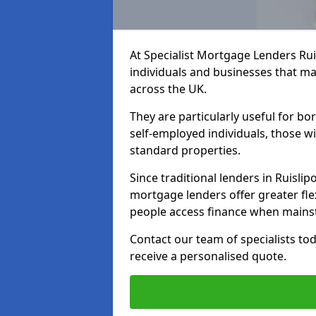
At Specialist Mortgage Lenders Rui
individuals and businesses that may
across the UK.
They are particularly useful for bo
self-employed individuals, those w
standard properties.
Since traditional lenders in Ruislipo
mortgage lenders offer greater flex
people access finance when mainst
Contact our team of specialists t
receive a personalised quote.