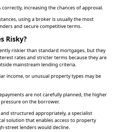
 correctly, increasing the chances of approval.
ances, using a broker is usually the most
lenders and secure competitive terms.
s Risky?
ently riskier than standard mortgages, but they
terest rates and stricter terms because they are
utside mainstream lending criteria.
ular income, or unusual property types may be
if repayments are not carefully planned, the higher
al pressure on the borrower.
and structured appropriately, a specialist
al solution that enables access to property
h-street lenders would decline.