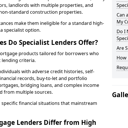
ors, landlords with multiple properties, and
Speci
 non-standard construction properties.
Can 
My Cr
ances make them ineligible for a standard high-
 specialist option.
Do I 
Speci
s Do Specialist Lenders Offer?
Are S
r mortgage products tailored for borrowers who
How 
lending criteria.
Reque
ividuals with adverse credit histories, self-
inancial records, buy-to-let and portfolio
ortgages, bridging loans, and complex income
d from multiple sources.
Gall
 specific financial situations that mainstream
gage Lenders Differ from High