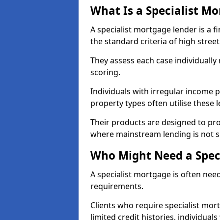
What Is a Specialist M
A specialist mortgage lender is a f
the standard criteria of high stree
They assess each case individually
scoring.
Individuals with irregular income p
property types often utilise these 
Their products are designed to pr
where mainstream lending is not s
Who Might Need a Spec
A specialist mortgage is often need
requirements.
Clients who require specialist mort
limited credit histories, individua