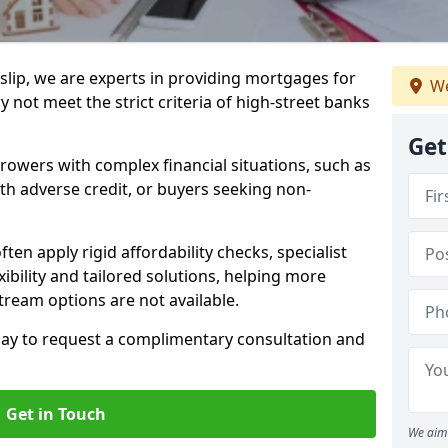
slip, we are experts in providing mortgages for
We
 not meet the strict criteria of high-street banks
Get
rrowers with complex financial situations, such as
ith adverse credit, or buyers seeking non-
ften apply rigid affordability checks, specialist
ibility and tailored solutions, helping more
ream options are not available.
oday to request a complimentary consultation and
Get in Touch
We aim 