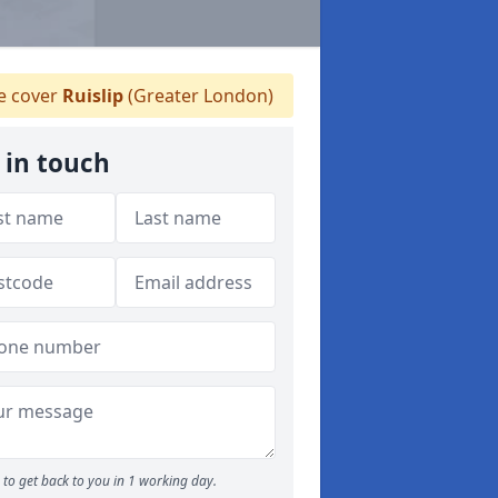
 cover
Ruislip
(Greater London)
 in touch
to get back to you in 1 working day.