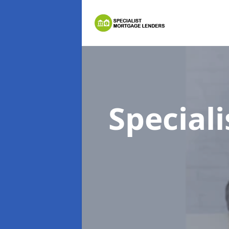
Special