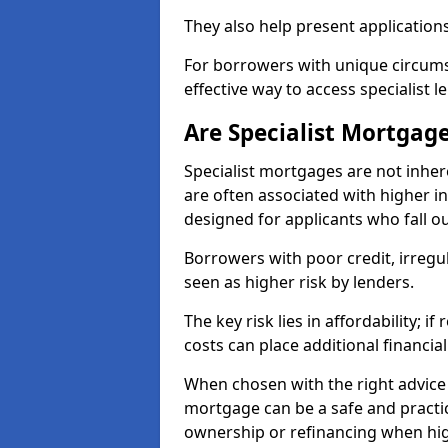
They also help present applications
For borrowers with unique circumst
effective way to access specialist 
Are Specialist Mortgage
Specialist mortgages are not inher
are often associated with higher in
designed for applicants who fall o
Borrowers with poor credit, irreg
seen as higher risk by lenders.
The key risk lies in affordability; 
costs can place additional financi
When chosen with the right advice 
mortgage can be a safe and practic
ownership or refinancing when hig