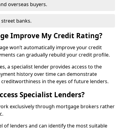
and overseas buyers.
h street banks.
age Improve My Credit Rating?
gage won’t automatically improve your credit
yments can gradually rebuild your credit profile.
es, a specialist lender provides access to the
ayment history over time can demonstrate
s creditworthiness in the eyes of future lenders.
ccess Specialist Lenders?
 work exclusively through mortgage brokers rather
ic.
l of lenders and can identify the most suitable