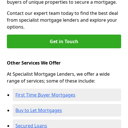
buyers of unique properties to secure a mortgage.
Contact our expert team today to find the best deal
from specialist mortgage lenders and explore your
options.
Get in Touch
Other Services We Offer
At Specialist Mortgage Lenders, we offer a wide
range of services; some of these include:
First Time Buyer Mortgages
Buy to Let Mortgages
Secured Loans