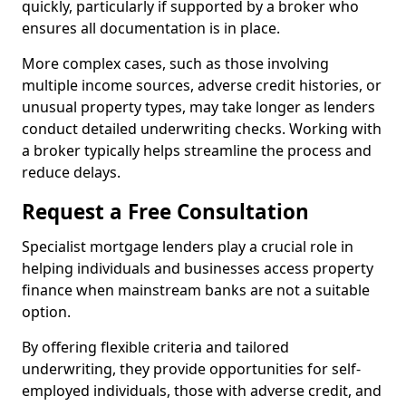
quickly, particularly if supported by a broker who
ensures all documentation is in place.
More complex cases, such as those involving
multiple income sources, adverse credit histories, or
unusual property types, may take longer as lenders
conduct detailed underwriting checks. Working with
a broker typically helps streamline the process and
reduce delays.
Request a Free Consultation
Specialist mortgage lenders play a crucial role in
helping individuals and businesses access property
finance when mainstream banks are not a suitable
option.
By offering flexible criteria and tailored
underwriting, they provide opportunities for self-
employed individuals, those with adverse credit, and