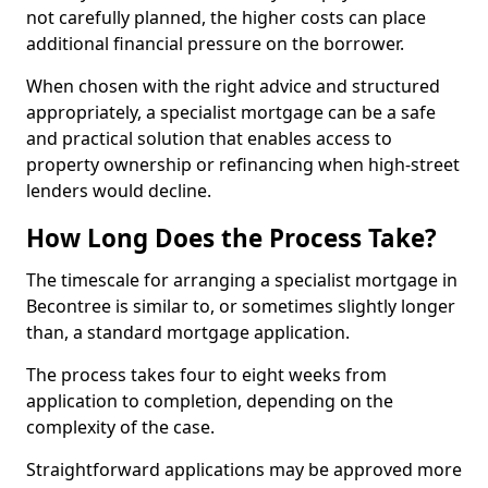
not carefully planned, the higher costs can place
additional financial pressure on the borrower.
When chosen with the right advice and structured
appropriately, a specialist mortgage can be a safe
and practical solution that enables access to
property ownership or refinancing when high-street
lenders would decline.
How Long Does the Process Take?
The timescale for arranging a specialist mortgage in
Becontree is similar to, or sometimes slightly longer
than, a standard mortgage application.
The process takes four to eight weeks from
application to completion, depending on the
complexity of the case.
Straightforward applications may be approved more