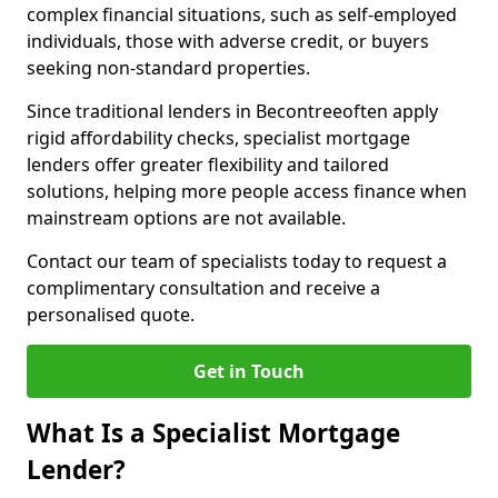
complex financial situations, such as self-employed
individuals, those with adverse credit, or buyers
seeking non-standard properties.
Since traditional lenders in Becontreeoften apply
rigid affordability checks, specialist mortgage
lenders offer greater flexibility and tailored
solutions, helping more people access finance when
mainstream options are not available.
Contact our team of specialists today to request a
complimentary consultation and receive a
personalised quote.
Get in Touch
What Is a Specialist Mortgage
Lender?