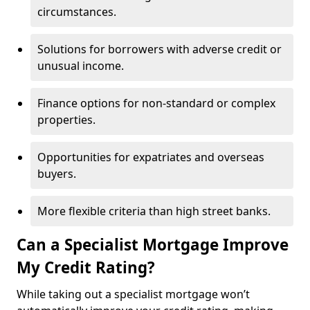
circumstances.
Solutions for borrowers with adverse credit or
unusual income.
Finance options for non-standard or complex
properties.
Opportunities for expatriates and overseas
buyers.
More flexible criteria than high street banks.
Can a Specialist Mortgage Improve
My Credit Rating?
While taking out a specialist mortgage won’t