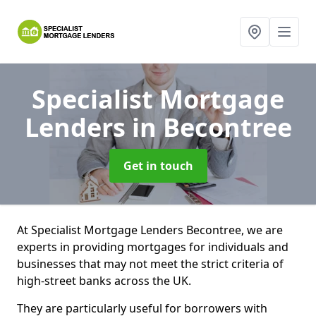
Specialist Mortgage
Lenders
in Becontree
Get in touch
At Specialist Mortgage Lenders Becontree, we are
experts in providing mortgages for individuals and
businesses that may not meet the strict criteria of
high-street banks across the UK.
They are particularly useful for borrowers with