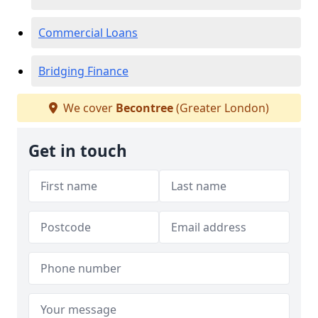
Commercial Loans
Bridging Finance
We cover
Becontree
(Greater London)
Get in touch