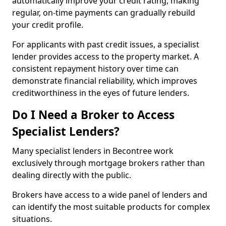
automatically improve your credit rating, making
regular, on-time payments can gradually rebuild
your credit profile.
For applicants with past credit issues, a specialist
lender provides access to the property market. A
consistent repayment history over time can
demonstrate financial reliability, which improves
creditworthiness in the eyes of future lenders.
Do I Need a Broker to Access
Specialist Lenders?
Many specialist lenders in Becontree work
exclusively through mortgage brokers rather than
dealing directly with the public.
Brokers have access to a wide panel of lenders and
can identify the most suitable products for complex
situations.