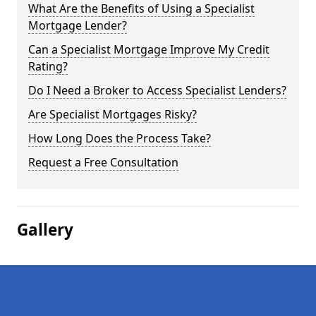
What Are the Benefits of Using a Specialist
Mortgage Lender?
Can a Specialist Mortgage Improve My Credit
Rating?
Do I Need a Broker to Access Specialist Lenders?
Are Specialist Mortgages Risky?
How Long Does the Process Take?
Request a Free Consultation
Gallery