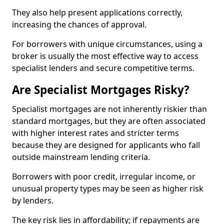
They also help present applications correctly,
increasing the chances of approval.
For borrowers with unique circumstances, using a
broker is usually the most effective way to access
specialist lenders and secure competitive terms.
Are Specialist Mortgages Risky?
Specialist mortgages are not inherently riskier than
standard mortgages, but they are often associated
with higher interest rates and stricter terms
because they are designed for applicants who fall
outside mainstream lending criteria.
Borrowers with poor credit, irregular income, or
unusual property types may be seen as higher risk
by lenders.
The key risk lies in affordability; if repayments are