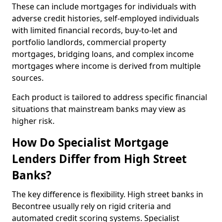
These can include mortgages for individuals with
adverse credit histories, self-employed individuals
with limited financial records, buy-to-let and
portfolio landlords, commercial property
mortgages, bridging loans, and complex income
mortgages where income is derived from multiple
sources.
Each product is tailored to address specific financial
situations that mainstream banks may view as
higher risk.
How Do Specialist Mortgage
Lenders Differ from High Street
Banks?
The key difference is flexibility. High street banks in
Becontree usually rely on rigid criteria and
automated credit scoring systems. Specialist