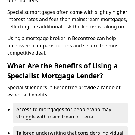
offer flat fees.
Specialist mortgages often come with slightly higher
interest rates and fees than mainstream mortgages,
reflecting the additional risk the lender is taking on.
Using a mortgage broker in Becontree can help
borrowers compare options and secure the most
competitive deal.
What Are the Benefits of Using a
Specialist Mortgage Lender?
Specialist lenders in Becontree provide a range of
essential benefits:
Access to mortgages for people who may
struggle with mainstream criteria.
Tailored underwriting that considers individual