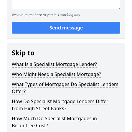
We aim to get back to you in 1 working day.
Send message
Skip to
What Is a Specialist Mortgage Lender?
Who Might Need a Specialist Mortgage?
What Types of Mortgages Do Specialist Lenders
Offer?
How Do Specialist Mortgage Lenders Differ
from High Street Banks?
How Much Do Specialist Mortgages in
Becontree Cost?