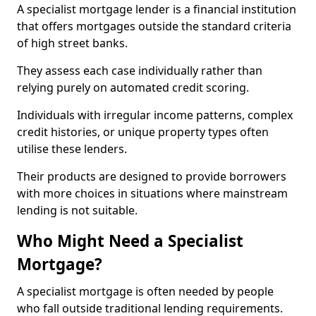
A specialist mortgage lender is a financial institution
that offers mortgages outside the standard criteria
of high street banks.
They assess each case individually rather than
relying purely on automated credit scoring.
Individuals with irregular income patterns, complex
credit histories, or unique property types often
utilise these lenders.
Their products are designed to provide borrowers
with more choices in situations where mainstream
lending is not suitable.
Who Might Need a Specialist
Mortgage?
A specialist mortgage is often needed by people
who fall outside traditional lending requirements.