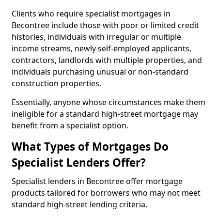
Clients who require specialist mortgages in
Becontree include those with poor or limited credit
histories, individuals with irregular or multiple
income streams, newly self-employed applicants,
contractors, landlords with multiple properties, and
individuals purchasing unusual or non-standard
construction properties.
Essentially, anyone whose circumstances make them
ineligible for a standard high-street mortgage may
benefit from a specialist option.
What Types of Mortgages Do
Specialist Lenders Offer?
Specialist lenders in Becontree offer mortgage
products tailored for borrowers who may not meet
standard high-street lending criteria.