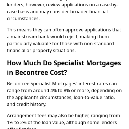
lenders, however, review applications on a case-by-
case basis and may consider broader financial
circumstances.
This means they can often approve applications that
a mainstream bank would reject, making them
particularly valuable for those with non-standard
financial or property situations.
How Much Do Specialist Mortgages
in Becontree Cost?
Becontree Specialist Mortgages' interest rates can
range from around 4% to 8% or more, depending on
the applicant’s circumstances, loan-to-value ratio,
and credit history.
Arrangement fees may also be higher, ranging from
1% to 2% of the loan value, although some lenders